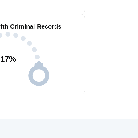
ith Criminal Records
17
%