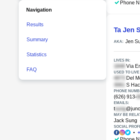
Phone N
Navigation
Results
Ta Jen 
Summary
Jen S
AKA:
Statistics
LIVES IN:
Via En
FAQ
USED TO LIVE 
Del Mo
S Haci
PHONE NUMBE
(626) 913-
EMAILS:
t
@juno
MAY BE RELA
Jack Sung
SOCIAL PROFI
•
Phone N