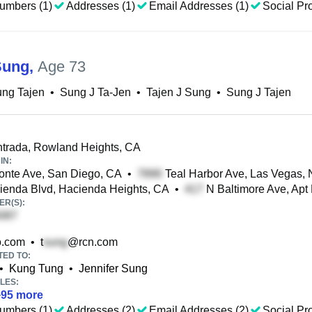
umbers (1)
Addresses (1)
Email Addresses (1)
Social Pro
Sung
,
Age 73
ung Tajen
•
Sung J Ta-Jen
•
Tajen J Sung
•
Sung J Tajen
trada, Rowland Heights, CA
IN:
nte Ave, San Diego, CA
•
Teal Harbor Ave, Las Vegas,
enda Blvd, Hacienda Heights, CA
•
N Baltimore Ave, Apt
R(S):
.com
•
t
@rcn.com
TED TO:
•
Kung Tung
•
Jennifer Sung
LES:
+
95
more
umbers (1)
Addresses (2)
Email Addresses (2)
Social Pro