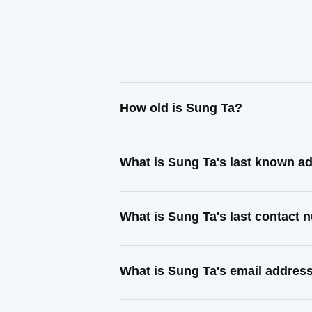
How old is Sung Ta?
What is Sung Ta's last known a
What is Sung Ta's last contact
What is Sung Ta's email addres