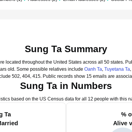
Sung Ta Summary
re located throughout the United States across all 50 states.
Pub
ars old.
Some possible relatives include
Oanh Ta
,
Tuyetana Ta
clude 502, 404, 415.
Public records show 15 emails are associa
Sung Ta in Numbers
istics based on the US Census data for all 12 people with this 
g Ta
% o
Married
Alive 