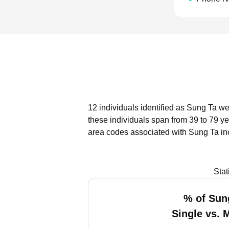
12 individuals identified as Sung Ta we
these individuals span from 39 to 79 ye
area codes associated with Sung Ta in
Stat
% of Sun
Single vs. 