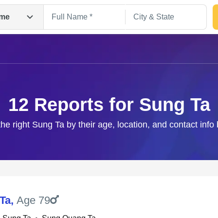
me
12 Reports for Sung Ta
the right Sung Ta by their age, location, and contact info
Search
Ta
,
Age 79