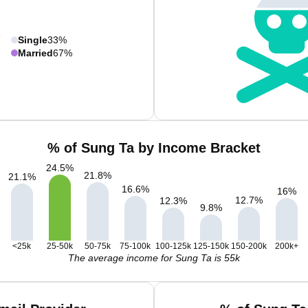
Single
33%
Married
67%
% of Sung Ta by Income Bracket
24.5
%
21.8
%
21.1
%
16.6
%
16
%
12.7
%
12.3
%
9.8
%
<25k
25-50k
50-75k
75-100k
100-125k
125-150k
150-200k
200k+
The average income for Sung Ta is 55k