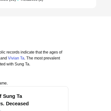
lic records indicate that the ages of
, and
Vivian Ta
.
The most prevalent
ted with Sung Ta.
name.
f Sung Ta
vs. Deceased