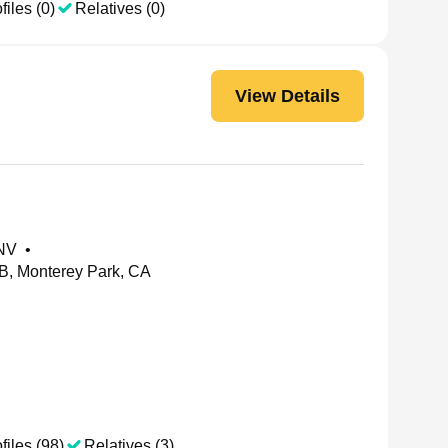
files (0)
Relatives (0)
View Details
 NV
•
 B, Monterey Park, CA
files (98)
Relatives (3)