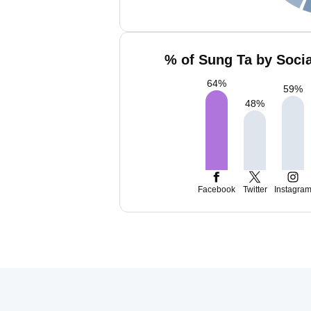
% of Sung Ta by Socia
64
%
59
%
48
%
Facebook
Twitter
Instagra