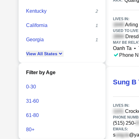
Quang
AKA:
Kentucky
2
LIVES IN:
Arling
California
1
USED TO LIVE 
Dresde
Georgia
1
MAY BE RELA
Oanh Ta
•
View
All
States
Phone N
Filter by Age
Sung B 
0-30
31-60
LIVES IN:
Crocke
61-80
PHONE NUMBE
(515) 250-
80+
EMAILS:
s
@ya