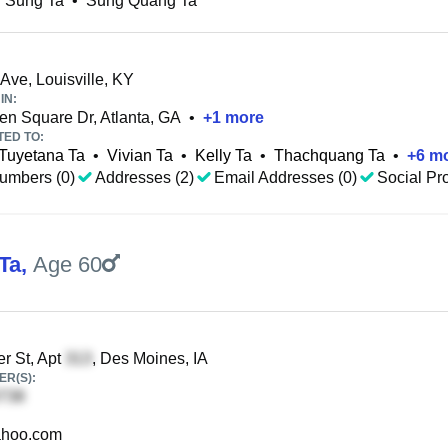
 Sung Ta
•
Sung Quang Ta
 Ave, Louisville, KY
IN:
n Square Dr, Atlanta, GA
•
+
1
more
TED TO:
Tuyetana Ta
•
Vivian Ta
•
Kelly Ta
•
Thachquang Ta
•
+
6
mo
umbers (0)
Addresses (2)
Email Addresses (0)
Social Pro
Ta
,
Age 60
r St, Apt
, Des Moines, IA
R(S):
hoo.com