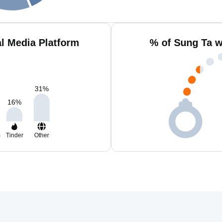
l Media Platform
% of Sung Ta w
31
%
16
%
m
Tinder
Other