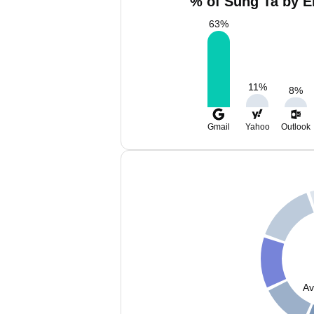
% of Sung Ta by E
63
%
11
%
8
%
Gmail
Yahoo
Outlook
Av