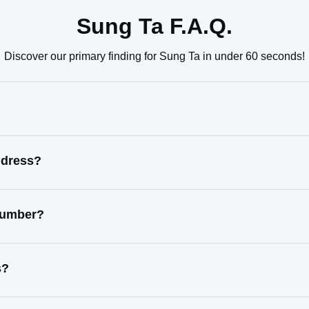
Sung Ta F.A.Q.
Discover our primary finding for Sung Ta in under 60 seconds!
ddress?
 number?
s?