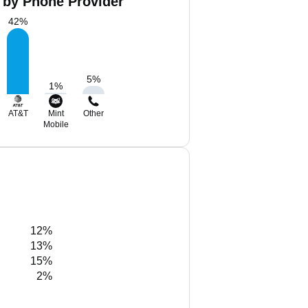
 by Phone Provider
42
%
5
%
1
%
AT&T
Mint
Other
Mobile
12%
13%
15%
2%