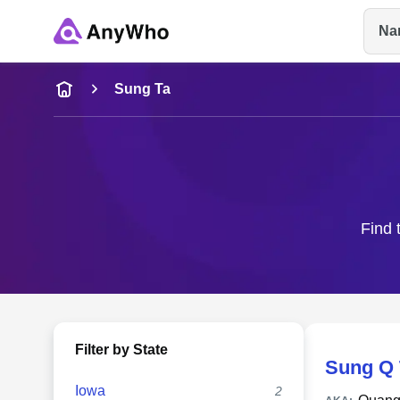
Na
Name
Sung Ta
Full Name
City & State
Find 
Filter by State
Sung Q 
Iowa
2