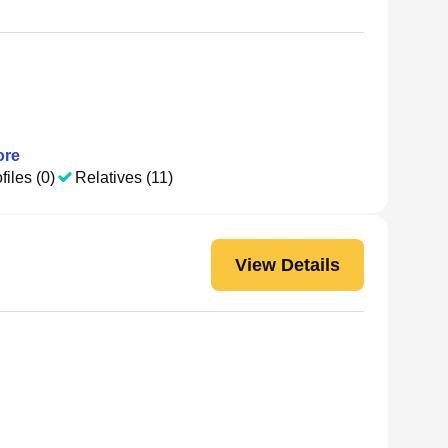
re
files (0)
Relatives (11)
View Details