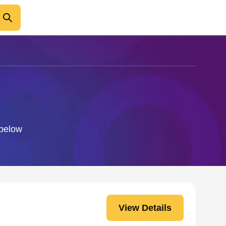
 below
View Details