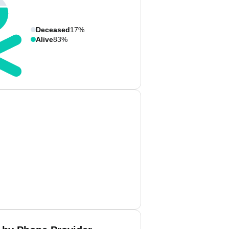
Deceased
17%
Alive
83%