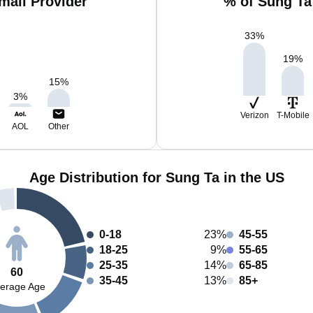
mail Provider
% of Sung Ta
33
%
19
%
15
%
3
%
Verizon
T-Mobile
AOL
Other
Age Distribution for Sung Ta in the US
0-18
23%
45-55
18-25
9%
55-65
25-35
14%
65-85
60
35-45
13%
85+
erage Age