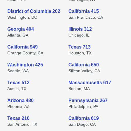
District of Columbia 202
California 415
Washington, DC
San Francisco, CA
Georgia 404
Illinois 312
Atlanta, GA
Chicago, IL
California 949
Texas 713
Orange County, CA
Houston, TX
Washington 425
California 650
Seattle, WA
Silicon Valley, CA
Texas 512
Massachusetts 617
Austin, TX
Boston, MA
Arizona 480
Pennsylvania 267
Phoenix, AZ
Philadelphia, PA
Texas 210
California 619
San Antonio, TX
San Diego, CA