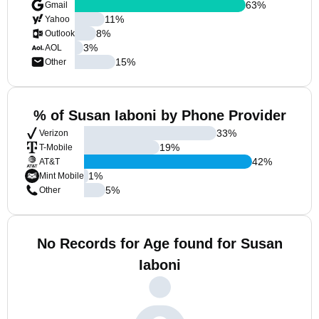
63
%
Gmail
11
%
Yahoo
8
%
Outlook
3
%
AOL
15
%
Other
% of Susan Iaboni by Phone Provider
33
%
Verizon
19
%
T-Mobile
42
%
AT&T
1
%
Mint Mobile
5
%
Other
No Records for Age found for Susan
Iaboni