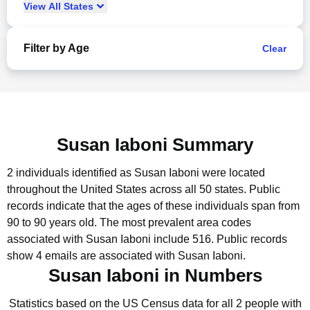
View
All
States
Filter by Age
Clear
Susan Iaboni Summary
2 individuals identified as Susan Iaboni were located
throughout the United States across all 50 states.
Public
records indicate that the ages of these individuals span from
90 to 90 years old.
The most prevalent area codes
associated with Susan Iaboni include 516.
Public records
show 4 emails are associated with Susan Iaboni.
Susan Iaboni in Numbers
Statistics based on the US Census data for all 2 people with