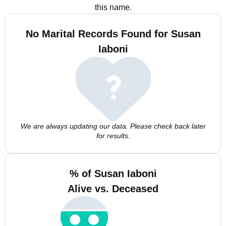
this name.
No Marital Records Found for Susan
Iaboni
We are always updating our data. Please check back later
for results.
% of Susan Iaboni
Alive vs. Deceased