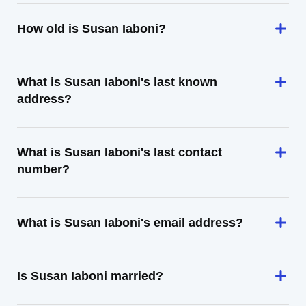
How old is Susan Iaboni?
What is Susan Iaboni's last known
address?
What is Susan Iaboni's last contact
number?
What is Susan Iaboni's email address?
Is Susan Iaboni married?