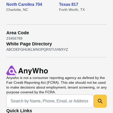
North Carolina 704
Texas 817
Charlotte, NC
Forth Worth, TX
Area Code
2
3
4
5
6
7
8
9
White Page Directory
A
B
C
D
E
F
G
H
I
J
K
L
M
N
O
P
Q
R
S
T
U
V
W
X
Y
Z
Anywho
is not a consumer reporting agency as defined by the
Fair Credit Reporting Act (FCRA). This site should not be used
to make decisions about employment, tenant screening, or any
purpose covered by the FCRA.
Universal Search
Quick Links