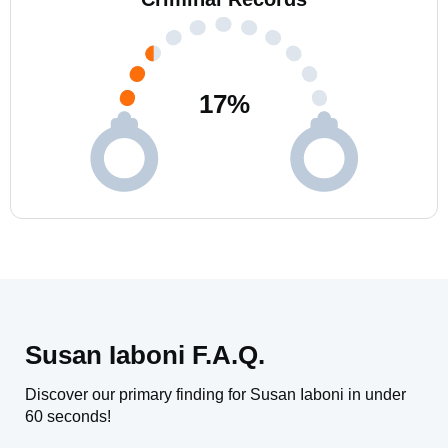
17
%
Susan Iaboni F.A.Q.
Discover our primary finding for Susan Iaboni in under
60 seconds!