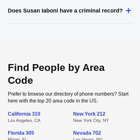
Does Susan Iaboni have a criminal record?
Find People by Area
Code
Prefer to browse our directory of phone numbers? Start
here with the top 20 area code in the US.
California 310
New York 212
Los Angeles, CA
New York City, NY
Florida 305
Nevada 702
Miami, FL
Las Vegas, NV