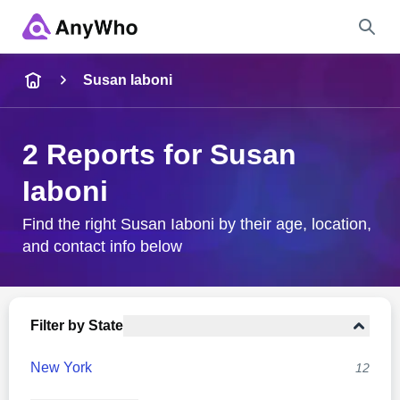
Name
Susan Iaboni
Full Name
2 Reports for Susan
Iaboni
City & State
Find the right Susan Iaboni by their age, location,
and contact info below
Search
Filter by State
New York
12