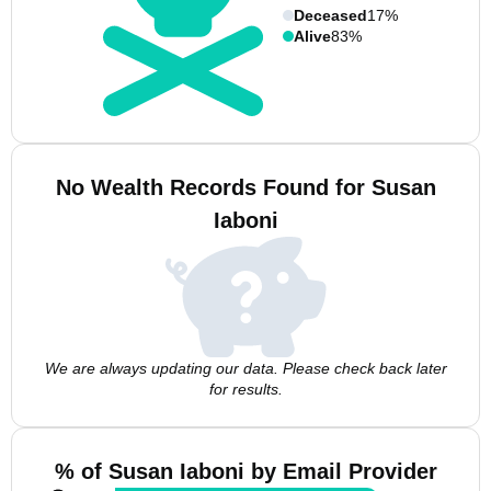
Deceased
17%
Alive
83%
No Wealth Records Found for Susan
Iaboni
We are always updating our data. Please check back later
for results.
% of Susan Iaboni by Email Provider