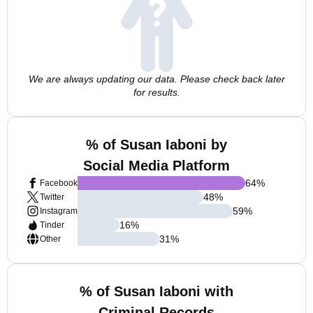
We are always updating our data. Please check back later
for results.
% of Susan Iaboni by
Social Media Platform
64
%
Facebook
48
%
Twitter
59
%
Instagram
16
%
Tinder
31
%
Other
% of Susan Iaboni with
Criminal Records