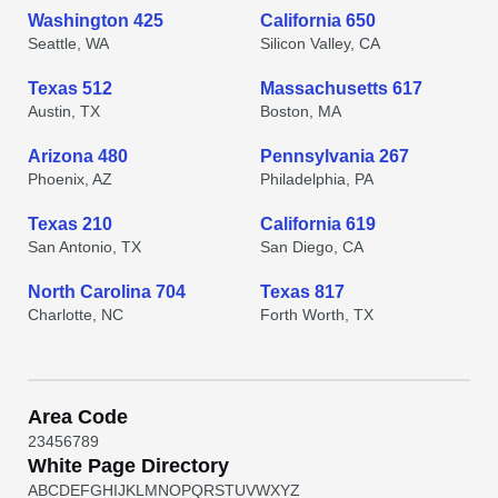
Washington 425
California 650
Seattle, WA
Silicon Valley, CA
Texas 512
Massachusetts 617
Austin, TX
Boston, MA
Arizona 480
Pennsylvania 267
Phoenix, AZ
Philadelphia, PA
Texas 210
California 619
San Antonio, TX
San Diego, CA
North Carolina 704
Texas 817
Charlotte, NC
Forth Worth, TX
Area Code
2
3
4
5
6
7
8
9
White Page Directory
A
B
C
D
E
F
G
H
I
J
K
L
M
N
O
P
Q
R
S
T
U
V
W
X
Y
Z