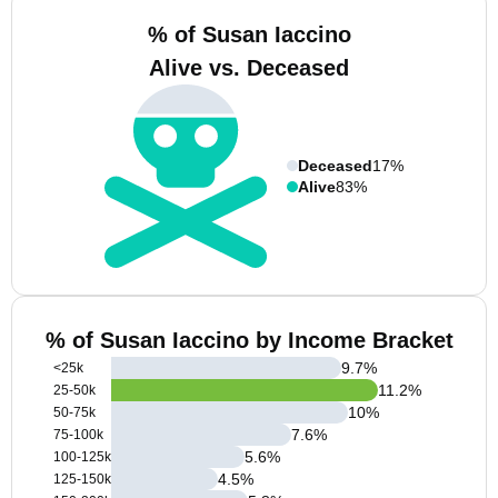
% of Susan Iaccino
Alive vs. Deceased
Deceased
17%
Alive
83%
% of Susan Iaccino by Income Bracket
9.7
%
<25k
11.2
%
25-50k
10
%
50-75k
7.6
%
75-100k
5.6
%
100-125k
4.5
%
125-150k