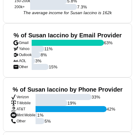
5.8
%
150-200k
7.3
%
200k+
The average income for Susan Iaccino is 162k
% of Susan Iaccino by Email Provider
63
%
Gmail
11
%
Yahoo
8
%
Outlook
3
%
AOL
15
%
Other
% of Susan Iaccino by Phone Provider
33
%
Verizon
19
%
T-Mobile
42
%
AT&T
1
%
Mint Mobile
5
%
Other