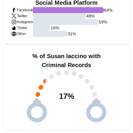
Social Media Platform
64
%
Facebook
48
%
Twitter
59
%
Instagram
16
%
Tinder
31
%
Other
% of Susan Iaccino with
Criminal Records
17
%