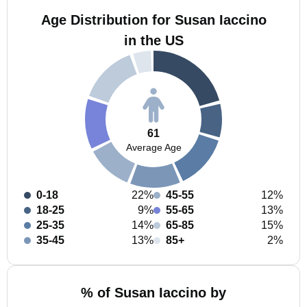
Age Distribution for Susan Iaccino
in the US
61
Average Age
0-18
22%
45-55
12%
18-25
9%
55-65
13%
25-35
14%
65-85
15%
35-45
13%
85+
2%
% of Susan Iaccino by