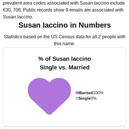
prevalent area codes associated with Susan Iaccino include
630, 708.
Public records show 9 emails are associated with
Susan Iaccino.
Susan Iaccino in Numbers
Statistics based on the US Census data for all 2 people with
this name.
% of Susan Iaccino
Single vs. Married
Married
100%
Single
0%