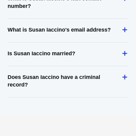
number?
What is Susan Iaccino's email address?
Is Susan Iaccino married?
Does Susan Iaccino have a criminal
record?