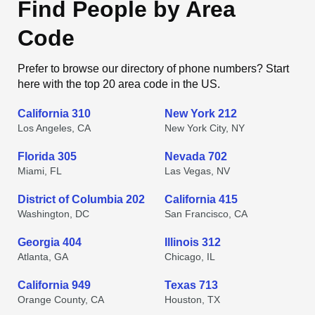
Find People by Area
Code
Prefer to browse our directory of phone numbers? Start
here with the top 20 area code in the US.
California 310
New York 212
Los Angeles, CA
New York City, NY
Florida 305
Nevada 702
Miami, FL
Las Vegas, NV
District of Columbia 202
California 415
Washington, DC
San Francisco, CA
Georgia 404
Illinois 312
Atlanta, GA
Chicago, IL
California 949
Texas 713
Orange County, CA
Houston, TX