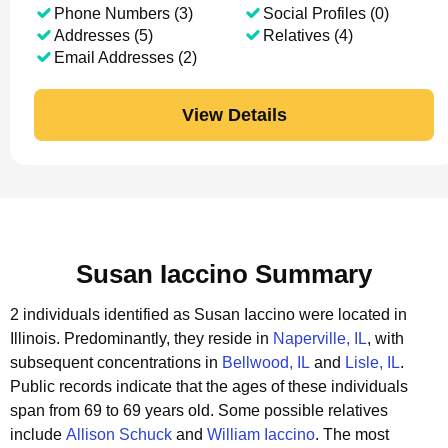
Phone Numbers (3)
Social Profiles (0)
Addresses (5)
Relatives (4)
Email Addresses (2)
View Details
Susan Iaccino Summary
2 individuals identified as Susan Iaccino were located in
Illinois.
Predominantly, they reside in
Naperville, IL
, with
subsequent concentrations in
Bellwood, IL
and
Lisle, IL
.
Public records indicate that the ages of these individuals
span from 69 to 69 years old.
Some possible relatives
include
Allison Schuck
and
William Iaccino
.
The most