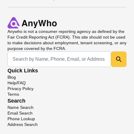
Anywho
is not a consumer reporting agency as defined by the
Fair Credit Reporting Act (FCRA). This site should not be used
to make decisions about employment, tenant screening, or any
purpose covered by the FCRA.
Universal Search
Quick Links
Blog
Help/FAQ
Privacy Policy
Terms
Search
Name Search
Email Search
Phone Lookup
Address Search