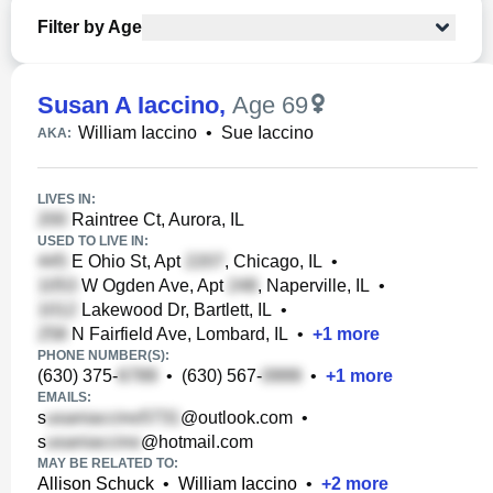
Filter by Age
Susan A Iaccino
,
Age 69
William Iaccino
•
Sue Iaccino
AKA:
LIVES IN:
Raintree Ct, Aurora, IL
USED TO LIVE IN:
E Ohio St, Apt
, Chicago, IL
•
W Ogden Ave, Apt
, Naperville, IL
•
Lakewood Dr, Bartlett, IL
•
N Fairfield Ave, Lombard, IL
•
+
1
more
PHONE NUMBER(S):
(630) 375-
•
(630) 567-
•
+
1
more
EMAILS:
s
@outlook.com
•
s
@hotmail.com
MAY BE RELATED TO:
Allison Schuck
•
William Iaccino
•
+
2
more