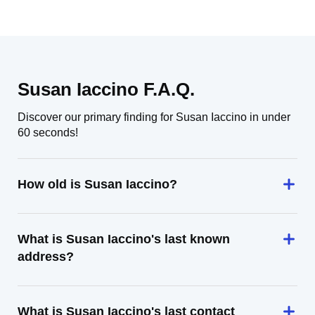
Susan Iaccino F.A.Q.
Discover our primary finding for Susan Iaccino in under
60 seconds!
How old is Susan Iaccino?
What is Susan Iaccino's last known
address?
What is Susan Iaccino's last contact