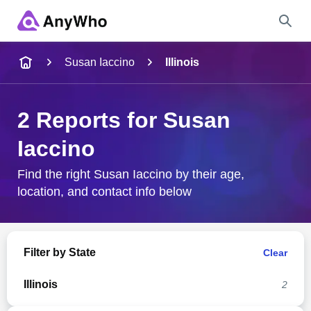
Name
Susan Iaccino
Illinois
Full Name
2 Reports for Susan
Iaccino
City & State
Find the right Susan Iaccino by their age,
location, and contact info below
Search
Filter by State
Clear
Illinois
2