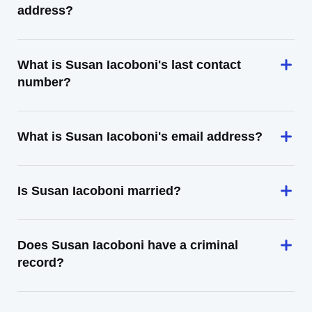
address?
What is Susan Iacoboni's last contact
number?
What is Susan Iacoboni's email address?
Is Susan Iacoboni married?
Does Susan Iacoboni have a criminal
record?