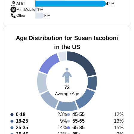
42
%
AT&T
1
%
Mint Mobile
5
%
Other
Age Distribution for Susan Iacoboni
in the US
73
Average Age
0-18
23%
45-55
12%
18-25
9%
55-65
13%
25-35
14%
65-85
15%