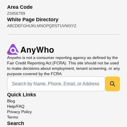
Area Code
2
3
4
5
6
7
8
9
White Page Directory
A
B
C
D
E
F
G
H
I
J
K
L
M
N
O
P
Q
R
S
T
U
V
W
X
Y
Z
Anywho
is not a consumer reporting agency as defined by the
Fair Credit Reporting Act (FCRA). This site should not be used
to make decisions about employment, tenant screening, or any
purpose covered by the FCRA.
Universal Search
Quick Links
Blog
Help/FAQ
Privacy Policy
Terms
Search