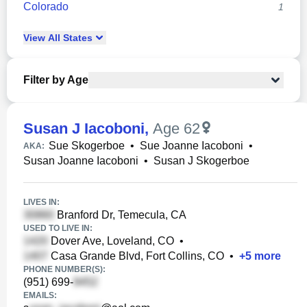
Colorado
1
View
All
States
Filter by Age
Susan J Iacoboni
,
Age 62
Sue Skogerboe
•
Sue Joanne Iacoboni
•
AKA:
Susan Joanne Iacoboni
•
Susan J Skogerboe
LIVES IN:
Branford Dr, Temecula, CA
USED TO LIVE IN:
Dover Ave, Loveland, CO
•
Casa Grande Blvd, Fort Collins, CO
•
+
5
more
PHONE NUMBER(S):
(951) 699-
EMAILS: