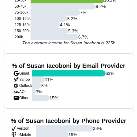
10.3
%
25-50k
9.2
%
50-75k
7
%
75-100k
5.2
%
100-125k
4.1
%
125-150k
5.3
%
150-200k
6.7
%
200k+
The average income for Susan Iacoboni is 225k
% of Susan Iacoboni by Email Provider
63
%
Gmail
11
%
Yahoo
8
%
Outlook
3
%
AOL
15
%
Other
% of Susan Iacoboni by Phone Provider
33
%
Verizon
19
%
T-Mobile