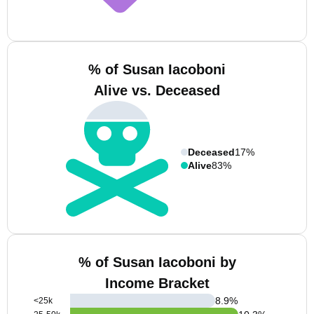
% of Susan Iacoboni
Alive vs. Deceased
Deceased
17%
Alive
83%
% of Susan Iacoboni by
Income Bracket
8.9
%
<25k