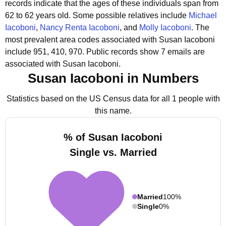
records indicate that the ages of these individuals span from
62 to 62 years old.
Some possible relatives include
Michael
Iacoboni
,
Nancy Renta Iacoboni
, and
Molly Iacoboni
.
The
most prevalent area codes associated with Susan Iacoboni
include 951, 410, 970.
Public records show 7 emails are
associated with Susan Iacoboni.
Susan Iacoboni in Numbers
Statistics based on the US Census data for all 1 people with
this name.
% of Susan Iacoboni
Single vs. Married
Married
100%
Single
0%