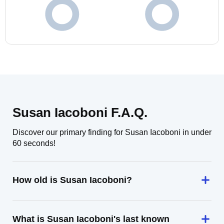
Susan Iacoboni F.A.Q.
Discover our primary finding for Susan Iacoboni in under
60 seconds!
How old is Susan Iacoboni?
What is Susan Iacoboni's last known