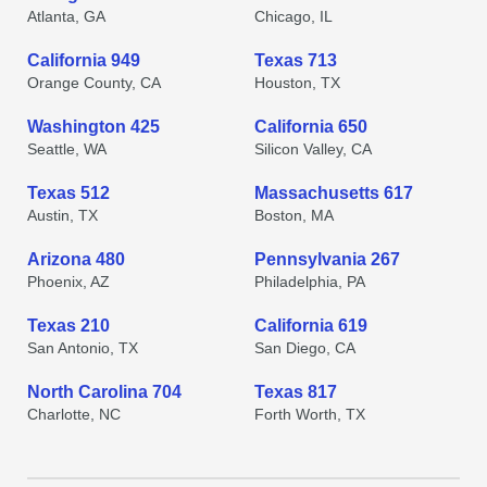
Atlanta, GA
Chicago, IL
California 949
Texas 713
Orange County, CA
Houston, TX
Washington 425
California 650
Seattle, WA
Silicon Valley, CA
Texas 512
Massachusetts 617
Austin, TX
Boston, MA
Arizona 480
Pennsylvania 267
Phoenix, AZ
Philadelphia, PA
Texas 210
California 619
San Antonio, TX
San Diego, CA
North Carolina 704
Texas 817
Charlotte, NC
Forth Worth, TX