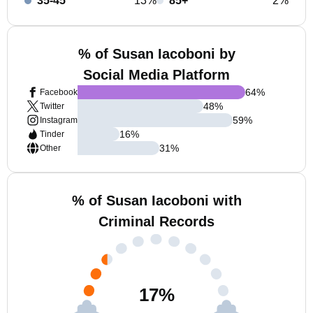
35-45
13%
85+
2%
% of Susan Iacoboni by
Social Media Platform
64
%
Facebook
48
%
Twitter
59
%
Instagram
16
%
Tinder
31
%
Other
% of Susan Iacoboni with
Criminal Records
17
%