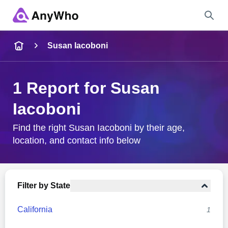
Name
Susan Iacoboni
Full Name
1 Report for Susan
Iacoboni
City & State
Find the right Susan Iacoboni by their age,
location, and contact info below
Search
Filter by State
California
1