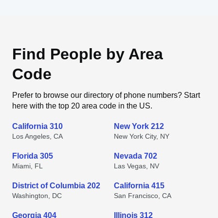
Find People by Area
Code
Prefer to browse our directory of phone numbers? Start
here with the top 20 area code in the US.
California 310
New York 212
Los Angeles, CA
New York City, NY
Florida 305
Nevada 702
Miami, FL
Las Vegas, NV
District of Columbia 202
California 415
Washington, DC
San Francisco, CA
Georgia 404
Illinois 312