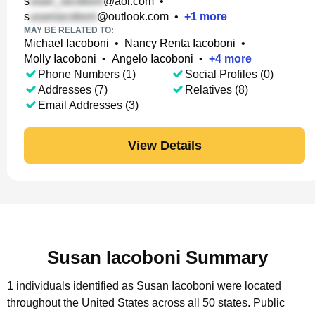
s
@aol.com
•
s
@outlook.com
•
+
1
more
MAY BE RELATED TO:
Michael Iacoboni
•
Nancy Renta Iacoboni
•
Molly Iacoboni
•
Angelo Iacoboni
•
+
4
more
Phone Numbers (1)
Social Profiles (0)
Addresses (7)
Relatives (8)
Email Addresses (3)
View Details
Susan Iacoboni Summary
1 individuals identified as Susan Iacoboni were located
throughout the United States across all 50 states.
Public