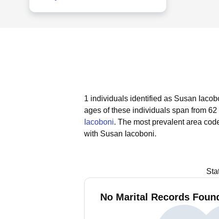
1 individuals identified as Susan Iacob
ages of these individuals span from 62 
Iacoboni
.
The most prevalent area code
with Susan Iacoboni.
Sta
No Marital Records Found