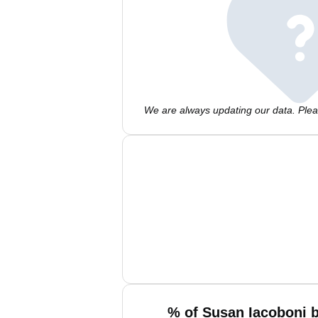
We are always updating our data. Pleas
% of Susan Iacoboni b