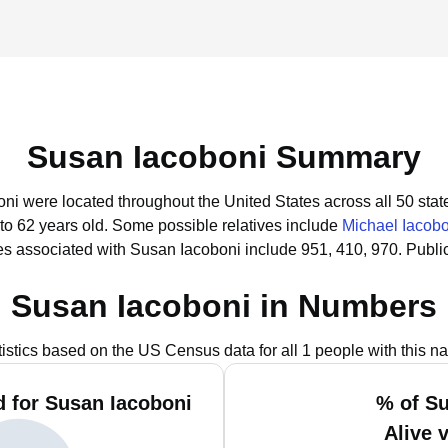
Susan Iacoboni Summary
oni were located throughout the United States across all 50 stat
to 62 years old.
Some possible relatives include
Michael Iacobo
s associated with Susan Iacoboni include 951, 410, 970.
Publi
Susan Iacoboni in Numbers
tistics based on the US Census data for all 1 people with this n
 for Susan Iacoboni
% of S
Alive 