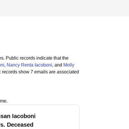
es.
Public records indicate that the
ni
,
Nancy Renta Iacoboni
, and
Molly
c records show 7 emails are associated
ame.
usan Iacoboni
vs. Deceased