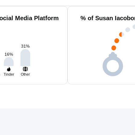
ocial Media Platform
% of Susan Iacobo
31
%
16
%
m
Tinder
Other