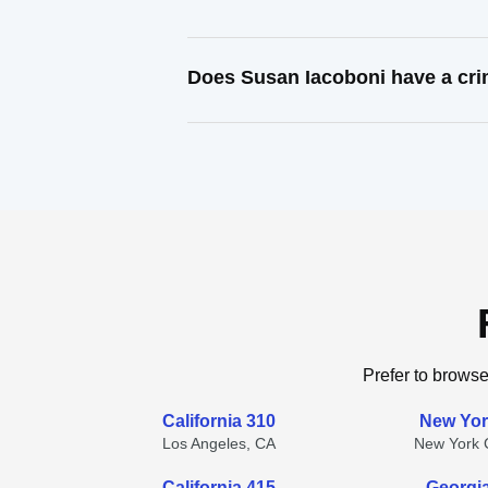
Does Susan Iacoboni have a cri
Prefer to browse
California 310
New Yor
Los Angeles, CA
New York C
California 415
Georgi