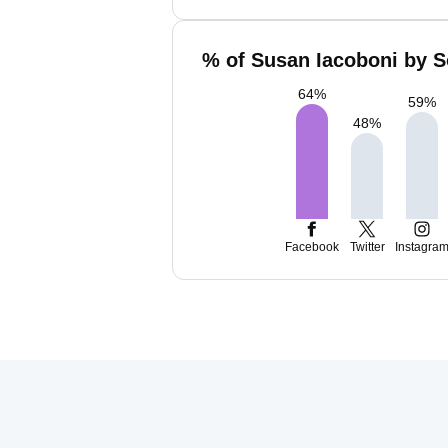
% of Susan Iacoboni by S
64
%
59
%
48
%
Facebook
Twitter
Instagra