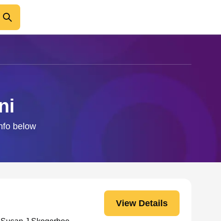
ni
info below
View Details