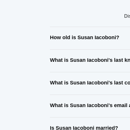
Di
How old is Susan Iacoboni?
What is Susan Iacoboni's last 
What is Susan Iacoboni's last 
What is Susan Iacoboni's email
Is Susan Iacoboni married?