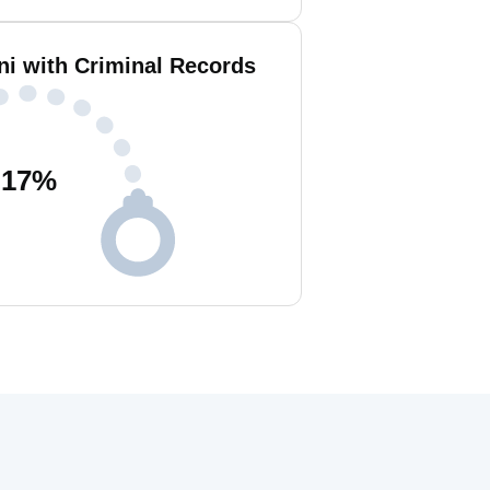
ni with Criminal Records
17
%