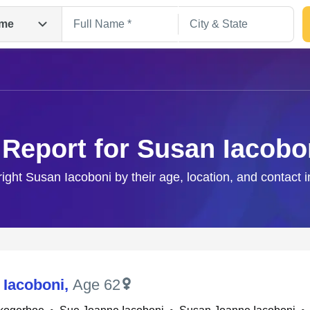
me
 Report for Susan Iacobo
right Susan Iacoboni by their age, location, and contact 
Search
 Iacoboni
,
Age 62