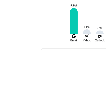
63
%
11
%
8
%
Gmail
Yahoo
Outlook