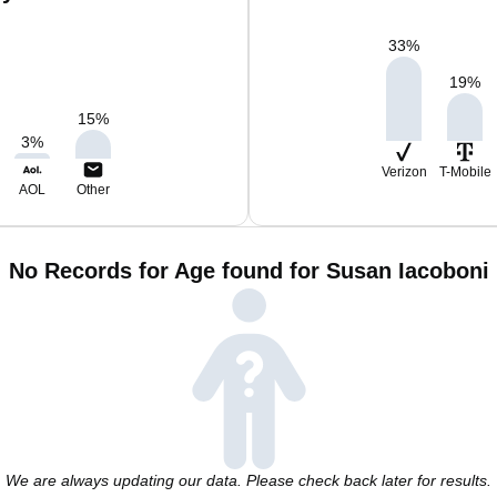
33
%
19
%
15
%
3
%
Verizon
T-Mobile
AOL
Other
No Records for Age found for Susan Iacoboni
We are always updating our data. Please check back later for results.