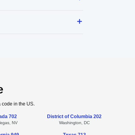
e
a code in the US.
ada 702
District of Columbia 202
Vegas, NV
Washington, DC
ornia 949
Texas 713