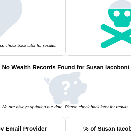
e check back later for results.
No Wealth Records Found for Susan Iacoboni
We are always updating our data. Please check back later for results.
y Email Provider
% of Susan Iaco