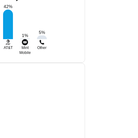
42
%
5
%
1
%
AT&T
Mint
Other
Mobile