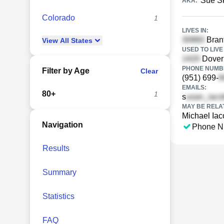
Sue S
AKA:
Colorado
1
LIVES IN:
Branf
View
All
States
USED TO LIVE 
Dover 
PHONE NUMBE
Filter by Age
Clear
(951) 699-
EMAILS:
80+
1
s
MAY BE RELA
Michael Iac
Navigation
Phone N
Results
Summary
Statistics
FAQ