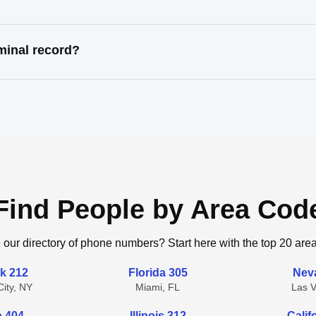
minal record?
Find People by Area Cod
 our directory of phone numbers? Start here with the top 20 are
k 212
Florida 305
Nev
ity, NY
Miami, FL
Las 
a 404
Illinois 312
Calif