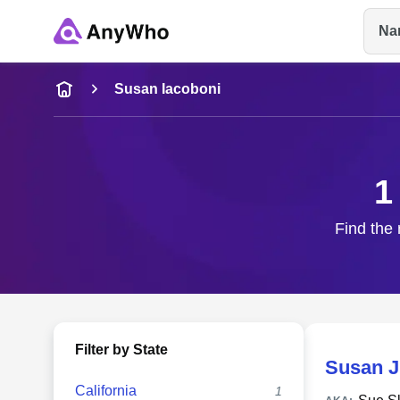
Na
Name
Susan Iacoboni
Full Name
1
City & State
Find the 
Filter by State
Susan J
California
1