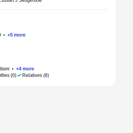
Susan J Skogerboe
O
•
+
5
more
oboni
•
+
4
more
files (0)
Relatives (8)