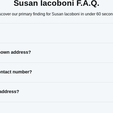
Susan Iacoboni F.A.Q.
scover our primary finding for Susan Iacoboni in under 60 secon
known address?
contact number?
 address?