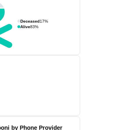
Deceased
17%
Alive
83%
boni by Phone Provider