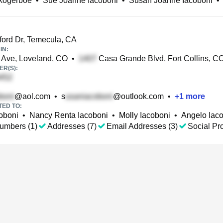
kogerboe
•
Sue Joanne Iacoboni
•
Susan Joanne Iacoboni
•
ord Dr, Temecula, CA
IN:
Ave, Loveland, CO
•
Casa Grande Blvd, Fort Collins, C
R(S):
@aol.com
•
s
@outlook.com
•
+
1
more
TED TO:
oboni
•
Nancy Renta Iacoboni
•
Molly Iacoboni
•
Angelo Iac
umbers (1)
Addresses (7)
Email Addresses (3)
Social Pro