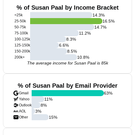
% of Susan Paal by Income Bracket
14.3
%
<25k
16.5
%
25-50k
14.7
%
50-75k
11.2
%
75-100k
8.3
%
100-125k
6.6
%
125-150k
8.5
%
150-200k
10.8
%
200k+
The average income for Susan Paal is 85k
% of Susan Paal by Email Provider
63
%
Gmail
11
%
Yahoo
8
%
Outlook
3
%
AOL
15
%
Other