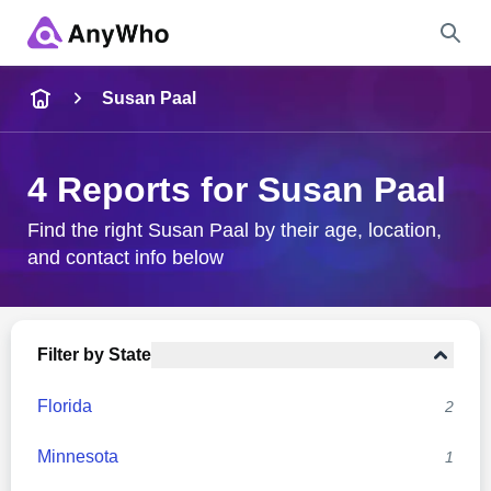
Name
Susan Paal
Full Name
4 Reports for Susan Paal
City & State
Find the right Susan Paal by their age, location,
and contact info below
Search
Filter by State
Florida
2
Minnesota
1