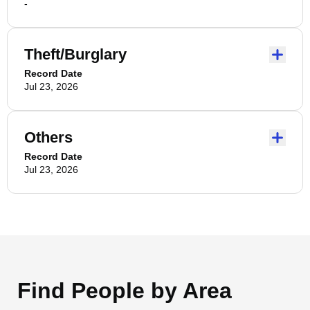
-
Theft/Burglary
Record Date
Jul 23, 2026
Others
Record Date
Jul 23, 2026
Find People by Area