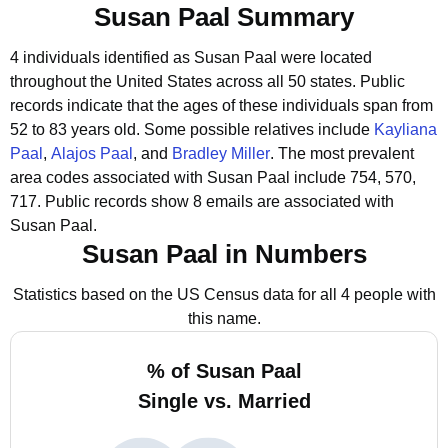
Susan Paal Summary
4 individuals identified as Susan Paal were located
throughout the United States across all 50 states.
Public
records indicate that the ages of these individuals span from
52 to 83 years old.
Some possible relatives include
Kayliana
Paal
,
Alajos Paal
, and
Bradley Miller
.
The most prevalent
area codes associated with Susan Paal include 754, 570,
717.
Public records show 8 emails are associated with
Susan Paal.
Susan Paal in Numbers
Statistics based on the US Census data for all 4 people with
this name.
% of Susan Paal
Single vs. Married