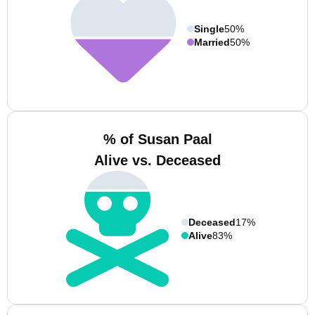
Single
50%
Married
50%
% of Susan Paal
Alive vs. Deceased
Deceased
17%
Alive
83%