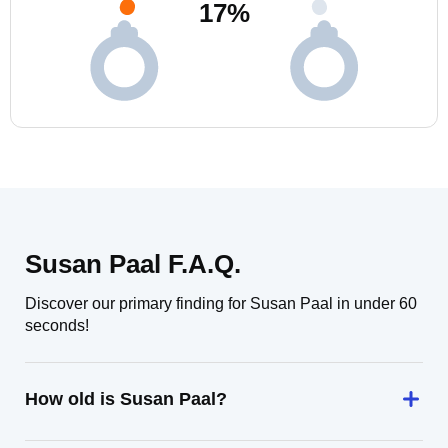
17
%
Susan Paal F.A.Q.
Discover our primary finding for Susan Paal in under 60
seconds!
How old is Susan Paal?