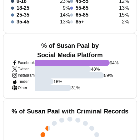
0-18
23%
45-55
12%
18-25
9%
55-65
13%
25-35
14%
65-85
15%
35-45
13%
85+
2%
% of Susan Paal by
Social Media Platform
64
%
Facebook
48
%
Twitter
59
%
Instagram
16
%
Tinder
31
%
Other
% of Susan Paal with Criminal Records