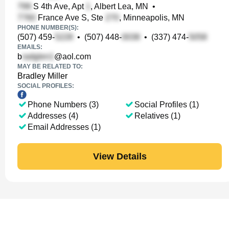
S 4th Ave, Apt
, Albert Lea, MN
•
France Ave S, Ste
, Minneapolis, MN
PHONE NUMBER(S):
(507) 459-
•
(507) 448-
•
(337) 474-
EMAILS:
b
@aol.com
MAY BE RELATED TO:
Bradley Miller
SOCIAL PROFILES:
Phone Numbers (3)
Social Profiles (1)
Addresses (4)
Relatives (1)
Email Addresses (1)
View Details