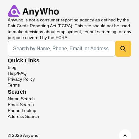
Anywho
is not a consumer reporting agency as defined by the
Fair Credit Reporting Act (FCRA). This site should not be used
to make decisions about employment, tenant screening, or any
purpose covered by the FCRA.
Universal Search
Quick Links
Blog
Help/FAQ
Privacy Policy
Terms
Search
Name Search
Email Search
Phone Lookup
Address Search
©
2026 Anywho