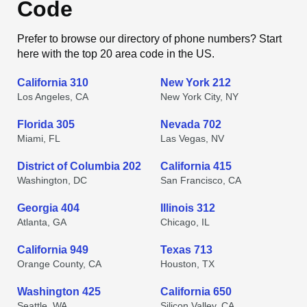
Code
Prefer to browse our directory of phone numbers? Start
here with the top 20 area code in the US.
California 310
New York 212
Los Angeles, CA
New York City, NY
Florida 305
Nevada 702
Miami, FL
Las Vegas, NV
District of Columbia 202
California 415
Washington, DC
San Francisco, CA
Georgia 404
Illinois 312
Atlanta, GA
Chicago, IL
California 949
Texas 713
Orange County, CA
Houston, TX
Washington 425
California 650
Seattle, WA
Silicon Valley, CA