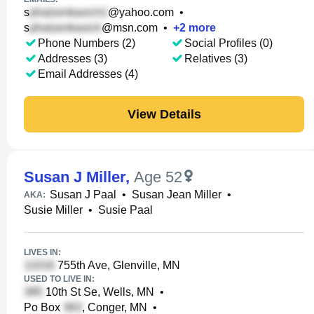
s
@yahoo.com
•
s
@msn.com
•
+
2
more
Phone Numbers (2)
Social Profiles (0)
Addresses (3)
Relatives (3)
Email Addresses (4)
View Details
Susan J Miller
,
Age 52
Susan J Paal
•
Susan Jean Miller
•
AKA:
Susie Miller
•
Susie Paal
LIVES IN:
755th Ave, Glenville, MN
USED TO LIVE IN:
10th St Se, Wells, MN
•
Po Box
, Conger, MN
•