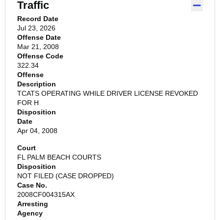
Traffic
Record Date
Jul 23, 2026
Offense Date
Mar 21, 2008
Offense Code
322.34
Offense
Description
TCATS OPERATING WHILE DRIVER LICENSE REVOKED
FOR H
Disposition
Date
Apr 04, 2008
Court
FL PALM BEACH COURTS
Disposition
NOT FILED (CASE DROPPED)
Case No.
2008CF004315AX
Arresting
Agency