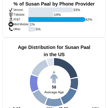
% of Susan Paal by Phone Provider
33
%
Verizon
19
%
T-Mobile
42
%
AT&T
1
%
Mint Mobile
5
%
Other
Age Distribution for Susan Paal
in the US
58
Average Age