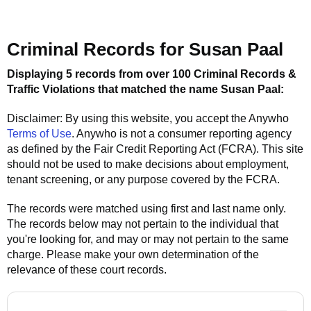
Criminal Records for
Susan Paal
Displaying 5 records from over 100 Criminal Records &
Traffic Violations that matched the name
Susan Paal
:
Disclaimer: By using this website, you accept the
Anywho
Terms of Use
.
Anywho
is not a consumer reporting agency
as defined by the Fair Credit Reporting Act (FCRA). This site
should not be used to make decisions about employment,
tenant screening, or any purpose covered by the FCRA.
The records were matched using first and last name only.
The records below may not pertain to the individual that
you're looking for, and may or may not pertain to the same
charge. Please make your own determination of the
relevance of these court records.