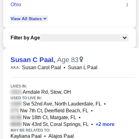
Ohio
1
View
All
States
Filter by Age
Susan C Paal
,
Age 83
Susan Carol Paal
•
Susan L Paal
AKA:
LIVES IN:
Arndale Rd, Stow, OH
USED TO LIVE IN:
Sw 52nd Ave, North Lauderdale, FL
•
Nw 7th Ct, Deerfield Beach, FL
•
Nw 18th Ct, Margate, FL
•
Nw 43rd St, Coral Springs, FL
•
+
2
more
MAY BE RELATED TO:
Kayliana Paal
•
Alajos Paal