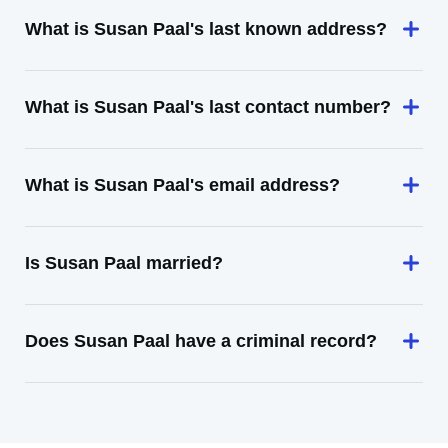
What is Susan Paal's last known address?
What is Susan Paal's last contact number?
What is Susan Paal's email address?
Is Susan Paal married?
Does Susan Paal have a criminal record?