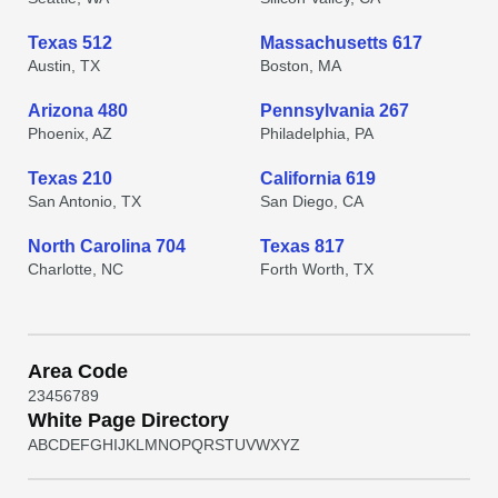
Texas 512
Massachusetts 617
Austin, TX
Boston, MA
Arizona 480
Pennsylvania 267
Phoenix, AZ
Philadelphia, PA
Texas 210
California 619
San Antonio, TX
San Diego, CA
North Carolina 704
Texas 817
Charlotte, NC
Forth Worth, TX
Area Code
2
3
4
5
6
7
8
9
White Page Directory
A
B
C
D
E
F
G
H
I
J
K
L
M
N
O
P
Q
R
S
T
U
V
W
X
Y
Z