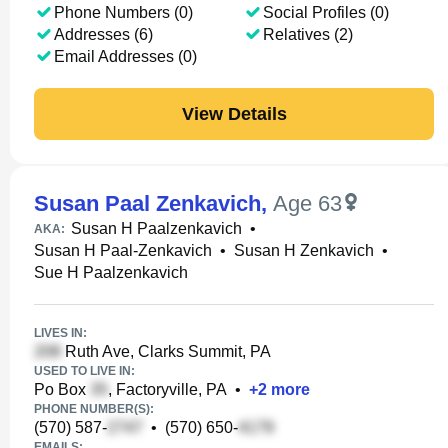
Phone Numbers (0)
Social Profiles (0)
Addresses (6)
Relatives (2)
Email Addresses (0)
View Details
Susan Paal Zenkavich
,
Age 63
Susan H Paalzenkavich
•
AKA:
Susan H Paal-Zenkavich
•
Susan H Zenkavich
•
Sue H Paalzenkavich
LIVES IN:
Ruth Ave, Clarks Summit, PA
USED TO LIVE IN:
Po Box
, Factoryville, PA
•
+
2
more
PHONE NUMBER(S):
(570) 587-
•
(570) 650-
EMAILS: