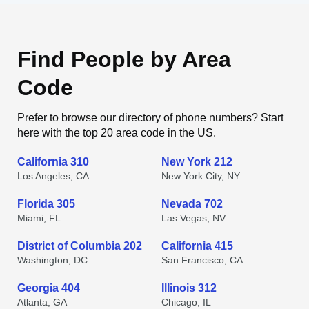
Find People by Area
Code
Prefer to browse our directory of phone numbers? Start
here with the top 20 area code in the US.
California 310
New York 212
Los Angeles, CA
New York City, NY
Florida 305
Nevada 702
Miami, FL
Las Vegas, NV
District of Columbia 202
California 415
Washington, DC
San Francisco, CA
Georgia 404
Illinois 312
Atlanta, GA
Chicago, IL