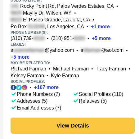
USED TO LIVE IN:
Rocky Point Rd, Palos Verdes Estates, CA
•
Mayfly Dr, Wilson, WY
•
El Paseo Grande, La Jolla, CA
•
Po Box
, Los Angeles, CA
•
+
1
more
PHONE NUMBER(S):
(310) 739-
•
(310) 951-
•
+
5
more
EMAILS:
s
@yahoo.com
•
s
@aol.com
•
+
5
more
MAY BE RELATED TO:
Richard Farman
•
Michael Farman
•
Tracy Farman
•
Kelsey Farman
•
Kyle Farman
SOCIAL PROFILES:
•
+
107
more
Phone Numbers (7)
Social Profiles (110)
Addresses (5)
Relatives (5)
Email Addresses (7)
View Details