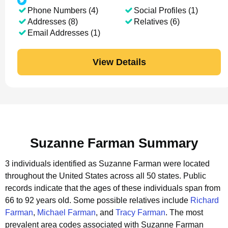
Phone Numbers (4)
Social Profiles (1)
Addresses (8)
Relatives (6)
Email Addresses (1)
View Details
Suzanne Farman Summary
3 individuals identified as Suzanne Farman were located
throughout the United States across all 50 states.
Public
records indicate that the ages of these individuals span from
66 to 92 years old.
Some possible relatives include
Richard
Farman
,
Michael Farman
, and
Tracy Farman
.
The most
prevalent area codes associated with Suzanne Farman