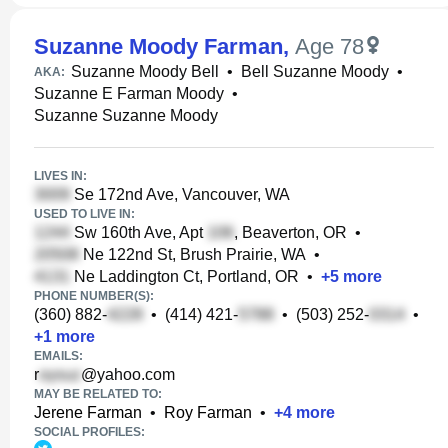
Suzanne Moody Farman
,
Age 78
Suzanne Moody Bell
•
Bell Suzanne Moody
•
AKA:
Suzanne E Farman Moody
•
Suzanne Suzanne Moody
LIVES IN:
Se 172nd Ave, Vancouver, WA
USED TO LIVE IN:
Sw 160th Ave, Apt
, Beaverton, OR
•
Ne 122nd St, Brush Prairie, WA
•
Ne Laddington Ct, Portland, OR
•
+
5
more
PHONE NUMBER(S):
(360) 882-
•
(414) 421-
•
(503) 252-
•
+
1
more
EMAILS:
r
@yahoo.com
MAY BE RELATED TO:
Jerene Farman
•
Roy Farman
•
+
4
more
SOCIAL PROFILES: