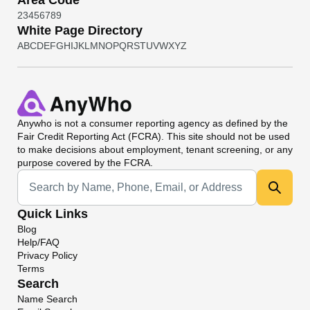
Area Code
2
3
4
5
6
7
8
9
White Page Directory
A
B
C
D
E
F
G
H
I
J
K
L
M
N
O
P
Q
R
S
T
U
V
W
X
Y
Z
Anywho
is not a consumer reporting agency as defined by the
Fair Credit Reporting Act (FCRA). This site should not be used
to make decisions about employment, tenant screening, or any
purpose covered by the FCRA.
Universal Search
Quick Links
Blog
Help/FAQ
Privacy Policy
Terms
Search
Name Search