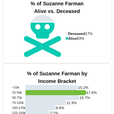
% of Suzanne Farman
Alive vs. Deceased
Deceased
17%
Alive
83%
% of Suzanne Farman by
Income Bracket
15.2
%
<25k
17.6
%
25-50k
15.7
%
50-75k
11.9
%
75-100k
8.8
%
100-125k
7.1
%
125-150k