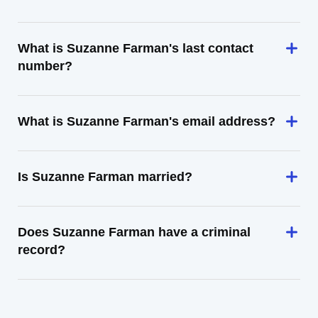
What is Suzanne Farman's last contact
number?
What is Suzanne Farman's email address?
Is Suzanne Farman married?
Does Suzanne Farman have a criminal
record?