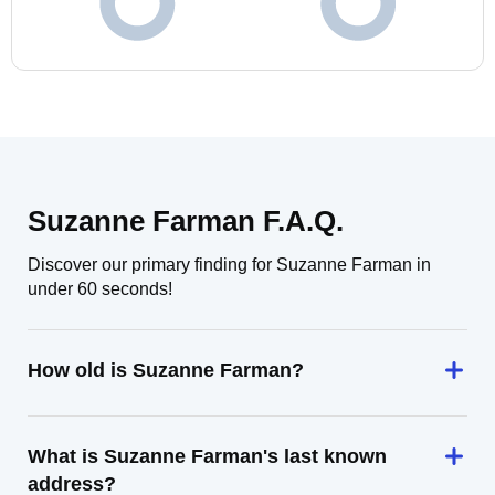
Suzanne Farman F.A.Q.
Discover our primary finding for Suzanne Farman in
under 60 seconds!
How old is Suzanne Farman?
What is Suzanne Farman's last known
address?