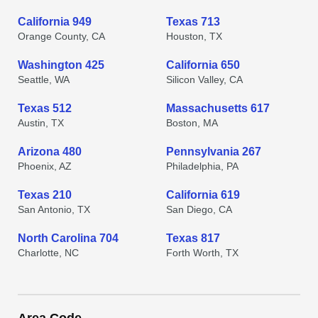
California 949
Texas 713
Orange County, CA
Houston, TX
Washington 425
California 650
Seattle, WA
Silicon Valley, CA
Texas 512
Massachusetts 617
Austin, TX
Boston, MA
Arizona 480
Pennsylvania 267
Phoenix, AZ
Philadelphia, PA
Texas 210
California 619
San Antonio, TX
San Diego, CA
North Carolina 704
Texas 817
Charlotte, NC
Forth Worth, TX