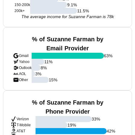
9.1
%
150-200k
11.5
%
200k+
The average income for Suzanne Farman is 78k
% of Suzanne Farman by
Email Provider
63
%
Gmail
11
%
Yahoo
8
%
Outlook
3
%
AOL
15
%
Other
% of Suzanne Farman by
Phone Provider
33
%
Verizon
19
%
T-Mobile
42
%
AT&T