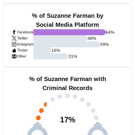
% of Suzanne Farman by
Social Media Platform
64
%
Facebook
48
%
Twitter
59
%
Instagram
16
%
Tinder
31
%
Other
% of Suzanne Farman with
Criminal Records
17
%