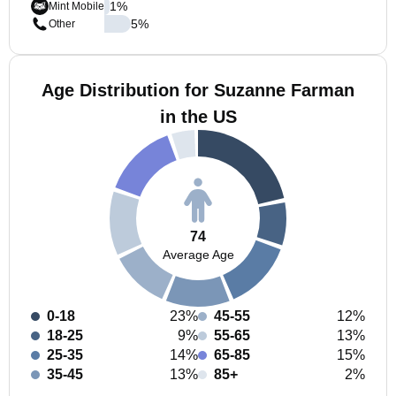
1
%
Mint Mobile
5
%
Other
Age Distribution for Suzanne Farman
in the US
74
Average Age
0-18
23%
45-55
12%
18-25
9%
55-65
13%
25-35
14%
65-85
15%
35-45
13%
85+
2%