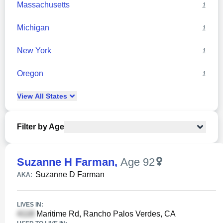
Massachusetts
1
Michigan
1
New York
1
Oregon
1
View
All
States
Filter by Age
Suzanne H Farman
,
Age 92
Suzanne D Farman
AKA:
LIVES IN:
Maritime Rd, Rancho Palos Verdes, CA