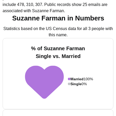
include 478, 310, 307.
Public records show 25 emails are
associated with Suzanne Farman.
Suzanne Farman in Numbers
Statistics based on the US Census data for all 3 people with
this name.
% of Suzanne Farman
Single vs. Married
Married
100%
Single
0%