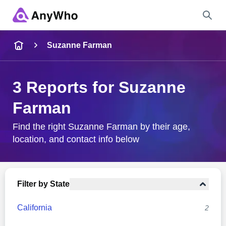
Name
Suzanne Farman
Full Name
3 Reports for Suzanne
Farman
City & State
Find the right Suzanne Farman by their age,
location, and contact info below
Search
Filter by State
California
2