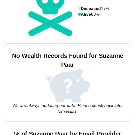
Deceased
17%
Alive
83%
No Wealth Records Found for Suzanne
Paar
We are always updating our data. Please check back later
for results.
% of Suzanne Paar by Email Provider