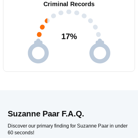
Criminal Records
17
%
Suzanne Paar F.A.Q.
Discover our primary finding for Suzanne Paar in under
60 seconds!