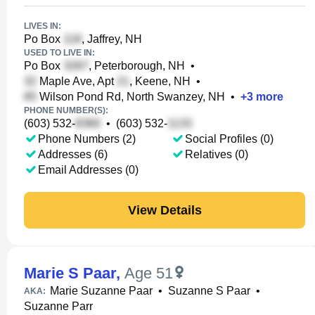
LIVES IN:
Po Box
, Jaffrey, NH
USED TO LIVE IN:
Po Box
, Peterborough, NH
•
Maple Ave, Apt
, Keene, NH
•
Wilson Pond Rd, North Swanzey, NH
•
+
3
more
PHONE NUMBER(S):
(603) 532-
•
(603) 532-
Phone Numbers (2)
Social Profiles (0)
Addresses (6)
Relatives (0)
Email Addresses (0)
View Details
Marie S Paar
,
Age 51
Marie Suzanne Paar
•
Suzanne S Paar
•
AKA:
Suzanne Parr