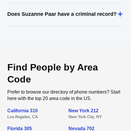
Does Suzanne Paar have a criminal record?
Find People by Area
Code
Prefer to browse our directory of phone numbers? Start
here with the top 20 area code in the US.
California 310
New York 212
Los Angeles, CA
New York City, NY
Florida 305
Nevada 702