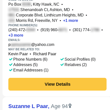
Po Box
, Kitty Hawk, NC
•
Shenandoah Ct, Ashton, MD
•
Corporate Blvd, Linthicum Heights, MD
•
Morris Rd, Freeville, NY
•
+
1
more
PHONE NUMBER(S):
(240) 472-
•
(919) 960-
•
(301) 774-
•
+
3
more
EMAILS:
p
@yahoo.com
MAY BE RELATED TO:
Kevin Paar
•
Richard Paar
Phone Numbers (6)
Social Profiles (0)
Addresses (5)
Relatives (2)
Email Addresses (1)
View Details
Suzanne L Paar
,
Age 94