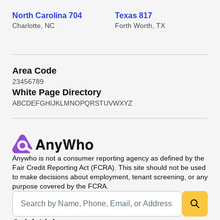
North Carolina 704
Texas 817
Charlotte, NC
Forth Worth, TX
Area Code
2
3
4
5
6
7
8
9
White Page Directory
A
B
C
D
E
F
G
H
I
J
K
L
M
N
O
P
Q
R
S
T
U
V
W
X
Y
Z
Anywho
is not a consumer reporting agency as defined by the
Fair Credit Reporting Act (FCRA). This site should not be used
to make decisions about employment, tenant screening, or any
purpose covered by the FCRA.
Universal Search