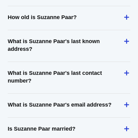
How old is Suzanne Paar?
What is Suzanne Paar's last known
address?
What is Suzanne Paar's last contact
number?
What is Suzanne Paar's email address?
Is Suzanne Paar married?