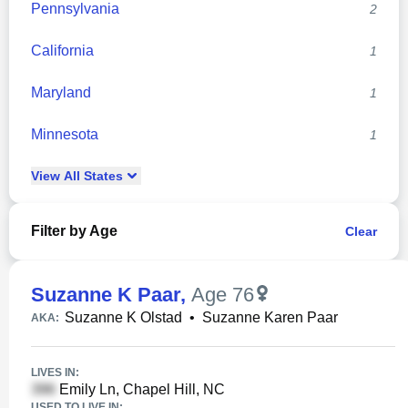
Pennsylvania
2
California
1
Maryland
1
Minnesota
1
View
All
States
Filter by Age
Clear
Suzanne K Paar
,
Age 76
Suzanne K Olstad
•
Suzanne Karen Paar
AKA:
LIVES IN:
Emily Ln, Chapel Hill, NC
USED TO LIVE IN: