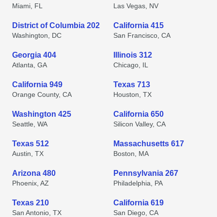
Miami, FL
Las Vegas, NV
District of Columbia 202
California 415
Washington, DC
San Francisco, CA
Georgia 404
Illinois 312
Atlanta, GA
Chicago, IL
California 949
Texas 713
Orange County, CA
Houston, TX
Washington 425
California 650
Seattle, WA
Silicon Valley, CA
Texas 512
Massachusetts 617
Austin, TX
Boston, MA
Arizona 480
Pennsylvania 267
Phoenix, AZ
Philadelphia, PA
Texas 210
California 619
San Antonio, TX
San Diego, CA