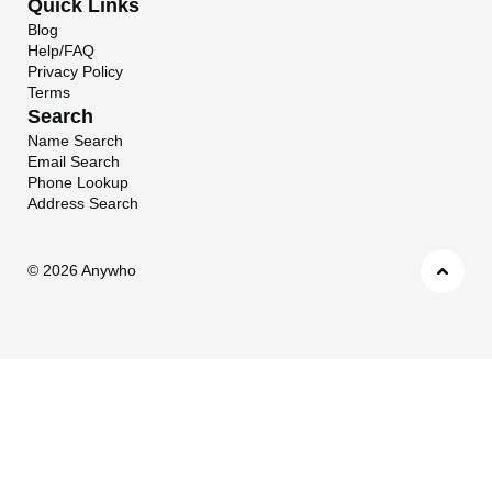
Quick Links
Blog
Help/FAQ
Privacy Policy
Terms
Search
Name Search
Email Search
Phone Lookup
Address Search
©
2026 Anywho