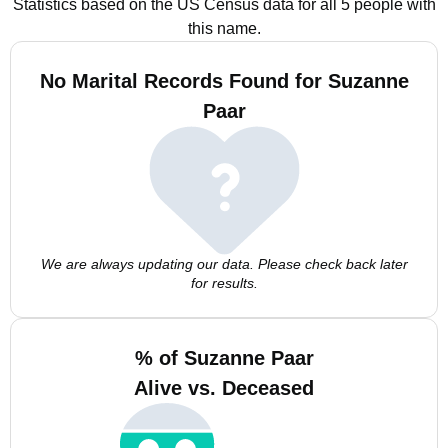
Statistics based on the US Census data for all 5 people with
this name.
No Marital Records Found for Suzanne
Paar
We are always updating our data. Please check back later
for results.
% of Suzanne Paar
Alive vs. Deceased