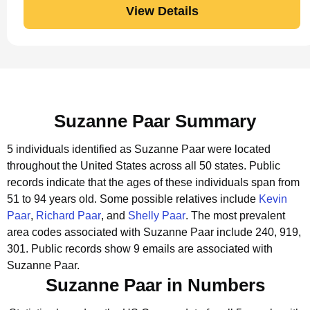
View Details
Suzanne Paar Summary
5 individuals identified as Suzanne Paar were located
throughout the United States across all 50 states.
Public
records indicate that the ages of these individuals span from
51 to 94 years old.
Some possible relatives include
Kevin
Paar
,
Richard Paar
, and
Shelly Paar
.
The most prevalent
area codes associated with Suzanne Paar include 240, 919,
301.
Public records show 9 emails are associated with
Suzanne Paar.
Suzanne Paar in Numbers