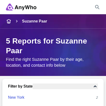
Name
Suzanne Paar
Full Name
5 Reports for Suzanne
Paar
City & State
Find the right Suzanne Paar by their age,
location, and contact info below
Search
Filter by State
New York
2