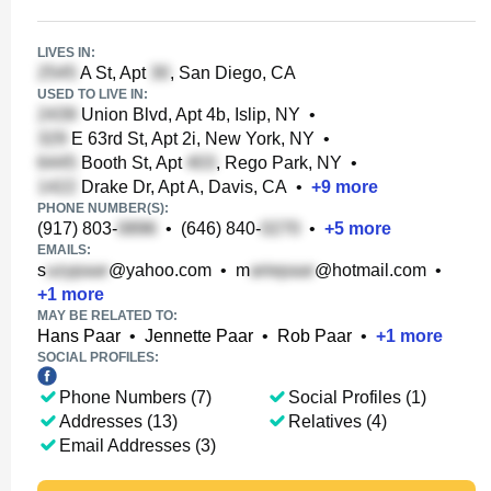
LIVES IN:
A St, Apt
, San Diego, CA
USED TO LIVE IN:
Union Blvd, Apt 4b, Islip, NY
•
E 63rd St, Apt 2i, New York, NY
•
Booth St, Apt
, Rego Park, NY
•
Drake Dr, Apt A, Davis, CA
•
+
9
more
PHONE NUMBER(S):
(917) 803-
•
(646) 840-
•
+
5
more
EMAILS:
s
@yahoo.com
•
m
@hotmail.com
•
+
1
more
MAY BE RELATED TO:
Hans Paar
•
Jennette Paar
•
Rob Paar
•
+
1
more
SOCIAL PROFILES:
Phone Numbers (7)
Social Profiles (1)
Addresses (13)
Relatives (4)
Email Addresses (3)