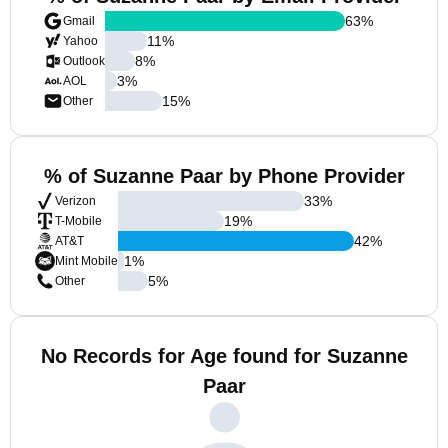
63
%
Gmail
11
%
Yahoo
8
%
Outlook
3
%
AOL
15
%
Other
% of Suzanne Paar by Phone Provider
33
%
Verizon
19
%
T-Mobile
42
%
AT&T
1
%
Mint Mobile
5
%
Other
No Records for Age found for Suzanne
Paar