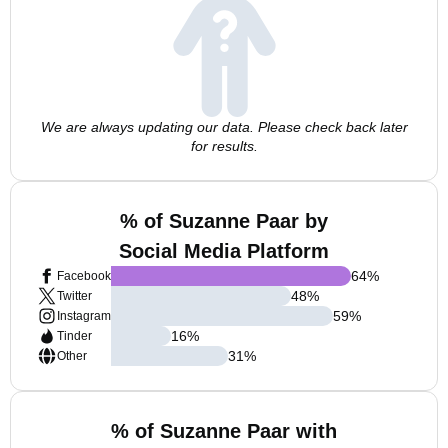
We are always updating our data. Please check back later
for results.
% of Suzanne Paar by
Social Media Platform
64
%
Facebook
48
%
Twitter
59
%
Instagram
16
%
Tinder
31
%
Other
% of Suzanne Paar with