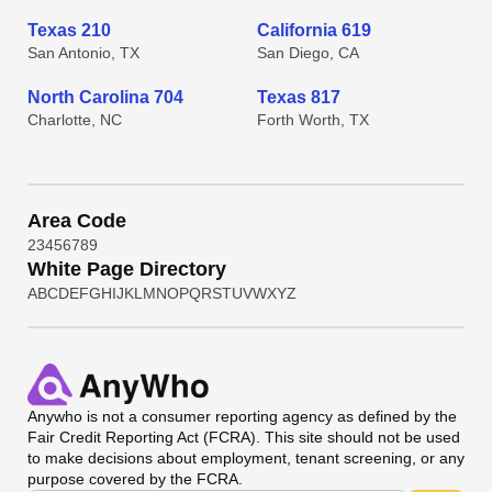
Texas 210
California 619
San Antonio, TX
San Diego, CA
North Carolina 704
Texas 817
Charlotte, NC
Forth Worth, TX
Area Code
2
3
4
5
6
7
8
9
White Page Directory
A
B
C
D
E
F
G
H
I
J
K
L
M
N
O
P
Q
R
S
T
U
V
W
X
Y
Z
Anywho
is not a consumer reporting agency as defined by the
Fair Credit Reporting Act (FCRA). This site should not be used
to make decisions about employment, tenant screening, or any
purpose covered by the FCRA.