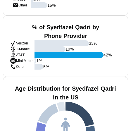
15
%
Other
% of Syedfazel Qadri by
Phone Provider
33
%
Verizon
19
%
T-Mobile
42
%
AT&T
1
%
Mint Mobile
5
%
Other
Age Distribution for Syedfazel Qadri
in the US