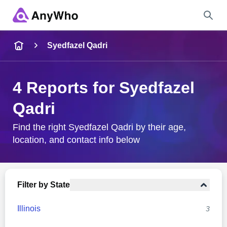
Name
Syedfazel Qadri
Full Name
4 Reports for Syedfazel
Qadri
City & State
Find the right Syedfazel Qadri by their age,
location, and contact info below
Search
Filter by State
Illinois
3