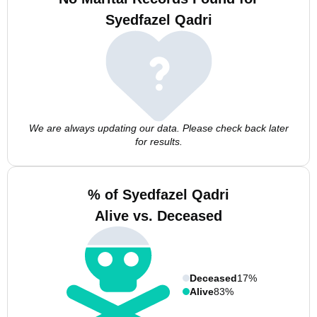
Syedfazel Qadri
We are always updating our data. Please check back later
for results.
% of Syedfazel Qadri
Alive vs. Deceased
Deceased
17%
Alive
83%