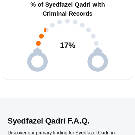
% of Syedfazel Qadri with
Criminal Records
17
%
Syedfazel Qadri F.A.Q.
Discover our primary finding for Syedfazel Qadri in