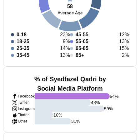
58
Average Age
0-18
23%
45-55
12%
18-25
9%
55-65
13%
25-35
14%
65-85
15%
35-45
13%
85+
2%
% of Syedfazel Qadri by
Social Media Platform
64
%
Facebook
48
%
Twitter
59
%
Instagram
16
%
Tinder
31
%
Other