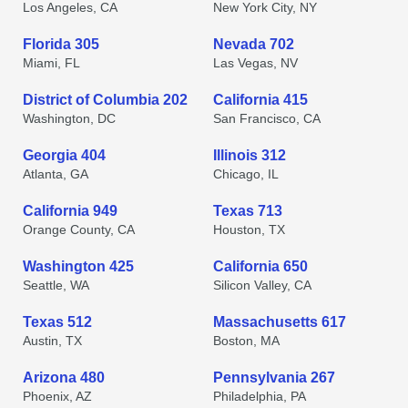
Los Angeles, CA
New York City, NY
Florida 305
Nevada 702
Miami, FL
Las Vegas, NV
District of Columbia 202
California 415
Washington, DC
San Francisco, CA
Georgia 404
Illinois 312
Atlanta, GA
Chicago, IL
California 949
Texas 713
Orange County, CA
Houston, TX
Washington 425
California 650
Seattle, WA
Silicon Valley, CA
Texas 512
Massachusetts 617
Austin, TX
Boston, MA
Arizona 480
Pennsylvania 267
Phoenix, AZ
Philadelphia, PA