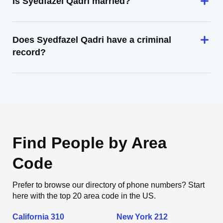
Is Syedfazel Qadri married?
Does Syedfazel Qadri have a criminal
record?
Find People by Area
Code
Prefer to browse our directory of phone numbers? Start
here with the top 20 area code in the US.
California 310
New York 212