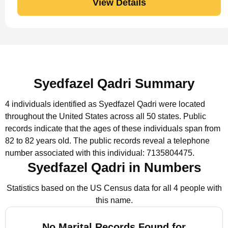
View Details
Syedfazel Qadri Summary
4 individuals identified as Syedfazel Qadri were located
throughout the United States across all 50 states.
Public
records indicate that the ages of these individuals span from
82 to 82 years old.
The public records reveal a telephone
number associated with this individual: 7135804475.
Syedfazel Qadri in Numbers
Statistics based on the US Census data for all 4 people with
this name.
No Marital Records Found for