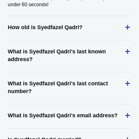
under 60 seconds!
How old is Syedfazel Qadri?
What is Syedfazel Qadri's last known
address?
What is Syedfazel Qadri's last contact
number?
What is Syedfazel Qadri's email address?