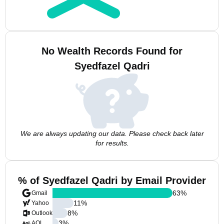
No Wealth Records Found for
Syedfazel Qadri
We are always updating our data. Please check back later
for results.
% of Syedfazel Qadri by Email Provider
63
%
Gmail
11
%
Yahoo
8
%
Outlook
3
%
AOL