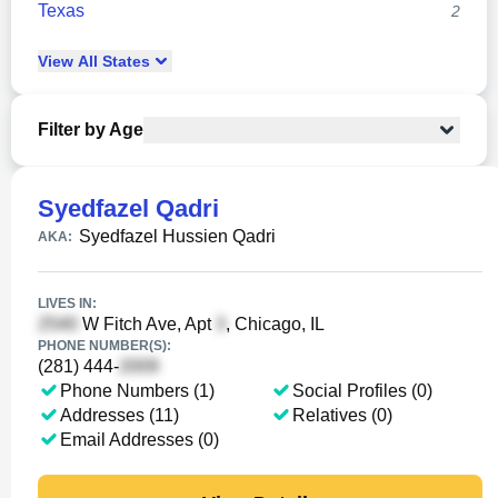
Texas
2
View
All
States
Filter by Age
Syedfazel Qadri
Syedfazel Hussien Qadri
AKA:
LIVES IN:
W Fitch Ave, Apt
, Chicago, IL
PHONE NUMBER(S):
(281) 444-
Phone Numbers (1)
Social Profiles (0)
Addresses (11)
Relatives (0)
Email Addresses (0)