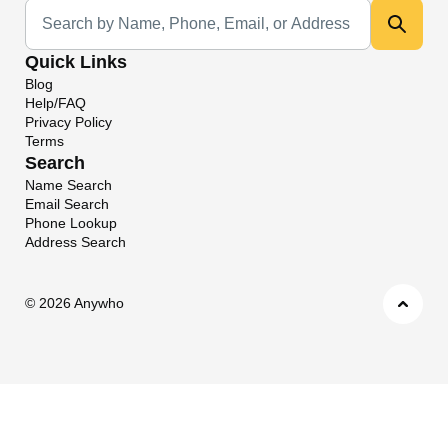
Universal Search
Quick Links
Blog
Help/FAQ
Privacy Policy
Terms
Search
Name Search
Email Search
Phone Lookup
Address Search
©
2026 Anywho