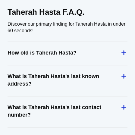
Taherah Hasta F.A.Q.
Discover our primary finding for Taherah Hasta in under
60 seconds!
How old is Taherah Hasta?
What is Taherah Hasta's last known
address?
What is Taherah Hasta's last contact
number?