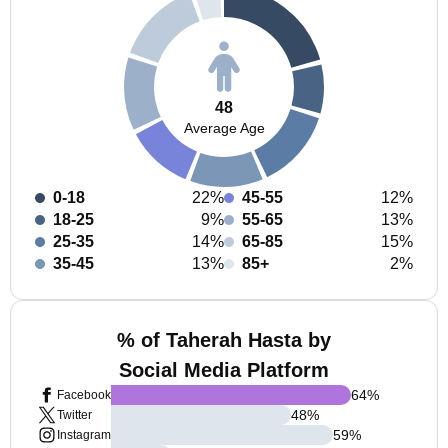
48
Average Age
0-18
22%
45-55
12%
18-25
9%
55-65
13%
25-35
14%
65-85
15%
35-45
13%
85+
2%
% of Taherah Hasta by
Social Media Platform
64
%
Facebook
48
%
Twitter
59
%
Instagram