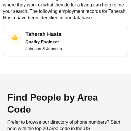
where they work or what they do for a living can help refine
your search. The following employment records for
Taherah
Hasta
have been identified in our database.
Taherah Hasta
Quality Engineer
Johnson & Johnson
Find People by Area
Code
Prefer to browse our directory of phone numbers? Start
here with the top 20 area code in the US.