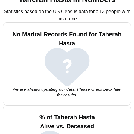
Statistics based on the US Census data for all 3 people with
this name.
No Marital Records Found for Taherah
Hasta
We are always updating our data. Please check back later
for results.
% of Taherah Hasta
Alive vs. Deceased