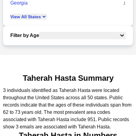
Georgia
1
View
All
States
Filter by Age
Taherah Hasta Summary
3 individuals identified as Taherah Hasta were located
throughout the United States across all 50 states.
Public
records indicate that the ages of these individuals span from
62 to 73 years old.
The most prevalent area codes
associated with Taherah Hasta include 951.
Public records
show 3 emails are associated with Taherah Hasta.
Taherah Hasta in Numbers