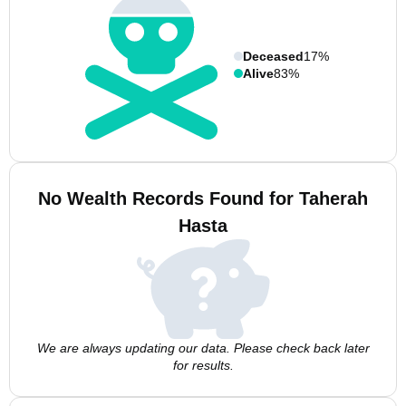
Deceased
17%
Alive
83%
No Wealth Records Found for Taherah
Hasta
We are always updating our data. Please check back later
for results.