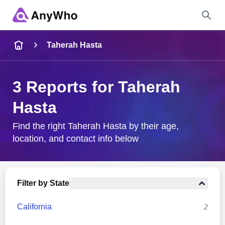
Name
Taherah Hasta
Full Name
3 Reports for Taherah
Hasta
City & State
Find the right Taherah Hasta by their age,
location, and contact info below
Search
Filter by State
California
2