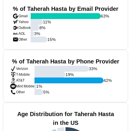
% of Taherah Hasta by Email Provider
63
%
Gmail
11
%
Yahoo
8
%
Outlook
3
%
AOL
15
%
Other
% of Taherah Hasta by Phone Provider
33
%
Verizon
19
%
T-Mobile
42
%
AT&T
1
%
Mint Mobile
5
%
Other
Age Distribution for Taherah Hasta
in the US