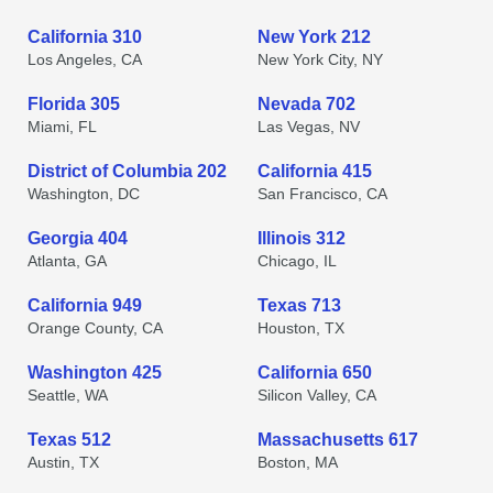
California 310
New York 212
Los Angeles, CA
New York City, NY
Florida 305
Nevada 702
Miami, FL
Las Vegas, NV
District of Columbia 202
California 415
Washington, DC
San Francisco, CA
Georgia 404
Illinois 312
Atlanta, GA
Chicago, IL
California 949
Texas 713
Orange County, CA
Houston, TX
Washington 425
California 650
Seattle, WA
Silicon Valley, CA
Texas 512
Massachusetts 617
Austin, TX
Boston, MA