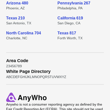
Arizona 480
Pennsylvania 267
Phoenix, AZ
Philadelphia, PA
Texas 210
California 619
San Antonio, TX
San Diego, CA
North Carolina 704
Texas 817
Charlotte, NC
Forth Worth, TX
Area Code
2
3
4
5
6
7
8
9
White Page Directory
A
B
C
D
E
F
G
H
I
J
K
L
M
N
O
P
Q
R
S
T
U
V
W
X
Y
Z
Anywho
is not a consumer reporting agency as defined by the
Fair Credit Reporting Act (FCRA). This site should not be used