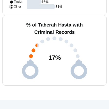
16
%
Tinder
31
%
Other
% of Taherah Hasta with
Criminal Records
17
%