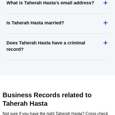
What is Taherah Hasta's email address?
Is Taherah Hasta married?
Does Taherah Hasta have a criminal
record?
Business Records related to
Taherah Hasta
Not sure if you have the right
Taherah Hasta
? Cross check