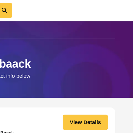
nbaack
ct info below
View Details