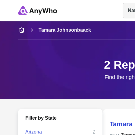
Na
Name
Tamara Johnsonbaack
Full Name
2 Rep
City & State
Find the rig
Filter by State
Tamara
Arizona
2