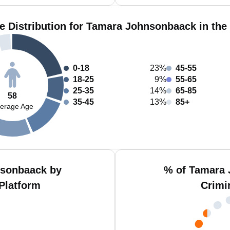
e Distribution for Tamara Johnsonbaack in the
0-18
23%
45-55
18-25
9%
55-65
25-35
14%
65-85
58
35-45
13%
85+
erage Age
nsonbaack by
% of Tamara 
Platform
Crimi