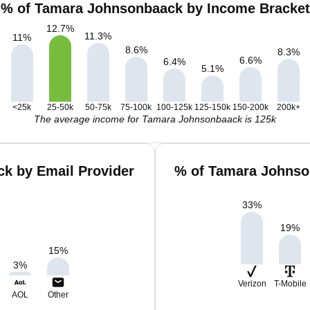
% of Tamara Johnsonbaack by Income Bracket
12.7
%
11.3
%
11
%
8.6
%
8.3
%
6.6
%
6.4
%
5.1
%
<25k
25-50k
50-75k
75-100k
100-125k
125-150k
150-200k
200k+
The average income for Tamara Johnsonbaack is 125k
k by Email Provider
% of Tamara Johnso
33
%
19
%
15
%
3
%
Verizon
T-Mobile
AOL
Other