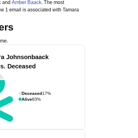
k
and
Amber Baack
.
The most
ow 1 email is associated with Tamara
ers
ame.
ra Johnsonbaack
vs. Deceased
Deceased
17%
Alive
83%