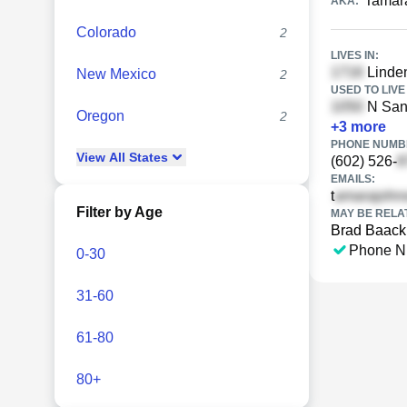
Tamar
AKA:
Colorado
2
LIVES IN:
Linden
New Mexico
2
USED TO LIVE 
N San 
Oregon
2
+
3
more
PHONE NUMBE
View
All
States
(602) 526-
EMAILS:
t
Filter by Age
MAY BE RELA
Brad Baack
Phone N
0-30
31-60
61-80
80+