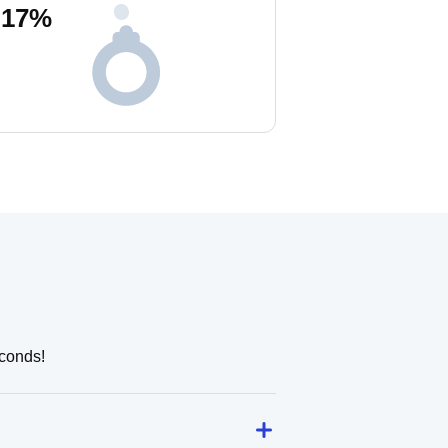
17
%
.
econds!