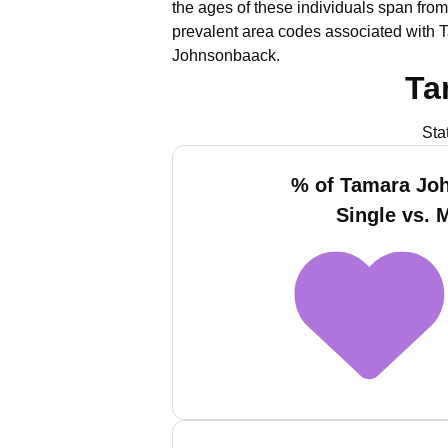
the ages of these individuals span from
prevalent area codes associated with 
Johnsonbaack.
Ta
Sta
% of Tamara Jo
Single vs. 