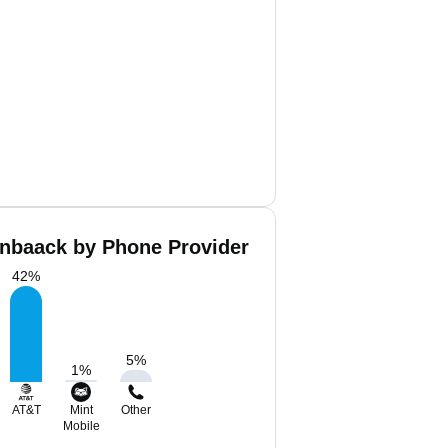
nbaack by Phone Provider
42
%
5
%
1
%
AT&T
Mint
Other
Mobile