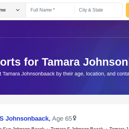
me
orts for Tamara Johnso
ht Tamara Johnsonbaack by their age, location, and conta
Search
 S Johnsonbaack
,
Age 65