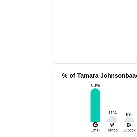
% of Tamara Johnsonbaac
63
%
11
%
8
%
Gmail
Yahoo
Outlook