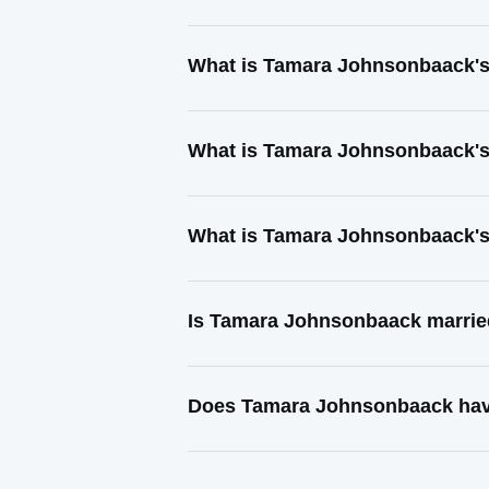
What is Tamara Johnsonbaack's
What is Tamara Johnsonbaack's
What is Tamara Johnsonbaack's
Is Tamara Johnsonbaack marri
Does Tamara Johnsonbaack have