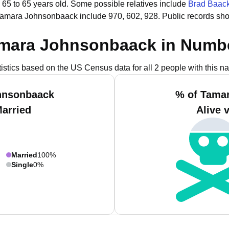
 65 to 65 years old.
Some possible relatives include
Brad Baac
Tamara Johnsonbaack include 970, 602, 928.
Public records sh
mara Johnsonbaack in Numb
tistics based on the US Census data for all 2 people with this n
hnsonbaack
% of Tama
Married
Alive 
Married
100%
Single
0%