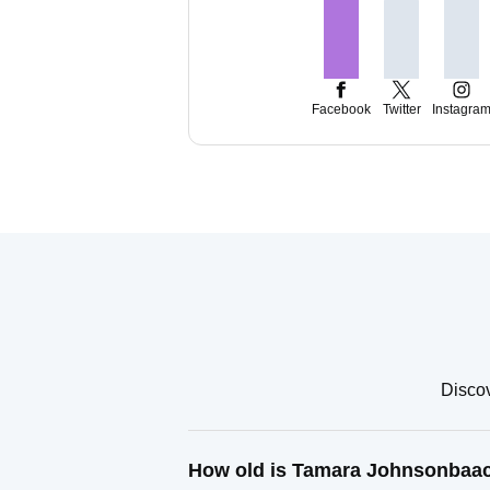
Facebook
Twitter
Instagra
Discov
How old is Tamara Johnsonbaa