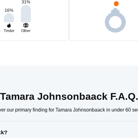
31
%
16
%
m
Tinder
Other
Tamara Johnsonbaack F.A.Q
er our primary finding for Tamara Johnsonbaack in under 60 s
ck?