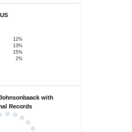
 US
12%
13%
15%
2%
Johnsonbaack with
nal Records