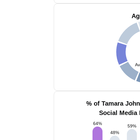
Ag
Av
% of Tamara Joh
Social Media 
64
%
59
%
48
%