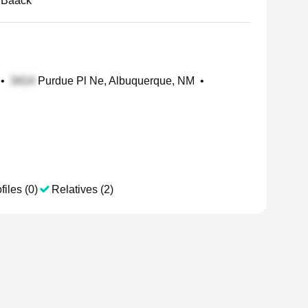
 Baack
•
Purdue Pl Ne, Albuquerque, NM
•
files (0)
Relatives (2)