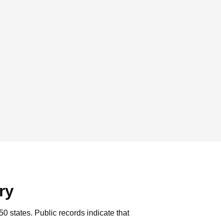
ry
50 states.
Public records indicate that