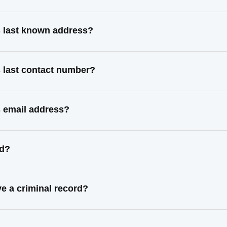
 last known address?
 last contact number?
 email address?
ed?
 a criminal record?