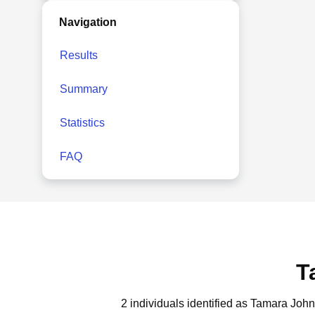
Navigation
Results
Summary
Statistics
FAQ
T
2 individuals identified as Tamara Joh