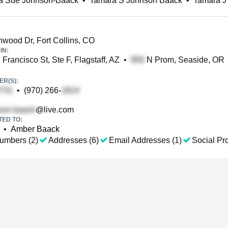
a Sue Johnson-Baack
•
Tamara S Johnson Baack
•
Tamara J
wood Dr, Fort Collins, CO
IN:
Francisco St, Ste F, Flagstaff, AZ
•
N Prom, Seaside, OR
R(S):
•
(970) 266-
@live.com
TED TO:
•
Amber Baack
umbers (2)
Addresses (6)
Email Addresses (1)
Social Pro