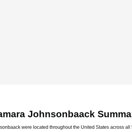
amara Johnsonbaack Summa
nsonbaack were located throughout the United States across all 