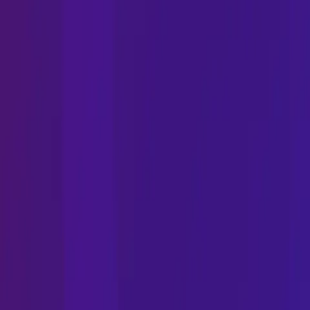
Phone
Email
Address