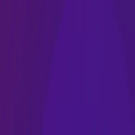
Name
Name