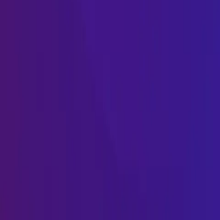
Name
Name