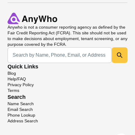
Anywho
is not a consumer reporting agency as defined by the
Fair Credit Reporting Act (FCRA). This site should not be used
to make decisions about employment, tenant screening, or any
purpose covered by the FCRA.
Universal Search
Quick Links
Blog
Help/FAQ
Privacy Policy
Terms
Search
Name Search
Email Search
Phone Lookup
Address Search