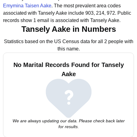
Emymina Taisen Aake
.
The most prevalent area codes
associated with Tansely Aake include 903, 214, 972.
Public
records show 1 email is associated with Tansely Aake.
Tansely Aake in Numbers
Statistics based on the US Census data for all 2 people with
this name.
No Marital Records Found for Tansely
Aake
We are always updating our data. Please check back later
for results.