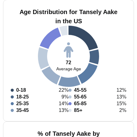
Age Distribution for Tansely Aake
in the US
72
Average Age
0-18
22%
45-55
12%
18-25
9%
55-65
13%
25-35
14%
65-85
15%
35-45
13%
85+
2%
% of Tansely Aake by