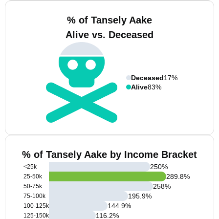
% of Tansely Aake
Alive vs. Deceased
Deceased
17%
Alive
83%
% of Tansely Aake by Income Bracket
250
%
<25k
289.8
%
25-50k
258
%
50-75k
195.9
%
75-100k
144.9
%
100-125k
116.2
%
125-150k