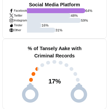
Social Media Platform
64
%
Facebook
48
%
Twitter
59
%
Instagram
16
%
Tinder
31
%
Other
% of Tansely Aake with
Criminal Records
17
%