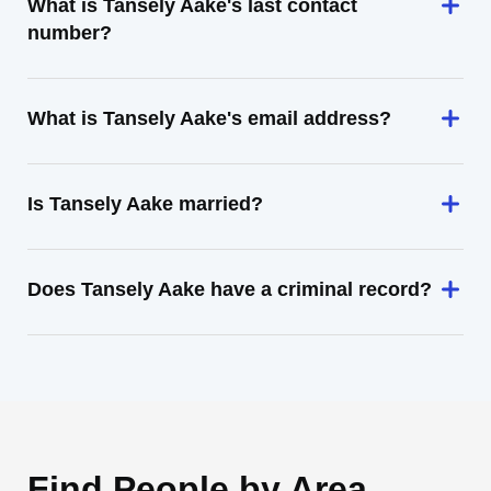
What is Tansely Aake's last contact
number?
What is Tansely Aake's email address?
Is Tansely Aake married?
Does Tansely Aake have a criminal record?
Find People by Area