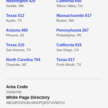
Washington 425
California 650
Seattle, WA
Silicon Valley, CA
Texas 512
Massachusetts 617
Austin, TX
Boston, MA
Arizona 480
Pennsylvania 267
Phoenix, AZ
Philadelphia, PA
Texas 210
California 619
San Antonio, TX
San Diego, CA
North Carolina 704
Texas 817
Charlotte, NC
Forth Worth, TX
Area Code
2
3
4
5
6
7
8
9
White Page Directory
A
B
C
D
E
F
G
H
I
J
K
L
M
N
O
P
Q
R
S
T
U
V
W
X
Y
Z