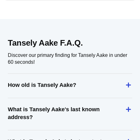
Tansely Aake F.A.Q.
Discover our primary finding for Tansely Aake in under
60 seconds!
How old is Tansely Aake?
What is Tansely Aake's last known
address?