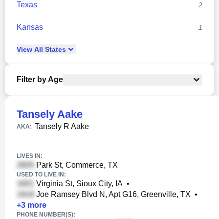
Texas
2
Kansas
1
View
All
States
Filter by Age
Tansely Aake
Tansely R Aake
AKA:
LIVES IN:
Park St, Commerce, TX
USED TO LIVE IN:
Virginia St, Sioux City, IA
•
Joe Ramsey Blvd N, Apt G16, Greenville, TX
•
+
3
more
PHONE NUMBER(S):