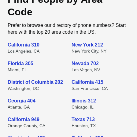
Code
Prefer to browse our directory of phone numbers? Start
here with the top 20 area code in the US.
California 310
New York 212
Los Angeles, CA
New York City, NY
Florida 305
Nevada 702
Miami, FL
Las Vegas, NV
District of Columbia 202
California 415
Washington, DC
San Francisco, CA
Georgia 404
Illinois 312
Atlanta, GA
Chicago, IL
California 949
Texas 713
Orange County, CA
Houston, TX