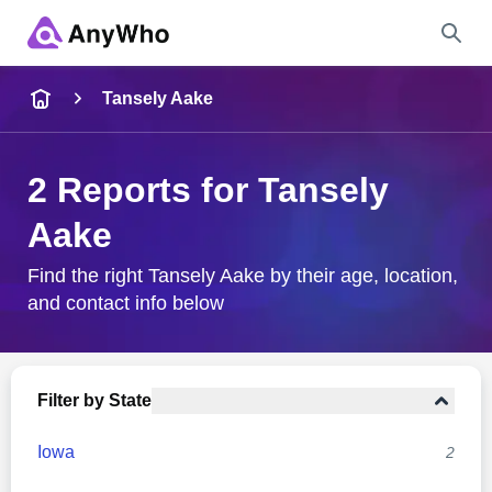
Name
Tansely Aake
Full Name
2 Reports for Tansely
Aake
City & State
Find the right Tansely Aake by their age, location,
and contact info below
Search
Filter by State
Iowa
2