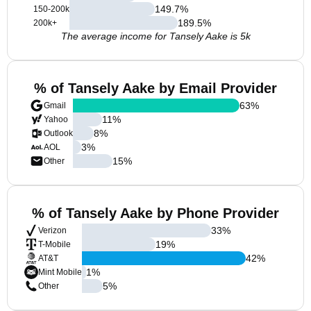
149.7
%
150-200k
189.5
%
200k+
The average income for Tansely Aake is 5k
% of Tansely Aake by Email Provider
63
%
Gmail
11
%
Yahoo
8
%
Outlook
3
%
AOL
15
%
Other
% of Tansely Aake by Phone Provider
33
%
Verizon
19
%
T-Mobile
42
%
AT&T
1
%
Mint Mobile
5
%
Other