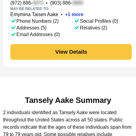
(972) 886-
•
(903) 886-
MAY BE RELATED TO:
Emymina Taisen Aake
•
+
1
more
Phone Numbers (2)
Social Profiles (0)
Addresses (5)
Relatives (2)
Email Addresses (0)
View Details
Tansely Aake Summary
2 individuals identified as Tansely Aake were located
throughout the United States across all 50 states.
Public
records indicate that the ages of these individuals span from
79 to 79 years old.
Some possible relatives include