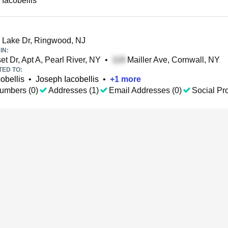
 Iacobellis
 Lake Dr, Ringwood, NJ
IN:
t Dr, Apt A, Pearl River, NY
•
Mailler Ave, Cornwall, NY
TED TO:
obellis
•
Joseph Iacobellis
•
+
1
more
umbers (0)
Addresses (1)
Email Addresses (0)
Social Pro