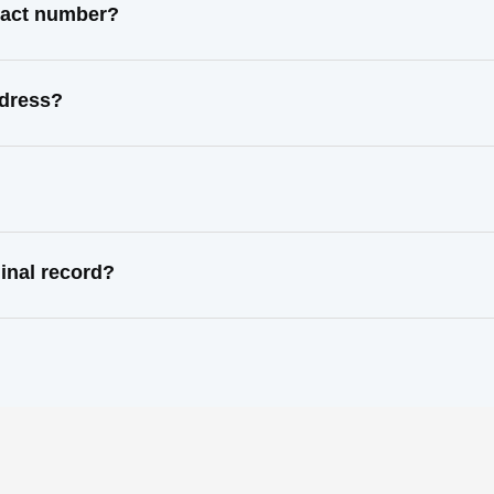
ntact number?
ddress?
minal record?