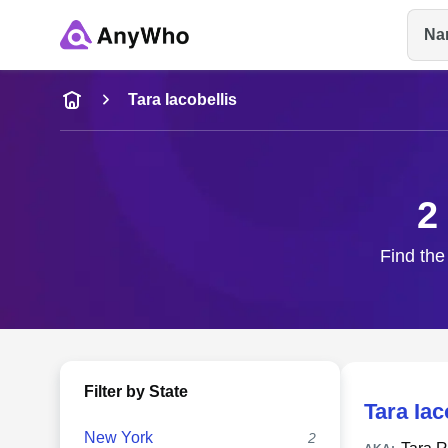
Na
Name
Tara Iacobellis
Full Name
2
City & State
Find the 
Filter by State
Tara Iac
New York
2