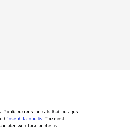
s.
Public records indicate that the ages
nd
Joseph Iacobellis
.
The most
ociated with Tara Iacobellis.