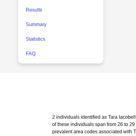
Results
Summary
Statistics
FAQ
2 individuals identified as Tara Iacobel
of these individuals span from 26 to 29
prevalent area codes associated with T