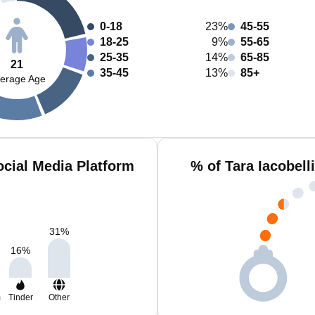
0-18
23%
45-55
18-25
9%
55-65
25-35
14%
65-85
21
35-45
13%
85+
erage Age
ocial Media Platform
% of Tara Iacobell
31
%
16
%
m
Tinder
Other