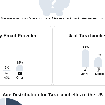
We are always updating our data. Please check back later for results.
by Email Provider
% of Tara Iacobe
33
%
19
%
15
%
3
%
Verizon
T-Mobile
AOL
Other
Age Distribution for Tara Iacobellis in the US