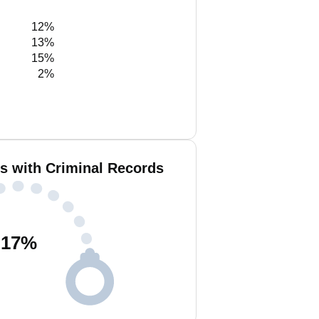
12%
13%
15%
2%
is with Criminal Records
17
%