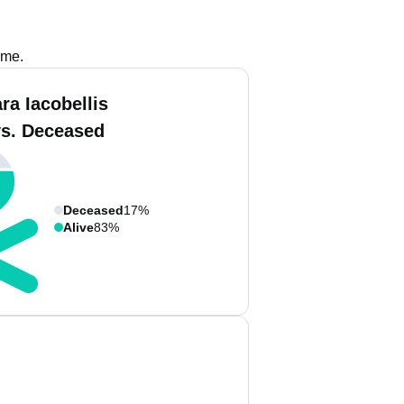
ame.
ra Iacobellis
vs. Deceased
Deceased
17%
Alive
83%