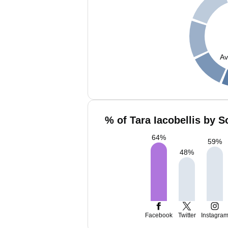
Av
% of Tara Iacobellis by S
64
%
59
%
48
%
Facebook
Twitter
Instagra