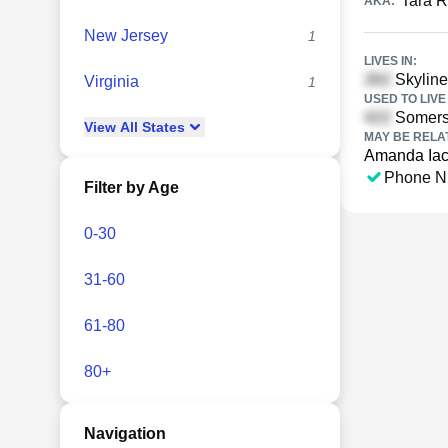
Tara R
AKA:
New Jersey
1
LIVES IN:
Skyline
Virginia
1
USED TO LIVE 
Somerse
View
All
States
MAY BE RELA
Amanda Iac
Phone N
Filter by Age
0-30
31-60
61-80
80+
Navigation