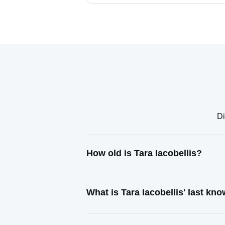
Di
How old is Tara Iacobellis?
What is Tara Iacobellis' last k