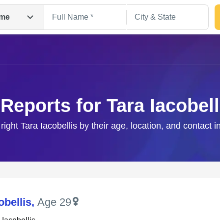
me
 Reports for Tara Iacobell
right Tara Iacobellis by their age, location, and contact 
Search
obellis
,
Age 29