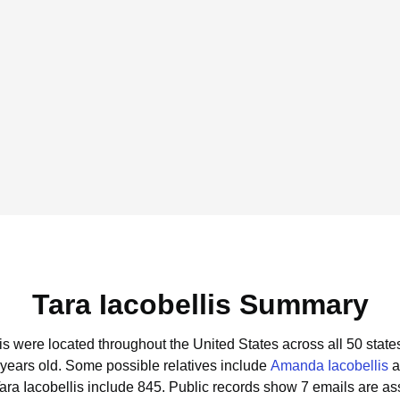
Tara Iacobellis Summary
lis were located throughout the United States across all 50 state
 years old.
Some possible relatives include
Amanda Iacobellis
a
ara Iacobellis include 845.
Public records show 7 emails are ass