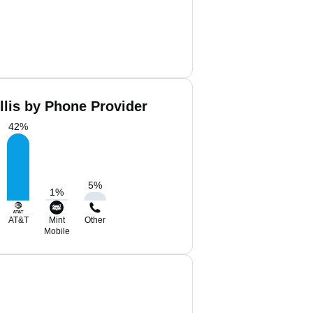
llis by Phone Provider
42
%
5
%
1
%
AT&T
Mint
Other
Mobile