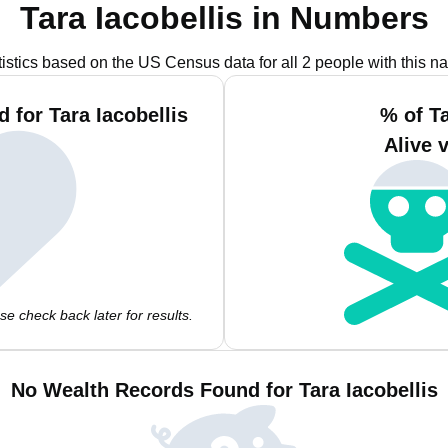
Tara Iacobellis in Numbers
tistics based on the US Census data for all 2 people with this n
 for Tara Iacobellis
% of Ta
Alive 
e check back later for results.
No Wealth Records Found for Tara Iacobellis