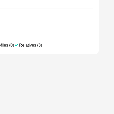
files (0)
Relatives (3)