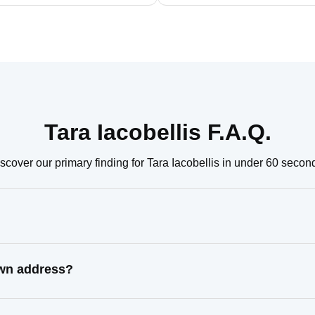
Tara Iacobellis F.A.Q.
scover our primary finding for Tara Iacobellis in under 60 secon
nown address?