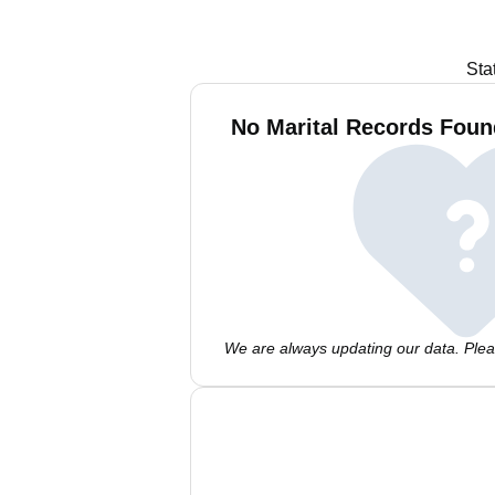
Sta
No Marital Records Found
We are always updating our data. Pleas