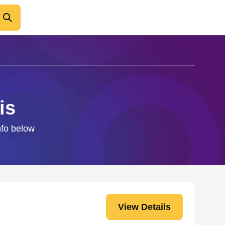
is
info below
View Details