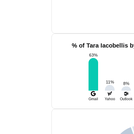
% of Tara Iacobellis 
63
%
11
%
8
%
Gmail
Yahoo
Outlook