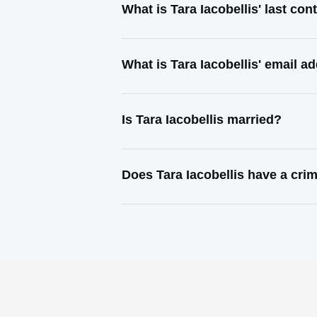
What is Tara Iacobellis' last co
What is Tara Iacobellis' email a
Is Tara Iacobellis married?
Does Tara Iacobellis have a cri