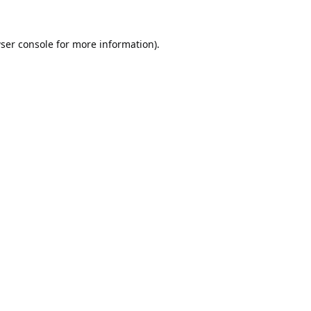
ser console
for more information).