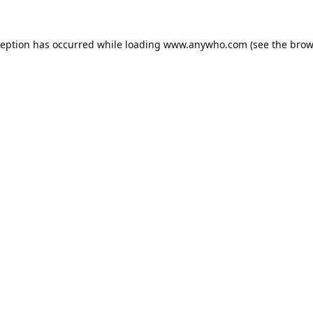
ception has occurred while loading
www.anywho.com
(see the
brow