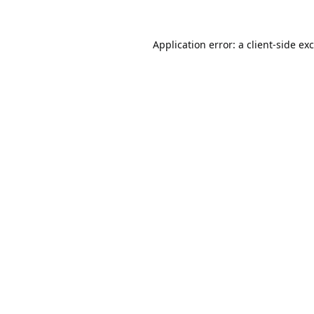
Application error: a
client
-side ex