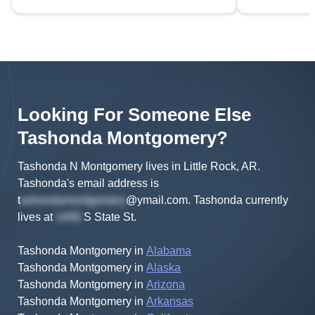
Looking For Someone Else
Tashonda
Montgomery
?
Tashonda N Montgomery lives in Little Rock, AR.
Tashonda's
email address is
t
@ymail.com
.
Tashonda
currently
lives at
S State St
.
Tashonda Montgomery
in
Alabama
Tashonda Montgomery
in
Alaska
Tashonda Montgomery
in
Arizona
Tashonda Montgomery
in
Arkansas