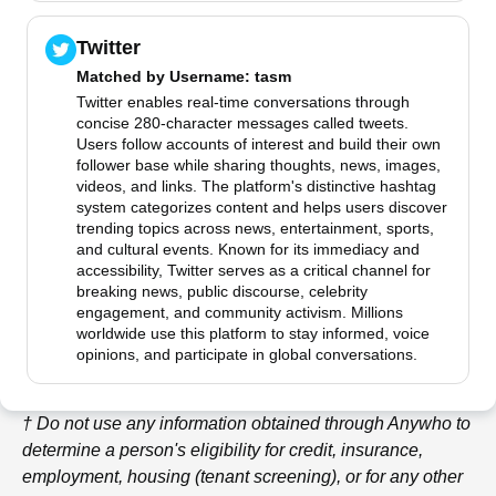
Twitter
Matched by
Username
: tasm
Twitter enables real-time conversations through
concise 280-character messages called tweets.
Users follow accounts of interest and build their own
follower base while sharing thoughts, news, images,
videos, and links. The platform's distinctive hashtag
system categorizes content and helps users discover
trending topics across news, entertainment, sports,
and cultural events. Known for its immediacy and
accessibility, Twitter serves as a critical channel for
breaking news, public discourse, celebrity
engagement, and community activism. Millions
worldwide use this platform to stay informed, voice
opinions, and participate in global conversations.
† Do not use any information obtained through
Anywho
to
determine a person's eligibility for credit, insurance,
employment, housing (tenant screening), or for any other