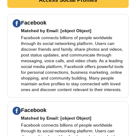
Facebook
Matched by
Email
: [object Object]
Facebook connects billions of people worldwide
through its social networking platform. Users can
discover friends and family, share photos and videos,
post status updates, and communicate through
messaging, voice calls, and video chats. As a leading
social media platform, Facebook offers powerful tools
for personal connections, business marketing, online
shopping, and community building. Many people
maintain active profiles to stay connected with loved
ones and discover content relevant to their interests.
Facebook
Matched by
Email
: [object Object]
Facebook connects billions of people worldwide
through its social networking platform. Users can