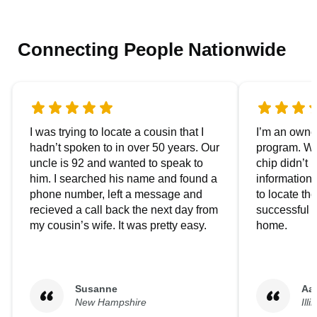
Connecting People Nationwide
I was trying to locate a cousin that I
I’m an owner
hadn’t spoken to in over 50 years. Our
program. We
uncle is 92 and wanted to speak to
chip didn’t 
him. I searched his name and found a
information.
phone number, left a message and
to locate t
recieved a call back the next day from
successful i
my cousin’s wife. It was pretty easy.
home.
Susanne
Aa
New Hampshire
Illi