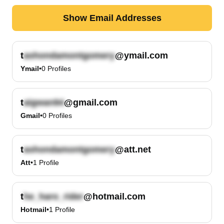
Show Email Addresses
t
@ymail.com
Ymail
•
0
Profiles
t
@gmail.com
Gmail
•
0
Profiles
t
@att.net
Att
•
1
Profile
t
@hotmail.com
Hotmail
•
1
Profile