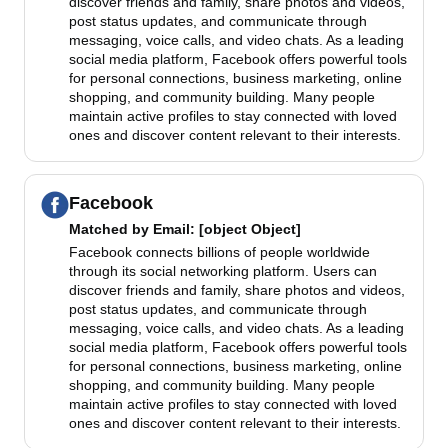
discover friends and family, share photos and videos,
post status updates, and communicate through
messaging, voice calls, and video chats. As a leading
social media platform, Facebook offers powerful tools
for personal connections, business marketing, online
shopping, and community building. Many people
maintain active profiles to stay connected with loved
ones and discover content relevant to their interests.
Facebook
Matched by
Email
: [object Object]
Facebook connects billions of people worldwide
through its social networking platform. Users can
discover friends and family, share photos and videos,
post status updates, and communicate through
messaging, voice calls, and video chats. As a leading
social media platform, Facebook offers powerful tools
for personal connections, business marketing, online
shopping, and community building. Many people
maintain active profiles to stay connected with loved
ones and discover content relevant to their interests.