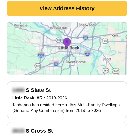
View Address History
S State St
Little Rock, AR
•
2019-2026
Tashonda has resided here in this Multi-Family Dwellings
(Generic, Any Combination) from 2019 to 2026
S Cross St