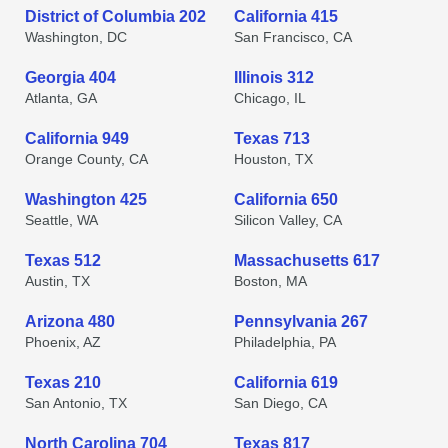
District of Columbia 202
California 415
Washington, DC
San Francisco, CA
Georgia 404
Illinois 312
Atlanta, GA
Chicago, IL
California 949
Texas 713
Orange County, CA
Houston, TX
Washington 425
California 650
Seattle, WA
Silicon Valley, CA
Texas 512
Massachusetts 617
Austin, TX
Boston, MA
Arizona 480
Pennsylvania 267
Phoenix, AZ
Philadelphia, PA
Texas 210
California 619
San Antonio, TX
San Diego, CA
North Carolina 704
Texas 817