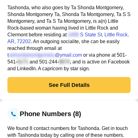
Tashonda, who also goes by Ta Shonda Montgomery,
Shonda Montgomery Ta, Shonda Ta Montgomery, Ta S S
Montgomery, and Ta S Ta Montgomery, is a(n) Little
Rock-based woman having lived in Little Rock and
Clermont before residing at
S State St
, Little Rock,
AR, 72202
. An outgoing socialite, she can be easily
reached through email at
t
@ymail.com
or via phone at
501-
541-
and
501-244-
, and is active on Facebook
and LinkedIn. A capricorn by star sign.
See Full Details
Phone Numbers (8)
We found 8 contact numbers for Tashonda. Get in touch
with Tashonda today by calling one of these numbers.