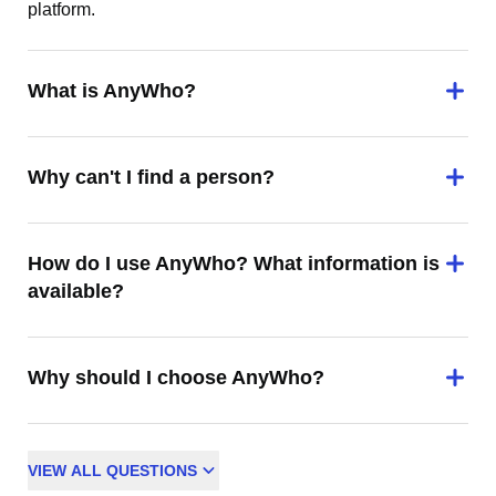
platform.
What is AnyWho?
Why can't I find a person?
How do I use AnyWho? What information is
available?
Why should I choose AnyWho?
VIEW
ALL
QUESTIONS