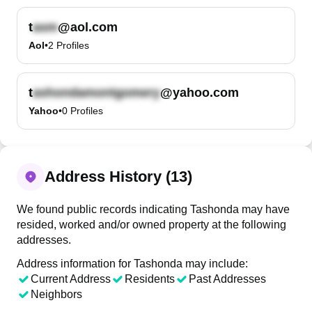
t
@aol.com
Aol
•
2
Profiles
t
@yahoo.com
Yahoo
•
0
Profiles
Address History (13)
We found public records indicating Tashonda may have
resided, worked and/or owned property at the following
addresses.
Address information for Tashonda may include:
Current Address
Residents
Past Addresses
Neighbors