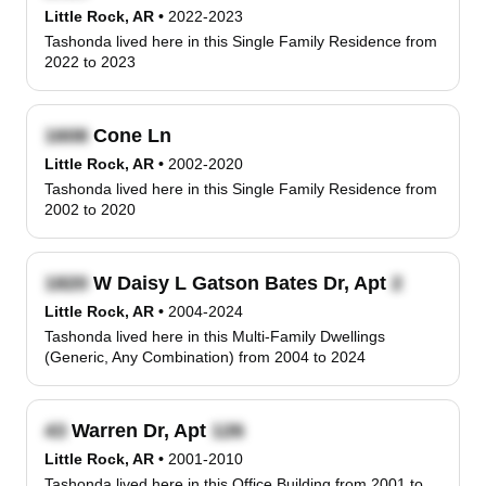
Little Rock, AR
•
2022-2023
Tashonda lived here in this Single Family Residence from
2022 to 2023
Cone Ln
Little Rock, AR
•
2002-2020
Tashonda lived here in this Single Family Residence from
2002 to 2020
W Daisy L Gatson Bates Dr, Apt
Little Rock, AR
•
2004-2024
Tashonda lived here in this Multi-Family Dwellings
(Generic, Any Combination) from 2004 to 2024
Warren Dr, Apt
Little Rock, AR
•
2001-2010
Tashonda lived here in this Office Building from 2001 to