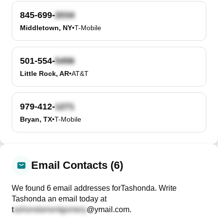
845-699-
Middletown, NY
•
T-Mobile
501-554-
Little Rock, AR
•
AT&T
979-412-
Bryan, TX
•
T-Mobile
Email Contacts (6)
We found
6
email
addresses
for
Tashonda
. Write
Tashonda
an email today at
t
@ymail.com
.