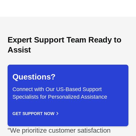
Expert Support Team Ready to
Assist
Questions?
Connect with Our US-Based Support
Specialists for Personalized Assistance
GET SUPPORT NOW
"We prioritize customer satisfaction