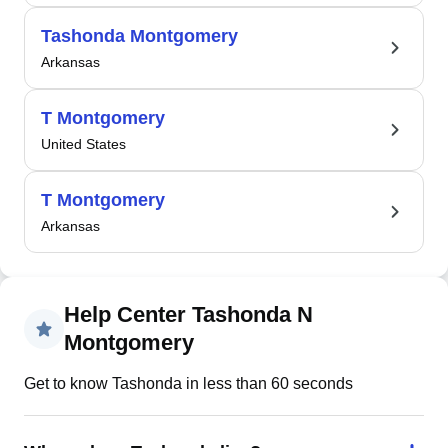
Tashonda Montgomery
Arkansas
T Montgomery
United States
T Montgomery
Arkansas
Help Center Tashonda N
Montgomery
Get to know Tashonda in less than 60 seconds