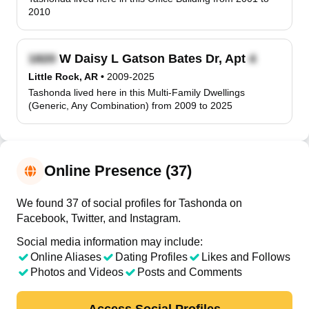
2010
W Daisy L Gatson Bates Dr, Apt
Little Rock, AR
•
2009-2025
Tashonda lived here in this Multi-Family Dwellings
(Generic, Any Combination) from 2009 to 2025
Online Presence (37)
We found 37 of social profiles for Tashonda on
Facebook, Twitter, and Instagram.
Social media information may include:
Online Aliases
Dating Profiles
Likes and Follows
Photos and Videos
Posts and Comments
Access Social Profiles