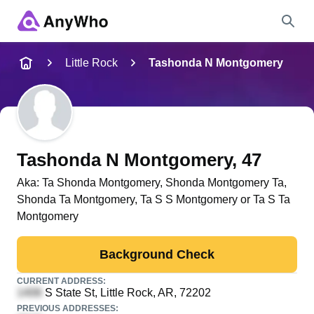
Name
Little Rock
Tashonda N Montgomery
Full Name
City & State
Tashonda N Montgomery
, 47
Aka:
Ta Shonda Montgomery, Shonda Montgomery Ta,
Shonda Ta Montgomery, Ta S S Montgomery or Ta S Ta
Search
Montgomery
Background Check
CURRENT ADDRESS:
S State St
, Little Rock, AR, 72202
PREVIOUS ADDRESSES: