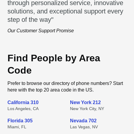
through personalized service, innovative
solutions, and exceptional support every
step of the way"
Our Customer Support Promise
Find People by Area
Code
Prefer to browse our directory of phone numbers? Start
here with the top 20 area code in the US.
California 310
New York 212
Los Angeles, CA
New York City, NY
Florida 305
Nevada 702
Miami, FL
Las Vegas, NV