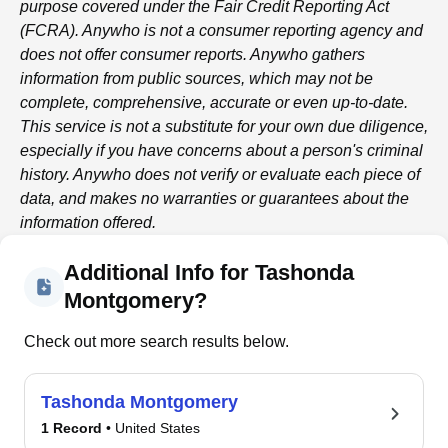
purpose covered under the Fair Credit Reporting Act
(FCRA).
Anywho
is not a consumer reporting agency and
does not offer consumer reports.
Anywho
gathers
information from public sources, which may not be
complete, comprehensive, accurate or even up-to-date.
This service is not a substitute for your own due diligence,
especially if you have concerns about a person's criminal
history.
Anywho
does not verify or evaluate each piece of
data, and makes no warranties or guarantees about the
information offered.
Additional Info for Tashonda
Montgomery?
Check out more search results below.
Tashonda Montgomery
1 Record
• United States