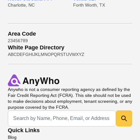
Charlotte, NC
Forth Worth, TX
Area Code
2
3
4
5
6
7
8
9
White Page Directory
A
B
C
D
E
F
G
H
I
J
K
L
M
N
O
P
Q
R
S
T
U
V
W
X
Y
Z
Anywho
is not a consumer reporting agency as defined by the
Fair Credit Reporting Act (FCRA). This site should not be used
to make decisions about employment, tenant screening, or any
purpose covered by the FCRA.
Universal Search
Quick Links
Blog