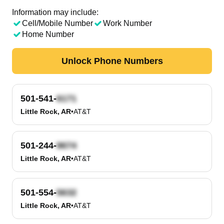
Information may include:
Cell/Mobile Number
Work Number
Home Number
Unlock Phone Numbers
501-541-
Little Rock, AR
•
AT&T
501-244-
Little Rock, AR
•
AT&T
501-554-
Little Rock, AR
•
AT&T