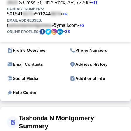
S Cross St
, Little Rock, AR, 72206
•
+
11
CONTACT NUMBERS:
501541
501244
•
•
+
6
EMAIL ADDRESSES:
t
@ymail.com
•
+
5
+
33
ONLINE PROFILES:
Profile Overview
Phone Numbers
Email Contacts
Address History
Social Media
Additional Info
Help Center
Tashonda N Montgomery
Summary