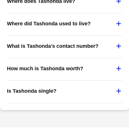
Where does Tashonda live?
Where did Tashonda used to live?
What is Tashonda's contact number?
How much is Tashonda worth?
Is Tashonda single?