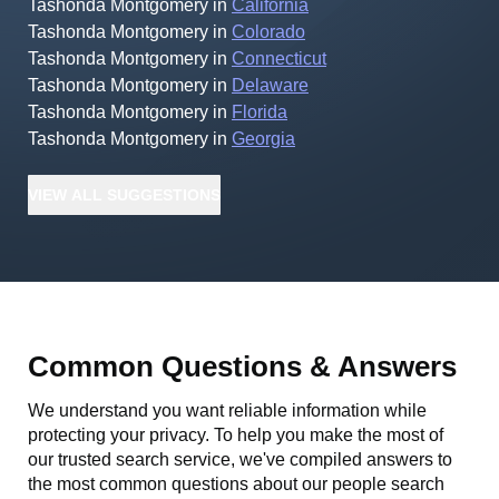
Tashonda Montgomery
in
California
Tashonda Montgomery
in
Colorado
Tashonda Montgomery
in
Connecticut
Tashonda Montgomery
in
Delaware
Tashonda Montgomery
in
Florida
Tashonda Montgomery
in
Georgia
VIEW
ALL
SUGGESTIONS
Common Questions & Answers
We understand you want reliable information while
protecting your privacy. To help you make the most of
our trusted search service, we've compiled answers to
the most common questions about our people search