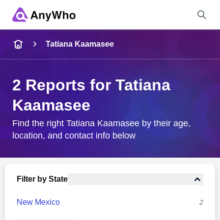
Name
Tatiana Kaamasee
Full Name
2 Reports for Tatiana
Kaamasee
City & State
Find the right Tatiana Kaamasee by their age,
location, and contact info below
Search
Filter by State
New Mexico
2