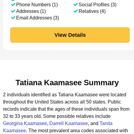
Phone Numbers (1)
Social Profiles (3)
Addresses (1)
Relatives (4)
Email Addresses (3)
View Details
Tatiana Kaamasee Summary
2 individuals identified as Tatiana Kaamasee were located
throughout the United States across all 50 states.
Public
records indicate that the ages of these individuals span from
32 to 33 years old.
Some possible relatives include
Georgina Kaamasee
,
Darrell Kaamasee
, and
Tanita
Kaamasee
.
The most prevalent area codes associated with