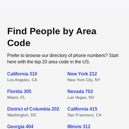
Find People by Area
Code
Prefer to browse our directory of phone numbers? Start
here with the top 20 area code in the US.
California 310
New York 212
Los Angeles, CA
New York City, NY
Florida 305
Nevada 702
Miami, FL
Las Vegas, NV
District of Columbia 202
California 415
Washington, DC
San Francisco, CA
Georgia 404
Illinois 312