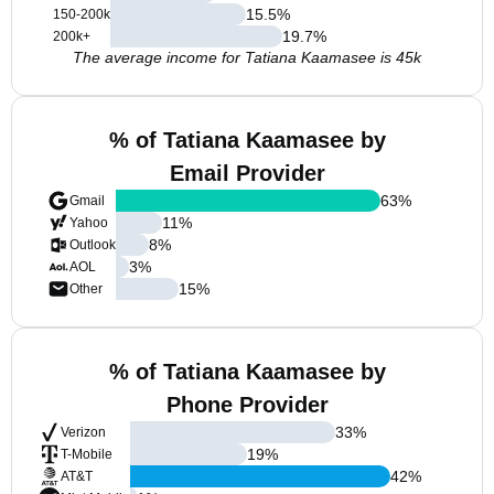
15.5
%
150-200k
19.7
%
200k+
The average income for Tatiana Kaamasee is 45k
% of Tatiana Kaamasee by
Email Provider
63
%
Gmail
11
%
Yahoo
8
%
Outlook
3
%
AOL
15
%
Other
% of Tatiana Kaamasee by
Phone Provider
33
%
Verizon
19
%
T-Mobile
42
%
AT&T