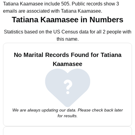
Tatiana Kaamasee include 505.
Public records show 3
emails are associated with Tatiana Kaamasee.
Tatiana Kaamasee in Numbers
Statistics based on the US Census data for all 2 people with
this name.
No Marital Records Found for Tatiana
Kaamasee
We are always updating our data. Please check back later
for results.