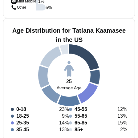
1
%
Mint Mobile
5
%
Other
Age Distribution for Tatiana Kaamasee
in the US
25
Average Age
0-18
23%
45-55
12%
18-25
9%
55-65
13%
25-35
14%
65-85
15%
35-45
13%
85+
2%