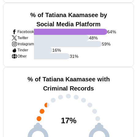
% of Tatiana Kaamasee by
Social Media Platform
64
%
Facebook
48
%
Twitter
59
%
Instagram
16
%
Tinder
31
%
Other
% of Tatiana Kaamasee with
Criminal Records
17
%