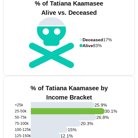
% of Tatiana Kaamasee
Alive vs. Deceased
Deceased
17%
Alive
83%
% of Tatiana Kaamasee by
Income Bracket
25.9
%
<25k
30.1
%
25-50k
26.8
%
50-75k
20.3
%
75-100k
15
%
100-125k
12.1
%
125-150k