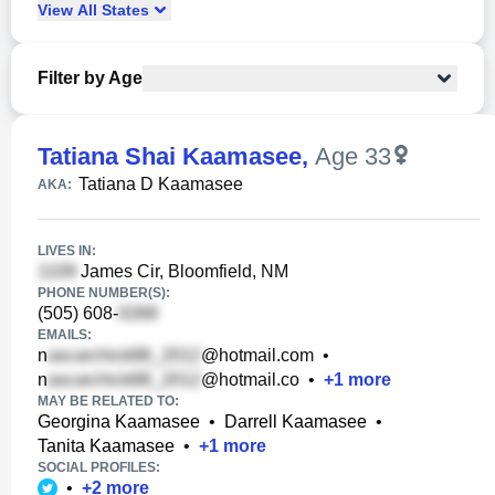
View
All
States
Filter by Age
Tatiana Shai Kaamasee
,
Age 33
Tatiana D Kaamasee
AKA:
LIVES IN:
James Cir, Bloomfield, NM
PHONE NUMBER(S):
(505) 608-
EMAILS:
n
@hotmail.com
•
n
@hotmail.co
•
+
1
more
MAY BE RELATED TO:
Georgina Kaamasee
•
Darrell Kaamasee
•
Tanita Kaamasee
•
+
1
more
SOCIAL PROFILES:
•
+
2
more