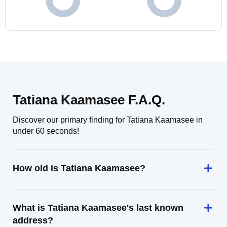
Tatiana Kaamasee F.A.Q.
Discover our primary finding for Tatiana Kaamasee in
under 60 seconds!
How old is Tatiana Kaamasee?
What is Tatiana Kaamasee's last known
address?