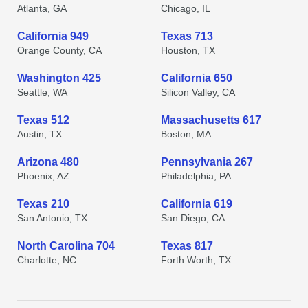
Atlanta, GA
Chicago, IL
California 949
Texas 713
Orange County, CA
Houston, TX
Washington 425
California 650
Seattle, WA
Silicon Valley, CA
Texas 512
Massachusetts 617
Austin, TX
Boston, MA
Arizona 480
Pennsylvania 267
Phoenix, AZ
Philadelphia, PA
Texas 210
California 619
San Antonio, TX
San Diego, CA
North Carolina 704
Texas 817
Charlotte, NC
Forth Worth, TX