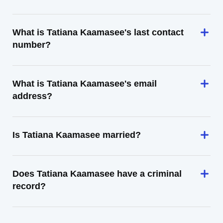
What is Tatiana Kaamasee's last contact
number?
What is Tatiana Kaamasee's email
address?
Is Tatiana Kaamasee married?
Does Tatiana Kaamasee have a criminal
record?