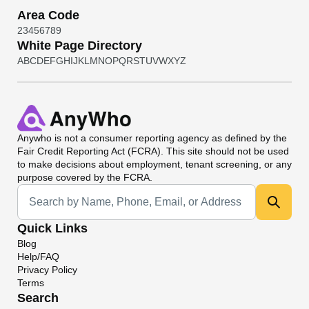
Area Code
2
3
4
5
6
7
8
9
White Page Directory
A
B
C
D
E
F
G
H
I
J
K
L
M
N
O
P
Q
R
S
T
U
V
W
X
Y
Z
Anywho
is not a consumer reporting agency as defined by the
Fair Credit Reporting Act (FCRA). This site should not be used
to make decisions about employment, tenant screening, or any
purpose covered by the FCRA.
Universal Search
Quick Links
Blog
Help/FAQ
Privacy Policy
Terms
Search