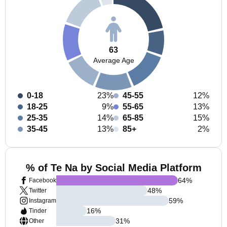
63
Average Age
0-18
23%
45-55
12%
18-25
9%
55-65
13%
25-35
14%
65-85
15%
35-45
13%
85+
2%
% of Te Na by Social Media Platform
64
%
Facebook
48
%
Twitter
59
%
Instagram
16
%
Tinder
31
%
Other