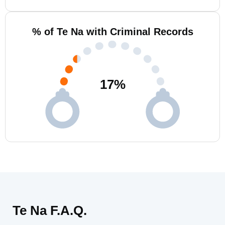
% of Te Na with Criminal Records
17
%
Te Na F.A.Q.