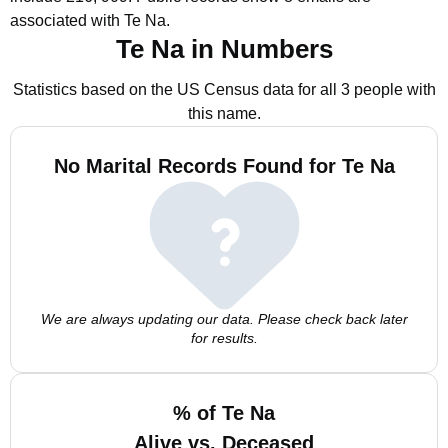
associated with Te Na.
Te Na in Numbers
Statistics based on the US Census data for all 3 people with
this name.
No Marital Records Found for Te Na
We are always updating our data. Please check back later
for results.
% of Te Na
Alive vs. Deceased