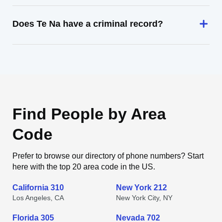
Does Te Na have a criminal record?
Find People by Area
Code
Prefer to browse our directory of phone numbers? Start
here with the top 20 area code in the US.
California 310
New York 212
Los Angeles, CA
New York City, NY
Florida 305
Nevada 702