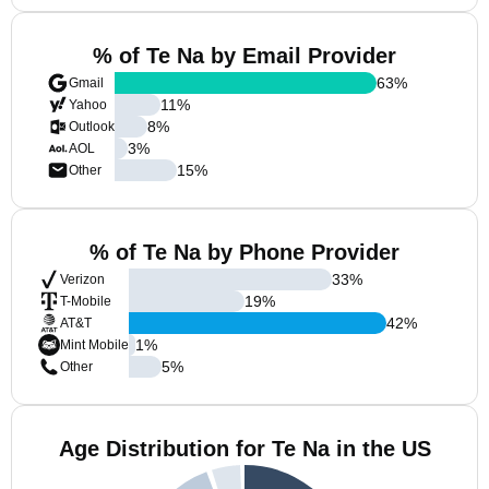
% of Te Na by Email Provider
63
%
Gmail
11
%
Yahoo
8
%
Outlook
3
%
AOL
15
%
Other
% of Te Na by Phone Provider
33
%
Verizon
19
%
T-Mobile
42
%
AT&T
1
%
Mint Mobile
5
%
Other
Age Distribution for Te Na in the US