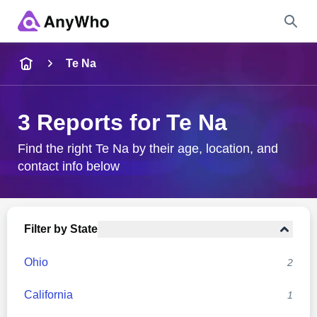
Name
Te Na
Full Name
3 Reports for Te Na
City & State
Find the right Te Na by their age, location, and
contact info below
Search
Filter by State
Ohio
2
California
1