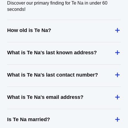
Discover our primary finding for Te Na in under 60
seconds!
How old is Te Na?
What is Te Na's last known address?
What is Te Na's last contact number?
What is Te Na's email address?
Is Te Na married?