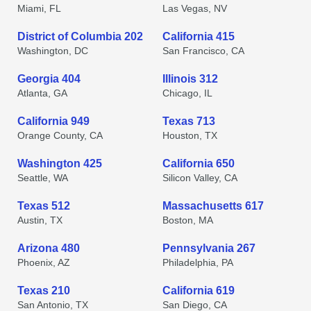
Miami, FL
Las Vegas, NV
District of Columbia 202
California 415
Washington, DC
San Francisco, CA
Georgia 404
Illinois 312
Atlanta, GA
Chicago, IL
California 949
Texas 713
Orange County, CA
Houston, TX
Washington 425
California 650
Seattle, WA
Silicon Valley, CA
Texas 512
Massachusetts 617
Austin, TX
Boston, MA
Arizona 480
Pennsylvania 267
Phoenix, AZ
Philadelphia, PA
Texas 210
California 619
San Antonio, TX
San Diego, CA