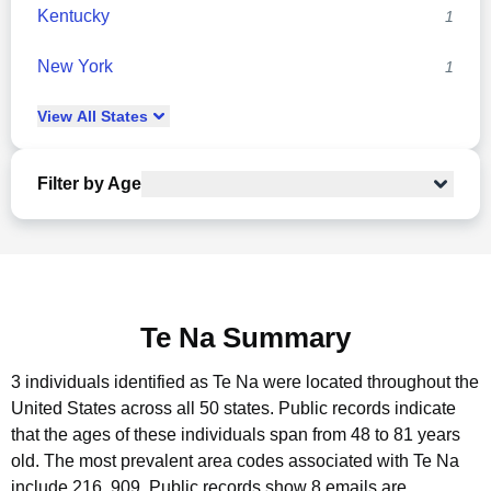
Kentucky
1
New York
1
View
All
States
Filter by Age
Te Na Summary
3 individuals identified as Te Na were located throughout the
United States across all 50 states.
Public records indicate
that the ages of these individuals span from 48 to 81 years
old.
The most prevalent area codes associated with Te Na
include 216, 909.
Public records show 8 emails are