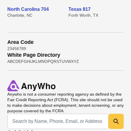
North Carolina 704
Texas 817
Charlotte, NC
Forth Worth, TX
Area Code
2
3
4
5
6
7
8
9
White Page Directory
A
B
C
D
E
F
G
H
I
J
K
L
M
N
O
P
Q
R
S
T
U
V
W
X
Y
Z
Anywho
is not a consumer reporting agency as defined by the
Fair Credit Reporting Act (FCRA). This site should not be used
to make decisions about employment, tenant screening, or any
purpose covered by the FCRA.
Universal Search