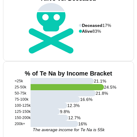
Deceased
17%
Alive
83%
% of Te Na by Income Bracket
21.1
%
<25k
24.5
%
25-50k
21.8
%
50-75k
16.6
%
75-100k
12.3
%
100-125k
9.8
%
125-150k
12.7
%
150-200k
16
%
200k+
The average income for Te Na is 55k