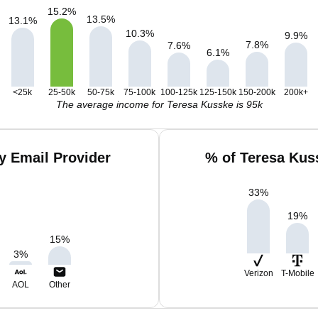
15.2
%
13.5
%
13.1
%
10.3
%
9.9
%
7.8
%
7.6
%
6.1
%
<25k
25-50k
50-75k
75-100k
100-125k
125-150k
150-200k
200k+
The average income for Teresa Kusske is 95k
y Email Provider
% of Teresa Kus
33
%
19
%
15
%
3
%
Verizon
T-Mobile
AOL
Other