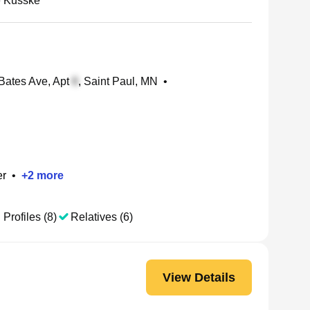
 Kusske
Bates Ave, Apt
, Saint Paul, MN
•
er
•
+
2
more
 Profiles (8)
Relatives (6)
View Details