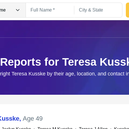
me
 Reports for Teresa Kuss
 right Teresa Kusske by their age, location, and contact i
Search
Kusske
,
Age 49