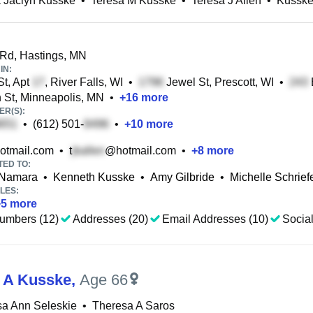
 Jaclyn Kusske
•
Teresa M Kusske
•
Teresa J Allen
•
Kusske
Rd, Hastings, MN
IN:
St, Apt
, River Falls, WI
•
Jewel St, Prescott, WI
•
 St, Minneapolis, MN
•
+
16
more
R(S):
•
(612) 501-
•
+
10
more
otmail.com
•
t
@hotmail.com
•
+
8
more
TED TO:
cNamara
•
Kenneth Kusske
•
Amy Gilbride
•
Michelle Schrief
LES:
+
5
more
umbers (12)
Addresses (20)
Email Addresses (10)
Social
 A Kusske
,
Age 66
sa Ann Seleskie
•
Theresa A Saros