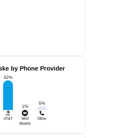
ske by Phone Provider
42
%
5
%
1
%
AT&T
Mint
Other
Mobile