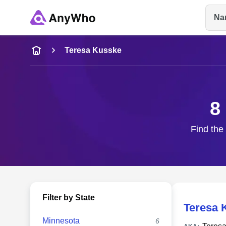
Na
Name
Teresa Kusske
Full Name
8
City & State
Find the
Filter by State
Teresa 
Minnesota
6