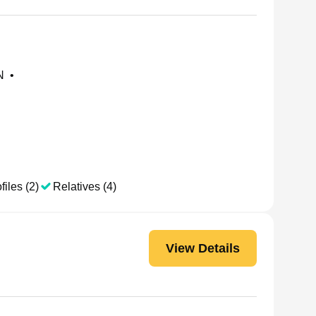
N
•
files (2)
Relatives (4)
View Details