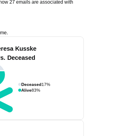
how 27 emails are associated with
ame.
eresa Kusske
vs. Deceased
Deceased
17%
Alive
83%