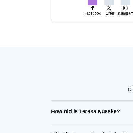
Facebook
Twitter
Instagra
Di
How old is Teresa Kusske?