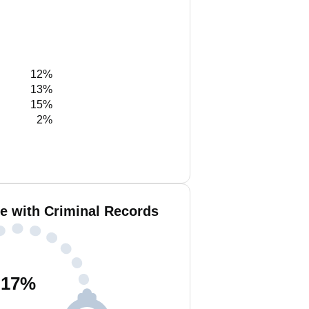
12%
13%
15%
2%
e with Criminal Records
17
%