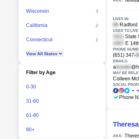
Teresa
AKA:
Wisconsin
3
LIVES IN:
Radford 
California
2
USED TO LIVE 
State 
Connecticut
1
E 14th
PHONE NUMBE
View
All
States
(651) 347-
EMAILS:
a
@h
Filter by Age
MAY BE RELA
Colleen M
SOCIAL PROFI
0-30
•
Phone N
31-60
61-80
Theresa
80+
There
AKA: