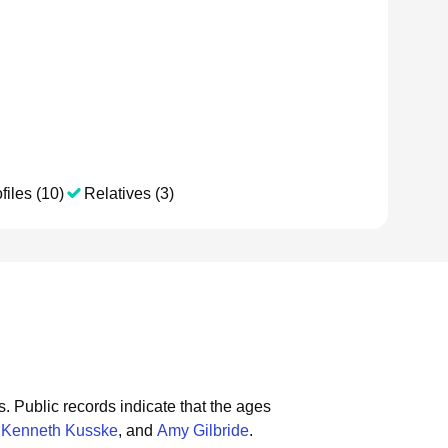
files (10)
Relatives (3)
s.
Public records indicate that the ages
,
Kenneth Kusske
, and
Amy Gilbride
.