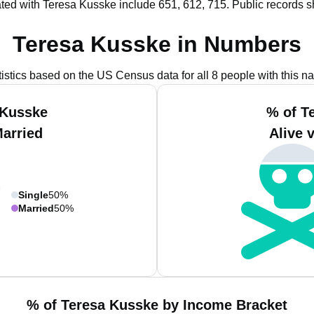
ted with Teresa Kusske include 651, 612, 715.
Public records s
Teresa Kusske in Numbers
tistics based on the US Census data for all 8 people with this n
 Kusske
% of T
Married
Alive 
Single
50%
Married
50%
% of Teresa Kusske by Income Bracket