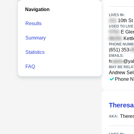
Navigation
LIVES IN:
10th St
Results
USED TO LIVE 
E Gle
Summary
Kettl
PHONE NUMBE
(651) 353-
Statistics
EMAILS:
h
@ya
FAQ
MAY BE RELA
Andrew Sel
Phone N
Theresa
There
AKA: