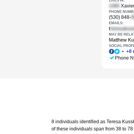
LIVES IN:
Xavier
PHONE NUMBE
(530) 848-
EMAILS:
t
MAY BE RELA
Matthew Ku
SOCIAL PROFI
•
+
8
Phone N
8 individuals identified as Teresa Kuss
of these individuals span from 38 to 78