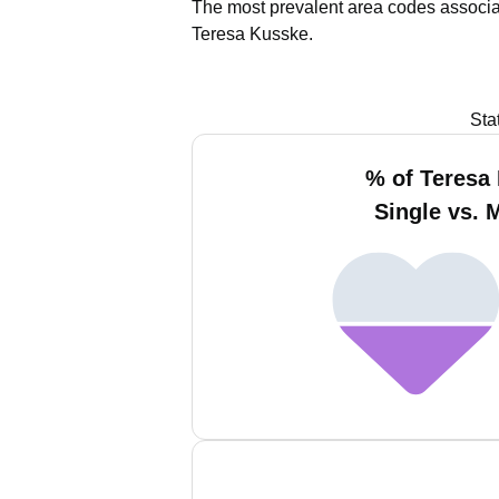
The most prevalent area codes associa
Teresa Kusske.
Sta
% of Teresa
Single vs. 