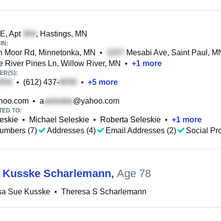
 E, Apt
, Hastings, MN
IN:
n Moor Rd, Minnetonka, MN
•
Mesabi Ave, Saint Paul, M
e River Pines Ln, Willow River, MN
•
+
1
more
R(S):
•
(612) 437-
•
+
5
more
hoo.com
•
a
@yahoo.com
TED TO:
eskie
•
Michael Seleskie
•
Roberta Seleskie
•
+
1
more
umbers (7)
Addresses (4)
Email Addresses (2)
Social Pro
 Kusske Scharlemann
,
Age 78
sa Sue Kusske
•
Theresa S Scharlemann