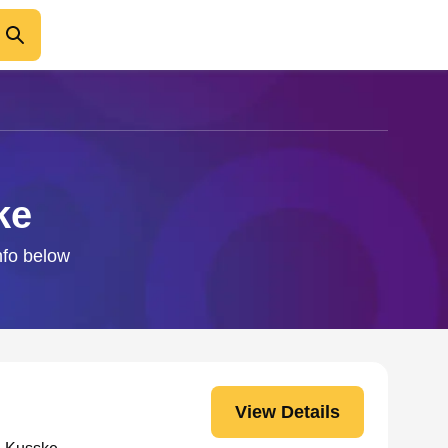
ke
nfo below
View Details