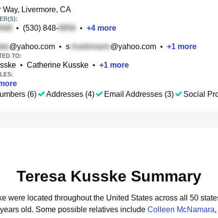
 Way, Livermore, CA
R(S):
•
(530) 848-
•
+
4
more
@yahoo.com
•
s
@yahoo.com
•
+
1
more
TED TO:
sske
•
Catherine Kusske
•
+
1
more
LES:
more
umbers (6)
Addresses (4)
Email Addresses (3)
Social Pro
Teresa Kusske Summary
ke were located throughout the United States across all 50 state
 years old.
Some possible relatives include
Colleen McNamara