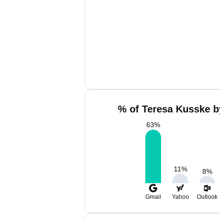
% of Teresa Kusske b
63
%
11
%
8
%
Gmail
Yahoo
Outlook