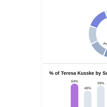
Av
% of Teresa Kusske by So
64
%
59
%
48
%