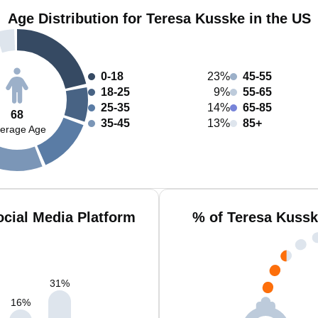
Age Distribution for Teresa Kusske in the US
0-18
23%
45-55
18-25
9%
55-65
25-35
14%
65-85
68
35-45
13%
85+
erage Age
cial Media Platform
% of Teresa Kussk
31
%
16
%