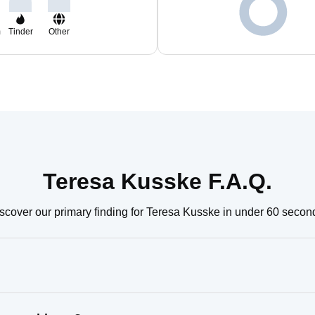
m
Tinder
Other
Teresa Kusske F.A.Q.
scover our primary finding for Teresa Kusske in under 60 secon