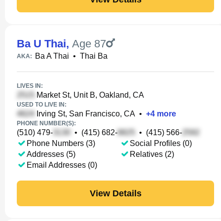
Ba U Thai
,
Age 87
Ba A Thai
•
Thai Ba
AKA:
LIVES IN:
Market St, Unit B, Oakland, CA
USED TO LIVE IN:
Irving St, San Francisco, CA
•
+
4
more
PHONE NUMBER(S):
(510) 479-
•
(415) 682-
•
(415) 566-
Phone Numbers (3)
Social Profiles (0)
Addresses (5)
Relatives (2)
Email Addresses (0)
View Details