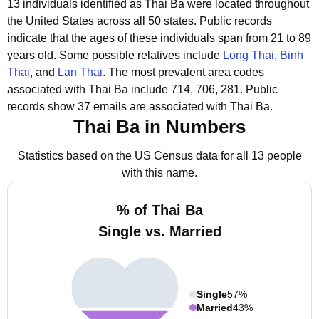
13 individuals identified as Thai Ba were located throughout
the United States across all 50 states.
Public records
indicate that the ages of these individuals span from 21 to 89
years old.
Some possible relatives include
Long Thai
,
Binh
Thai
, and
Lan Thai
.
The most prevalent area codes
associated with Thai Ba include 714, 706, 281.
Public
records show 37 emails are associated with Thai Ba.
Thai Ba in Numbers
Statistics based on the US Census data for all 13 people
with this name.
% of Thai Ba
Single vs. Married
Single
57%
Married
43%