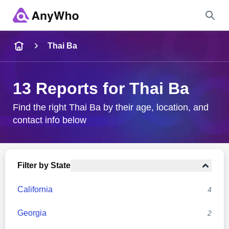
Name
Thai Ba
Full Name
13 Reports for Thai Ba
City & State
Find the right Thai Ba by their age, location, and
contact info below
Search
Filter by State
California
4
Georgia
2