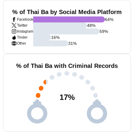
% of Thai Ba by Social Media Platform
64
%
Facebook
48
%
Twitter
59
%
Instagram
16
%
Tinder
31
%
Other
% of Thai Ba with Criminal Records
17
%