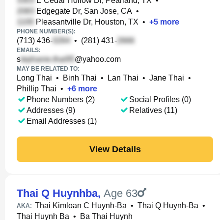
E Cedar Hollow Dr, Pearland, TX
•
Edgegate Dr, San Jose, CA
•
Pleasantville Dr, Houston, TX
•
+
5
more
PHONE NUMBER(S):
(713) 436-
•
(281) 431-
EMAILS:
s
@yahoo.com
MAY BE RELATED TO:
Long Thai
•
Binh Thai
•
Lan Thai
•
Jane Thai
•
Phillip Thai
•
+
6
more
Phone Numbers (2)
Social Profiles (0)
Addresses (9)
Relatives (11)
Email Addresses (1)
View Details
Thai Q Huynhba
,
Age 63
Thai Kimloan C Huynh-Ba
•
Thai Q Huynh-Ba
•
AKA:
Thai Huynh Ba
•
Ba Thai Huynh