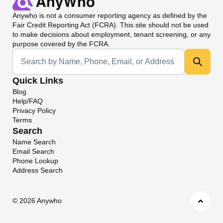
Anywho
is not a consumer reporting agency as defined by the
Fair Credit Reporting Act (FCRA). This site should not be used
to make decisions about employment, tenant screening, or any
purpose covered by the FCRA.
Universal Search
Quick Links
Blog
Help/FAQ
Privacy Policy
Terms
Search
Name Search
Email Search
Phone Lookup
Address Search
©
2026 Anywho