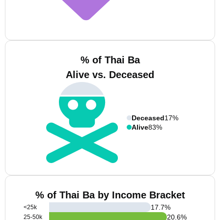
% of Thai Ba
Alive vs. Deceased
Deceased
17%
Alive
83%
% of Thai Ba by Income Bracket
17.7
%
<25k
20.6
%
25-50k