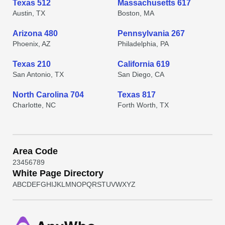
Texas 512
Massachusetts 617
Austin, TX
Boston, MA
Arizona 480
Pennsylvania 267
Phoenix, AZ
Philadelphia, PA
Texas 210
California 619
San Antonio, TX
San Diego, CA
North Carolina 704
Texas 817
Charlotte, NC
Forth Worth, TX
Area Code
2
3
4
5
6
7
8
9
White Page Directory
A
B
C
D
E
F
G
H
I
J
K
L
M
N
O
P
Q
R
S
T
U
V
W
X
Y
Z