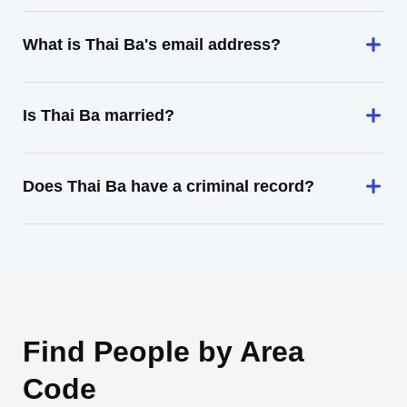
What is Thai Ba's email address?
Is Thai Ba married?
Does Thai Ba have a criminal record?
Find People by Area
Code