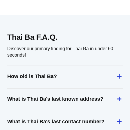
Thai Ba F.A.Q.
Discover our primary finding for Thai Ba in under 60
seconds!
How old is Thai Ba?
What is Thai Ba's last known address?
What is Thai Ba's last contact number?