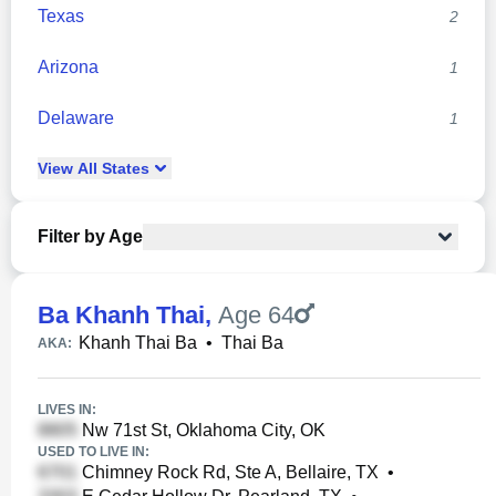
Texas
2
Arizona
1
Delaware
1
View
All
States
Filter by Age
Ba Khanh Thai
,
Age 64
Khanh Thai Ba
•
Thai Ba
AKA:
LIVES IN:
Nw 71st St, Oklahoma City, OK
USED TO LIVE IN:
Chimney Rock Rd, Ste A, Bellaire, TX
•