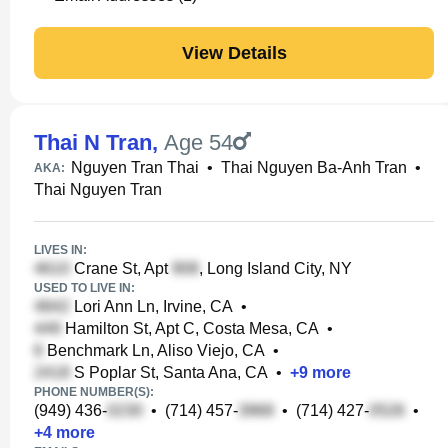
View Details
Thai N Tran
,
Age 54
Nguyen Tran Thai
•
Thai Nguyen Ba-Anh Tran
•
AKA:
Thai Nguyen Tran
LIVES IN:
Crane St, Apt
, Long Island City, NY
USED TO LIVE IN:
Lori Ann Ln, Irvine, CA
•
Hamilton St, Apt C, Costa Mesa, CA
•
Benchmark Ln, Aliso Viejo, CA
•
S Poplar St, Santa Ana, CA
•
+
9
more
PHONE NUMBER(S):
(949) 436-
•
(714) 457-
•
(714) 427-
•
+
4
more