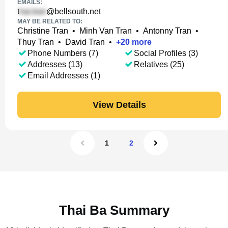
EMAILS:
t
@bellsouth.net
MAY BE RELATED TO:
Christine Tran
•
Minh Van Tran
•
Antonny Tran
•
Thuy Tran
•
David Tran
•
+
20
more
Phone Numbers (7)
Social Profiles (3)
Addresses (13)
Relatives (25)
Email Addresses (1)
View Details
1
2
Thai Ba Summary