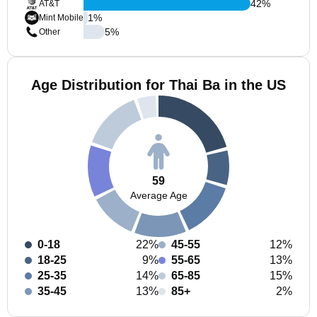
42
%
AT&T
1
%
Mint Mobile
5
%
Other
Age Distribution for Thai Ba in the US
59
Average Age
0-18
22%
45-55
12%
18-25
9%
55-65
13%
25-35
14%
65-85
15%
35-45
13%
85+
2%