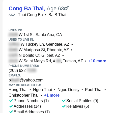
Cong Ba Thai
,
Age 63
Thai Cong Ba
•
Ba B Thai
AKA:
LIVES IN:
W 1st St, Santa Ana, CA
USED TO LIVE IN:
W Tuckey Ln, Glendale, AZ
•
W Mariposa St, Phoenix, AZ
•
N Bonito Ct, Gilbert, AZ
•
W Saint Marys Rd, #
, Tucson, AZ
•
+
10
more
PHONE NUMBER(S):
(203) 622-
EMAILS:
b
@yahoo.com
MAY BE RELATED TO:
Hung Thai
•
Ngon Thai
•
Ngoc Dessy
•
Paul Thai
•
Christopher Thai
•
+
1
more
Phone Numbers (1)
Social Profiles (0)
Addresses (14)
Relatives (6)
Email Addresses (1)