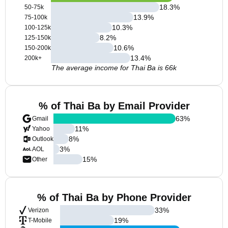
18.3
%
50-75k
13.9
%
75-100k
10.3
%
100-125k
8.2
%
125-150k
10.6
%
150-200k
13.4
%
200k+
The average income for Thai Ba is 66k
% of Thai Ba by Email Provider
63
%
Gmail
11
%
Yahoo
8
%
Outlook
3
%
AOL
15
%
Other
% of Thai Ba by Phone Provider
33
%
Verizon
19
%
T-Mobile