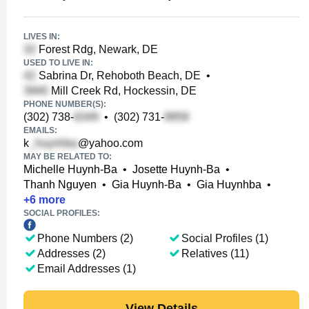
LIVES IN:
Forest Rdg, Newark, DE
USED TO LIVE IN:
Sabrina Dr, Rehoboth Beach, DE
•
Mill Creek Rd, Hockessin, DE
PHONE NUMBER(S):
(302) 738-
•
(302) 731-
EMAILS:
k
@yahoo.com
MAY BE RELATED TO:
Michelle Huynh-Ba
•
Josette Huynh-Ba
•
Thanh Nguyen
•
Gia Huynh-Ba
•
Gia Huynhba
•
+
6
more
SOCIAL PROFILES:
Phone Numbers (2)
Social Profiles (1)
Addresses (2)
Relatives (11)
Email Addresses (1)
View Details