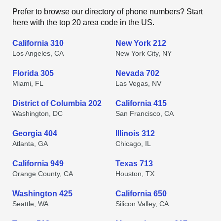
Prefer to browse our directory of phone numbers? Start
here with the top 20 area code in the US.
California 310
New York 212
Los Angeles, CA
New York City, NY
Florida 305
Nevada 702
Miami, FL
Las Vegas, NV
District of Columbia 202
California 415
Washington, DC
San Francisco, CA
Georgia 404
Illinois 312
Atlanta, GA
Chicago, IL
California 949
Texas 713
Orange County, CA
Houston, TX
Washington 425
California 650
Seattle, WA
Silicon Valley, CA