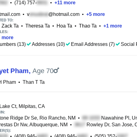
•
(714) 757-
•
+
11
more
mail.com
•
v
@hotmail.com
•
+
5
more
TED TO:
Zack Ta
•
Theresa Ta
•
Hoa Ta
•
Thao Ta
•
+
1
more
LES:
7
more
umbers (13)
Addresses (10)
Email Addresses (7)
Social 
yet Pham
,
Age 70
H Pham
•
Than T Ta
Lake Ct, Milpitas, CA
IN:
one Ridge Dr Se, Rio Rancho, NM
•
Nawahine Pl, Uni
estas Dr Nw, Albuquerque, NM
•
Rowley Dr, San Jose, 
R(S):
•
(408) 946-
•
(408) 946-
•
(505) 352-