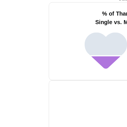
% of Tha
Single vs. 