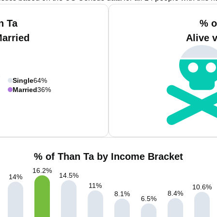
n Ta
% o
Married
Alive 
Single
64%
Married
36%
% of Than Ta by Income Bracket
16.2
%
14.5
%
14
%
11
%
10.6
%
8.4
%
8.1
%
6.5
%