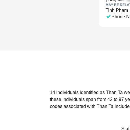
MAY BE RELA
Tinh Pham
Phone N
14 individuals identified as Than Ta we
these individuals span from 42 to 97 ye
codes associated with Than Ta include
Stat