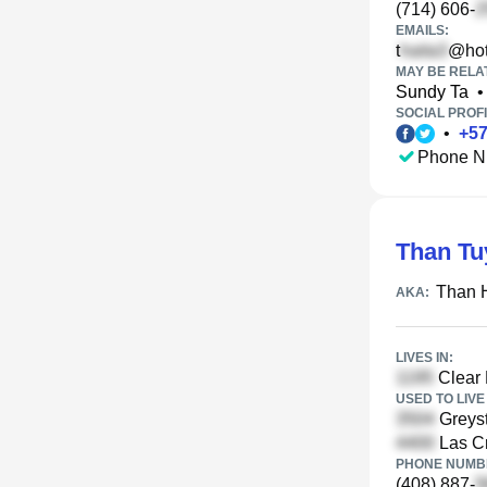
(714) 606-
EMAILS:
t
@hot
MAY BE RELA
Sundy Ta
•
SOCIAL PROFI
•
+
5
Phone N
Than Tu
Than 
AKA:
LIVES IN:
Clear 
USED TO LIVE 
Greyst
Las Cr
PHONE NUMBE
(408) 887-