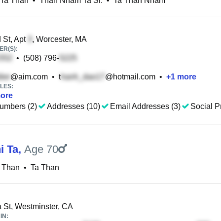
Ta Than
•
Than Nham Ta Sr.
•
Ta Than Nham
St, Apt
, Worcester, MA
R(S):
•
(508) 796-
@aim.com
•
t
@hotmail.com
•
+
1
more
LES:
ore
umbers (2)
Addresses (10)
Email Addresses (3)
Social Pr
i Ta
,
Age 70
a Than
•
Ta Than
 St, Westminster, CA
IN: