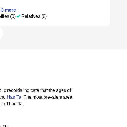
+
3
more
files (0)
Relatives (8)
lic records indicate that the ages of
 and
Han Ta
.
The most prevalent area
ith Than Ta.
name.