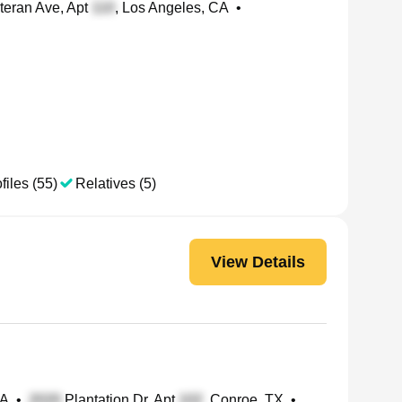
teran Ave, Apt
, Los Angeles, CA
•
files (55)
Relatives (5)
View Details
CA
•
Plantation Dr, Apt
, Conroe, TX
•