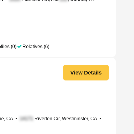
files (0)
Relatives (6)
View Details
ine, CA
•
Riverton Cir, Westminster, CA
•