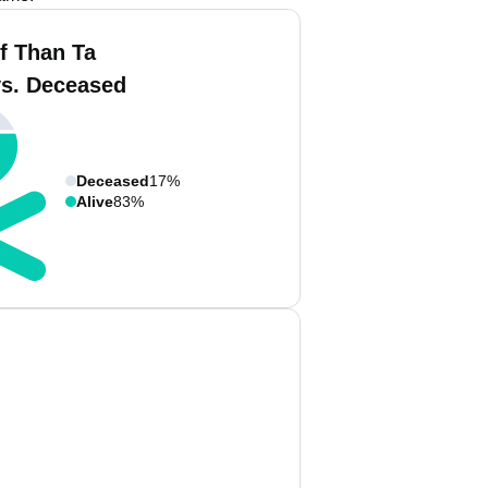
f Than Ta
vs. Deceased
Deceased
17%
Alive
83%