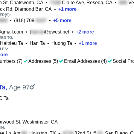
 St, Chatsworth, CA
•
Claire Ave, Reseda, CA
•
Ve
ock Rd, Diamond Bar, CA
•
+
1
more
R(S):
•
(818) 709-
•
+
5
more
gmail.com
•
t
@qwest.net
•
+
2
more
TED TO:
Haitrieu Ta
•
Han Ta
•
Huong Ta
•
+
1
more
LES:
ore
umbers (7)
Addresses (5)
Email Addresses (4)
Social Pro
Ta
,
Age 97
C Ta
rwood St, Westminster, CA
IN:
ee Ln, Apt
, Houston, TX
•
32nd St, #
, San Diego, 