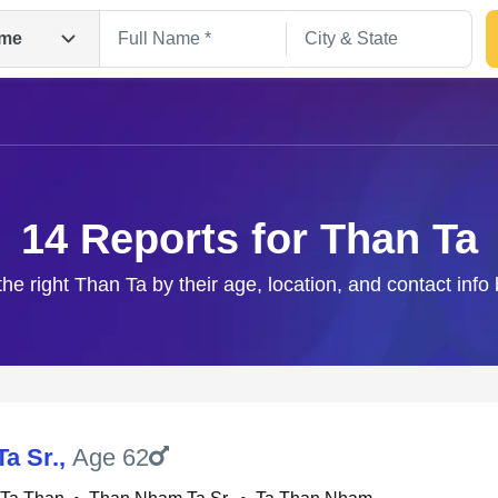
me
14 Reports for Than Ta
the right Than Ta by their age, location, and contact info
Search
Ta Sr.
,
Age 62