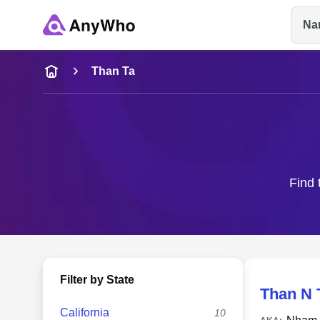
Na
Name
Than Ta
Full Name
City & State
Find 
Filter by State
Than N 
California
10