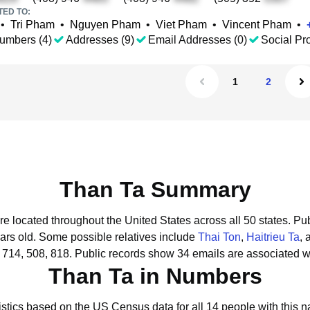
TED TO:
•
Tri Pham
•
Nguyen Pham
•
Viet Pham
•
Vincent Pham
•
umbers (4)
Addresses (9)
Email Addresses (0)
Social Pro
1
2
Than Ta Summary
re located throughout the United States across all 50 states.
Pub
ars old.
Some possible relatives include
Thai Ton
,
Haitrieu Ta
,
 714, 508, 818.
Public records show 34 emails are associated w
Than Ta in Numbers
istics based on the US Census data for all 14 people with this 