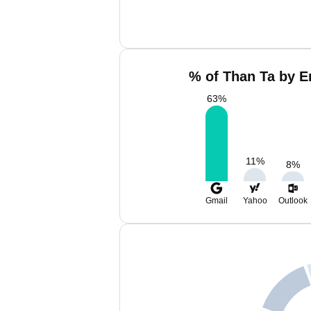
% of Than Ta by E
63
%
11
%
8
%
Gmail
Yahoo
Outlook