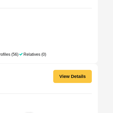
ofiles (56)
Relatives (0)
View Details