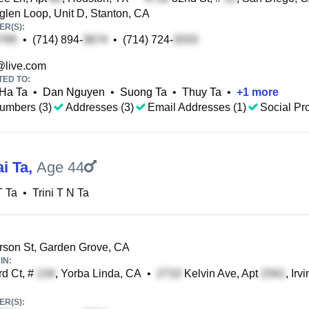
glen Loop, Unit D, Stanton, CA
R(S):
•
(714) 894-
•
(714) 724-
@live.com
TED TO:
Ha Ta
•
Dan Nguyen
•
Suong Ta
•
Thuy Ta
•
+
1
more
umbers (3)
Addresses (3)
Email Addresses (1)
Social Pro
ai Ta
,
Age 44
T Ta
•
Trini T N Ta
rson St, Garden Grove, CA
IN:
d Ct, #
, Yorba Linda, CA
•
Kelvin Ave, Apt
, Irv
R(S):