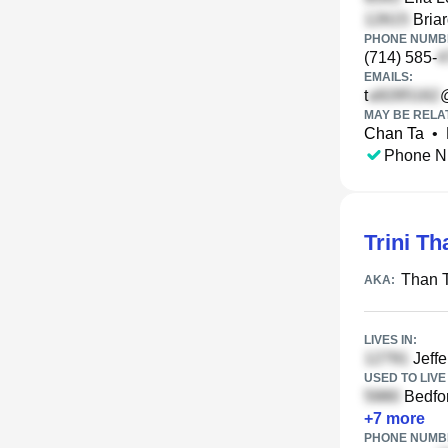
Briar
PHONE NUMBE
(714) 585-
EMAILS:
t
MAY BE RELA
Chan Ta
•
Phone N
Trini Th
Than 
AKA:
LIVES IN:
Jeffe
USED TO LIVE 
Bedfor
+
7
more
PHONE NUMBE