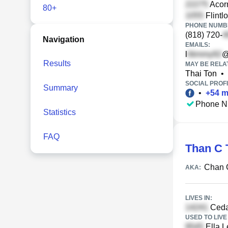
Acorn
80+
Flintl
PHONE NUMBE
(818) 720-
Navigation
EMAILS:
l
@
Results
MAY BE RELA
Thai Ton
•
SOCIAL PROFI
Summary
•
+
54
m
Phone N
Statistics
FAQ
Than C 
Chan 
AKA:
LIVES IN:
Ceda
USED TO LIVE 
Ella L