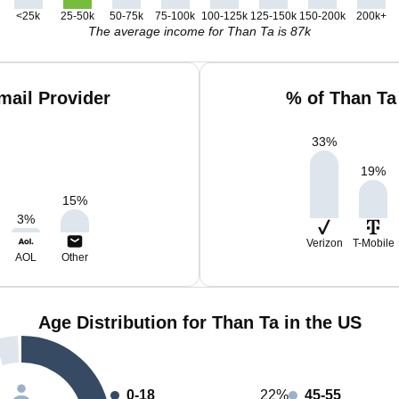
<25k
25-50k
50-75k
75-100k
100-125k
125-150k
150-200k
200k+
The average income for Than Ta is 87k
mail Provider
% of Than Ta
33
%
19
%
15
%
3
%
Verizon
T-Mobile
AOL
Other
Age Distribution for Than Ta in the US
0-18
22%
45-55