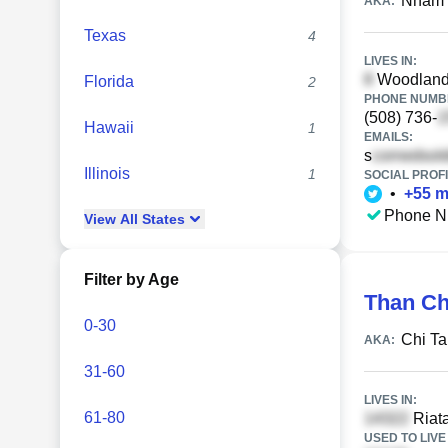
Nham 
AKA:
Texas
4
LIVES IN:
Woodland 
Florida
2
PHONE NUMBE
(508) 736-
Hawaii
1
EMAILS:
s
Illinois
1
SOCIAL PROFI
•
+
55
m
Phone N
View
All
States
Filter by Age
Than Ch
0-30
Chi T
AKA:
31-60
LIVES IN:
61-80
Riata
USED TO LIVE 