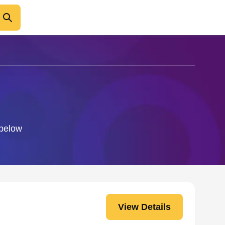
 below
View Details