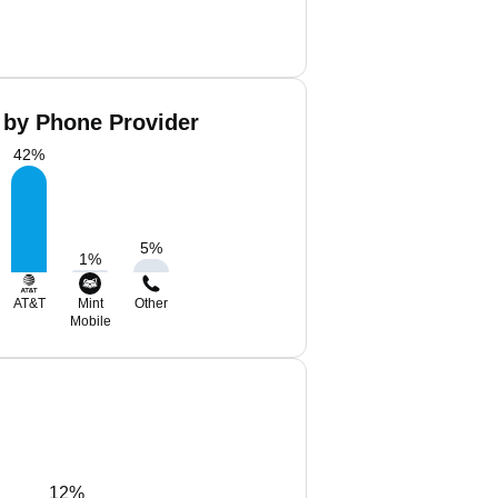
 by Phone Provider
42
%
5
%
1
%
AT&T
Mint
Other
Mobile
12%