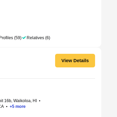
Profiles (59)
Relatives (6)
View Details
t 16b, Waikoloa, HI
•
CA
•
+
5
more