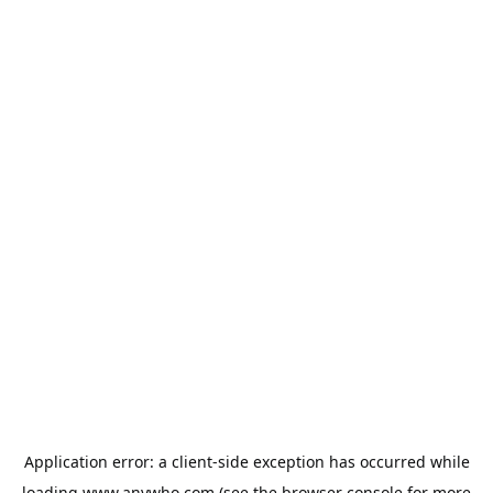
Application error: a
client
-side exception has occurred while
loading
www.anywho.com
(see the
browser console
for more