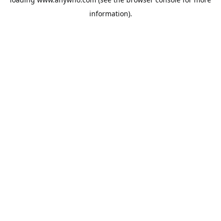
information).