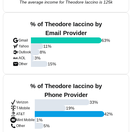
The average income for Theodore Iaccino is 125k
% of Theodore Iaccino by
Email Provider
63
%
Gmail
11
%
Yahoo
8
%
Outlook
3
%
AOL
15
%
Other
% of Theodore Iaccino by
Phone Provider
33
%
Verizon
19
%
T-Mobile
42
%
AT&T
1
%
Mint Mobile
5
%
Other