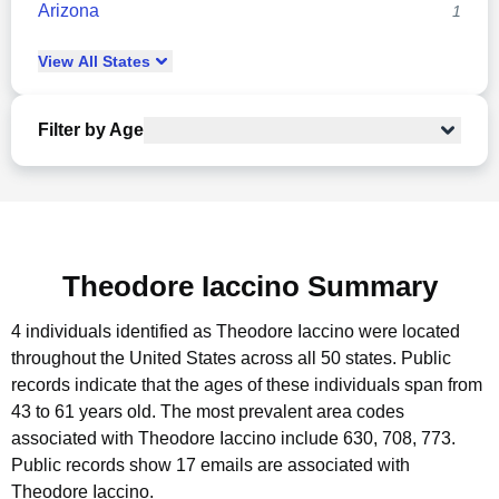
Arizona
1
View
All
States
Filter by Age
Theodore Iaccino Summary
4 individuals identified as Theodore Iaccino were located
throughout the United States across all 50 states.
Public
records indicate that the ages of these individuals span from
43 to 61 years old.
The most prevalent area codes
associated with Theodore Iaccino include 630, 708, 773.
Public records show 17 emails are associated with
Theodore Iaccino.