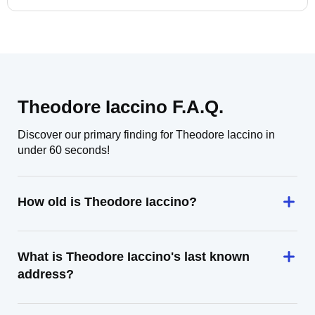
Theodore Iaccino F.A.Q.
Discover our primary finding for Theodore Iaccino in
under 60 seconds!
How old is Theodore Iaccino?
What is Theodore Iaccino's last known
address?