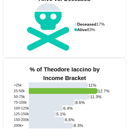
Deceased
17%
Alive
83%
% of Theodore Iaccino by
Income Bracket
11
%
<25k
12.7
%
25-50k
11.3
%
50-75k
8.6
%
75-100k
6.4
%
100-125k
5.1
%
125-150k
6.6
%
150-200k
8.3
%
200k+