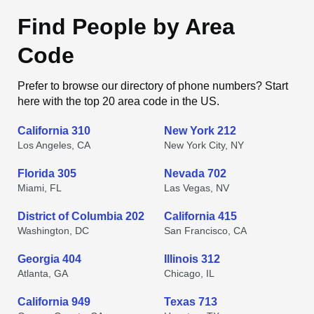
Find People by Area
Code
Prefer to browse our directory of phone numbers? Start
here with the top 20 area code in the US.
California 310
New York 212
Los Angeles, CA
New York City, NY
Florida 305
Nevada 702
Miami, FL
Las Vegas, NV
District of Columbia 202
California 415
Washington, DC
San Francisco, CA
Georgia 404
Illinois 312
Atlanta, GA
Chicago, IL
California 949
Texas 713