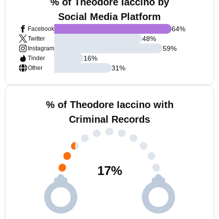
% of Theodore Iaccino by
Social Media Platform
64
%
Facebook
48
%
Twitter
59
%
Instagram
16
%
Tinder
31
%
Other
% of Theodore Iaccino with
Criminal Records
17
%