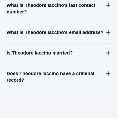
What is Theodore Iaccino's last contact
number?
What is Theodore Iaccino's email address?
Is Theodore Iaccino married?
Does Theodore Iaccino have a criminal
record?