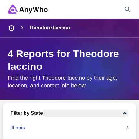
Name
Theodore Iaccino
Full Name
4 Reports for Theodore
Iaccino
City & State
Find the right Theodore Iaccino by their age,
location, and contact info below
Search
Filter by State
Illinois
3