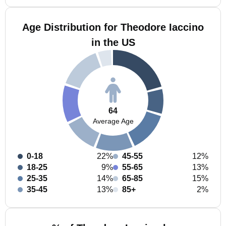
Age Distribution for Theodore Iaccino
in the US
64
Average Age
0-18
22%
45-55
12%
18-25
9%
55-65
13%
25-35
14%
65-85
15%
35-45
13%
85+
2%