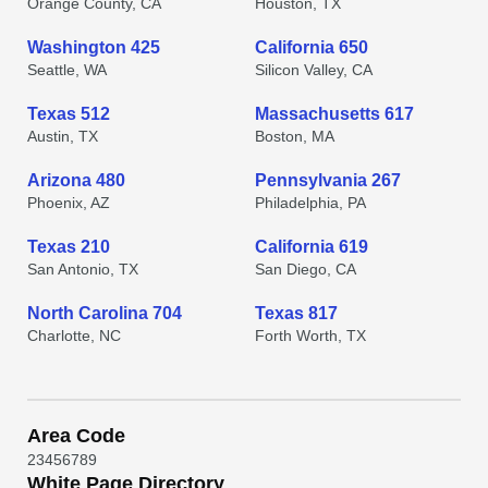
Orange County, CA
Houston, TX
Washington 425
California 650
Seattle, WA
Silicon Valley, CA
Texas 512
Massachusetts 617
Austin, TX
Boston, MA
Arizona 480
Pennsylvania 267
Phoenix, AZ
Philadelphia, PA
Texas 210
California 619
San Antonio, TX
San Diego, CA
North Carolina 704
Texas 817
Charlotte, NC
Forth Worth, TX
Area Code
2
3
4
5
6
7
8
9
White Page Directory