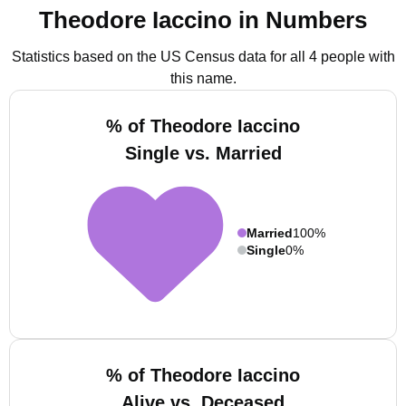
Theodore Iaccino in Numbers
Statistics based on the US Census data for all 4 people with
this name.
% of Theodore Iaccino
Single vs. Married
Married
100%
Single
0%
% of Theodore Iaccino
Alive vs. Deceased