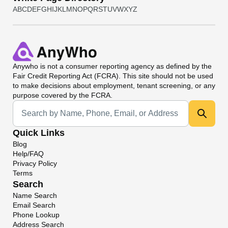
A
B
C
D
E
F
G
H
I
J
K
L
M
N
O
P
Q
R
S
T
U
V
W
X
Y
Z
Anywho
is not a consumer reporting agency as defined by the
Fair Credit Reporting Act (FCRA). This site should not be used
to make decisions about employment, tenant screening, or any
purpose covered by the FCRA.
Universal Search
Quick Links
Blog
Help/FAQ
Privacy Policy
Terms
Search
Name Search
Email Search
Phone Lookup
Address Search