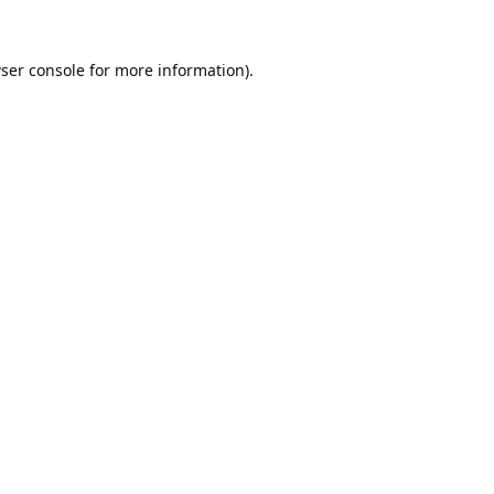
ser console
for more information).