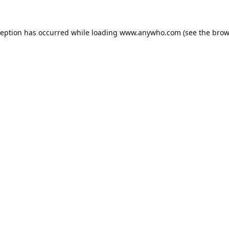
ception has occurred while loading
www.anywho.com
(see the
brow