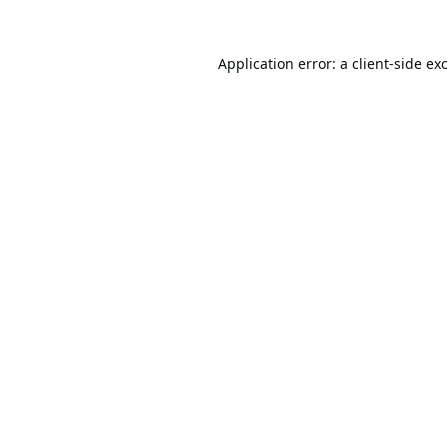
Application error: a
client
-side ex