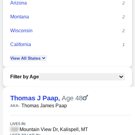
Arizona
2
Montana
2
Wisconsin
2
California
1
View
All
States
Filter by Age
Thomas J Paap
,
Age 48
Thomas James Paap
AKA:
LIVES IN:
Mountain View Dr, Kalispell, MT