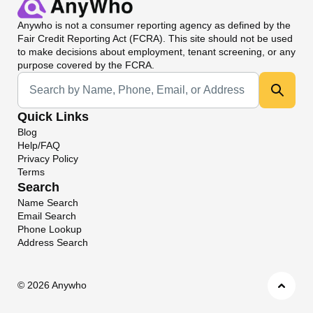
Anywho
is not a consumer reporting agency as defined by the
Fair Credit Reporting Act (FCRA). This site should not be used
to make decisions about employment, tenant screening, or any
purpose covered by the FCRA.
Universal Search
Quick Links
Blog
Help/FAQ
Privacy Policy
Terms
Search
Name Search
Email Search
Phone Lookup
Address Search
©
2026 Anywho