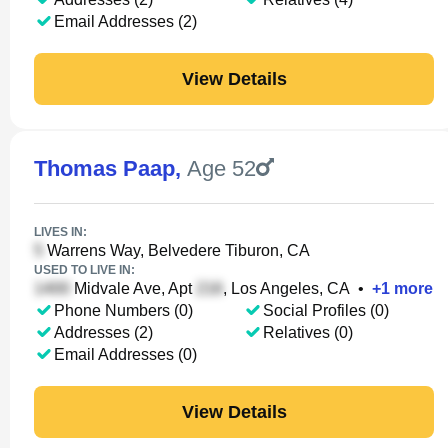
Email Addresses (2)
View Details
Thomas Paap
,
Age 52
LIVES IN:
Warrens Way, Belvedere Tiburon, CA
USED TO LIVE IN:
Midvale Ave, Apt
, Los Angeles, CA
•
+
1
more
Phone Numbers (0)
Social Profiles (0)
Addresses (2)
Relatives (0)
Email Addresses (0)
View Details