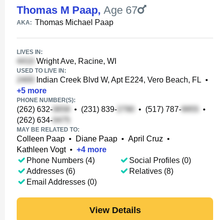
Thomas M Paap
,
Age 67
Thomas Michael Paap
AKA:
LIVES IN:
Wright Ave, Racine, WI
USED TO LIVE IN:
Indian Creek Blvd W, Apt E224, Vero Beach, FL
•
+
5
more
PHONE NUMBER(S):
(262) 632-
•
(231) 839-
•
(517) 787-
•
(262) 634-
MAY BE RELATED TO:
Colleen Paap
•
Diane Paap
•
April Cruz
•
Kathleen Vogt
•
+
4
more
Phone Numbers (4)
Social Profiles (0)
Addresses (6)
Relatives (8)
Email Addresses (0)
View Details