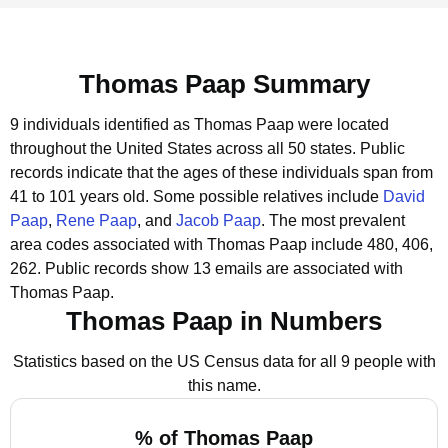
Thomas Paap Summary
9 individuals identified as Thomas Paap were located
throughout the United States across all 50 states.
Public
records indicate that the ages of these individuals span from
41 to 101 years old.
Some possible relatives include
David
Paap
,
Rene Paap
, and
Jacob Paap
.
The most prevalent
area codes associated with Thomas Paap include 480, 406,
262.
Public records show 13 emails are associated with
Thomas Paap.
Thomas Paap in Numbers
Statistics based on the US Census data for all 9 people with
this name.
% of Thomas Paap