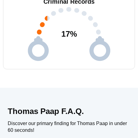
Criminal Records
17
%
Thomas Paap F.A.Q.
Discover our primary finding for Thomas Paap in under
60 seconds!