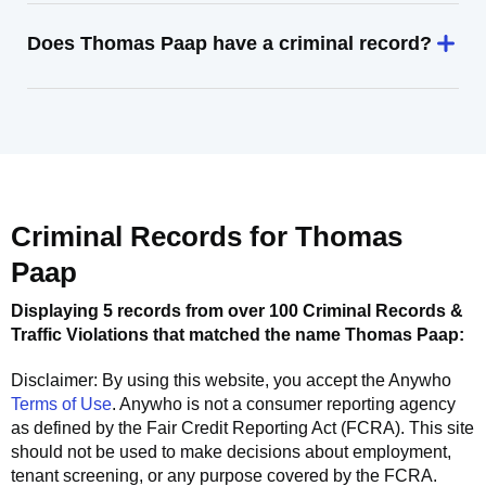
Does Thomas Paap have a criminal record?
Criminal Records for
Thomas
Paap
Displaying 5 records from over 100 Criminal Records &
Traffic Violations that matched the name
Thomas Paap
:
Disclaimer: By using this website, you accept the
Anywho
Terms of Use
.
Anywho
is not a consumer reporting agency
as defined by the Fair Credit Reporting Act (FCRA). This site
should not be used to make decisions about employment,
tenant screening, or any purpose covered by the FCRA.