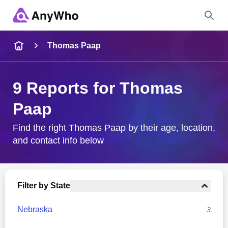
Name
Thomas Paap
Full Name
9 Reports for Thomas
Paap
City & State
Find the right Thomas Paap by their age, location,
and contact info below
Search
Filter by State
Nebraska
3