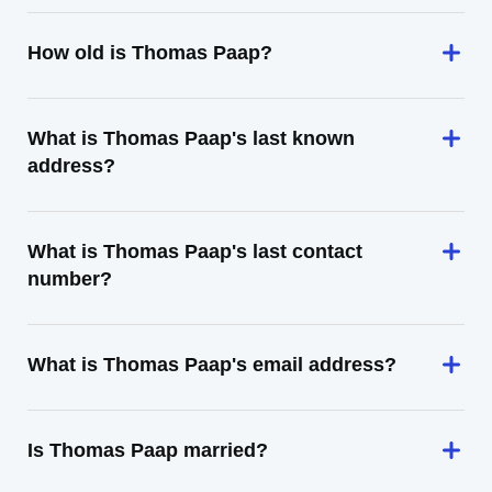
How old is Thomas Paap?
What is Thomas Paap's last known
address?
What is Thomas Paap's last contact
number?
What is Thomas Paap's email address?
Is Thomas Paap married?