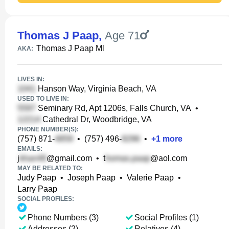
Thomas J Paap
,
Age 71
Thomas J Paap Ml
AKA:
LIVES IN:
Hanson Way, Virginia Beach, VA
USED TO LIVE IN:
Seminary Rd, Apt 1206s, Falls Church, VA
•
Cathedral Dr, Woodbridge, VA
PHONE NUMBER(S):
(757) 871-
•
(757) 496-
•
+
1
more
EMAILS:
j
@gmail.com
•
t
@aol.com
MAY BE RELATED TO:
Judy Paap
•
Joseph Paap
•
Valerie Paap
•
Larry Paap
SOCIAL PROFILES:
Phone Numbers (3)
Social Profiles (1)
Addresses (2)
Relatives (4)