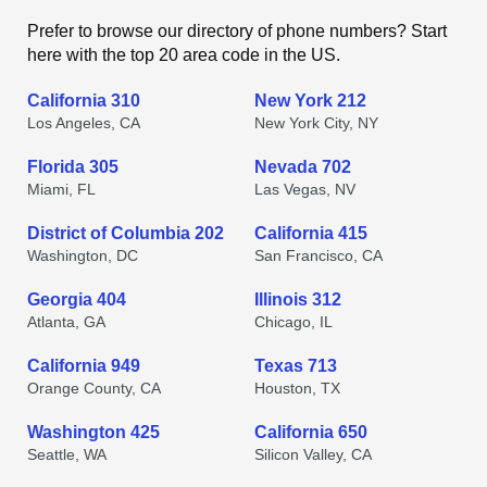
Prefer to browse our directory of phone numbers? Start
here with the top 20 area code in the US.
California 310
New York 212
Los Angeles, CA
New York City, NY
Florida 305
Nevada 702
Miami, FL
Las Vegas, NV
District of Columbia 202
California 415
Washington, DC
San Francisco, CA
Georgia 404
Illinois 312
Atlanta, GA
Chicago, IL
California 949
Texas 713
Orange County, CA
Houston, TX
Washington 425
California 650
Seattle, WA
Silicon Valley, CA