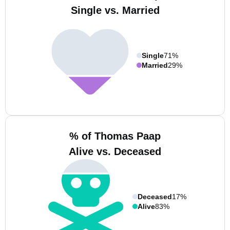
Single vs. Married
Single
71%
Married
29%
% of Thomas Paap
Alive vs. Deceased
Deceased
17%
Alive
83%