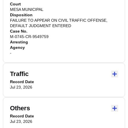
Court
MESA MUNICIPAL
Disposition
FAILURE TO APPEAR ON CIVIL TRAFFIC OFFENSE,
DEFAULT JUDGMENT ENTERED
Case No.
M-0745-CR-9549759
Arresting
Agency
-
Traffic
Record Date
Jul 23, 2026
Others
Record Date
Jul 23, 2026