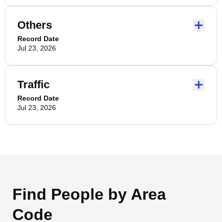
Others
Record Date
Jul 23, 2026
Traffic
Record Date
Jul 23, 2026
Find People by Area
Code