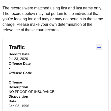
The records were matched using first and last name only.
The records below may not pertain to the individual that
you're looking for, and may or may not pertain to the same
charge. Please make your own determination of the
relevance of these court records.
Traffic
Record Date
Jul 23, 2026
Offense Date
-
Offense Code
-
Offense
Description
NO PROOF OF INSURANCE
Disposition
Date
Jan 03, 1996