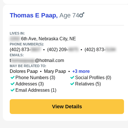
Thomas E Paap
,
Age 74
LIVES IN:
6th Ave, Nebraska City, NE
PHONE NUMBER(S):
(402) 873-
•
(402) 209-
•
(402) 873-
EMAILS:
t
@hotmail.com
MAY BE RELATED TO:
Dolores Paap
•
Mary Paap
•
+
3
more
Phone Numbers (3)
Social Profiles (0)
Addresses (3)
Relatives (5)
Email Addresses (1)
View Details