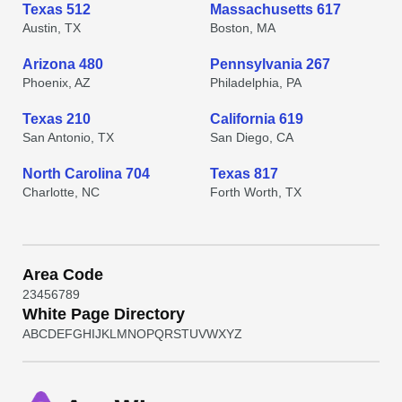
Texas 512
Massachusetts 617
Austin, TX
Boston, MA
Arizona 480
Pennsylvania 267
Phoenix, AZ
Philadelphia, PA
Texas 210
California 619
San Antonio, TX
San Diego, CA
North Carolina 704
Texas 817
Charlotte, NC
Forth Worth, TX
Area Code
2
3
4
5
6
7
8
9
White Page Directory
A
B
C
D
E
F
G
H
I
J
K
L
M
N
O
P
Q
R
S
T
U
V
W
X
Y
Z