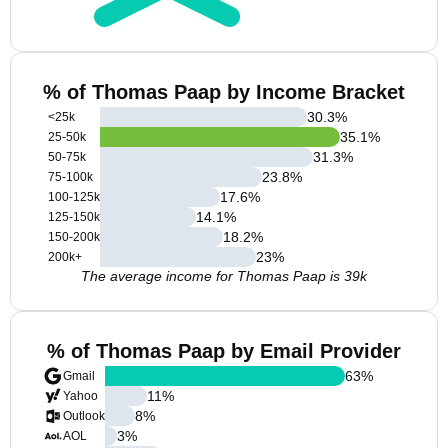
% of Thomas Paap by Income Bracket
30.3
%
<25k
35.1
%
25-50k
31.3
%
50-75k
23.8
%
75-100k
17.6
%
100-125k
14.1
%
125-150k
18.2
%
150-200k
23
%
200k+
The average income for Thomas Paap is 39k
% of Thomas Paap by Email Provider
63
%
Gmail
11
%
Yahoo
8
%
Outlook
3
%
AOL