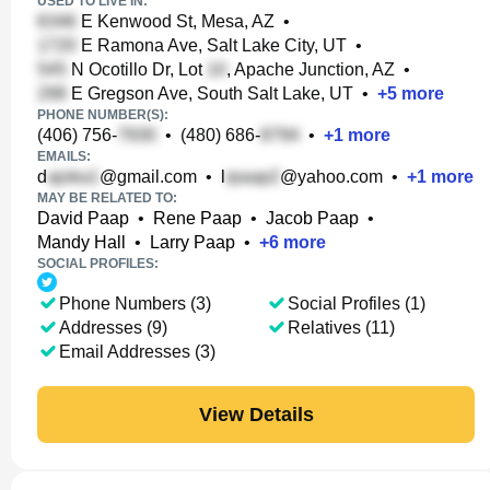
USED TO LIVE IN:
E Kenwood St, Mesa, AZ
•
E Ramona Ave, Salt Lake City, UT
•
N Ocotillo Dr, Lot
, Apache Junction, AZ
•
E Gregson Ave, South Salt Lake, UT
•
+
5
more
PHONE NUMBER(S):
(406) 756-
•
(480) 686-
•
+
1
more
EMAILS:
d
@gmail.com
•
l
@yahoo.com
•
+
1
more
MAY BE RELATED TO:
David Paap
•
Rene Paap
•
Jacob Paap
•
Mandy Hall
•
Larry Paap
•
+
6
more
SOCIAL PROFILES:
Phone Numbers (3)
Social Profiles (1)
Addresses (9)
Relatives (11)
Email Addresses (3)
View Details