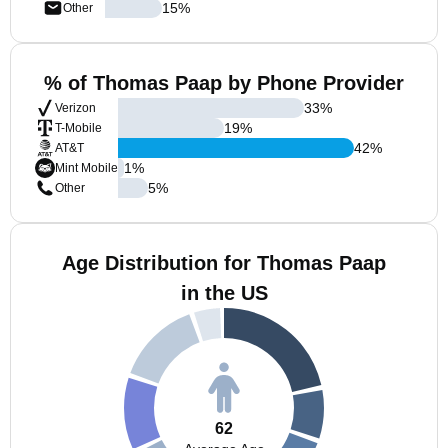
15
%
Other
% of Thomas Paap by Phone Provider
33
%
Verizon
19
%
T-Mobile
42
%
AT&T
1
%
Mint Mobile
5
%
Other
Age Distribution for Thomas Paap
in the US
62