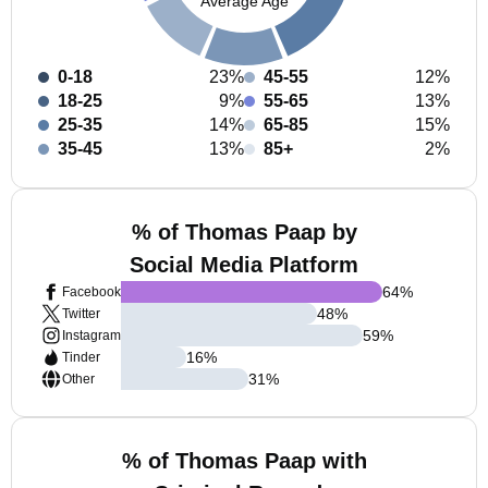
Average Age
0-18
23%
45-55
12%
18-25
9%
55-65
13%
25-35
14%
65-85
15%
35-45
13%
85+
2%
% of Thomas Paap by
Social Media Platform
64
%
Facebook
48
%
Twitter
59
%
Instagram
16
%
Tinder
31
%
Other
% of Thomas Paap with