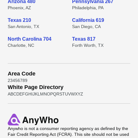
Arizona 480
Pennsylvania 267
Phoenix, AZ
Philadelphia, PA
Texas 210
California 619
San Antonio, TX
San Diego, CA
North Carolina 704
Texas 817
Charlotte, NC
Forth Worth, TX
Area Code
2
3
4
5
6
7
8
9
White Page Directory
A
B
C
D
E
F
G
H
I
J
K
L
M
N
O
P
Q
R
S
T
U
V
W
X
Y
Z
Anywho
is not a consumer reporting agency as defined by the
Fair Credit Reporting Act (FCRA). This site should not be used