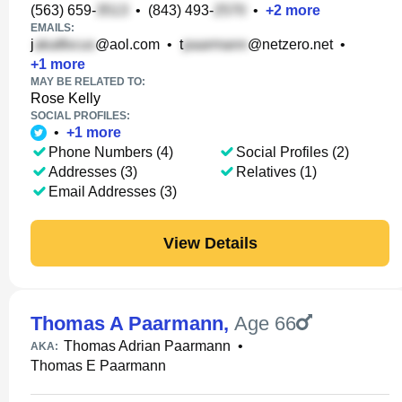
(563) 659-
•
(843) 493-
•
+
2
more
EMAILS:
j
@aol.com
•
t
@netzero.net
•
+
1
more
MAY BE RELATED TO:
Rose Kelly
SOCIAL PROFILES:
•
+
1
more
Phone Numbers (4)
Social Profiles (2)
Addresses (3)
Relatives (1)
Email Addresses (3)
View Details
Thomas A Paarmann
,
Age 66
Thomas Adrian Paarmann
•
AKA:
Thomas E Paarmann