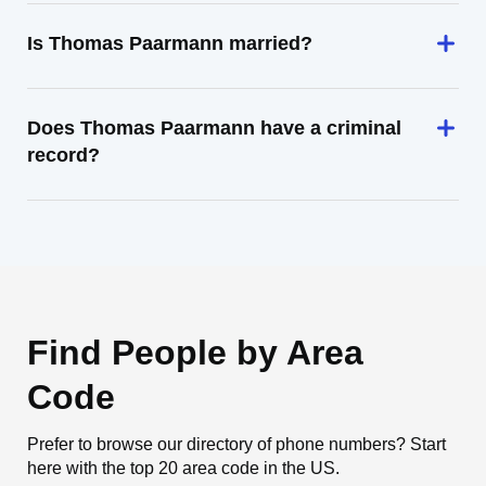
Is Thomas Paarmann married?
Does Thomas Paarmann have a criminal
record?
Find People by Area
Code
Prefer to browse our directory of phone numbers? Start
here with the top 20 area code in the US.