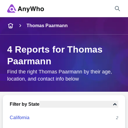
Name
Thomas Paarmann
Full Name
4 Reports for Thomas
Paarmann
City & State
Find the right Thomas Paarmann by their age,
location, and contact info below
Search
Filter by State
California
2