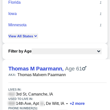
Florida
1
Iowa
1
Minnesota
1
View
All
States
Filter by Age
Thomas M Paarmann
,
Age 61
Thomas Malvern Paarmann
AKA:
LIVES IN:
3rd St, Camanche, IA
USED TO LIVE IN:
14th Ave, Apt
, De Witt, IA
•
+
2
more
PHONE NUMBER(S):