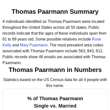
Thomas Paarmann Summary
4 individuals identified as Thomas Paarmann were located
throughout the United States across all 50 states.
Public
records indicate that the ages of these individuals span from
61 to 89 years old.
Some possible relatives include
Rose
Kelly
and
Mary Paarmann
.
The most prevalent area codes
associated with Thomas Paarmann include 563, 843, 612.
Public records show 46 emails are associated with Thomas
Paarmann.
Thomas Paarmann in Numbers
Statistics based on the US Census data for all 4 people with
this name.
% of Thomas Paarmann
Single vs. Married