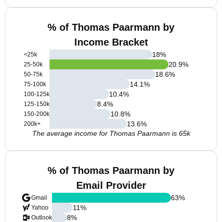
% of Thomas Paarmann by
Income Bracket
18
%
<25k
20.9
%
25-50k
18.6
%
50-75k
14.1
%
75-100k
10.4
%
100-125k
8.4
%
125-150k
10.8
%
150-200k
13.6
%
200k+
The average income for Thomas Paarmann is 65k
% of Thomas Paarmann by
Email Provider
63
%
Gmail
11
%
Yahoo
8
%
Outlook