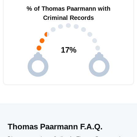
% of Thomas Paarmann with
Criminal Records
17
%
Thomas Paarmann F.A.Q.