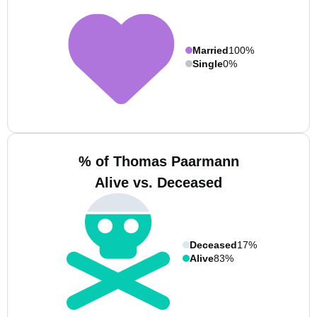
Married
100%
Single
0%
% of Thomas Paarmann
Alive vs. Deceased
Deceased
17%
Alive
83%