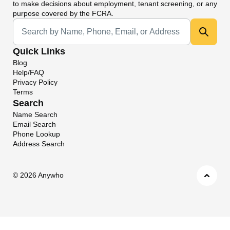
to make decisions about employment, tenant screening, or any
purpose covered by the FCRA.
Universal Search
Quick Links
Blog
Help/FAQ
Privacy Policy
Terms
Search
Name Search
Email Search
Phone Lookup
Address Search
©
2026 Anywho