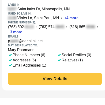
LIVES IN:
Saint Imier Dr, Minneapolis, MN
USED TO LIVE IN:
Violet Ln, Saint Paul, MN
•
+
4
more
PHONE NUMBER(S):
(763) 502-
•
(763) 574-
•
(318) 865-
•
+
3
more
EMAILS:
p
@earthlink.net
MAY BE RELATED TO:
Mary Paarmann
Phone Numbers (6)
Social Profiles (0)
Addresses (5)
Relatives (1)
Email Addresses (1)
View Details