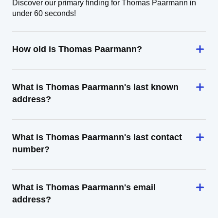
Discover our primary finding for Thomas Paarmann in
under 60 seconds!
How old is Thomas Paarmann?
What is Thomas Paarmann's last known
address?
What is Thomas Paarmann's last contact
number?
What is Thomas Paarmann's email
address?