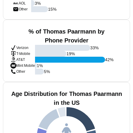
3
%
AOL
15
%
Other
% of Thomas Paarmann by
Phone Provider
33
%
Verizon
19
%
T-Mobile
42
%
AT&T
1
%
Mint Mobile
5
%
Other
Age Distribution for Thomas Paarmann
in the US