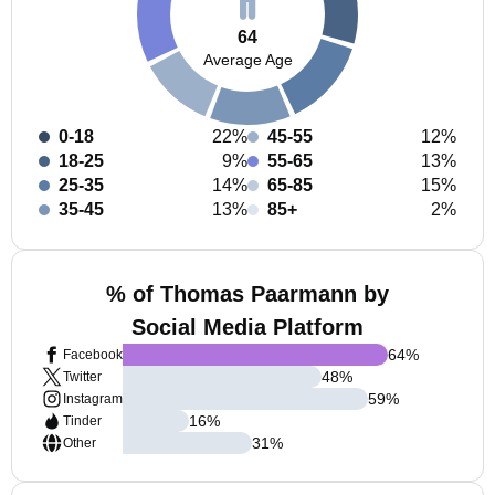
64
Average Age
0-18
22%
45-55
12%
18-25
9%
55-65
13%
25-35
14%
65-85
15%
35-45
13%
85+
2%
% of Thomas Paarmann by
Social Media Platform
64
%
Facebook
48
%
Twitter
59
%
Instagram
16
%
Tinder
31
%
Other