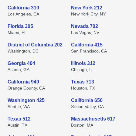
California 310
New York 212
Los Angeles, CA
New York City, NY
Florida 305
Nevada 702
Miami, FL
Las Vegas, NV
District of Columbia 202
California 415
Washington, DC
San Francisco, CA
Georgia 404
Illinois 312
Atlanta, GA
Chicago, IL
California 949
Texas 713
Orange County, CA
Houston, TX
Washington 425
California 650
Seattle, WA
Silicon Valley, CA
Texas 512
Massachusetts 617
Austin, TX
Boston, MA