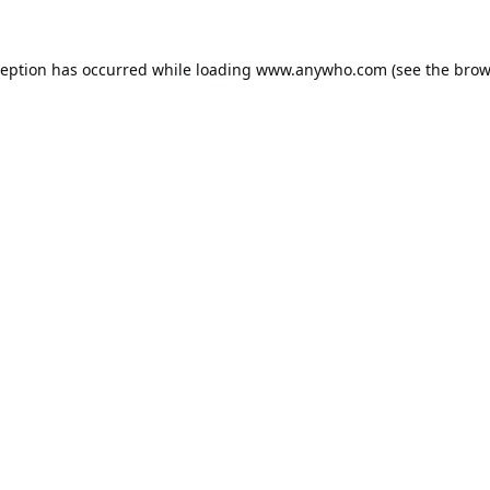
ception has occurred while loading
www.anywho.com
(see the
brow