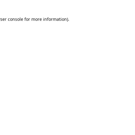
ser console
for more information).