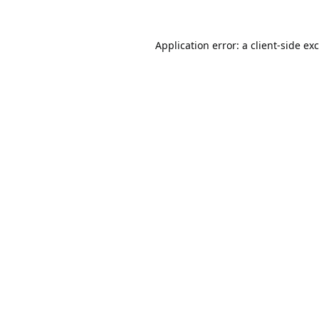
Application error: a
client
-side ex