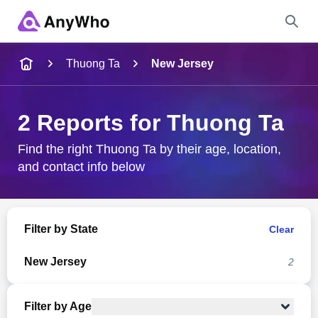
Name
Thuong Ta
New Jersey
Full Name
2 Reports for Thuong Ta
City & State
Find the right Thuong Ta by their age, location,
and contact info below
Search
Filter by State
Clear
New Jersey
2
Filter by Age