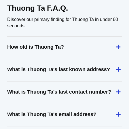
Thuong Ta F.A.Q.
Discover our primary finding for Thuong Ta in under 60
seconds!
How old is Thuong Ta?
What is Thuong Ta's last known address?
What is Thuong Ta's last contact number?
What is Thuong Ta's email address?