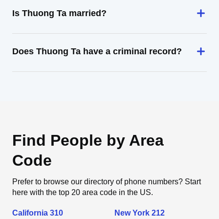
Is Thuong Ta married?
Does Thuong Ta have a criminal record?
Find People by Area
Code
Prefer to browse our directory of phone numbers? Start
here with the top 20 area code in the US.
California 310
New York 212