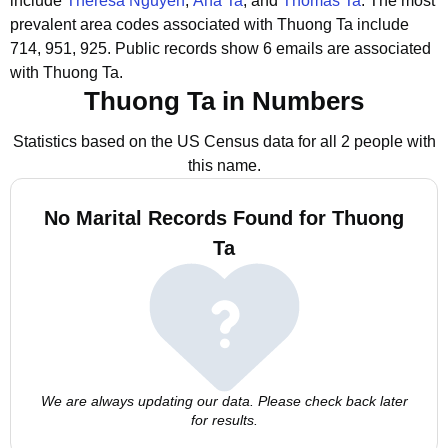
include
Theresa Nguyen
,
Ana Ta
, and
Thomas Ta
.
The most
prevalent area codes associated with Thuong Ta include
714, 951, 925.
Public records show 6 emails are associated
with Thuong Ta.
Thuong Ta in Numbers
Statistics based on the US Census data for all 2 people with
this name.
No Marital Records Found for Thuong
Ta
We are always updating our data. Please check back later
for results.