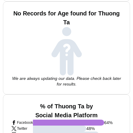
No Records for Age found for Thuong
Ta
We are always updating our data. Please check back later
for results.
% of Thuong Ta by
Social Media Platform
64
%
Facebook
48
%
Twitter