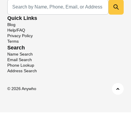
Universal Search
Quick Links
Blog
Help/FAQ
Privacy Policy
Terms
Search
Name Search
Email Search
Phone Lookup
Address Search
©
2026 Anywho