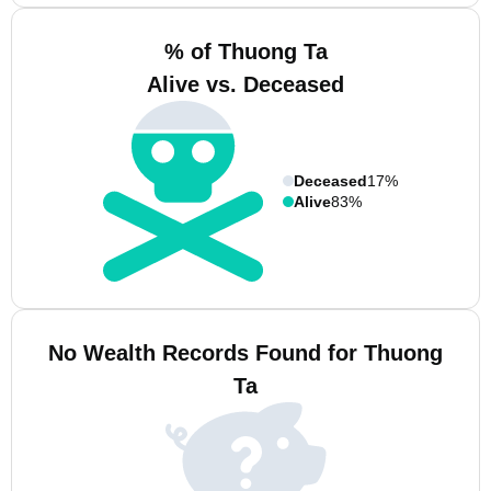
% of Thuong Ta
Alive vs. Deceased
Deceased
17%
Alive
83%
No Wealth Records Found for Thuong
Ta