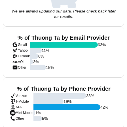
We are always updating our data. Please check back later
for results.
% of Thuong Ta by Email Provider
63
%
Gmail
11
%
Yahoo
8
%
Outlook
3
%
AOL
15
%
Other
% of Thuong Ta by Phone Provider
33
%
Verizon
19
%
T-Mobile
42
%
AT&T
1
%
Mint Mobile
5
%
Other