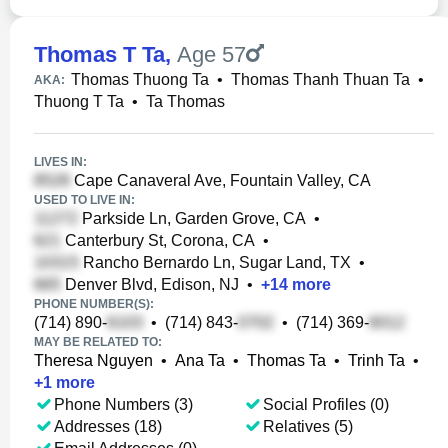
Thomas T Ta
,
Age 57
Thomas Thuong Ta
•
Thomas Thanh Thuan Ta
•
AKA:
Thuong T Ta
•
Ta Thomas
LIVES IN:
Cape Canaveral Ave, Fountain Valley, CA
USED TO LIVE IN:
Parkside Ln, Garden Grove, CA
•
Canterbury St, Corona, CA
•
Rancho Bernardo Ln, Sugar Land, TX
•
Denver Blvd, Edison, NJ
•
+
14
more
PHONE NUMBER(S):
(714) 890-
•
(714) 843-
•
(714) 369-
MAY BE RELATED TO:
Theresa Nguyen
•
Ana Ta
•
Thomas Ta
•
Trinh Ta
•
+
1
more
Phone Numbers (3)
Social Profiles (0)
Addresses (18)
Relatives (5)