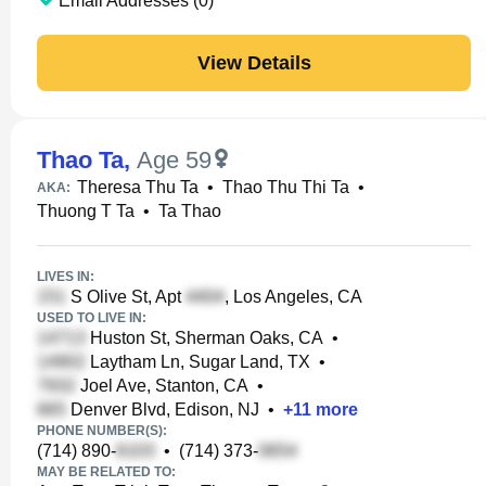
Email Addresses (0)
View Details
Thao Ta
,
Age 59
Theresa Thu Ta
•
Thao Thu Thi Ta
•
AKA:
Thuong T Ta
•
Ta Thao
LIVES IN:
S Olive St, Apt
, Los Angeles, CA
USED TO LIVE IN:
Huston St, Sherman Oaks, CA
•
Laytham Ln, Sugar Land, TX
•
Joel Ave, Stanton, CA
•
Denver Blvd, Edison, NJ
•
+
11
more
PHONE NUMBER(S):
(714) 890-
•
(714) 373-
MAY BE RELATED TO: