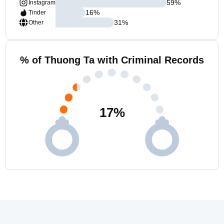
59
%
Instagram
16
%
Tinder
31
%
Other
% of Thuong Ta with Criminal Records
17
%