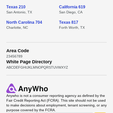
Texas 210
California 619
San Antonio, TX
San Diego, CA
North Carolina 704
Texas 817
Charlotte, NC
Forth Worth, TX
Area Code
2
3
4
5
6
7
8
9
White Page Directory
A
B
C
D
E
F
G
H
I
J
K
L
M
N
O
P
Q
R
S
T
U
V
W
X
Y
Z
Anywho
is not a consumer reporting agency as defined by the
Fair Credit Reporting Act (FCRA). This site should not be used
to make decisions about employment, tenant screening, or any
purpose covered by the FCRA.