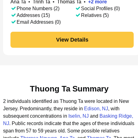
Ana Ta
•
Trinh Ta
•
Thomas Ta
•
+
2
more
Phone Numbers (2)
Social Profiles (0)
Addresses (15)
Relatives (5)
Email Addresses (0)
View Details
Thuong Ta Summary
2 individuals identified as Thuong Ta were located in New
Jersey.
Predominantly, they reside in
Edison, NJ
, with
subsequent concentrations in
Iselin, NJ
and
Basking Ridge,
NJ
.
Public records indicate that the ages of these individuals
span from 57 to 59 years old.
Some possible relatives