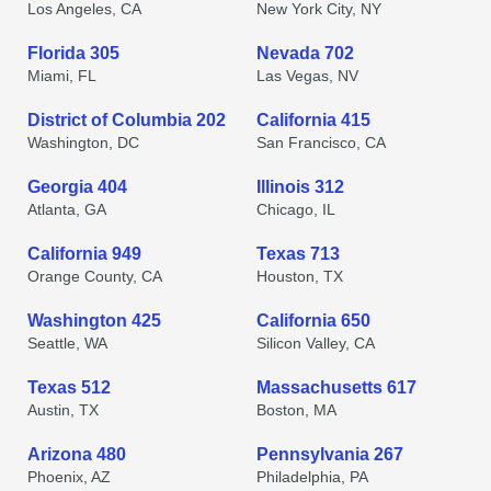
Los Angeles, CA
New York City, NY
Florida 305
Nevada 702
Miami, FL
Las Vegas, NV
District of Columbia 202
California 415
Washington, DC
San Francisco, CA
Georgia 404
Illinois 312
Atlanta, GA
Chicago, IL
California 949
Texas 713
Orange County, CA
Houston, TX
Washington 425
California 650
Seattle, WA
Silicon Valley, CA
Texas 512
Massachusetts 617
Austin, TX
Boston, MA
Arizona 480
Pennsylvania 267
Phoenix, AZ
Philadelphia, PA