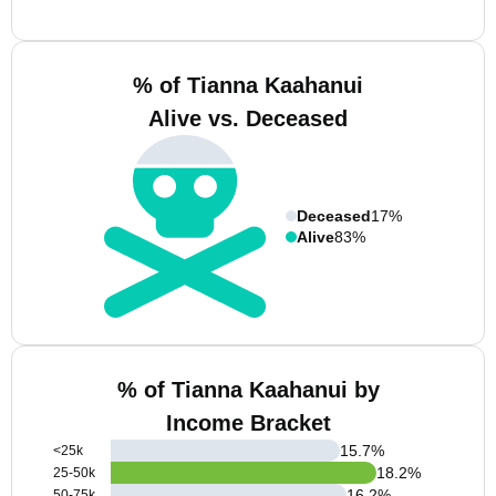
% of Tianna Kaahanui
Alive vs. Deceased
Deceased
17%
Alive
83%
% of Tianna Kaahanui by
Income Bracket
15.7
%
<25k
18.2
%
25-50k
16.2
%
50-75k