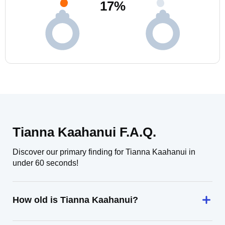
17
%
Tianna Kaahanui F.A.Q.
Discover our primary finding for Tianna Kaahanui in
under 60 seconds!
How old is Tianna Kaahanui?