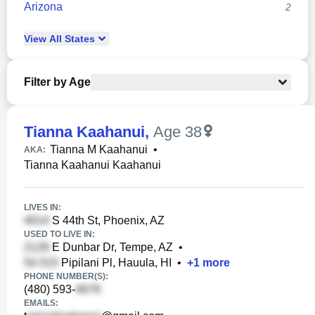
Arizona
2
View
All
States
Filter by Age
Tianna Kaahanui
,
Age 38
Tianna M Kaahanui
•
AKA:
Tianna Kaahanui Kaahanui
LIVES IN:
S 44th St, Phoenix, AZ
USED TO LIVE IN:
E Dunbar Dr, Tempe, AZ
•
Pipilani Pl, Hauula, HI
•
+
1
more
PHONE NUMBER(S):
(480) 593-
EMAILS: