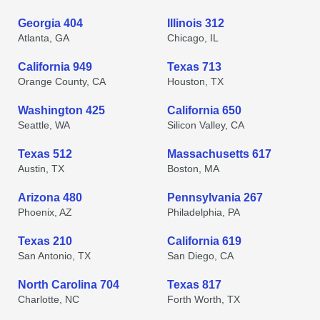
Georgia 404
Illinois 312
Atlanta, GA
Chicago, IL
California 949
Texas 713
Orange County, CA
Houston, TX
Washington 425
California 650
Seattle, WA
Silicon Valley, CA
Texas 512
Massachusetts 617
Austin, TX
Boston, MA
Arizona 480
Pennsylvania 267
Phoenix, AZ
Philadelphia, PA
Texas 210
California 619
San Antonio, TX
San Diego, CA
North Carolina 704
Texas 817
Charlotte, NC
Forth Worth, TX