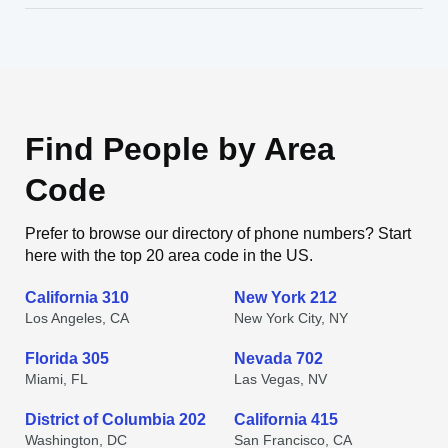
Find People by Area
Code
Prefer to browse our directory of phone numbers? Start
here with the top 20 area code in the US.
California 310
New York 212
Los Angeles, CA
New York City, NY
Florida 305
Nevada 702
Miami, FL
Las Vegas, NV
District of Columbia 202
California 415
Washington, DC
San Francisco, CA