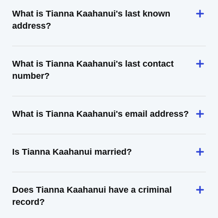
What is Tianna Kaahanui's last known
address?
What is Tianna Kaahanui's last contact
number?
What is Tianna Kaahanui's email address?
Is Tianna Kaahanui married?
Does Tianna Kaahanui have a criminal
record?