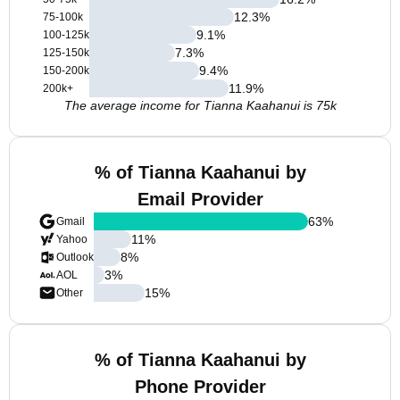
12.3
%
75-100k
9.1
%
100-125k
7.3
%
125-150k
9.4
%
150-200k
11.9
%
200k+
The average income for Tianna Kaahanui is 75k
% of Tianna Kaahanui by
Email Provider
63
%
Gmail
11
%
Yahoo
8
%
Outlook
3
%
AOL
15
%
Other
% of Tianna Kaahanui by
Phone Provider