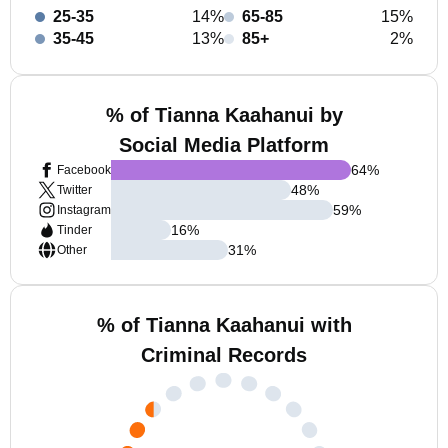
25-35
14%
65-85
15%
35-45
13%
85+
2%
% of Tianna Kaahanui by
Social Media Platform
64
%
Facebook
48
%
Twitter
59
%
Instagram
16
%
Tinder
31
%
Other
% of Tianna Kaahanui with
Criminal Records