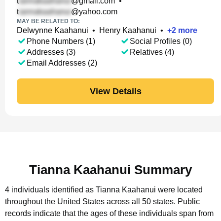
t
@gmail.com
•
t
@yahoo.com
MAY BE RELATED TO:
Delwynne Kaahanui
•
Henry Kaahanui
•
+
2
more
Phone Numbers (1)
Social Profiles (0)
Addresses (3)
Relatives (4)
Email Addresses (2)
View Details
Tianna Kaahanui Summary
4 individuals identified as Tianna Kaahanui were located
throughout the United States across all 50 states.
Public
records indicate that the ages of these individuals span from