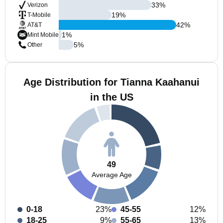
33
%
Verizon
19
%
T-Mobile
42
%
AT&T
1
%
Mint Mobile
5
%
Other
Age Distribution for Tianna Kaahanui
in the US
49
Average Age
0-18
23%
45-55
12%
18-25
9%
55-65
13%