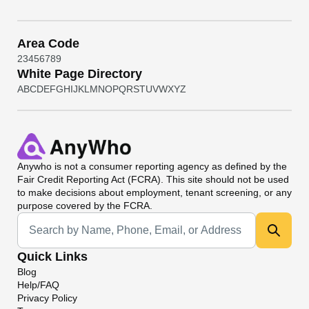
Area Code
2
3
4
5
6
7
8
9
White Page Directory
A
B
C
D
E
F
G
H
I
J
K
L
M
N
O
P
Q
R
S
T
U
V
W
X
Y
Z
Anywho
is not a consumer reporting agency as defined by the
Fair Credit Reporting Act (FCRA). This site should not be used
to make decisions about employment, tenant screening, or any
purpose covered by the FCRA.
Universal Search
Quick Links
Blog
Help/FAQ
Privacy Policy