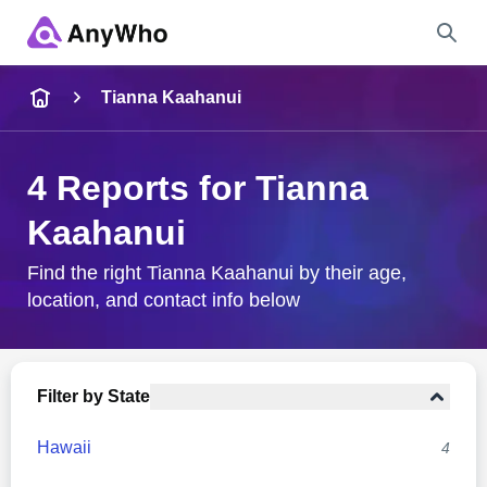
Name
Tianna Kaahanui
Full Name
4 Reports for Tianna
Kaahanui
City & State
Find the right Tianna Kaahanui by their age,
location, and contact info below
Search
Filter by State
Hawaii
4