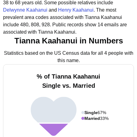
38 to 68 years old.
Some possible relatives include
Delwynne Kaahanui
and
Henry Kaahanui
.
The most
prevalent area codes associated with Tianna Kaahanui
include 480, 808, 928.
Public records show 14 emails are
associated with Tianna Kaahanui.
Tianna Kaahanui in Numbers
Statistics based on the US Census data for all 4 people with
this name.
% of Tianna Kaahanui
Single vs. Married
Single
67%
Married
33%