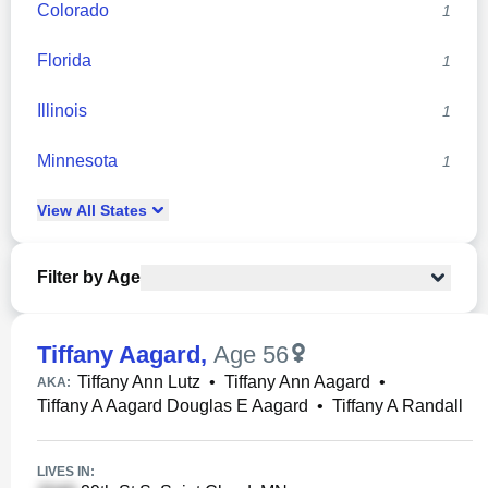
Colorado
1
Florida
1
Illinois
1
Minnesota
1
View
All
States
Filter by Age
Tiffany Aagard
,
Age 56
Tiffany Ann Lutz
•
Tiffany Ann Aagard
•
AKA:
Tiffany A Aagard Douglas E Aagard
•
Tiffany A Randall
LIVES IN: