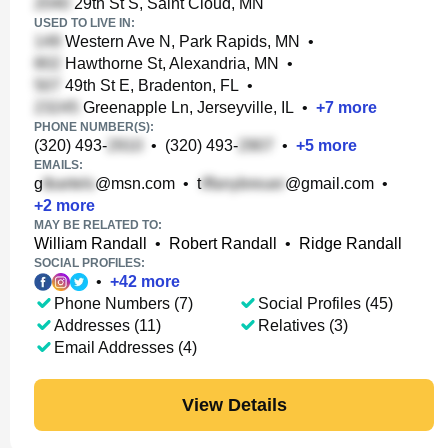
29th St S, Saint Cloud, MN
USED TO LIVE IN:
Western Ave N, Park Rapids, MN
•
Hawthorne St, Alexandria, MN
•
49th St E, Bradenton, FL
•
Greenapple Ln, Jerseyville, IL
•
+
7
more
PHONE NUMBER(S):
(320) 493-
•
(320) 493-
•
+
5
more
EMAILS:
g
@msn.com
•
t
@gmail.com
•
+
2
more
MAY BE RELATED TO:
William Randall
•
Robert Randall
•
Ridge Randall
SOCIAL PROFILES:
•
+
42
more
Phone Numbers (7)
Social Profiles (45)
Addresses (11)
Relatives (3)
Email Addresses (4)
View Details