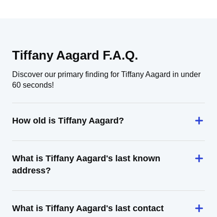
Tiffany Aagard F.A.Q.
Discover our primary finding for Tiffany Aagard in under
60 seconds!
How old is Tiffany Aagard?
What is Tiffany Aagard's last known
address?
What is Tiffany Aagard's last contact