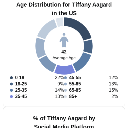
Age Distribution for Tiffany Aagard
in the US
42
Average Age
0-18
22%
45-55
12%
18-25
9%
55-65
13%
25-35
14%
65-85
15%
35-45
13%
85+
2%
% of Tiffany Aagard by
Social Media Platform