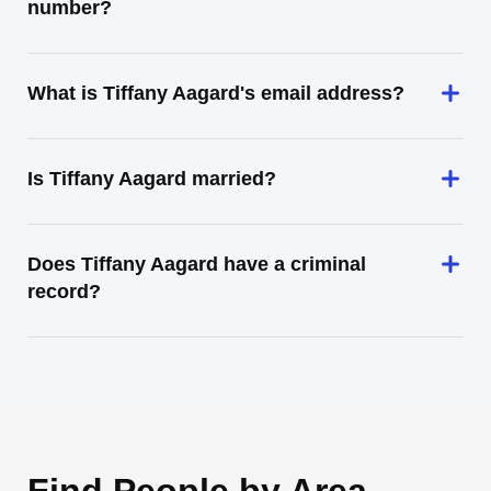
number?
What is Tiffany Aagard's email address?
Is Tiffany Aagard married?
Does Tiffany Aagard have a criminal
record?