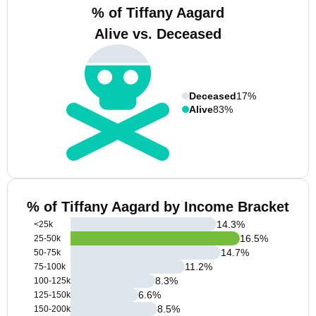
% of Tiffany Aagard
Alive vs. Deceased
Deceased
17%
Alive
83%
% of Tiffany Aagard by Income Bracket
14.3
%
<25k
16.5
%
25-50k
14.7
%
50-75k
11.2
%
75-100k
8.3
%
100-125k
6.6
%
125-150k
8.5
%
150-200k