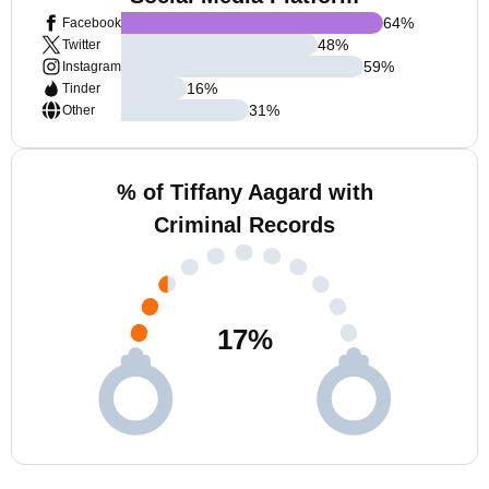
64
%
Facebook
48
%
Twitter
59
%
Instagram
16
%
Tinder
31
%
Other
% of Tiffany Aagard with
Criminal Records
17
%