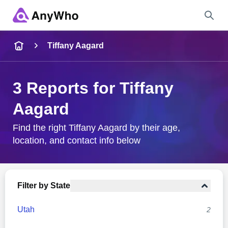
Name
Tiffany Aagard
Full Name
3 Reports for Tiffany
Aagard
City & State
Find the right Tiffany Aagard by their age,
location, and contact info below
Search
Filter by State
Utah
2