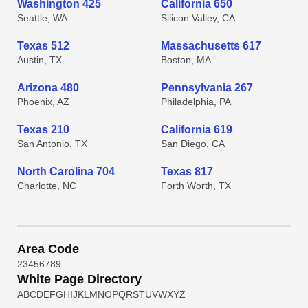
Washington 425
California 650
Seattle, WA
Silicon Valley, CA
Texas 512
Massachusetts 617
Austin, TX
Boston, MA
Arizona 480
Pennsylvania 267
Phoenix, AZ
Philadelphia, PA
Texas 210
California 619
San Antonio, TX
San Diego, CA
North Carolina 704
Texas 817
Charlotte, NC
Forth Worth, TX
Area Code
2
3
4
5
6
7
8
9
White Page Directory
A
B
C
D
E
F
G
H
I
J
K
L
M
N
O
P
Q
R
S
T
U
V
W
X
Y
Z