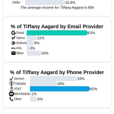
10.8
%
200k+
The average income for Tiffany Aagard is 85k
% of Tiffany Aagard by Email Provider
63
%
Gmail
11
%
Yahoo
8
%
Outlook
3
%
AOL
15
%
Other
% of Tiffany Aagard by Phone Provider
33
%
Verizon
19
%
T-Mobile
42
%
AT&T
1
%
Mint Mobile
5
%
Other