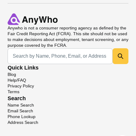
Anywho
is not a consumer reporting agency as defined by the
Fair Credit Reporting Act (FCRA). This site should not be used
to make decisions about employment, tenant screening, or any
purpose covered by the FCRA.
Universal Search
Quick Links
Blog
Help/FAQ
Privacy Policy
Terms
Search
Name Search
Email Search
Phone Lookup
Address Search