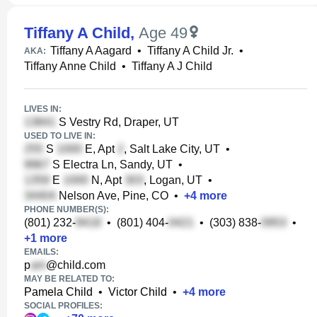
Tiffany A Child
,
Age 49
Tiffany A Aagard
•
Tiffany A Child Jr.
•
AKA:
Tiffany Anne Child
•
Tiffany A J Child
LIVES IN:
S Vestry Rd, Draper, UT
USED TO LIVE IN:
S
E, Apt
, Salt Lake City, UT
•
S Electra Ln, Sandy, UT
•
E
N, Apt
, Logan, UT
•
Nelson Ave, Pine, CO
•
+
4
more
PHONE NUMBER(S):
(801) 232-
•
(801) 404-
•
(303) 838-
•
+
1
more
EMAILS:
p
@child.com
MAY BE RELATED TO:
Pamela Child
•
Victor Child
•
+
4
more
SOCIAL PROFILES: