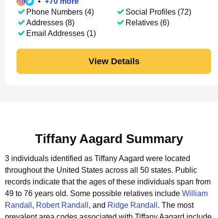
•
+
70
more
Phone Numbers (4)
Social Profiles (72)
Addresses (8)
Relatives (6)
Email Addresses (1)
View Details
Tiffany Aagard Summary
3 individuals identified as Tiffany Aagard were located
throughout the United States across all 50 states.
Public
records indicate that the ages of these individuals span from
49 to 76 years old.
Some possible relatives include
William
Randall
,
Robert Randall
, and
Ridge Randall
.
The most
prevalent area codes associated with Tiffany Aagard include