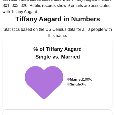
801, 303, 320.
Public records show 9 emails are associated
with Tiffany Aagard.
Tiffany Aagard in Numbers
Statistics based on the US Census data for all 3 people with
this name.
% of Tiffany Aagard
Single vs. Married
Married
100%
Single
0%