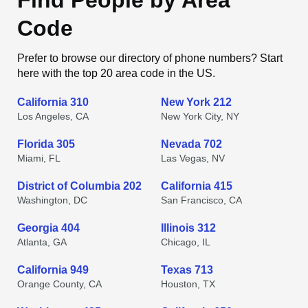
Find People by Area
Code
Prefer to browse our directory of phone numbers? Start
here with the top 20 area code in the US.
California 310
New York 212
Los Angeles, CA
New York City, NY
Florida 305
Nevada 702
Miami, FL
Las Vegas, NV
District of Columbia 202
California 415
Washington, DC
San Francisco, CA
Georgia 404
Illinois 312
Atlanta, GA
Chicago, IL
California 949
Texas 713
Orange County, CA
Houston, TX