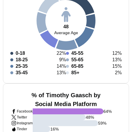
48
Average Age
0-18
22%
45-55
12%
18-25
9%
55-65
13%
25-35
14%
65-85
15%
35-45
13%
85+
2%
% of Timothy Gaasch by
Social Media Platform
64
%
Facebook
48
%
Twitter
59
%
Instagram
16
%
Tinder