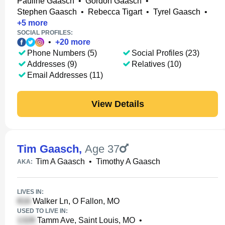
Pauline Gaasch
•
Gordon Gaasch
•
Stephen Gaasch
•
Rebecca Tigart
•
Tyrel Gaasch
•
+
5
more
SOCIAL PROFILES:
•
+
20
more
Phone Numbers (5)
Social Profiles (23)
Addresses (9)
Relatives (10)
Email Addresses (11)
View Details
Tim Gaasch
,
Age 37
Tim A Gaasch
•
Timothy A Gaasch
AKA:
LIVES IN:
Walker Ln, O Fallon, MO
USED TO LIVE IN:
Tamm Ave, Saint Louis, MO
•