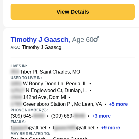
View Details
Timothy J Gaasch
,
Age 60
Timothy J Gaascg
AKA:
LIVES IN:
Tiber Pl, Saint Charles, MO
USED TO LIVE IN:
W Bonny Doon Ln, Peoria, IL
•
N Englewood Ct, Dunlap, IL
•
142nd Ave, Dorr, MI
•
Greensboro Station Pl, Mc Lean, VA
•
+
5
more
PHONE NUMBER(S):
(309) 645-
•
(309) 689-
•
+
3
more
EMAILS:
t
@att.net
•
t
@att.net
•
+
9
more
MAY BE RELATED TO: