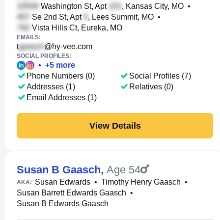
Washington St, Apt
, Kansas City, MO
•
Se 2nd St, Apt
, Lees Summit, MO
•
Vista Hills Ct, Eureka, MO
EMAILS:
t
@hy-vee.com
SOCIAL PROFILES:
•
+
5
more
Phone Numbers (0)
Social Profiles (7)
Addresses (1)
Relatives (0)
Email Addresses (1)
View Details
Susan B Gaasch
,
Age 54
Susan Edwards
•
Timothy Henry Gaasch
•
AKA:
Susan Barrett Edwards Gaasch
•
Susan B Edwards Gaasch