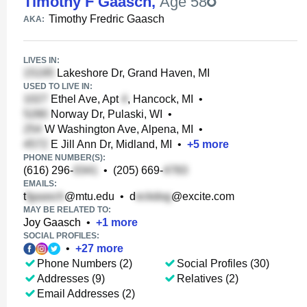
Timothy F Gaasch
,
Age 58
Timothy Fredric Gaasch
AKA:
LIVES IN:
Lakeshore Dr, Grand Haven, MI
USED TO LIVE IN:
Ethel Ave, Apt
, Hancock, MI
•
Norway Dr, Pulaski, WI
•
W Washington Ave, Alpena, MI
•
E Jill Ann Dr, Midland, MI
•
+
5
more
PHONE NUMBER(S):
(616) 296-
•
(205) 669-
EMAILS:
t
@mtu.edu
•
d
@excite.com
MAY BE RELATED TO:
Joy Gaasch
•
+
1
more
SOCIAL PROFILES:
•
+
27
more
Phone Numbers (2)
Social Profiles (30)
Addresses (9)
Relatives (2)
Email Addresses (2)