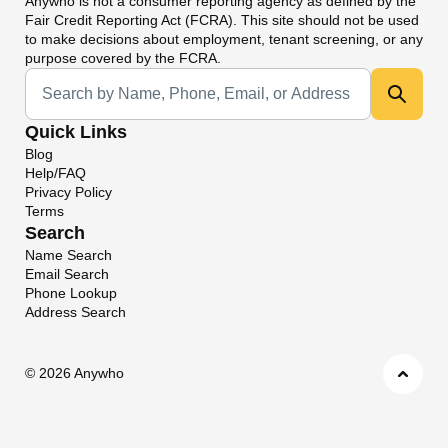
Anywho
is not a consumer reporting agency as defined by the
Fair Credit Reporting Act (FCRA). This site should not be used
to make decisions about employment, tenant screening, or any
purpose covered by the FCRA.
Universal Search
Quick Links
Blog
Help/FAQ
Privacy Policy
Terms
Search
Name Search
Email Search
Phone Lookup
Address Search
©
2026 Anywho