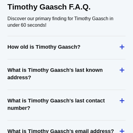
Timothy Gaasch F.A.Q.
Discover our primary finding for Timothy Gaasch in
under 60 seconds!
How old is Timothy Gaasch?
What is Timothy Gaasch's last known
address?
What is Timothy Gaasch's last contact
number?
What is Timothy Gaasch's email address?