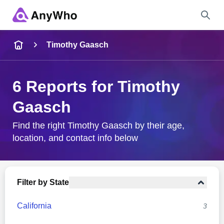
Name
Timothy Gaasch
Full Name
6 Reports for Timothy
Gaasch
City & State
Find the right Timothy Gaasch by their age,
location, and contact info below
Search
Filter by State
California
3