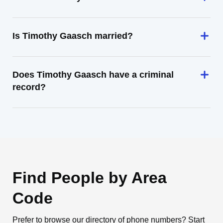
Is Timothy Gaasch married?
Does Timothy Gaasch have a criminal
record?
Find People by Area
Code
Prefer to browse our directory of phone numbers? Start