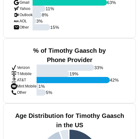
63
%
Gmail
11
%
Yahoo
8
%
Outlook
3
%
AOL
15
%
Other
% of Timothy Gaasch by
Phone Provider
33
%
Verizon
19
%
T-Mobile
42
%
AT&T
1
%
Mint Mobile
5
%
Other
Age Distribution for Timothy Gaasch
in the US