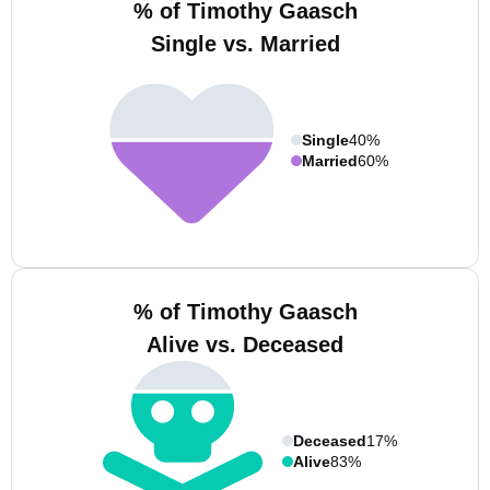
% of Timothy Gaasch
Single vs. Married
Single
40%
Married
60%
% of Timothy Gaasch
Alive vs. Deceased
Deceased
17%
Alive
83%