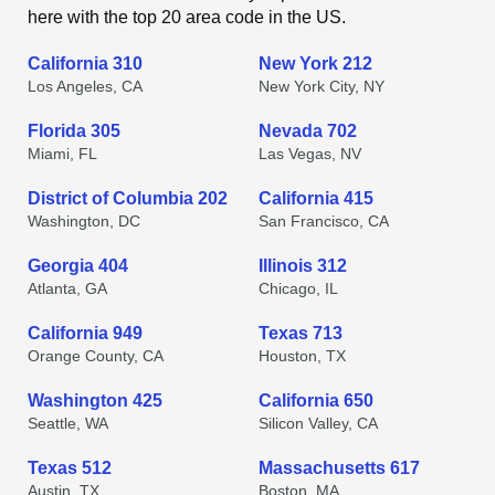
here with the top 20 area code in the US.
California 310
New York 212
Los Angeles, CA
New York City, NY
Florida 305
Nevada 702
Miami, FL
Las Vegas, NV
District of Columbia 202
California 415
Washington, DC
San Francisco, CA
Georgia 404
Illinois 312
Atlanta, GA
Chicago, IL
California 949
Texas 713
Orange County, CA
Houston, TX
Washington 425
California 650
Seattle, WA
Silicon Valley, CA
Texas 512
Massachusetts 617
Austin, TX
Boston, MA