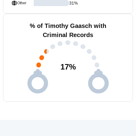
31
%
Other
% of Timothy Gaasch with
Criminal Records
17
%