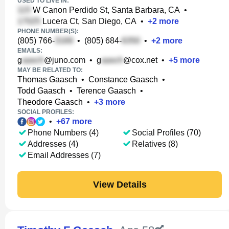
USED TO LIVE IN:
W Canon Perdido St, Santa Barbara, CA
•
Lucera Ct, San Diego, CA
•
+
2
more
PHONE NUMBER(S):
(805) 766-
•
(805) 684-
•
+
2
more
EMAILS:
g
@juno.com
•
g
@cox.net
•
+
5
more
MAY BE RELATED TO:
Thomas Gaasch
•
Constance Gaasch
•
Todd Gaasch
•
Terence Gaasch
•
Theodore Gaasch
•
+
3
more
SOCIAL PROFILES:
•
+
67
more
Phone Numbers (4)
Social Profiles (70)
Addresses (4)
Relatives (8)
Email Addresses (7)
View Details