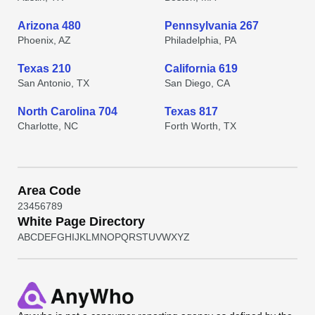
Arizona 480
Pennsylvania 267
Phoenix, AZ
Philadelphia, PA
Texas 210
California 619
San Antonio, TX
San Diego, CA
North Carolina 704
Texas 817
Charlotte, NC
Forth Worth, TX
Area Code
2
3
4
5
6
7
8
9
White Page Directory
A
B
C
D
E
F
G
H
I
J
K
L
M
N
O
P
Q
R
S
T
U
V
W
X
Y
Z