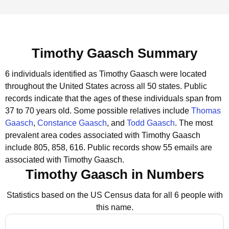
Timothy Gaasch Summary
6 individuals identified as Timothy Gaasch were located
throughout the United States across all 50 states.
Public
records indicate that the ages of these individuals span from
37 to 70 years old.
Some possible relatives include
Thomas
Gaasch
,
Constance Gaasch
, and
Todd Gaasch
.
The most
prevalent area codes associated with Timothy Gaasch
include 805, 858, 616.
Public records show 55 emails are
associated with Timothy Gaasch.
Timothy Gaasch in Numbers
Statistics based on the US Census data for all 6 people with
this name.