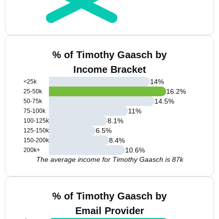
% of Timothy Gaasch by
Income Bracket
14
%
<25k
16.2
%
25-50k
14.5
%
50-75k
11
%
75-100k
8.1
%
100-125k
6.5
%
125-150k
8.4
%
150-200k
10.6
%
200k+
The average income for Timothy Gaasch is 87k
% of Timothy Gaasch by
Email Provider