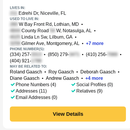
LIVES IN:
Edrehi Dr, Niceville, FL
USED TO LIVE IN:
W Bay Front Rd, Lothian, MD
•
County Road
W, Notasulga, AL
•
Linda Ln Sw, Lilburn, GA
•
Gilmer Ave, Montgomery, AL
•
+
7
more
PHONE NUMBER(S):
(334) 257-
•
(850) 279-
•
(410) 256-
•
(404) 921-
MAY BE RELATED TO:
Roland Gaasch
•
Roy Gaasch
•
Deborah Gaasch
•
Diane Gaasch
•
Andrew Gaasch
•
+
4
more
Phone Numbers (4)
Social Profiles (0)
Addresses (11)
Relatives (9)
Email Addresses (0)
View Details