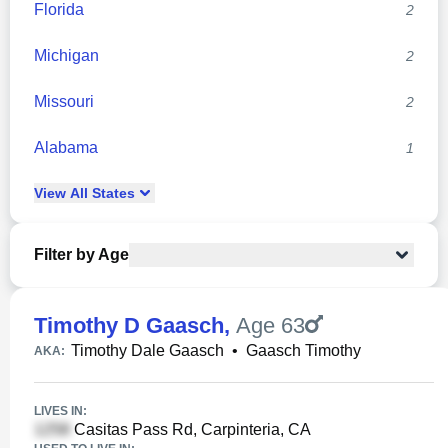
Florida
2
Michigan
2
Missouri
2
Alabama
1
View
All
States
Filter by Age
Timothy D Gaasch
,
Age 63
Timothy Dale Gaasch
•
Gaasch Timothy
AKA:
LIVES IN:
Casitas Pass Rd, Carpinteria, CA