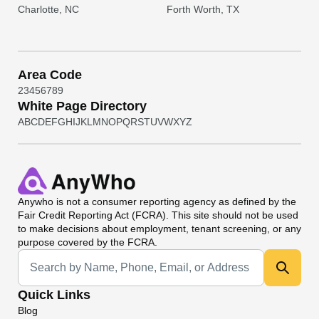
Charlotte, NC
Forth Worth, TX
Area Code
2
3
4
5
6
7
8
9
White Page Directory
A
B
C
D
E
F
G
H
I
J
K
L
M
N
O
P
Q
R
S
T
U
V
W
X
Y
Z
Anywho
is not a consumer reporting agency as defined by the
Fair Credit Reporting Act (FCRA). This site should not be used
to make decisions about employment, tenant screening, or any
purpose covered by the FCRA.
Universal Search
Quick Links
Blog