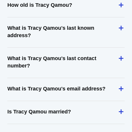
How old is Tracy Qamou?
What is Tracy Qamou's last known
address?
What is Tracy Qamou's last contact
number?
What is Tracy Qamou's email address?
Is Tracy Qamou married?