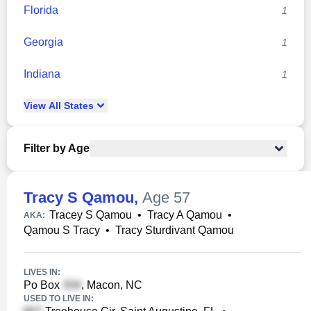
Florida
1
Georgia
1
Indiana
1
View
All
States
Filter by Age
Tracy S Qamou
,
Age 57
Tracey S Qamou
•
Tracy A Qamou
•
AKA:
Qamou S Tracy
•
Tracy Sturdivant Qamou
LIVES IN:
Po Box
, Macon, NC
USED TO LIVE IN: