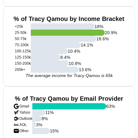
% of Tracy Qamou by Income Bracket
18
%
<25k
20.9
%
25-50k
18.6
%
50-75k
14.1
%
75-100k
10.4
%
100-125k
8.4
%
125-150k
10.8
%
150-200k
13.6
%
200k+
The average income for Tracy Qamou is 65k
% of Tracy Qamou by Email Provider
63
%
Gmail
11
%
Yahoo
8
%
Outlook
3
%
AOL
15
%
Other