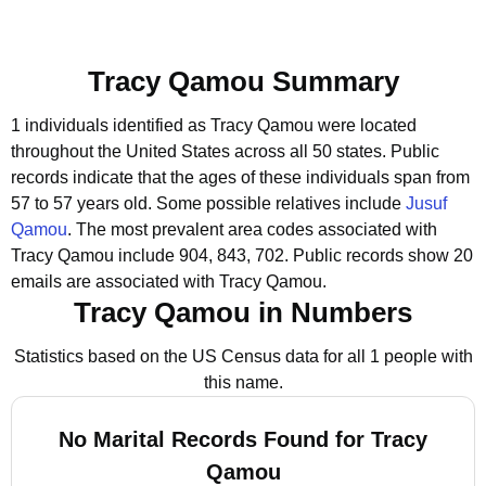
Tracy Qamou Summary
1 individuals identified as Tracy Qamou were located
throughout the United States across all 50 states.
Public
records indicate that the ages of these individuals span from
57 to 57 years old.
Some possible relatives include
Jusuf
Qamou
.
The most prevalent area codes associated with
Tracy Qamou include 904, 843, 702.
Public records show 20
emails are associated with Tracy Qamou.
Tracy Qamou in Numbers
Statistics based on the US Census data for all 1 people with
this name.
No Marital Records Found for Tracy
Qamou