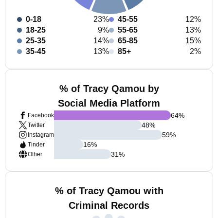
0-18
23%
45-55
12%
18-25
9%
55-65
13%
25-35
14%
65-85
15%
35-45
13%
85+
2%
% of Tracy Qamou by
Social Media Platform
64
%
Facebook
48
%
Twitter
59
%
Instagram
16
%
Tinder
31
%
Other
% of Tracy Qamou with
Criminal Records