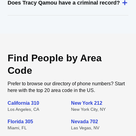
Does Tracy Qamou have a criminal record?
Find People by Area
Code
Prefer to browse our directory of phone numbers? Start
here with the top 20 area code in the US.
California 310
New York 212
Los Angeles, CA
New York City, NY
Florida 305
Nevada 702
Miami, FL
Las Vegas, NV