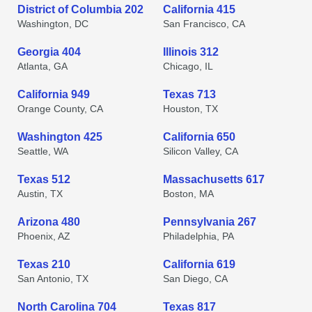
District of Columbia 202
California 415
Washington, DC
San Francisco, CA
Georgia 404
Illinois 312
Atlanta, GA
Chicago, IL
California 949
Texas 713
Orange County, CA
Houston, TX
Washington 425
California 650
Seattle, WA
Silicon Valley, CA
Texas 512
Massachusetts 617
Austin, TX
Boston, MA
Arizona 480
Pennsylvania 267
Phoenix, AZ
Philadelphia, PA
Texas 210
California 619
San Antonio, TX
San Diego, CA
North Carolina 704
Texas 817