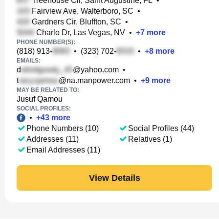
Treehouse Cir, Saint Augustine, FL
•
Fairview Ave, Walterboro, SC
•
Gardners Cir, Bluffton, SC
•
Charlo Dr, Las Vegas, NV
•
+
7
more
PHONE NUMBER(S):
(818) 913-
•
(323) 702-
•
+
8
more
EMAILS:
d
@yahoo.com
•
t
@na.manpower.com
•
+
9
more
MAY BE RELATED TO:
Jusuf Qamou
SOCIAL PROFILES:
•
+
43
more
Phone Numbers (10)
Social Profiles (44)
Addresses (11)
Relatives (1)
Email Addresses (11)
View Details