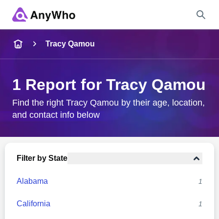
Name
Tracy Qamou
Full Name
1 Report for Tracy Qamou
City & State
Find the right Tracy Qamou by their age, location,
and contact info below
Search
Filter by State
Alabama
1
California
1