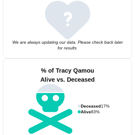
We are always updating our data. Please check back later
for results.
% of Tracy Qamou
Alive vs. Deceased
Deceased
17%
Alive
83%