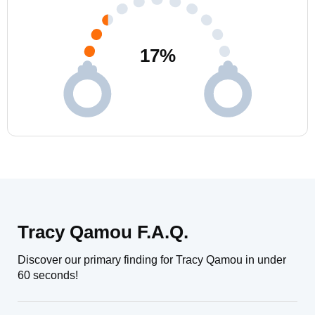
17
%
Tracy Qamou F.A.Q.
Discover our primary finding for Tracy Qamou in under
60 seconds!