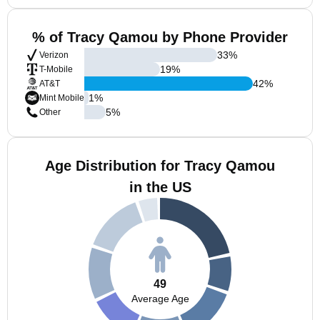
% of Tracy Qamou by Phone Provider
33
%
Verizon
19
%
T-Mobile
42
%
AT&T
1
%
Mint Mobile
5
%
Other
Age Distribution for Tracy Qamou
in the US
49
Average Age