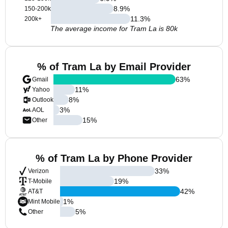
8.9
%
150-200k
11.3
%
200k+
The average income for Tram La is 80k
% of Tram La by Email Provider
63
%
Gmail
11
%
Yahoo
8
%
Outlook
3
%
AOL
15
%
Other
% of Tram La by Phone Provider
33
%
Verizon
19
%
T-Mobile
42
%
AT&T
1
%
Mint Mobile
5
%
Other