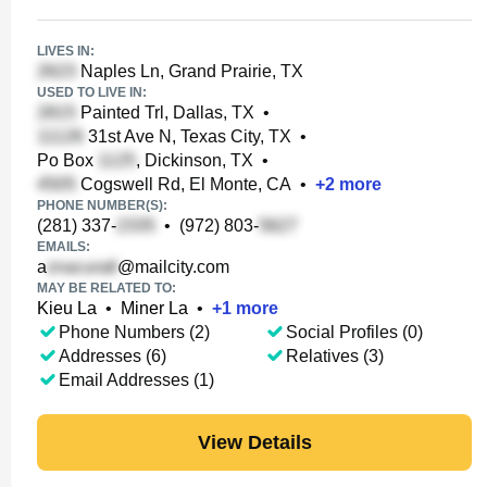
LIVES IN:
Naples Ln, Grand Prairie, TX
USED TO LIVE IN:
Painted Trl, Dallas, TX
•
31st Ave N, Texas City, TX
•
Po Box
, Dickinson, TX
•
Cogswell Rd, El Monte, CA
•
+
2
more
PHONE NUMBER(S):
(281) 337-
•
(972) 803-
EMAILS:
a
@mailcity.com
MAY BE RELATED TO:
Kieu La
•
Miner La
•
+
1
more
Phone Numbers (2)
Social Profiles (0)
Addresses (6)
Relatives (3)
Email Addresses (1)
View Details