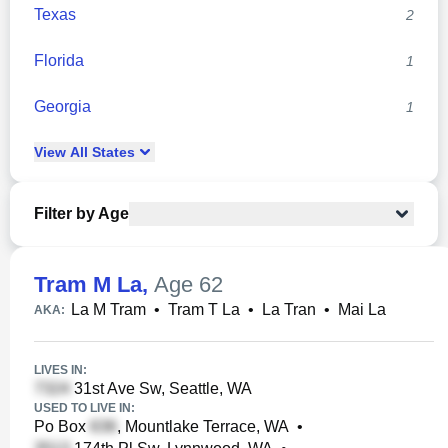
Texas
2
Florida
1
Georgia
1
View
All
States
Filter by Age
Tram M La
,
Age 62
La M Tram
•
Tram T La
•
La Tran
•
Mai La
AKA:
LIVES IN:
31st Ave Sw, Seattle, WA
USED TO LIVE IN:
Po Box
, Mountlake Terrace, WA
•