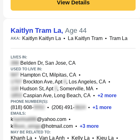
View Details
Kaitlyn Tram La
,
Age 44
Kaitlyn Kaitlyn La
•
La Kaitlyn Tram
•
Tram La
AKA:
LIVES IN:
Belden Dr, San Jose, CA
USED TO LIVE IN:
Hampton Ct, Milpitas, CA
•
Brockton Ave, Apt
, Los Angeles, CA
•
Hudson St, Apt
, Somerville, MA
•
Caspian Ave, Long Beach, CA
•
+
2
more
PHONE NUMBER(S):
(818) 608-
•
(206) 491-
•
+
1
more
EMAILS:
k
@yahoo.com
•
k
@hotmail.com
•
+
3
more
MAY BE RELATED TO:
Khanh La
•
Van La Anh
•
Kelly La
•
Kieu La
•