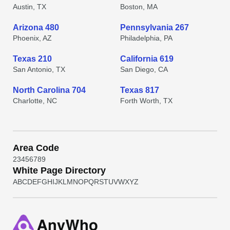
Austin, TX
Boston, MA
Arizona 480
Pennsylvania 267
Phoenix, AZ
Philadelphia, PA
Texas 210
California 619
San Antonio, TX
San Diego, CA
North Carolina 704
Texas 817
Charlotte, NC
Forth Worth, TX
Area Code
2
3
4
5
6
7
8
9
White Page Directory
A
B
C
D
E
F
G
H
I
J
K
L
M
N
O
P
Q
R
S
T
U
V
W
X
Y
Z