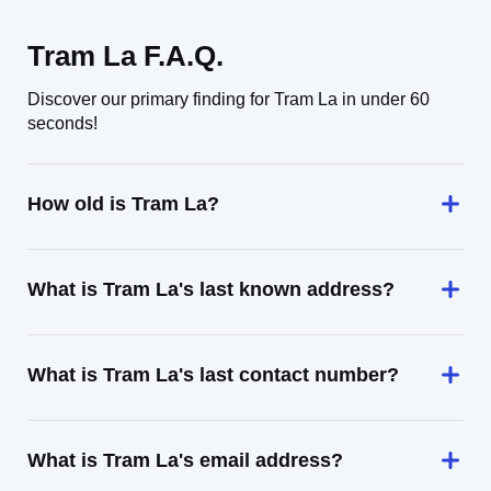
Tram La F.A.Q.
Discover our primary finding for Tram La in under 60
seconds!
How old is Tram La?
What is Tram La's last known address?
What is Tram La's last contact number?
What is Tram La's email address?