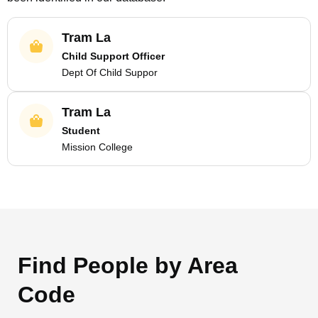
Tram La
Child Support Officer
Dept Of Child Suppor
Tram La
Student
Mission College
Find People by Area
Code