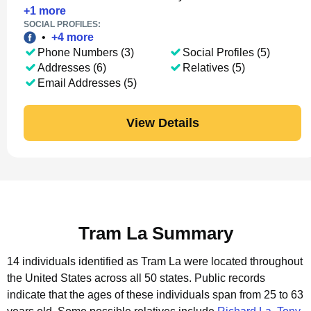
+
1
more
SOCIAL PROFILES:
•
+
4
more
Phone Numbers (3)
Social Profiles (5)
Addresses (6)
Relatives (5)
Email Addresses (5)
View Details
Tram La Summary
14 individuals identified as Tram La were located throughout
the United States across all 50 states.
Public records
indicate that the ages of these individuals span from 25 to 63