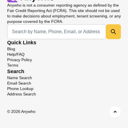
Anywho
is not a consumer reporting agency as defined by the
Fair Credit Reporting Act (FCRA). This site should not be used
to make decisions about employment, tenant screening, or any
purpose covered by the FCRA.
Universal Search
Quick Links
Blog
Help/FAQ
Privacy Policy
Terms
Search
Name Search
Email Search
Phone Lookup
Address Search
©
2026 Anywho