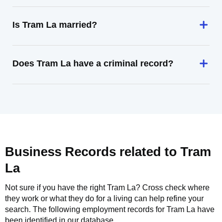
Is Tram La married?
Does Tram La have a criminal record?
Business Records related to
Tram
La
Not sure if you have the right
Tram La
? Cross check where
they work or what they do for a living can help refine your
search. The following employment records for
Tram La
have
been identified in our database.