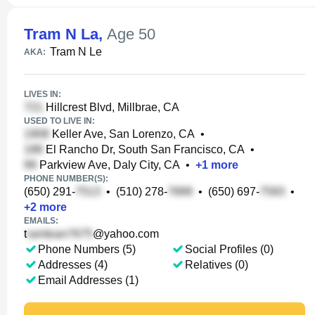
Tram N La
,
Age 50
Tram N Le
AKA:
LIVES IN:
Hillcrest Blvd, Millbrae, CA
USED TO LIVE IN:
Keller Ave, San Lorenzo, CA
•
El Rancho Dr, South San Francisco, CA
•
Parkview Ave, Daly City, CA
•
+
1
more
PHONE NUMBER(S):
(650) 291-
•
(510) 278-
•
(650) 697-
•
+
2
more
EMAILS:
t
@yahoo.com
Phone Numbers (5)
Social Profiles (0)
Addresses (4)
Relatives (0)
Email Addresses (1)