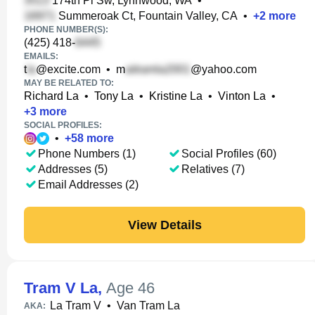
174th Pl Sw, Lynnwood, WA
•
Summeroak Ct, Fountain Valley, CA
•
+
2
more
PHONE NUMBER(S):
(425) 418-
EMAILS:
t
@excite.com
•
m
@yahoo.com
MAY BE RELATED TO:
Richard La
•
Tony La
•
Kristine La
•
Vinton La
•
+
3
more
SOCIAL PROFILES:
•
+
58
more
Phone Numbers (1)
Social Profiles (60)
Addresses (5)
Relatives (7)
Email Addresses (2)
View Details
Tram V La
,
Age 46
La Tram V
•
Van Tram La
AKA: