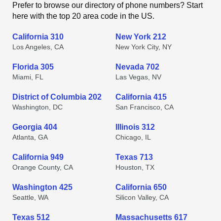
Prefer to browse our directory of phone numbers? Start
here with the top 20 area code in the US.
California 310
New York 212
Los Angeles, CA
New York City, NY
Florida 305
Nevada 702
Miami, FL
Las Vegas, NV
District of Columbia 202
California 415
Washington, DC
San Francisco, CA
Georgia 404
Illinois 312
Atlanta, GA
Chicago, IL
California 949
Texas 713
Orange County, CA
Houston, TX
Washington 425
California 650
Seattle, WA
Silicon Valley, CA
Texas 512
Massachusetts 617