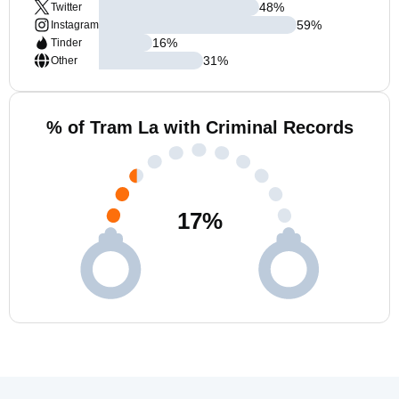
48
%
Twitter
59
%
Instagram
16
%
Tinder
31
%
Other
% of Tram La with Criminal Records
17
%