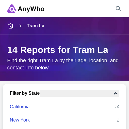
Name
Tram La
Full Name
14 Reports for Tram La
City & State
Find the right Tram La by their age, location, and
contact info below
Search
Filter by State
California
10
New York
2