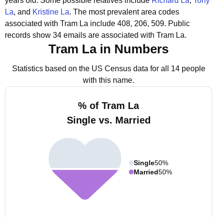
years old.
Some possible relatives include
Richard La
,
Tony
La
, and
Kristine La
.
The most prevalent area codes
associated with Tram La include 408, 206, 509.
Public
records show 34 emails are associated with Tram La.
Tram La in Numbers
Statistics based on the US Census data for all 14 people
with this name.
% of Tram La
Single vs. Married
Single
50%
Married
50%