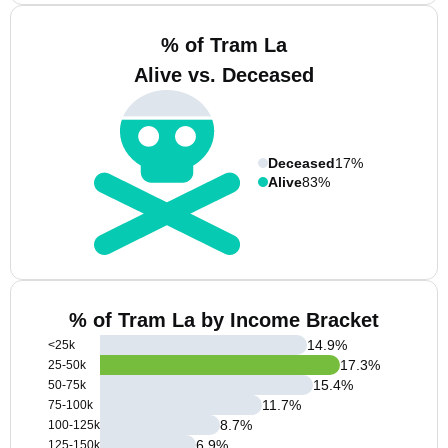
% of Tram La
Alive vs. Deceased
Deceased
17%
Alive
83%
% of Tram La by Income Bracket
14.9
%
<25k
17.3
%
25-50k
15.4
%
50-75k
11.7
%
75-100k
8.7
%
100-125k
6.9
%
125-150k