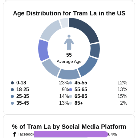
Age Distribution for Tram La in the US
55
Average Age
0-18
23%
45-55
12%
18-25
9%
55-65
13%
25-35
14%
65-85
15%
35-45
13%
85+
2%
% of Tram La by Social Media Platform
64
%
Facebook