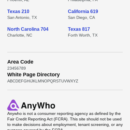
Texas 210
California 619
San Antonio, TX
San Diego, CA
North Carolina 704
Texas 817
Charlotte, NC
Forth Worth, TX
Area Code
2
3
4
5
6
7
8
9
White Page Directory
A
B
C
D
E
F
G
H
I
J
K
L
M
N
O
P
Q
R
S
T
U
V
W
X
Y
Z
Anywho
is not a consumer reporting agency as defined by the
Fair Credit Reporting Act (FCRA). This site should not be used
to make decisions about employment, tenant screening, or any
purpose covered by the FCRA.