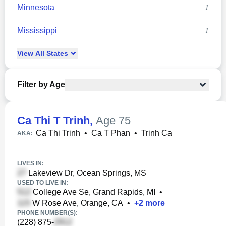
Minnesota
1
Mississippi
1
View
All
States
Filter by Age
Ca Thi T Trinh
,
Age 75
Ca Thi Trinh
•
Ca T Phan
•
Trinh Ca
AKA:
LIVES IN:
Lakeview Dr, Ocean Springs, MS
USED TO LIVE IN:
College Ave Se, Grand Rapids, MI
•
W Rose Ave, Orange, CA
•
+
2
more
PHONE NUMBER(S):
(228) 875-