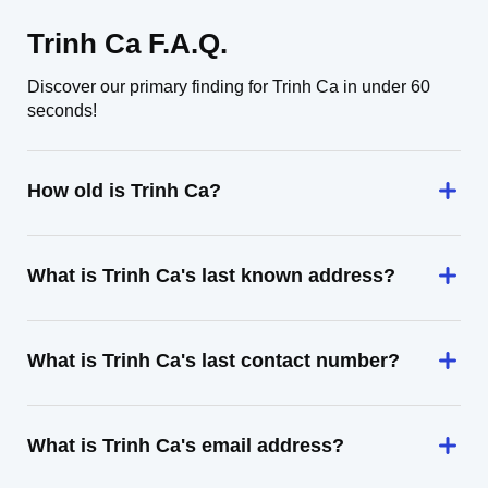
Trinh Ca F.A.Q.
Discover our primary finding for Trinh Ca in under 60
seconds!
How old is Trinh Ca?
What is Trinh Ca's last known address?
What is Trinh Ca's last contact number?
What is Trinh Ca's email address?