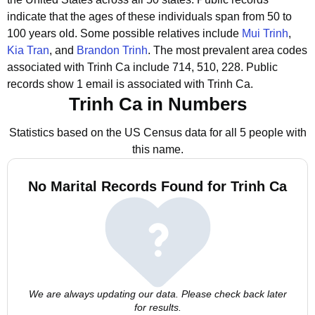
indicate that the ages of these individuals span from 50 to
100 years old.
Some possible relatives include
Mui Trinh
,
Kia Tran
, and
Brandon Trinh
.
The most prevalent area codes
associated with Trinh Ca include 714, 510, 228.
Public
records show 1 email is associated with Trinh Ca.
Trinh Ca in Numbers
Statistics based on the US Census data for all 5 people with
this name.
No Marital Records Found for Trinh Ca
We are always updating our data. Please check back later
for results.