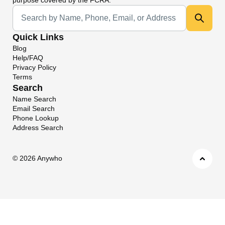
Universal Search
Quick Links
Blog
Help/FAQ
Privacy Policy
Terms
Search
Name Search
Email Search
Phone Lookup
Address Search
©
2026 Anywho