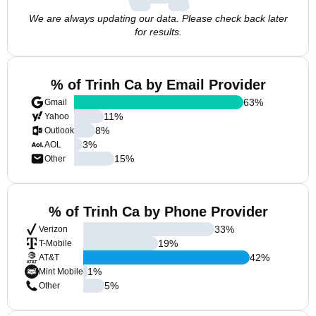
We are always updating our data. Please check back later
for results.
% of Trinh Ca by Email Provider
63
%
Gmail
11
%
Yahoo
8
%
Outlook
3
%
AOL
15
%
Other
% of Trinh Ca by Phone Provider
33
%
Verizon
19
%
T-Mobile
42
%
AT&T
1
%
Mint Mobile
5
%
Other