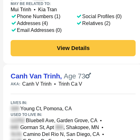
MAY BE RELATED TO:
Mui Trinh
•
Kia Tran
Phone Numbers (1)
Social Profiles (0)
Addresses (4)
Relatives (2)
Email Addresses (0)
View Details
Canh Van Trinh
,
Age 73
Canh V Trinh
•
Trinh Ca V
AKA:
LIVES IN:
Young Ct, Pomona, CA
USED TO LIVE IN:
Bluebell Ave, Garden Grove, CA
•
Gorman St, Apt
, Shakopee, MN
•
Camino Del Rio N, San Diego, CA
•