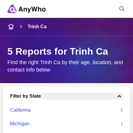
Name
Trinh Ca
Full Name
5 Reports for Trinh Ca
City & State
Find the right Trinh Ca by their age, location, and
contact info below
Search
Filter by State
California
5
Michigan
1