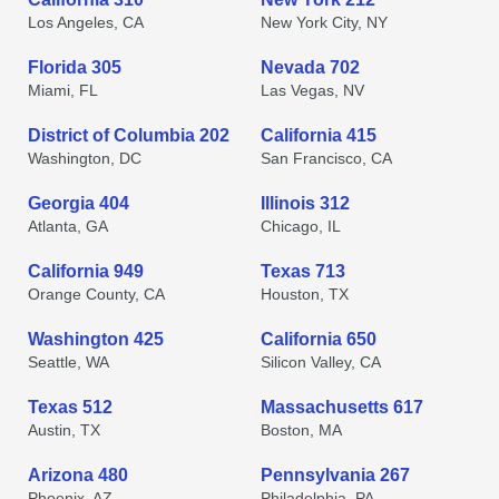
Los Angeles, CA
New York City, NY
Florida 305
Nevada 702
Miami, FL
Las Vegas, NV
District of Columbia 202
California 415
Washington, DC
San Francisco, CA
Georgia 404
Illinois 312
Atlanta, GA
Chicago, IL
California 949
Texas 713
Orange County, CA
Houston, TX
Washington 425
California 650
Seattle, WA
Silicon Valley, CA
Texas 512
Massachusetts 617
Austin, TX
Boston, MA
Arizona 480
Pennsylvania 267
Phoenix, AZ
Philadelphia, PA