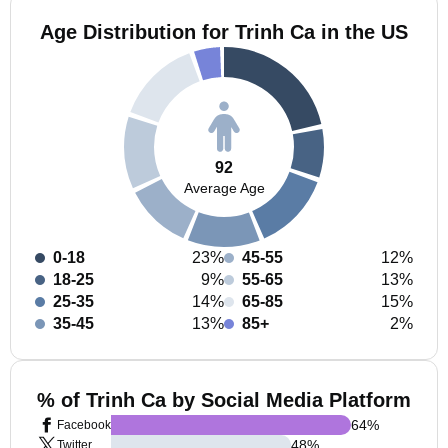
Age Distribution for Trinh Ca in the US
92
Average Age
0-18
23%
45-55
12%
18-25
9%
55-65
13%
25-35
14%
65-85
15%
35-45
13%
85+
2%
% of Trinh Ca by Social Media Platform
64
%
Facebook
48
%
Twitter