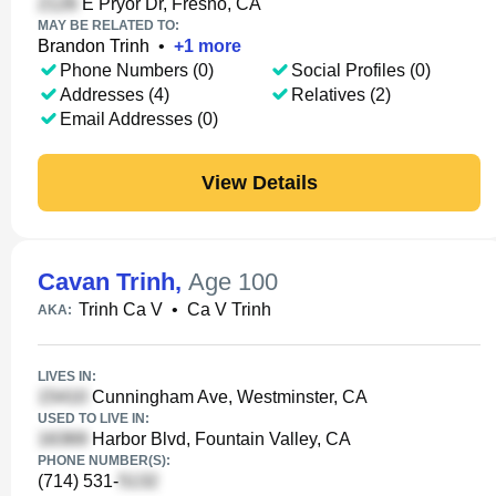
E Pryor Dr, Fresno, CA
MAY BE RELATED TO:
Brandon Trinh
•
+
1
more
Phone Numbers (0)
Social Profiles (0)
Addresses (4)
Relatives (2)
Email Addresses (0)
View Details
Cavan Trinh
,
Age 100
Trinh Ca V
•
Ca V Trinh
AKA:
LIVES IN:
Cunningham Ave, Westminster, CA
USED TO LIVE IN:
Harbor Blvd, Fountain Valley, CA
PHONE NUMBER(S):
(714) 531-