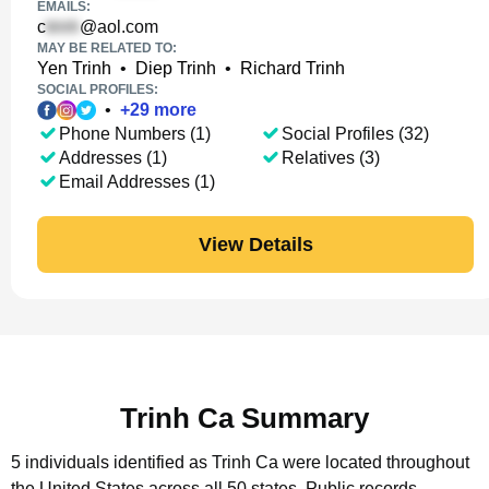
EMAILS:
c
@aol.com
MAY BE RELATED TO:
Yen Trinh
•
Diep Trinh
•
Richard Trinh
SOCIAL PROFILES:
•
+
29
more
Phone Numbers (1)
Social Profiles (32)
Addresses (1)
Relatives (3)
Email Addresses (1)
View Details
Trinh Ca Summary
5 individuals identified as Trinh Ca were located throughout
the United States across all 50 states.
Public records