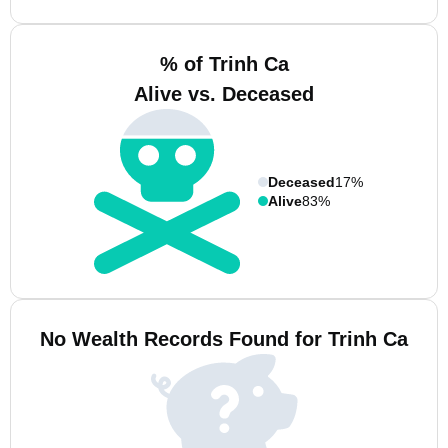
% of Trinh Ca
Alive vs. Deceased
Deceased
17%
Alive
83%
No Wealth Records Found for Trinh Ca