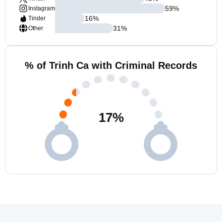
59
%
Instagram
16
%
Tinder
31
%
Other
% of Trinh Ca with Criminal Records
17
%