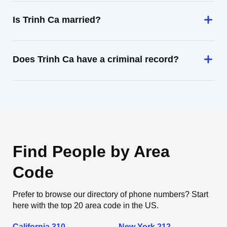
Is Trinh Ca married?
Does Trinh Ca have a criminal record?
Find People by Area
Code
Prefer to browse our directory of phone numbers? Start
here with the top 20 area code in the US.
California 310
New York 212