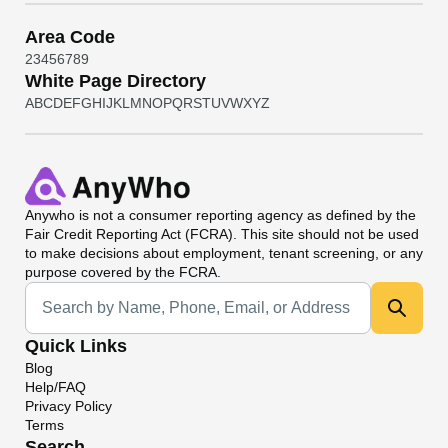
Area Code
2
3
4
5
6
7
8
9
White Page Directory
A
B
C
D
E
F
G
H
I
J
K
L
M
N
O
P
Q
R
S
T
U
V
W
X
Y
Z
Anywho
is not a consumer reporting agency as defined by the
Fair Credit Reporting Act (FCRA). This site should not be used
to make decisions about employment, tenant screening, or any
purpose covered by the FCRA.
Universal Search
Quick Links
Blog
Help/FAQ
Privacy Policy
Terms
Search