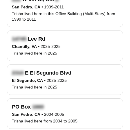
San Pedro, CA
•
1999-2011
Trisha lived here in this Office Building (Multi-Story) from
1999 to 2011
Lee Rd
Chantilly, VA
•
2025-2025
Trisha lived here in 2025
E El Segundo Blvd
El Segundo, CA
•
2025-2025
Trisha lived here in 2025
PO Box
San Pedro, CA
•
2004-2005
Trisha lived here from 2004 to 2005