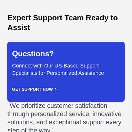
Expert Support Team Ready to
Assist
Questions?
Connect with Our US-Based Support
Specialists for Personalized Assistance
GET SUPPORT NOW
"We prioritize customer satisfaction
through personalized service, innovative
solutions, and exceptional support every
step of the way"