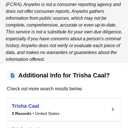
(FCRA).
Anywho
is not a consumer reporting agency and
does not offer consumer reports.
Anywho
gathers
information from public sources, which may not be
complete, comprehensive, accurate or even up-to-date.
This service is not a substitute for your own due diligence,
especially if you have concerns about a person's criminal
history.
Anywho
does not verify or evaluate each piece of
data, and makes no warranties or guarantees about the
information offered.
Additional Info for Trisha Caal?
Check out more search results below.
Trisha Caal
3 Records
• United States