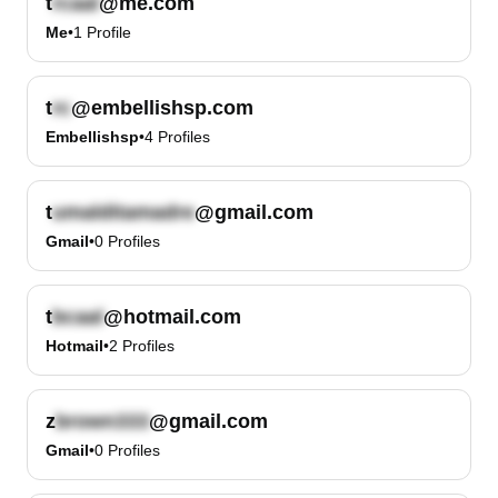
t
@me.com
Me
•
1
Profile
t
@embellishsp.com
Embellishsp
•
4
Profiles
t
@gmail.com
Gmail
•
0
Profiles
t
@hotmail.com
Hotmail
•
2
Profiles
z
@gmail.com
Gmail
•
0
Profiles