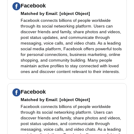
Facebook
Matched by
Email
: [object Object]
Facebook connects billions of people worldwide
through its social networking platform. Users can
discover friends and family, share photos and videos,
post status updates, and communicate through
messaging, voice calls, and video chats. As a leading
social media platform, Facebook offers powerful tools
for personal connections, business marketing, online
shopping, and community building. Many people
maintain active profiles to stay connected with loved
ones and discover content relevant to their interests.
Facebook
Matched by
Email
: [object Object]
Facebook connects billions of people worldwide
through its social networking platform. Users can
discover friends and family, share photos and videos,
post status updates, and communicate through
messaging, voice calls, and video chats. As a leading