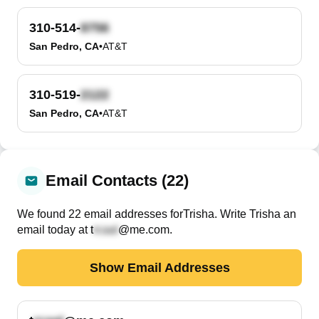
310-514-
San Pedro, CA
•
AT&T
310-519-
San Pedro, CA
•
AT&T
Email Contacts (22)
We found
22
email
addresses
for
Trisha
. Write
Trisha
an
email today at
t
@me.com
.
Show Email Addresses