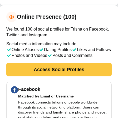
Online Presence (100)
We found 100 of social profiles for Trisha on Facebook,
Twitter, and Instagram.
Social media information may include:
Online Aliases
Dating Profiles
Likes and Follows
Photos and Videos
Posts and Comments
Access Social Profiles
Facebook
Matched by
Email or Username
Facebook connects billions of people worldwide
through its social networking platform. Users can
discover friends and family, share photos and videos,
post status updates, and communicate through