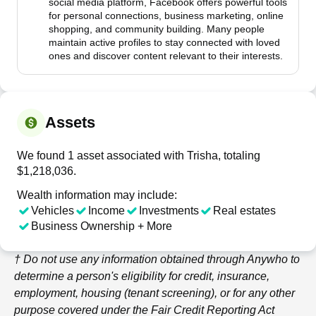
social media platform, Facebook offers powerful tools
for personal connections, business marketing, online
shopping, and community building. Many people
maintain active profiles to stay connected with loved
ones and discover content relevant to their interests.
Assets
We found 1 asset associated with Trisha, totaling
$1,218,036.
Wealth information may include:
Vehicles
Income
Investments
Real estates
Business Ownership + More
† Do not use any information obtained through
Anywho
to
determine a person's eligibility for credit, insurance,
employment, housing (tenant screening), or for any other
purpose covered under the Fair Credit Reporting Act