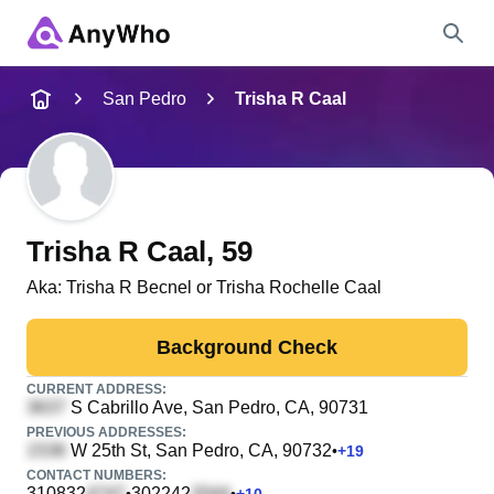
Name
San Pedro
Trisha R Caal
Full Name
City & State
Trisha R Caal
, 59
Aka:
Trisha R Becnel or Trisha Rochelle Caal
Search
Background Check
CURRENT ADDRESS:
S Cabrillo Ave
, San Pedro, CA, 90731
PREVIOUS ADDRESSES:
W 25th St
, San Pedro, CA, 90732
•
+
19
CONTACT NUMBERS:
310832
302242
•
•
+
10