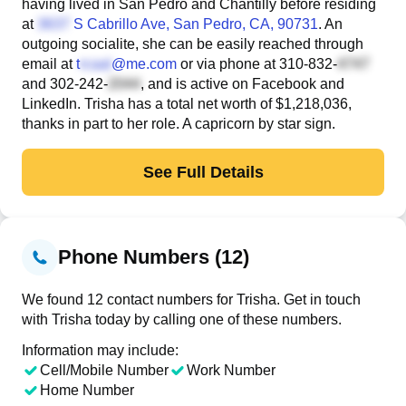
having lived in San Pedro and Chantilly before residing
at
S Cabrillo Ave
, San Pedro, CA, 90731
. An
outgoing socialite, she can be easily reached through
email at
t
@me.com
or via phone at
310-832-
and
302-242-
, and is active on Facebook and
LinkedIn. Trisha has a total net worth of $1,218,036,
thanks in part to her role. A capricorn by star sign.
See Full Details
Phone Numbers (12)
We found 12 contact numbers for Trisha. Get in touch
with Trisha today by calling one of these numbers.
Information may include:
Cell/Mobile Number
Work Number
Home Number