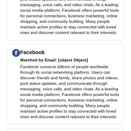
messaging, voice calls, and video chats. As a leading
social media platform, Facebook offers powerful tools
for personal connections, business marketing, online
shopping, and community building. Many people
maintain active profiles to stay connected with loved
ones and discover content relevant to their interests.
Facebook
Matched by
Email
: [object Object]
Facebook connects billions of people worldwide
through its social networking platform. Users can
discover friends and family, share photos and videos,
post status updates, and communicate through
messaging, voice calls, and video chats. As a leading
social media platform, Facebook offers powerful tools
for personal connections, business marketing, online
shopping, and community building. Many people
maintain active profiles to stay connected with loved
ones and discover content relevant to their interests.