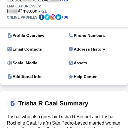
EMAIL ADDRESSES:
t
@me.com
•
+
21
+
96
ONLINE PROFILES:
Profile Overview
Phone Numbers
Email Contacts
Address History
Social Media
Assets
Additional Info
Help Center
Trisha R Caal Summary
Trisha, who also goes by Trisha R Becnel and Trisha
Rochelle Caal, is a(n) San Pedro-based married woman