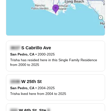
S Cabrillo Ave
San Pedro, CA
•
2000-2025
Trisha has resided here in this Single Family Residence
from 2000 to 2025
W 25th St
San Pedro, CA
•
2004-2025
Trisha lived here from 2004 to 2025
W 6th St, Ste