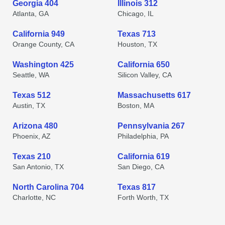
Georgia 404
Illinois 312
Atlanta, GA
Chicago, IL
California 949
Texas 713
Orange County, CA
Houston, TX
Washington 425
California 650
Seattle, WA
Silicon Valley, CA
Texas 512
Massachusetts 617
Austin, TX
Boston, MA
Arizona 480
Pennsylvania 267
Phoenix, AZ
Philadelphia, PA
Texas 210
California 619
San Antonio, TX
San Diego, CA
North Carolina 704
Texas 817
Charlotte, NC
Forth Worth, TX