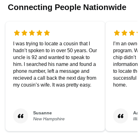
Connecting People Nationwide
I was trying to locate a cousin that I
I’m an owner
hadn’t spoken to in over 50 years. Our
program. We
uncle is 92 and wanted to speak to
chip didn’t 
him. I searched his name and found a
information.
phone number, left a message and
to locate t
recieved a call back the next day from
successful i
my cousin’s wife. It was pretty easy.
home.
Susanne
Aa
New Hampshire
Illi