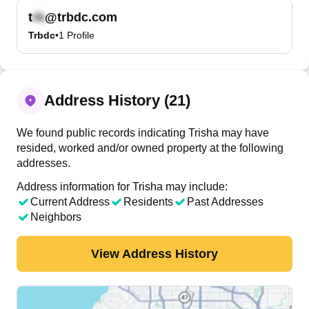
t
@trbdc.com
Trbdc
•
1
Profile
Address History (21)
We found public records indicating Trisha may have
resided, worked and/or owned property at the following
addresses.
Address information for Trisha may include:
Current Address
Residents
Past Addresses
Neighbors
View Address History