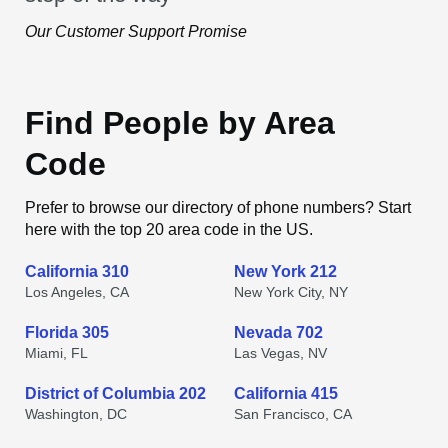
Our Customer Support Promise
Find People by Area
Code
Prefer to browse our directory of phone numbers? Start
here with the top 20 area code in the US.
California 310
New York 212
Los Angeles, CA
New York City, NY
Florida 305
Nevada 702
Miami, FL
Las Vegas, NV
District of Columbia 202
California 415
Washington, DC
San Francisco, CA