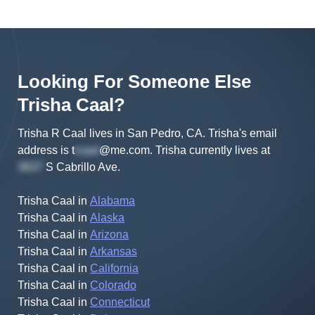
Looking For Someone Else
Trisha
Caal
?
Trisha R Caal lives in San Pedro, CA.
Trisha's
email
address is
t
@me.com
.
Trisha
currently lives at
S Cabrillo Ave
.
Trisha Caal
in
Alabama
Trisha Caal
in
Alaska
Trisha Caal
in
Arizona
Trisha Caal
in
Arkansas
Trisha Caal
in
California
Trisha Caal
in
Colorado
Trisha Caal
in
Connecticut