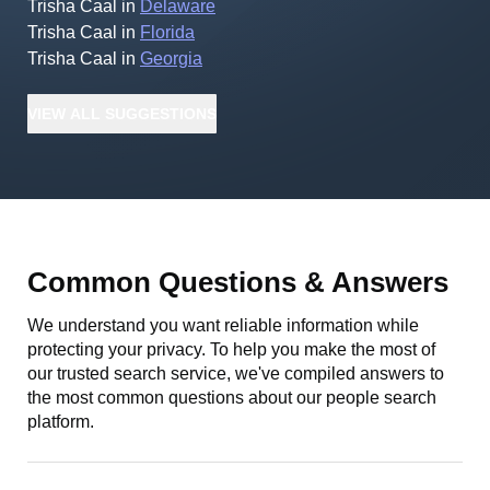
Trisha Caal
in
Delaware
Trisha Caal
in
Florida
Trisha Caal
in
Georgia
VIEW
ALL
SUGGESTIONS
Common Questions & Answers
We understand you want reliable information while
protecting your privacy. To help you make the most of
our trusted search service, we've compiled answers to
the most common questions about our people search
platform.