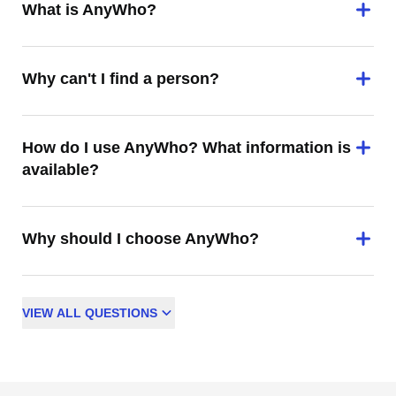
What is AnyWho?
Why can't I find a person?
How do I use AnyWho? What information is
available?
Why should I choose AnyWho?
VIEW
ALL
QUESTIONS