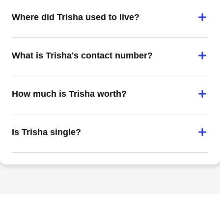
Where did Trisha used to live?
What is Trisha's contact number?
How much is Trisha worth?
Is Trisha single?