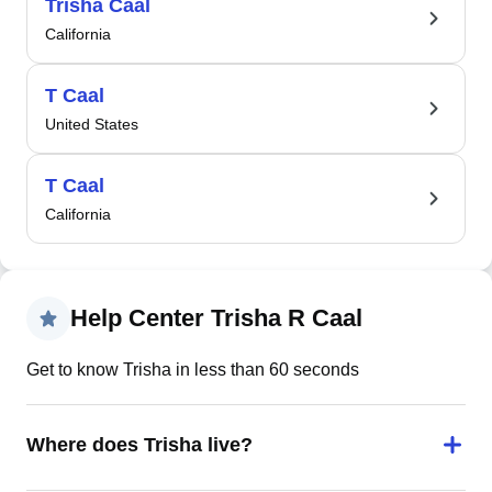
Trisha Caal
California
T Caal
United States
T Caal
California
Help Center Trisha R Caal
Get to know Trisha in less than 60 seconds
Where does Trisha live?