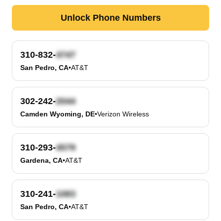
Unlock Phone Numbers
310-832-
San Pedro, CA
•
AT&T
302-242-
Camden Wyoming, DE
•
Verizon Wireless
310-293-
Gardena, CA
•
AT&T
310-241-
San Pedro, CA
•
AT&T