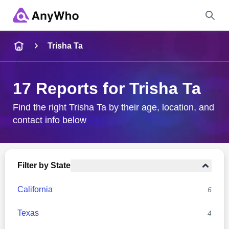
Name
Trisha Ta
Full Name
17 Reports for Trisha Ta
City & State
Find the right Trisha Ta by their age, location, and
contact info below
Search
Filter by State
California
6
Texas
4