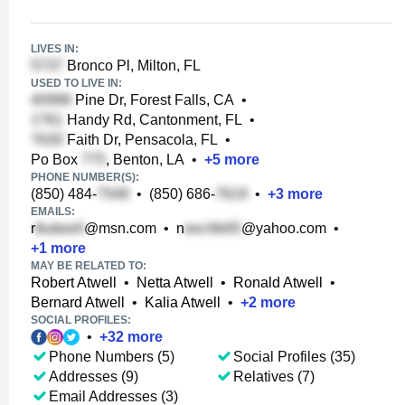
LIVES IN:
Bronco Pl, Milton, FL
USED TO LIVE IN:
Pine Dr, Forest Falls, CA
•
Handy Rd, Cantonment, FL
•
Faith Dr, Pensacola, FL
•
Po Box
, Benton, LA
•
+
5
more
PHONE NUMBER(S):
(850) 484-
•
(850) 686-
•
+
3
more
EMAILS:
r
@msn.com
•
n
@yahoo.com
•
+
1
more
MAY BE RELATED TO:
Robert Atwell
•
Netta Atwell
•
Ronald Atwell
•
Bernard Atwell
•
Kalia Atwell
•
+
2
more
SOCIAL PROFILES:
•
+
32
more
Phone Numbers (5)
Social Profiles (35)
Addresses (9)
Relatives (7)
Email Addresses (3)