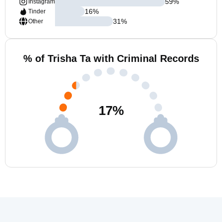
59
%
Instagram
16
%
Tinder
31
%
Other
% of Trisha Ta with Criminal Records
17
%