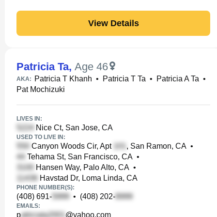
View Details
Patricia Ta
,
Age 46
Patricia T Khanh
•
Patricia T Ta
•
Patricia A Ta
•
AKA:
Pat Mochizuki
LIVES IN:
Nice Ct, San Jose, CA
USED TO LIVE IN:
Canyon Woods Cir, Apt
, San Ramon, CA
•
Tehama St, San Francisco, CA
•
Hansen Way, Palo Alto, CA
•
Havstad Dr, Loma Linda, CA
PHONE NUMBER(S):
(408) 691-
•
(408) 202-
EMAILS:
p
@yahoo.com