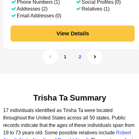
Phone Numbers (1)
Social Profiles (0)
Addresses (2)
Relatives (1)
Email Addresses (0)
View Details
1
2
Trisha Ta Summary
17 individuals identified as Trisha Ta were located
throughout the United States across all 50 states.
Public
records indicate that the ages of these individuals span from
19 to 73 years old.
Some possible relatives include
Robert