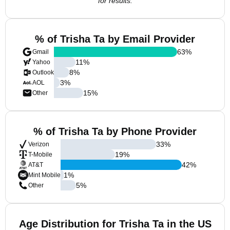
for results.
% of Trisha Ta by Email Provider
63
%
Gmail
11
%
Yahoo
8
%
Outlook
3
%
AOL
15
%
Other
% of Trisha Ta by Phone Provider
33
%
Verizon
19
%
T-Mobile
42
%
AT&T
1
%
Mint Mobile
5
%
Other
Age Distribution for Trisha Ta in the US