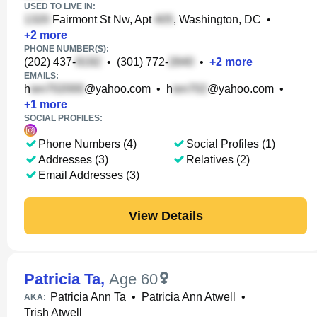
USED TO LIVE IN:
Fairmont St Nw, Apt
, Washington, DC
•
+
2
more
PHONE NUMBER(S):
(202) 437-
•
(301) 772-
•
+
2
more
EMAILS:
h
@yahoo.com
•
h
@yahoo.com
•
+
1
more
SOCIAL PROFILES:
Phone Numbers (4)
Social Profiles (1)
Addresses (3)
Relatives (2)
Email Addresses (3)
View Details
Patricia Ta
,
Age 60
Patricia Ann Ta
•
Patricia Ann Atwell
•
AKA:
Trish Atwell