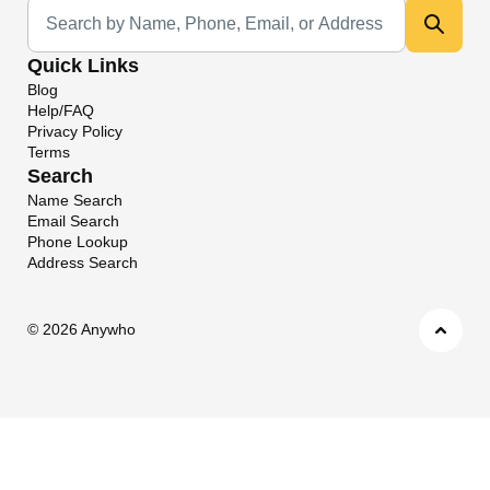
Universal Search
Quick Links
Blog
Help/FAQ
Privacy Policy
Terms
Search
Name Search
Email Search
Phone Lookup
Address Search
©
2026 Anywho