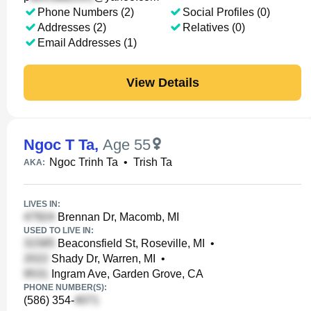
Phone Numbers (2)
Social Profiles (0)
Addresses (2)
Relatives (0)
Email Addresses (1)
View Details
Ngoc T Ta
,
Age 55
Ngoc Trinh Ta
•
Trish Ta
AKA:
LIVES IN:
Brennan Dr, Macomb, MI
USED TO LIVE IN:
Beaconsfield St, Roseville, MI
•
Shady Dr, Warren, MI
•
Ingram Ave, Garden Grove, CA
PHONE NUMBER(S):
(586) 354-