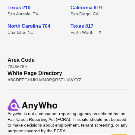
Texas 210
California 619
San Antonio, TX
San Diego, CA
North Carolina 704
Texas 817
Charlotte, NC
Forth Worth, TX
Area Code
2
3
4
5
6
7
8
9
White Page Directory
A
B
C
D
E
F
G
H
I
J
K
L
M
N
O
P
Q
R
S
T
U
V
W
X
Y
Z
Anywho
is not a consumer reporting agency as defined by the
Fair Credit Reporting Act (FCRA). This site should not be used
to make decisions about employment, tenant screening, or any
purpose covered by the FCRA.