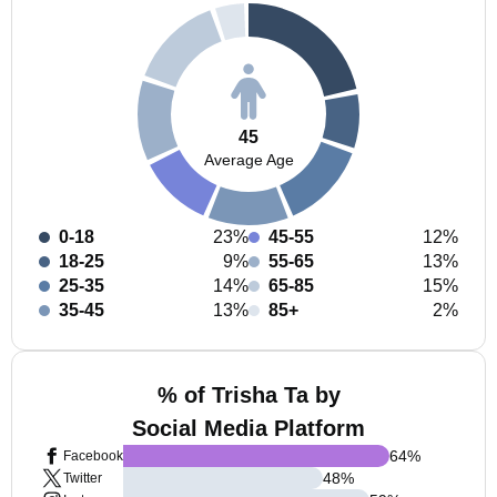
45
Average Age
0-18
23%
45-55
12%
18-25
9%
55-65
13%
25-35
14%
65-85
15%
35-45
13%
85+
2%
% of Trisha Ta by
Social Media Platform
64
%
Facebook
48
%
Twitter