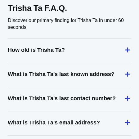
Trisha Ta F.A.Q.
Discover our primary finding for Trisha Ta in under 60
seconds!
How old is Trisha Ta?
What is Trisha Ta's last known address?
What is Trisha Ta's last contact number?
What is Trisha Ta's email address?