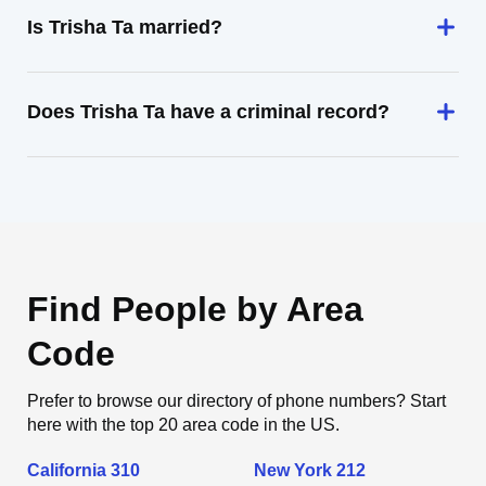
Is Trisha Ta married?
Does Trisha Ta have a criminal record?
Find People by Area
Code
Prefer to browse our directory of phone numbers? Start
here with the top 20 area code in the US.
California 310
New York 212