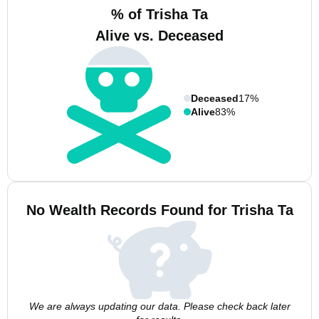
% of Trisha Ta
Alive vs. Deceased
Deceased
17%
Alive
83%
No Wealth Records Found for Trisha Ta
We are always updating our data. Please check back later