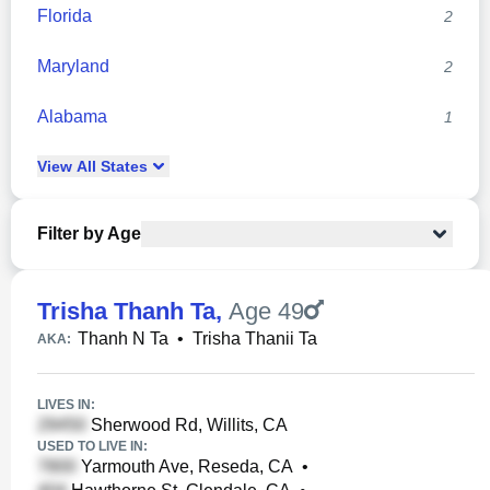
Florida
2
Maryland
2
Alabama
1
View
All
States
Filter by Age
Trisha Thanh Ta
,
Age 49
Thanh N Ta
•
Trisha Thanii Ta
AKA:
LIVES IN:
Sherwood Rd, Willits, CA
USED TO LIVE IN:
Yarmouth Ave, Reseda, CA
•