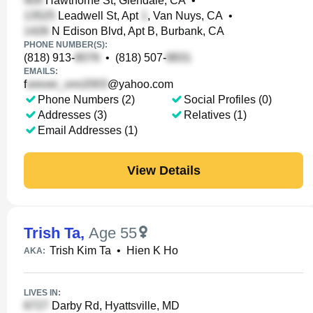
Hawthorne St, Glendale, CA
•
Leadwell St, Apt
, Van Nuys, CA
•
N Edison Blvd, Apt B, Burbank, CA
PHONE NUMBER(S):
(818) 913-
•
(818) 507-
EMAILS:
f
@yahoo.com
Phone Numbers (2)
Social Profiles (0)
Addresses (3)
Relatives (1)
Email Addresses (1)
View Details
Trish Ta
,
Age 55
Trish Kim Ta
•
Hien K Ho
AKA:
LIVES IN:
Darby Rd, Hyattsville, MD