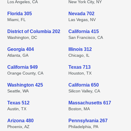
Los Angeles, CA
New York City, NY
Florida 305
Nevada 702
Miami, FL
Las Vegas, NV
District of Columbia 202
California 415
Washington, DC
San Francisco, CA
Georgia 404
Illinois 312
Atlanta, GA
Chicago, IL
California 949
Texas 713
Orange County, CA
Houston, TX
Washington 425
California 650
Seattle, WA
Silicon Valley, CA
Texas 512
Massachusetts 617
Austin, TX
Boston, MA
Arizona 480
Pennsylvania 267
Phoenix, AZ
Philadelphia, PA