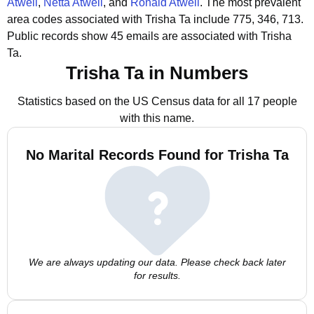
Atwell
,
Netta Atwell
, and
Ronald Atwell
.
The most prevalent
area codes associated with Trisha Ta include 775, 346, 713.
Public records show 45 emails are associated with Trisha
Ta.
Trisha Ta in Numbers
Statistics based on the US Census data for all 17 people
with this name.
No Marital Records Found for Trisha Ta
We are always updating our data. Please check back later
for results.