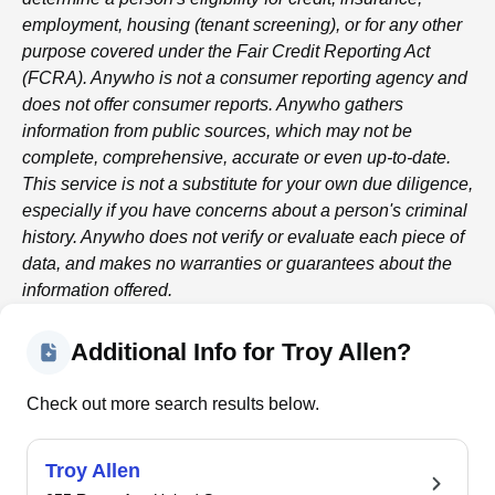
employment, housing (tenant screening), or for any other
purpose covered under the Fair Credit Reporting Act
(FCRA).
Anywho
is not a consumer reporting agency and
does not offer consumer reports.
Anywho
gathers
information from public sources, which may not be
complete, comprehensive, accurate or even up-to-date.
This service is not a substitute for your own due diligence,
especially if you have concerns about a person's criminal
history.
Anywho
does not verify or evaluate each piece of
data, and makes no warranties or guarantees about the
information offered.
Additional Info for Troy Allen?
Check out more search results below.
Troy Allen