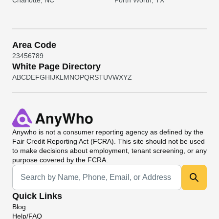
Charlotte, NC
Forth Worth, TX
Area Code
2
3
4
5
6
7
8
9
White Page Directory
A
B
C
D
E
F
G
H
I
J
K
L
M
N
O
P
Q
R
S
T
U
V
W
X
Y
Z
Anywho
is not a consumer reporting agency as defined by the
Fair Credit Reporting Act (FCRA). This site should not be used
to make decisions about employment, tenant screening, or any
purpose covered by the FCRA.
Universal Search
Quick Links
Blog
Help/FAQ