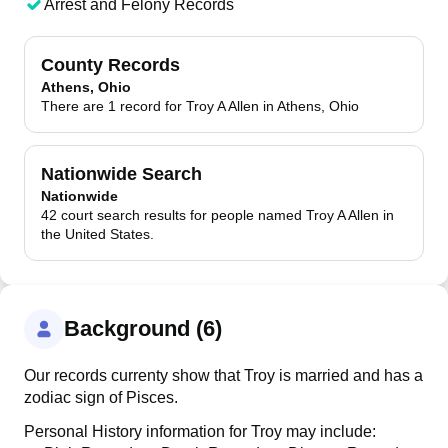
Arrest and Felony Records
County Records
Athens, Ohio
There are 1 record for Troy A Allen in Athens, Ohio
Nationwide Search
Nationwide
42 court search results for people named Troy A Allen in
the United States.
Background (6)
Our records currenty show that Troy is married and has a
zodiac sign of Pisces.
Personal History information for Troy may include: