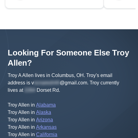
Looking For Someone Else
Troy
Allen
?
Troy A Allen lives in Columbus, OH.
Troy's
email
address is
v
@gmail.com
.
Troy
currently
lives at
Dorset Rd
.
Troy Allen
in
Alabama
Troy Allen
in
Alaska
Troy Allen
in
Arizona
Troy Allen
in
Arkansas
Troy Allen
in
California