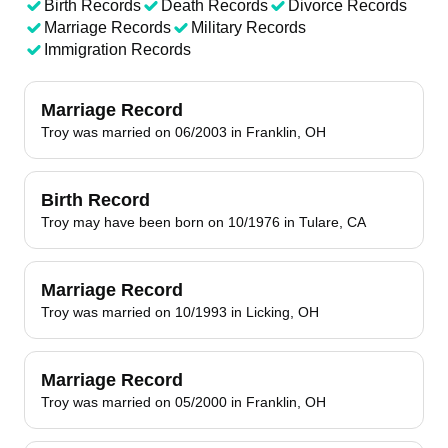
Birth Records
Death Records
Divorce Records
Marriage Records
Military Records
Immigration Records
Marriage Record
Troy was married on 06/2003 in Franklin, OH
Birth Record
Troy may have been born on 10/1976 in Tulare, CA
Marriage Record
Troy was married on 10/1993 in Licking, OH
Marriage Record
Troy was married on 05/2000 in Franklin, OH