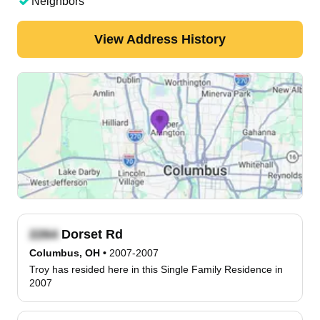
Neighbors
View Address History
Dorset Rd
Columbus, OH
•
2007-2007
Troy has resided here in this Single Family Residence in
2007