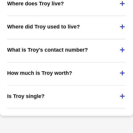
Where does Troy live?
Where did Troy used to live?
What is Troy's contact number?
How much is Troy worth?
Is Troy single?