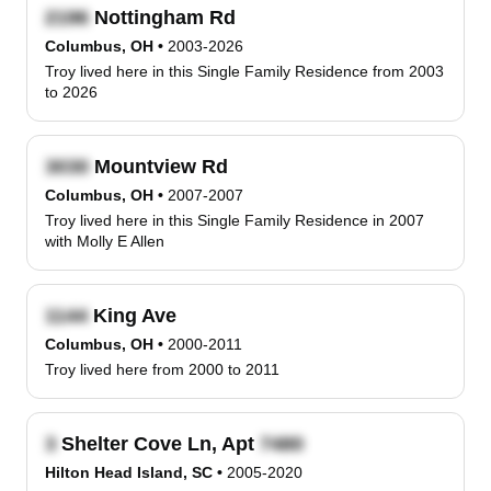
Nottingham Rd
Columbus, OH
•
2003-2026
Troy lived here in this Single Family Residence from 2003
to 2026
Mountview Rd
Columbus, OH
•
2007-2007
Troy lived here in this Single Family Residence in 2007
with Molly E Allen
King Ave
Columbus, OH
•
2000-2011
Troy lived here from 2000 to 2011
Shelter Cove Ln, Apt
Hilton Head Island, SC
•
2005-2020