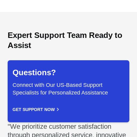
Expert Support Team Ready to
Assist
Questions?
Connect with Our US-Based Support
Specialists for Personalized Assistance
GET SUPPORT NOW
"We prioritize customer satisfaction
through personalized service, innovative