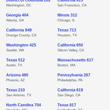
District of Columbia 202
California 415
Washington, DC
San Francisco, CA
Georgia 404
Illinois 312
Atlanta, GA
Chicago, IL
California 949
Texas 713
Orange County, CA
Houston, TX
Washington 425
California 650
Seattle, WA
Silicon Valley, CA
Texas 512
Massachusetts 617
Austin, TX
Boston, MA
Arizona 480
Pennsylvania 267
Phoenix, AZ
Philadelphia, PA
Texas 210
California 619
San Antonio, TX
San Diego, CA
North Carolina 704
Texas 817