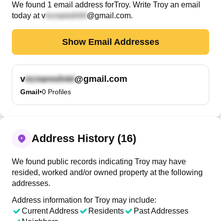
We found
1
email
address
for
Troy
. Write
Troy
an email
today at
v
@gmail.com
.
Show Email Addresses
v
@gmail.com
Gmail
•
0
Profiles
Address History (16)
We found public records indicating Troy may have
resided, worked and/or owned property at the following
addresses.
Address information for Troy may include:
Current Address
Residents
Past Addresses