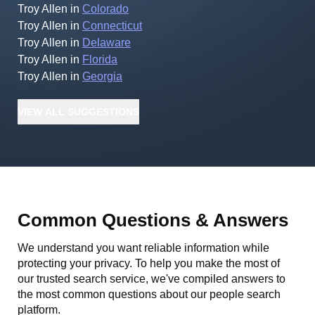
Troy Allen
in
Colorado
Troy Allen
in
Connecticut
Troy Allen
in
Delaware
Troy Allen
in
Florida
Troy Allen
in
Georgia
VIEW
ALL
SUGGESTIONS
Common Questions & Answers
We understand you want reliable information while
protecting your privacy. To help you make the most of
our trusted search service, we've compiled answers to
the most common questions about our people search
platform.