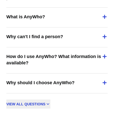
What is AnyWho?
Why can't I find a person?
How do I use AnyWho? What information is
available?
Why should I choose AnyWho?
VIEW
ALL
QUESTIONS