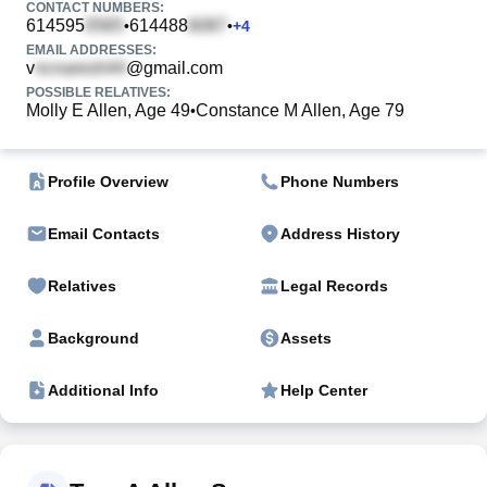
CONTACT NUMBERS:
614595
614488
•
•
+
4
EMAIL ADDRESSES:
v
@gmail.com
POSSIBLE RELATIVES:
Molly E Allen, Age 49
Constance M Allen, Age 79
•
Profile Overview
Phone Numbers
Email Contacts
Address History
Relatives
Legal Records
Background
Assets
Additional Info
Help Center