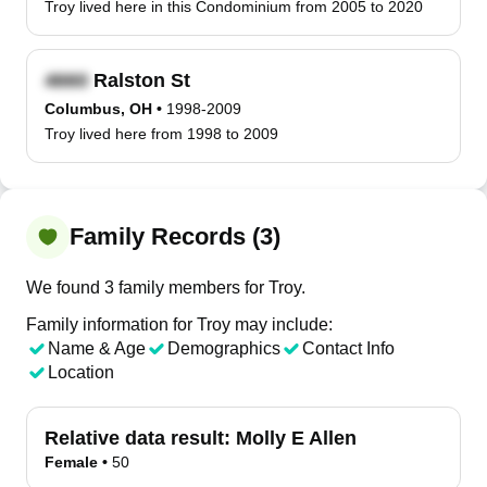
Troy lived here in this Condominium from 2005 to 2020
Ralston St
Columbus, OH
•
1998-2009
Troy lived here from 1998 to 2009
Family Records (3)
We found 3 family members for Troy.
Family information for Troy may include:
Name & Age
Demographics
Contact Info
Location
Relative data result:
Molly E Allen
Female
•
50