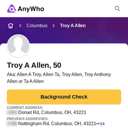
Name
Columbus
Troy A Allen
Full Name
City & State
Troy A Allen
, 50
Aka:
Allen A Troy, Allen Ta, Troy Allen, Troy Anthony
Allen or Ta A Allen
Search
Background Check
CURRENT ADDRESS:
Dorset Rd
, Columbus, OH, 43221
PREVIOUS ADDRESSES:
Nottingham Rd
, Columbus, OH, 43221
•
+
14