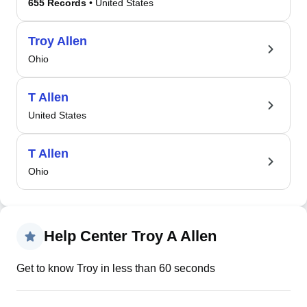
655 Records
• United States
Troy Allen
Ohio
T Allen
United States
T Allen
Ohio
Help Center Troy A Allen
Get to know Troy in less than 60 seconds