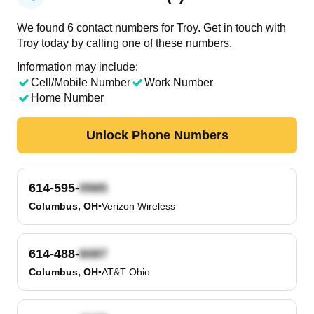
We found 6 contact numbers for Troy. Get in touch with
Troy today by calling one of these numbers.
Information may include:
Cell/Mobile Number
Work Number
Home Number
Unlock Phone Numbers
614-595-
Columbus, OH
•
Verizon Wireless
614-488-
Columbus, OH
•
AT&T Ohio