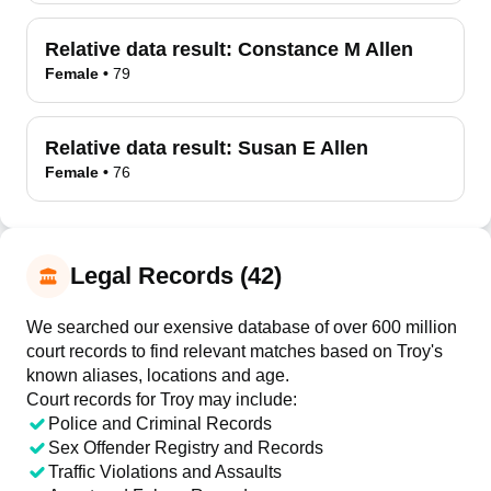
Relative data result:
Constance M Allen
Female
•
79
Relative data result:
Susan E Allen
Female
•
76
Legal Records (42)
We searched our exensive database of over 600 million
court records to find relevant matches based on Troy's
known aliases, locations and age.
Court records for
Troy
may include:
Police and Criminal Records
Sex Offender Registry and Records
Traffic Violations and Assaults