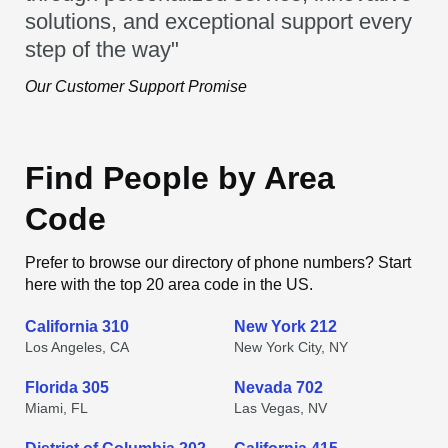
solutions, and exceptional support every
step of the way"
Our Customer Support Promise
Find People by Area
Code
Prefer to browse our directory of phone numbers? Start
here with the top 20 area code in the US.
California 310
New York 212
Los Angeles, CA
New York City, NY
Florida 305
Nevada 702
Miami, FL
Las Vegas, NV