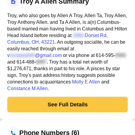
Troy A Allen Summary
Troy, who also goes by Allen A Troy, Allen Ta, Troy Allen,
Troy Anthony Allen, and Ta A Allen, is a(n) Columbus-
based married man having lived in Columbus and Hilton
Head Island before residing at
Dorset Rd
,
Columbus, OH, 43221
. An outgoing socialite, he can be
easily reached through email at
v
@gmail.com
or via phone at
614-595-
and
614-488-
. Troy has a total net worth of
$1,276,471, thanks in part to his role. A pisces by star
sign, Troy's past address history suggests possible
connections to acquaintances
Molly E Allen
and
Constance M Allen
.
See Full Details
Phone Numbers (6)