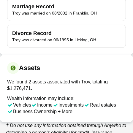
Marriage Record
Troy was married on 08/2002 in Franklin, OH
Divorce Record
Troy was divorced on 06/1995 in Licking, OH
Assets
We found 2 assets associated with Troy, totaling
$1,276,471.
Wealth information may include:
Vehicles
Income
Investments
Real estates
Business Ownership + More
† Do not use any information obtained through
Anywho
to
determine a person's eligibility for credit, insurance,