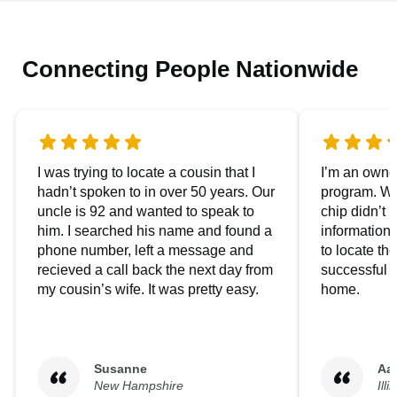
Connecting People Nationwide
I was trying to locate a cousin that I
I’m an owner
hadn’t spoken to in over 50 years. Our
program. We
uncle is 92 and wanted to speak to
chip didn’t 
him. I searched his name and found a
information.
phone number, left a message and
to locate t
recieved a call back the next day from
successful i
my cousin’s wife. It was pretty easy.
home.
Susanne
Aa
New Hampshire
Illi