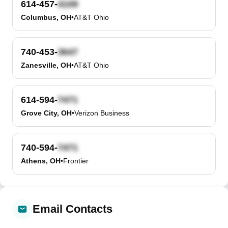
614-457-
Columbus, OH
•
AT&T Ohio
740-453-
Zanesville, OH
•
AT&T Ohio
614-594-
Grove City, OH
•
Verizon Business
740-594-
Athens, OH
•
Frontier
Email Contacts