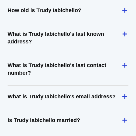
How old is Trudy Iabichello?
What is Trudy Iabichello's last known
address?
What is Trudy Iabichello's last contact
number?
What is Trudy Iabichello's email address?
Is Trudy Iabichello married?