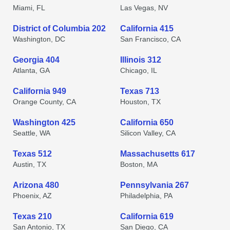
Miami, FL
Las Vegas, NV
District of Columbia 202
California 415
Washington, DC
San Francisco, CA
Georgia 404
Illinois 312
Atlanta, GA
Chicago, IL
California 949
Texas 713
Orange County, CA
Houston, TX
Washington 425
California 650
Seattle, WA
Silicon Valley, CA
Texas 512
Massachusetts 617
Austin, TX
Boston, MA
Arizona 480
Pennsylvania 267
Phoenix, AZ
Philadelphia, PA
Texas 210
California 619
San Antonio, TX
San Diego, CA