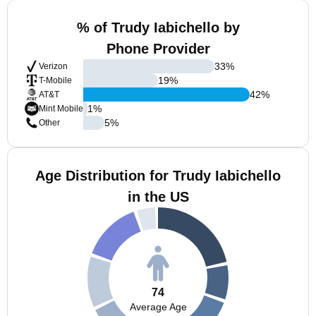
% of Trudy Iabichello by
Phone Provider
33
%
Verizon
19
%
T-Mobile
42
%
AT&T
1
%
Mint Mobile
5
%
Other
Age Distribution for Trudy Iabichello
in the US
74
Average Age