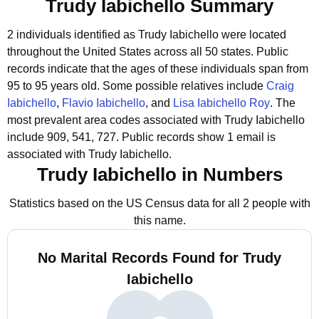
Trudy Iabichello Summary
2 individuals identified as Trudy Iabichello were located
throughout the United States across all 50 states.
Public
records indicate that the ages of these individuals span from
95 to 95 years old.
Some possible relatives include
Craig
Iabichello
,
Flavio Iabichello
, and
Lisa Iabichello Roy
.
The
most prevalent area codes associated with Trudy Iabichello
include 909, 541, 727.
Public records show 1 email is
associated with Trudy Iabichello.
Trudy Iabichello in Numbers
Statistics based on the US Census data for all 2 people with
this name.
No Marital Records Found for Trudy
Iabichello