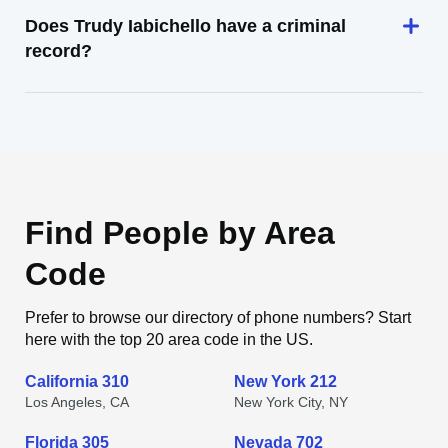
Does Trudy Iabichello have a criminal
record?
Find People by Area
Code
Prefer to browse our directory of phone numbers? Start
here with the top 20 area code in the US.
California 310
New York 212
Los Angeles, CA
New York City, NY
Florida 305
Nevada 702