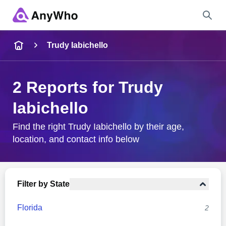
Name
Trudy Iabichello
Full Name
2 Reports for Trudy
Iabichello
City & State
Find the right Trudy Iabichello by their age,
location, and contact info below
Search
Filter by State
Florida
2