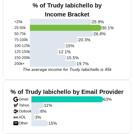
% of Trudy Iabichello by
Income Bracket
25.9
%
<25k
30.1
%
25-50k
26.8
%
50-75k
20.3
%
75-100k
15
%
100-125k
12.1
%
125-150k
15.5
%
150-200k
19.7
%
200k+
The average income for Trudy Iabichello is 45k
% of Trudy Iabichello by Email Provider
63
%
Gmail
11
%
Yahoo
8
%
Outlook
3
%
AOL
15
%
Other