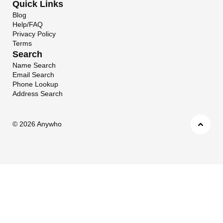
Quick Links
Blog
Help/FAQ
Privacy Policy
Terms
Search
Name Search
Email Search
Phone Lookup
Address Search
©
2026 Anywho