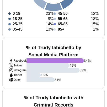
0-18
23%
45-55
12%
18-25
9%
55-65
13%
25-35
14%
65-85
15%
35-45
13%
85+
2%
% of Trudy Iabichello by
Social Media Platform
64
%
Facebook
48
%
Twitter
59
%
Instagram
16
%
Tinder
31
%
Other
% of Trudy Iabichello with
Criminal Records