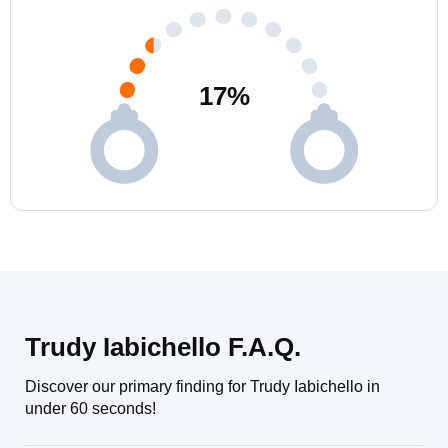
17
%
Trudy Iabichello F.A.Q.
Discover our primary finding for Trudy Iabichello in
under 60 seconds!