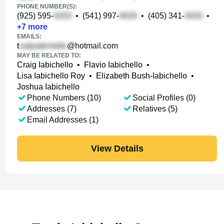
PHONE NUMBER(S):
(925) 595-
•
(541) 997-
•
(405) 341-
•
+
7
more
EMAILS:
t
@hotmail.com
MAY BE RELATED TO:
Craig Iabichello
•
Flavio Iabichello
•
Lisa Iabichello Roy
•
Elizabeth Bush-Iabichello
•
Joshua Iabichello
Phone Numbers (10)
Social Profiles (0)
Addresses (7)
Relatives (5)
Email Addresses (1)
View Details