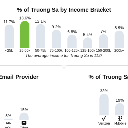
% of Truong Sa by Income Bracket
13.6
%
12.1
%
11.7
%
9.2
%
8.9
%
7
%
6.8
%
5.4
%
<25k
25-50k
50-75k
75-100k
100-125k
125-150k
150-200k
200k+
The average income for Truong Sa is 113k
Email Provider
% of Truong S
33
%
19
%
15
%
3
%
Verizon
T-Mobile