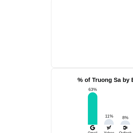
% of Truong Sa by 
63
%
11
%
8
%