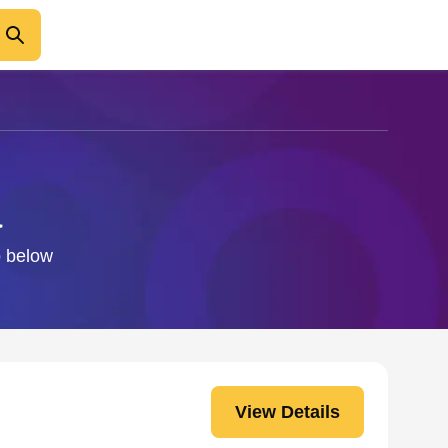
a
o below
View Details