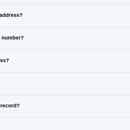
 address?
ct number?
ess?
 record?