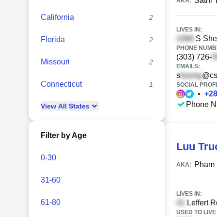
Sathi 
AKA:
California
2
LIVES IN:
S Sher
Florida
2
PHONE NUMBE
(303) 726-
Missouri
2
EMAILS:
s
@cs
Connecticut
1
SOCIAL PROFI
•
+
2
Phone N
View
All
States
Filter by Age
Luu Tr
0-30
Pham
AKA:
31-60
LIVES IN:
61-80
Leffert R
USED TO LIVE 