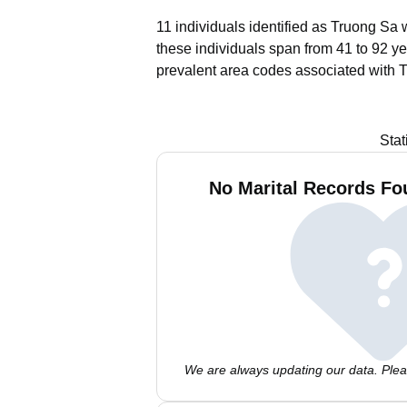
11 individuals identified as Truong Sa 
these individuals span from 41 to 92 ye
prevalent area codes associated with 
Stat
No Marital Records Fo
We are always updating our data. Pleas