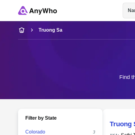
Na
Name
Truong Sa
Full Name
City & State
Find t
Filter by State
Truong 
Colorado
3