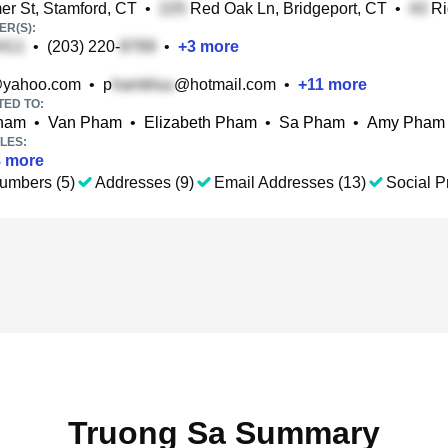
r St, Stamford, CT
•
Red Oak Ln, Bridgeport, CT
•
Ri
R(S):
•
(203) 220-
•
+
3
more
yahoo.com
•
p
@hotmail.com
•
+
11
more
TED TO:
ham
•
Van Pham
•
Elizabeth Pham
•
Sa Pham
•
Amy Pham
LES:
8
more
umbers (5)
Addresses (9)
Email Addresses (13)
Social Pr
Truong Sa Summary