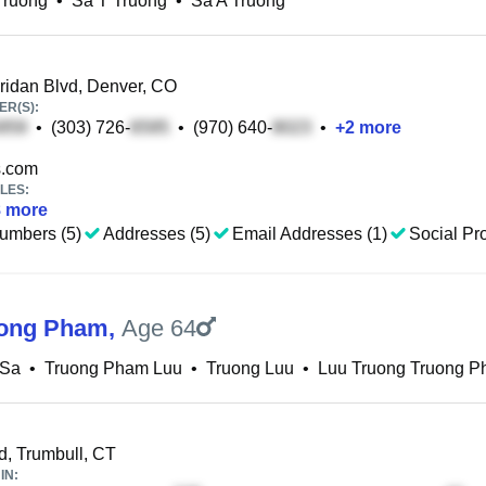
Truong
•
Sa T Truong
•
Sa A Truong
idan Blvd, Denver, CO
R(S):
•
(303) 726-
•
(970) 640-
•
+
2
more
.com
LES:
8
more
umbers (5)
Addresses (5)
Email Addresses (1)
Social Pro
uong Pham
,
Age 64
 Sa
•
Truong Pham Luu
•
Truong Luu
•
Luu Truong Truong 
d, Trumbull, CT
IN: