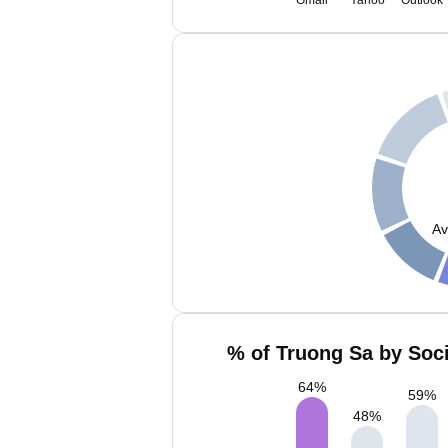
Gmail
Yahoo
Outlook
Av
% of Truong Sa by Soci
64
%
59
%
48
%