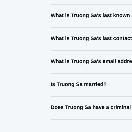
What is Truong Sa's last known
What is Truong Sa's last conta
What is Truong Sa's email addr
Is Truong Sa married?
Does Truong Sa have a criminal