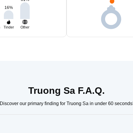
16
%
m
Tinder
Other
Truong Sa F.A.Q.
Discover our primary finding for Truong Sa in under 60 seconds