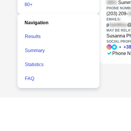
Summe
80+
PHONE NUMBE
(203) 209-
EMAILS:
Navigation
p
@
MAY BE RELA
Susanna P
Results
SOCIAL PROFI
•
+
3
Summary
Phone N
Statistics
FAQ