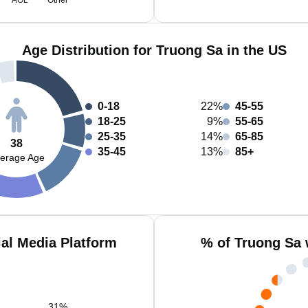
AOL
Other
Age Distribution for Truong Sa in the US
0-18
22%
45-55
18-25
9%
55-65
25-35
14%
65-85
38
35-45
13%
85+
erage Age
al Media Platform
% of Truong Sa 
31
%