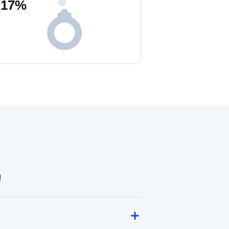
17
%
!