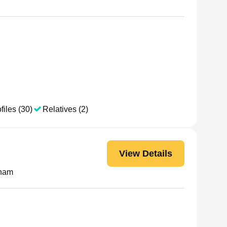
files (30)
Relatives (2)
View Details
Pham