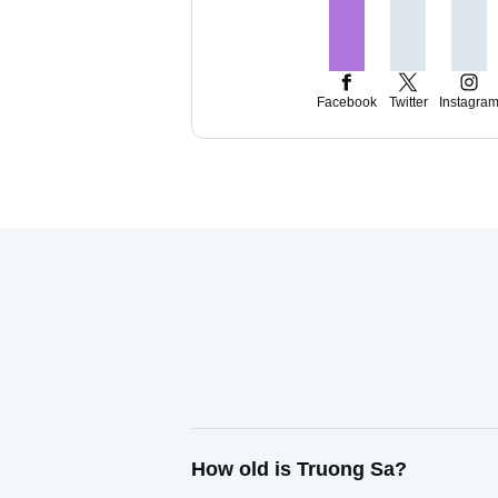
Facebook
Twitter
Instagra
How old is Truong Sa?