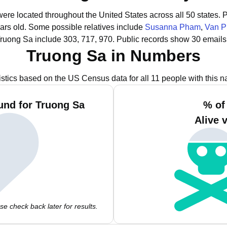
were located throughout the United States across all 50 states.
P
ars old.
Some possible relatives include
Susanna Pham
,
Van 
Truong Sa include 303, 717, 970.
Public records show 30 emails
Truong Sa in Numbers
istics based on the US Census data for all 11 people with this 
und for Truong Sa
% of
Alive 
e check back later for results.