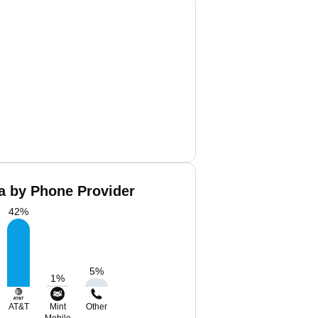
a by Phone Provider
42
%
5
%
1
%
AT&T
Mint
Other