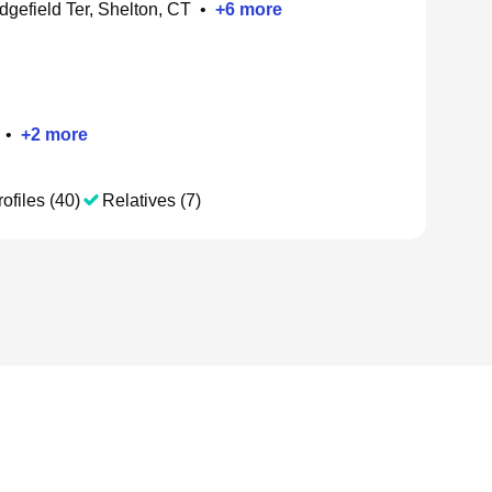
dgefield Ter, Shelton, CT
•
+
6
more
•
+
2
more
ofiles (40)
Relatives (7)