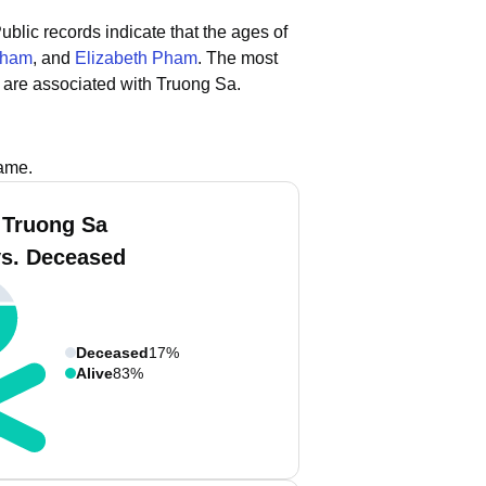
ublic records indicate that the ages of
Pham
, and
Elizabeth Pham
.
The most
 are associated with Truong Sa.
name.
 Truong Sa
vs. Deceased
Deceased
17%
Alive
83%