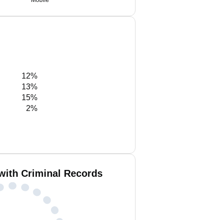
Mobile
12%
13%
15%
2%
with Criminal Records