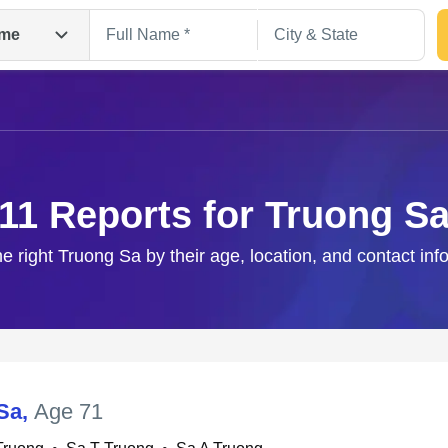
me
11 Reports for Truong S
he right Truong Sa by their age, location, and contact inf
Search
Sa
,
Age 71