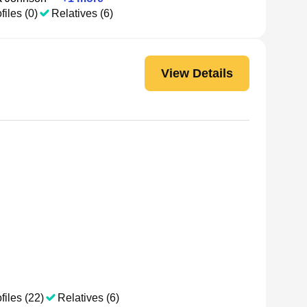
files (0)
Relatives (6)
View Details
files (22)
Relatives (6)