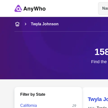
Na
Name
Twyla Johnson
Full Name
15
City & State
Find the
Filter by State
Twyla J
California
29