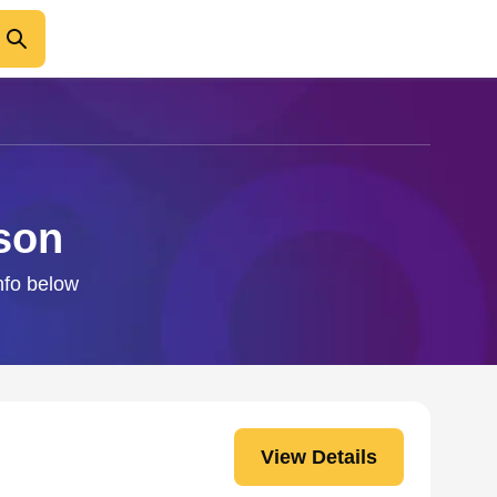
son
nfo below
View Details