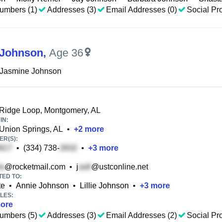
umbers (1)
Addresses (3)
Email Addresses (0)
Social Pro
 Johnson
,
Age 36
 Jasmine Johnson
Ridge Loop, Montgomery, AL
IN:
Union Springs, AL
•
+
2
more
R(S):
•
(334) 738-
•
+
3
more
@rocketmail.com
•
j
@ustconline.net
TED TO:
te
•
Annie Johnson
•
Lillie Johnson
•
+
3
more
LES:
ore
umbers (5)
Addresses (3)
Email Addresses (2)
Social Pro