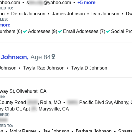
ahoo.com
•
s
@yahoo.com
•
+
5
more
TED TO:
on
•
Derrick Johnson
•
James Johnson
•
Irvin Johnson
•
Dw
LES:
more
umbers (6)
Addresses (9)
Email Addresses (7)
Social Pro
 Johnson
,
Age 84
 Johnson
•
Twyla Rae Johnson
•
Twyla D Johnson
ay St, Olivehurst, CA
IN:
County Road
, Rolla, MO
•
Pacific Blvd Sw, Albany,
y Club Ct, Apt
, Marysville, CA
R(S):
TED TO:
on
•
Molly Remer
•
Jay Johnson
•
Barbara Johnson
•
Shast