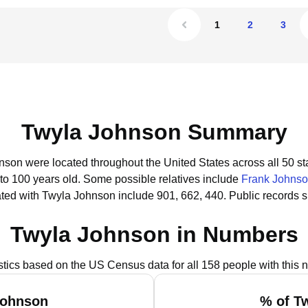
1
2
3
Twyla Johnson Summary
nson were located throughout the United States across all 50 st
 to 100 years old.
Some possible relatives include
Frank Johns
ted with Twyla Johnson include 901, 662, 440.
Public records 
Twyla Johnson in Numbers
istics based on the US Census data for all 158 people with this 
Johnson
% of T