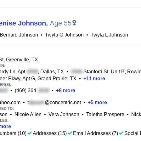
enise Johnson
,
Age 55
 Bernard Johnson
•
Twyla G Johnson
•
Twyla L Johnson
St, Greenville, TX
IN:
rdy Ln, Apt
, Dallas, TX
•
Stanford St, Unit B, Rowle
er Pkwy, Apt G, Grand Prairie, TX
•
+
11
more
R(S):
•
(469) 364-
•
+
8
more
hoo.com
•
t
@concentric.net
•
+
5
more
TED TO:
nson
•
Nicole Allen
•
Vera Johnson
•
Taletha Prospere
•
Nic
LES:
more
umbers (10)
Addresses (15)
Email Addresses (7)
Social 