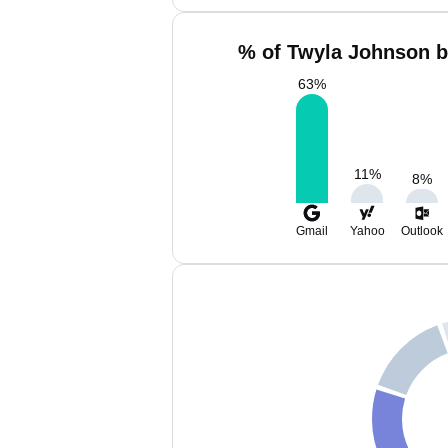
% of Twyla Johnson b
63
%
11
%
8
%
Gmail
Yahoo
Outlook