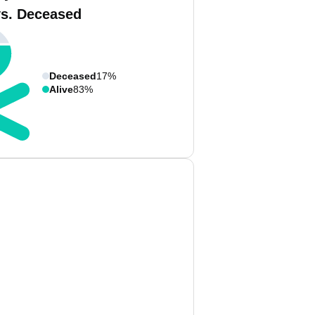
vs. Deceased
Deceased
17%
Alive
83%