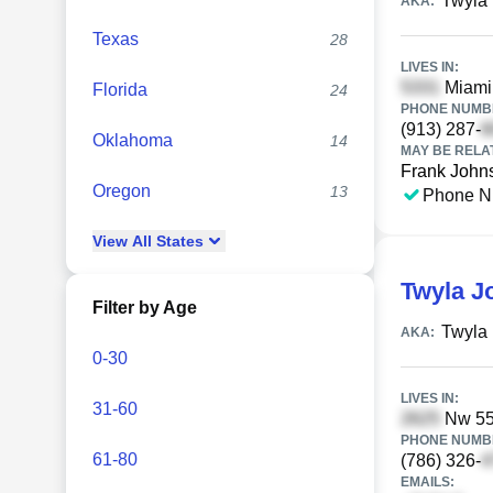
Twyla
AKA:
Texas
28
LIVES IN:
Miami 
Florida
24
PHONE NUMBE
(913) 287-
Oklahoma
14
MAY BE RELA
Frank John
Oregon
13
Phone N
View
All
States
Twyla J
Filter by Age
Twyla 
AKA:
0-30
LIVES IN:
31-60
Nw 55t
PHONE NUMBE
61-80
(786) 326-
EMAILS: