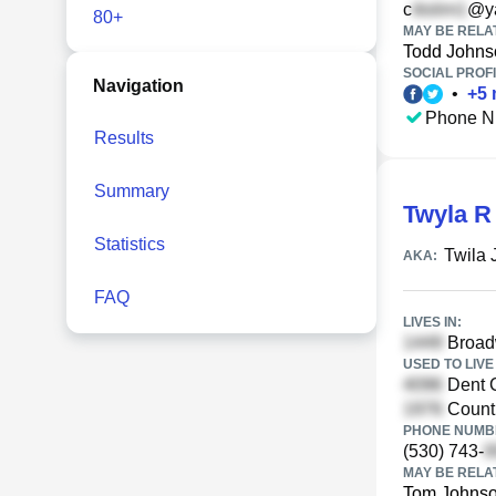
c
@y
80+
MAY BE RELA
Todd Johns
SOCIAL PROFI
Navigation
•
+
5
Phone N
Results
Summary
Twyla R
Statistics
Twila
AKA:
FAQ
LIVES IN:
Broadw
USED TO LIVE 
Dent 
Countr
PHONE NUMBE
(530) 743-
MAY BE RELA
Tom Johns