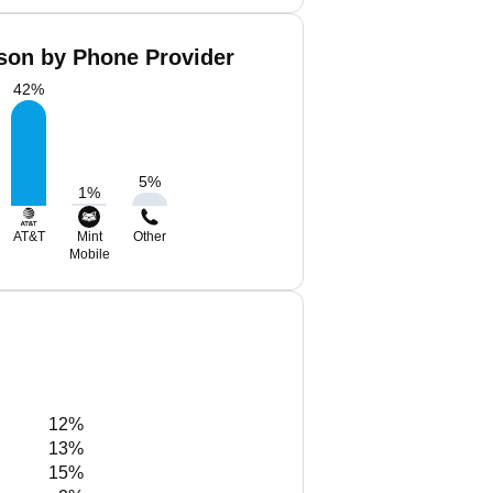
son by Phone Provider
42
%
5
%
1
%
AT&T
Mint
Other
Mobile
12%
13%
15%