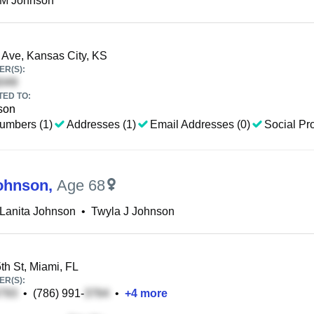
 M Johnson
Ave, Kansas City, KS
R(S):
TED TO:
son
umbers (1)
Addresses (1)
Email Addresses (0)
Social Pro
ohnson
,
Age 68
Lanita Johnson
•
Twyla J Johnson
h St, Miami, FL
R(S):
•
(786) 991-
•
+
4
more