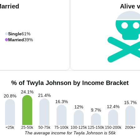
Married
Alive 
Single
61%
Married
39%
% of Twyla Johnson by Income Bracket
24.1
%
21.4
%
20.8
%
16.3
%
15.7
%
12.4
%
12
%
9.7
%
<25k
25-50k
50-75k
75-100k
100-125k
125-150k
150-200k
200k+
The average income for Twyla Johnson is 56k