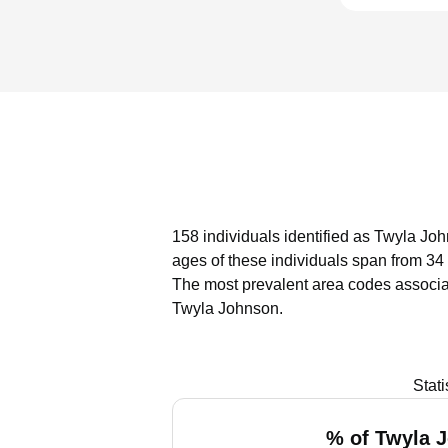
158 individuals identified as Twyla Joh
ages of these individuals span from 34
The most prevalent area codes associa
Twyla Johnson.
Stat
% of Twyla 