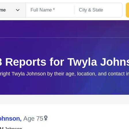
me
8 Reports for Twyla John
 right Twyla Johnson by their age, location, and contact i
Search
ohnson
,
Age 75