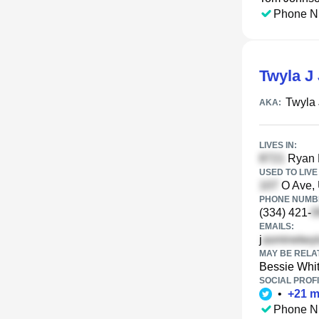
Phone N
Twyla J
Twyla
AKA:
LIVES IN:
Ryan 
USED TO LIVE 
O Ave, 
PHONE NUMBE
(334) 421-
EMAILS:
j
MAY BE RELA
Bessie Whi
SOCIAL PROFI
•
+
21
m
Phone N