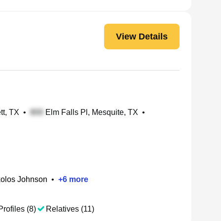
View Details
tt, TX
•
Elm Falls Pl, Mesquite, TX
•
kolos Johnson
•
+
6
more
Profiles (8)
Relatives (11)