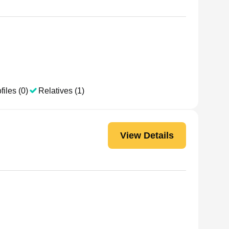
files (0)
Relatives (1)
View Details