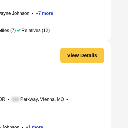
ayne Johnson
•
+
7
more
files (7)
Relatives (12)
View Details
 OR
•
Parkway, Vienna, MO
•
a Johnson
•
+
1
more