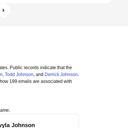
ates.
Public records indicate that the
on
,
Todd Johnson
, and
Derrick Johnson
.
show 199 emails are associated with
name.
wyla Johnson