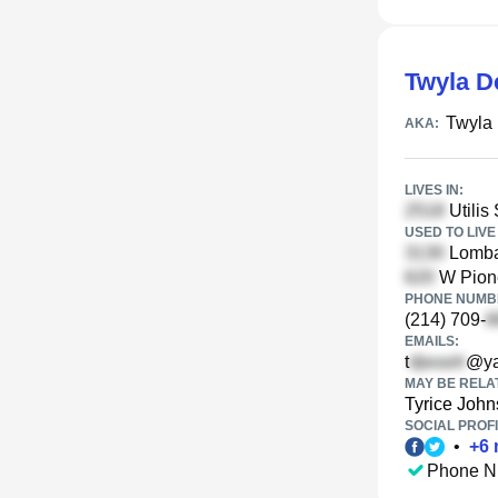
Twyla D
Twyla
AKA:
LIVES IN:
Utilis 
USED TO LIVE 
Lomba
W Pione
PHONE NUMBE
(214) 709-
EMAILS:
t
@ya
MAY BE RELA
Tyrice Joh
SOCIAL PROFI
•
+
6
Phone N