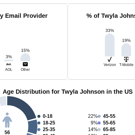
y Email Provider
% of Twyla John
33
%
19
%
15
%
3
%
Verizon
T-Mobile
AOL
Other
Age Distribution for Twyla Johnson in the US
0-18
22%
45-55
18-25
9%
55-65
25-35
14%
65-85
56