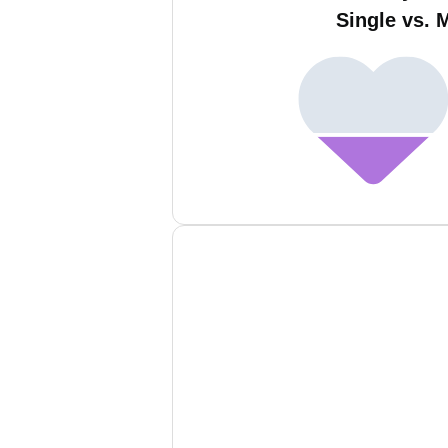
Single vs. 