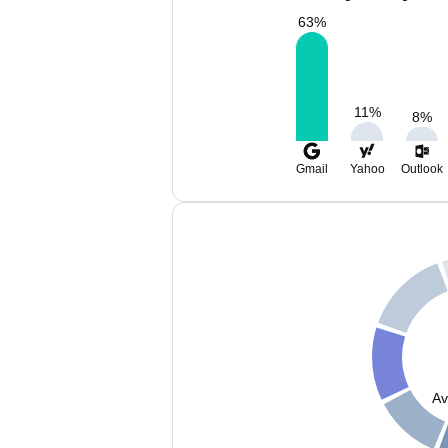
63
%
11
%
8
%
Gmail
Yahoo
Outlook
Av