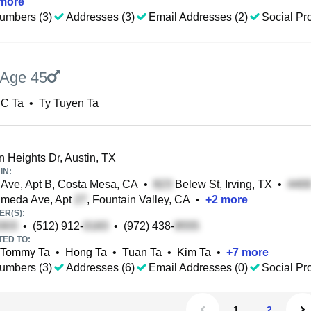
more
umbers (3)
Addresses (3)
Email Addresses (2)
Social Pro
Age 45
 C Ta
•
Ty Tuyen Ta
n Heights Dr, Austin, TX
IN:
Ave, Apt B, Costa Mesa, CA
•
Belew St, Irving, TX
•
ameda Ave, Apt
, Fountain Valley, CA
•
+
2
more
R(S):
•
(512) 912-
•
(972) 438-
TED TO:
Tommy Ta
•
Hong Ta
•
Tuan Ta
•
Kim Ta
•
+
7
more
umbers (3)
Addresses (6)
Email Addresses (0)
Social Pro
1
2