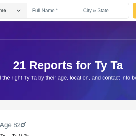
me
21 Reports for Ty Ta
 the right Ty Ta by their age, location, and contact info 
Search
Age 82