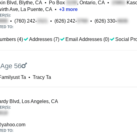
in Blvd, Blythe, CA
•
Po Box
, Ontario, CA
•
Kaso
irth Ave, La Puente, CA
•
+
3
more
R(S):
•
(760) 242-
•
(626) 242-
•
(626) 330-
TED TO:
umbers (4)
Addresses (7)
Email Addresses (0)
Social Pro
,
Age 56
Familyust Ta
•
Tracy Ta
dy Blvd, Los Angeles, CA
R(S):
yahoo.com
TED TO: