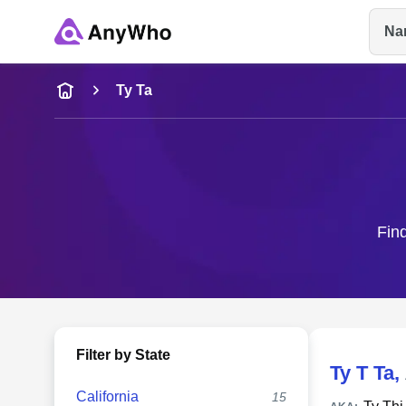
Na
Name
Ty Ta
Full Name
City & State
Find
Filter by State
Ty T Ta
,
California
15