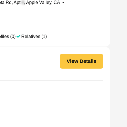
ta Rd, Apt
, Apple Valley, CA
•
files (0)
Relatives (1)
View Details