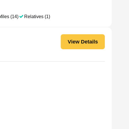
files (14)
Relatives (1)
View Details