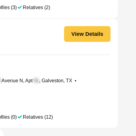
files (3)
Relatives (2)
View Details
Avenue N, Apt
, Galveston, TX
•
files (0)
Relatives (12)