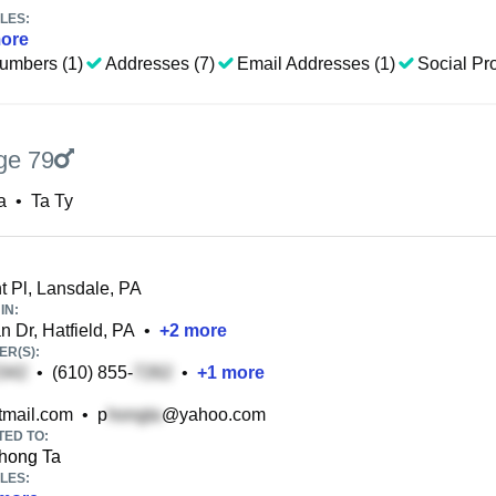
LES:
ore
umbers (1)
Addresses (7)
Email Addresses (1)
Social Pro
ge 79
a
•
Ta Ty
 Pl, Lansdale, PA
IN:
 Dr, Hatfield, PA
•
+
2
more
R(S):
•
(610) 855-
•
+
1
more
mail.com
•
p
@yahoo.com
TED TO:
hong Ta
LES: