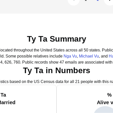
Ty Ta Summary
located throughout the United States across all 50 states.
Public
old.
Some possible relatives include
Nga Vu
,
Michael Vu
, and
H
4, 626, 760.
Public records show 47 emails are associated with
Ty Ta in Numbers
istics based on the US Census data for all 21 people with this 
 Ta
% 
Married
Alive 