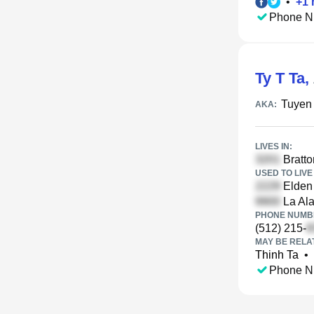
•
+
1
Phone N
Ty T Ta
,
Tuyen
AKA:
LIVES IN:
Bratto
USED TO LIVE 
Elden 
La Al
PHONE NUMBE
(512) 215-
MAY BE RELA
Thinh Ta
•
Phone N