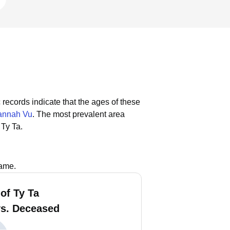
 records indicate that the ages of these
annah Vu
.
The most prevalent area
 Ty Ta.
name.
of Ty Ta
vs. Deceased