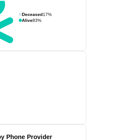
Deceased
17%
Alive
83%
by Phone Provider