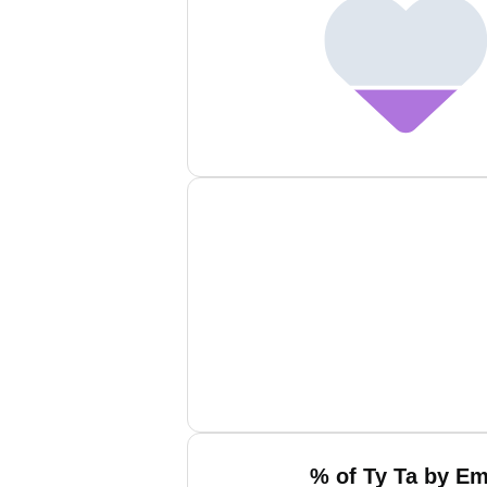
% of Ty Ta by Em