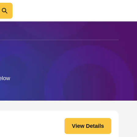
below
View Details