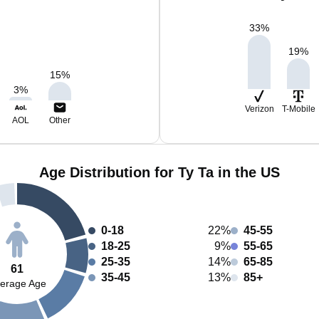
33
%
19
%
15
%
3
%
Verizon
T-Mobile
AOL
Other
Age Distribution for Ty Ta in the US
0-18
22%
45-55
18-25
9%
55-65
25-35
14%
65-85
61
35-45
13%
85+
erage Age