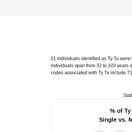
21 individuals identified as Ty Ta were 
individuals span from 32 to 103 years 
codes associated with Ty Ta include 71
Stat
% of Ty
Single vs. 