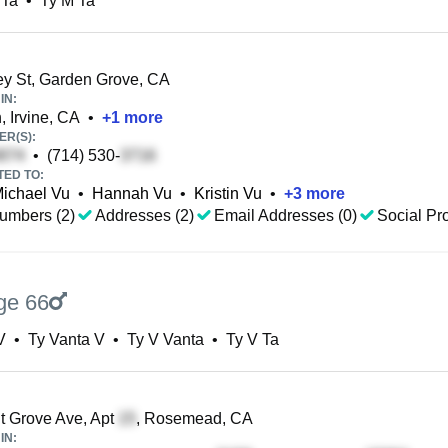
 Ta
•
Ty M Ta
y St, Garden Grove, CA
IN:
 Irvine, CA
•
+
1
more
R(S):
•
(714) 530-
TED TO:
ichael Vu
•
Hannah Vu
•
Kristin Vu
•
+
3
more
umbers (2)
Addresses (2)
Email Addresses (0)
Social Pro
ge 66
V
•
Ty Vanta V
•
Ty V Vanta
•
Ty V Ta
 Grove Ave, Apt
, Rosemead, CA
IN: