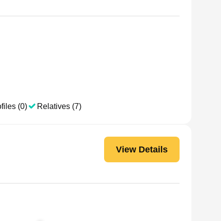
files (0)
Relatives (7)
View Details