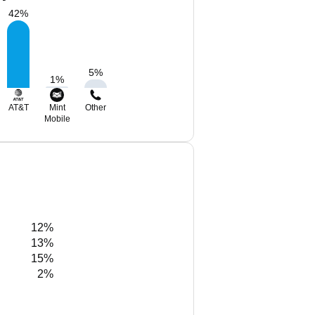
42
%
5
%
1
%
AT&T
Mint
Other
Mobile
12%
13%
15%
2%