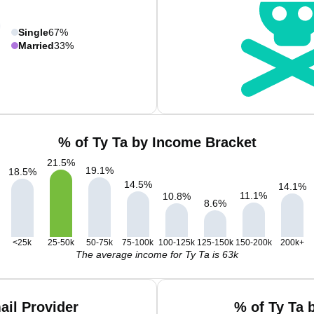
Single
67%
Married
33%
% of Ty Ta by Income Bracket
21.5
%
19.1
%
18.5
%
14.5
%
14.1
%
11.1
%
10.8
%
8.6
%
<25k
25-50k
50-75k
75-100k
100-125k
125-150k
150-200k
200k+
The average income for Ty Ta is 63k
ail Provider
% of Ty Ta 