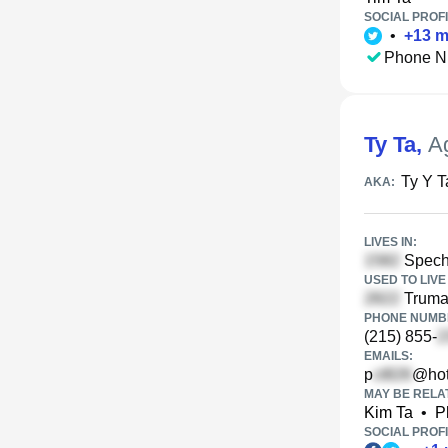
SOCIAL PROFI
•
+
13
m
Phone N
Ty Ta
,
A
Ty Y T
AKA:
LIVES IN:
Specht
USED TO LIVE 
Truman
PHONE NUMBE
(215) 855-
EMAILS:
p
@hot
MAY BE RELA
Kim Ta
•
P
SOCIAL PROFI