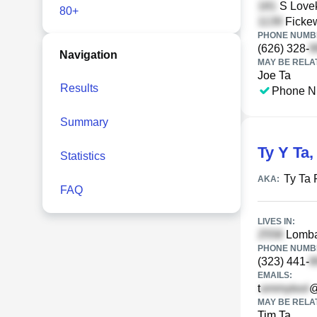
S Lovek
80+
Fickew
PHONE NUMBE
(626) 328-
Navigation
MAY BE RELA
Joe Ta
Results
Phone N
Summary
Ty Y Ta
Statistics
Ty Ta 
AKA:
FAQ
LIVES IN:
Lombar
PHONE NUMBE
(323) 441-
EMAILS:
t
@
MAY BE RELA
Tim Ta