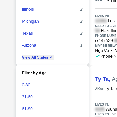
Ty Thi
AKA:
Illinois
2
LIVES IN:
Lesle
Michigan
2
USED TO LIVE 
Hazelton,
Texas
2
PHONE NUMBE
(714) 539-
Arizona
1
MAY BE RELA
Nga Vu
•
M
Phone N
View
All
States
Filter by Age
Ty Ta
,
A
0-30
Ty Ta 
AKA:
31-60
LIVES IN:
61-80
Walnut
USED TO LIVE 