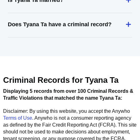
Is Tyana Ta married?
Does Tyana Ta have a criminal record?
Criminal Records for
Tyana Ta
Displaying 5 records from over 100 Criminal Records &
Traffic Violations that matched the name
Tyana Ta
:
Disclaimer: By using this website, you accept the
Anywho
Terms of Use
.
Anywho
is not a consumer reporting agency
as defined by the Fair Credit Reporting Act (FCRA). This site
should not be used to make decisions about employment,
tenant screening, or any purpose covered by the FCRA.