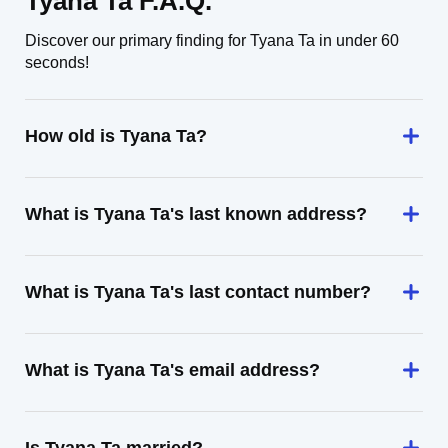
Tyana Ta F.A.Q.
Discover our primary finding for Tyana Ta in under 60
seconds!
How old is Tyana Ta?
What is Tyana Ta's last known address?
What is Tyana Ta's last contact number?
What is Tyana Ta's email address?