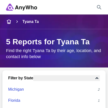
Name
Tyana Ta
Full Name
5 Reports for Tyana Ta
City & State
Find the right Tyana Ta by their age, location, and
contact info below
Search
Filter by State
Michigan
2
Florida
1