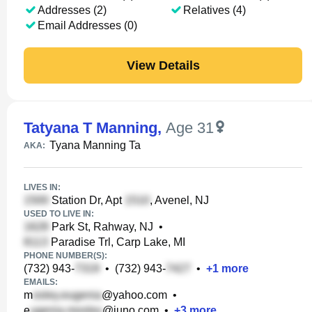
Addresses (2)
Relatives (4)
Email Addresses (0)
View Details
Tatyana T Manning
,
Age 31
Tyana Manning Ta
AKA:
LIVES IN:
Station Dr, Apt
, Avenel, NJ
USED TO LIVE IN:
Park St, Rahway, NJ
•
Paradise Trl, Carp Lake, MI
PHONE NUMBER(S):
(732) 943-
•
(732) 943-
•
+
1
more
EMAILS:
m
@yahoo.com
•
e
@juno.com
•
+
3
more