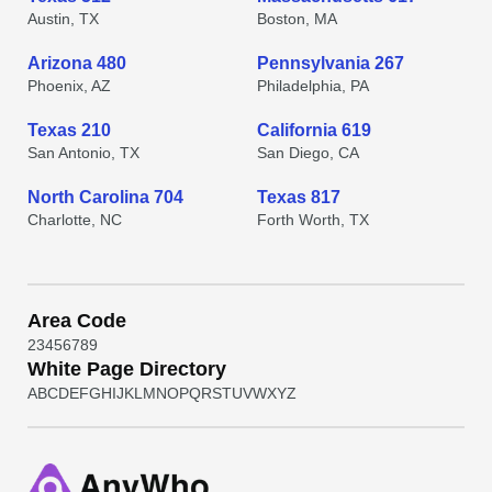
Austin, TX
Boston, MA
Arizona 480
Pennsylvania 267
Phoenix, AZ
Philadelphia, PA
Texas 210
California 619
San Antonio, TX
San Diego, CA
North Carolina 704
Texas 817
Charlotte, NC
Forth Worth, TX
Area Code
2
3
4
5
6
7
8
9
White Page Directory
A
B
C
D
E
F
G
H
I
J
K
L
M
N
O
P
Q
R
S
T
U
V
W
X
Y
Z