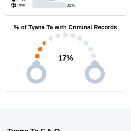
31
%
Other
% of Tyana Ta with Criminal Records
17
%