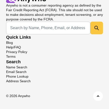
Anywho
is not a consumer reporting agency as defined by the
Fair Credit Reporting Act (FCRA). This site should not be used
to make decisions about employment, tenant screening, or any
purpose covered by the FCRA.
Universal Search
Quick Links
Blog
Help/FAQ
Privacy Policy
Terms
Search
Name Search
Email Search
Phone Lookup
Address Search
©
2026 Anywho