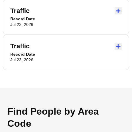
Traffic
Record Date
Jul 23, 2026
Traffic
Record Date
Jul 23, 2026
Find People by Area
Code