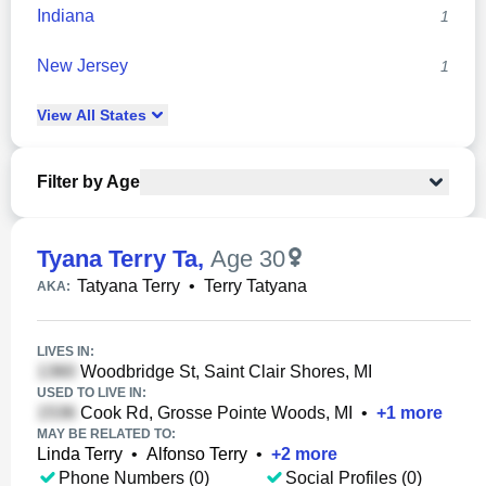
Indiana
1
New Jersey
1
View
All
States
Filter by Age
Tyana Terry Ta
,
Age 30
Tatyana Terry
•
Terry Tatyana
AKA:
LIVES IN:
Woodbridge St, Saint Clair Shores, MI
USED TO LIVE IN:
Cook Rd, Grosse Pointe Woods, MI
•
+
1
more
MAY BE RELATED TO:
Linda Terry
•
Alfonso Terry
•
+
2
more
Phone Numbers (0)
Social Profiles (0)