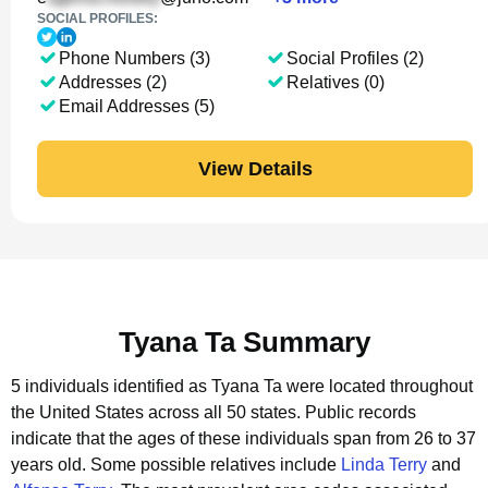
SOCIAL PROFILES:
Phone Numbers (3)
Social Profiles (2)
Addresses (2)
Relatives (0)
Email Addresses (5)
View Details
Tyana Ta Summary
5 individuals identified as Tyana Ta were located throughout
the United States across all 50 states.
Public records
indicate that the ages of these individuals span from 26 to 37
years old.
Some possible relatives include
Linda Terry
and