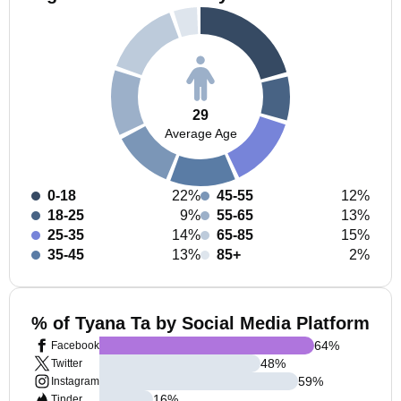
29
Average Age
0-18
22%
45-55
12%
18-25
9%
55-65
13%
25-35
14%
65-85
15%
35-45
13%
85+
2%
% of Tyana Ta by Social Media Platform
64
%
Facebook
48
%
Twitter
59
%
Instagram
16
%
Tinder