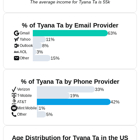
The average income for Tyana Ta is 55k
% of Tyana Ta by Email Provider
63
%
Gmail
11
%
Yahoo
8
%
Outlook
3
%
AOL
15
%
Other
% of Tyana Ta by Phone Provider
33
%
Verizon
19
%
T-Mobile
42
%
AT&T
1
%
Mint Mobile
5
%
Other
Age Distribution for Tyana Ta in the US