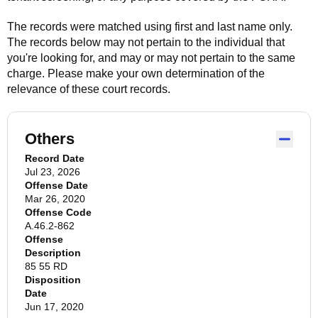
The records were matched using first and last name only.
The records below may not pertain to the individual that
you're looking for, and may or may not pertain to the same
charge. Please make your own determination of the
relevance of these court records.
Others
Record Date
Jul 23, 2026
Offense Date
Mar 26, 2020
Offense Code
A.46.2-862
Offense
Description
85 55 RD
Disposition
Date
Jun 17, 2020