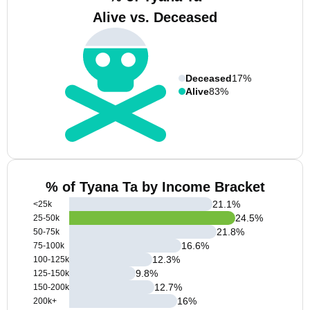
Alive vs. Deceased
Deceased
17%
Alive
83%
% of Tyana Ta by Income Bracket
21.1
%
<25k
24.5
%
25-50k
21.8
%
50-75k
16.6
%
75-100k
12.3
%
100-125k
9.8
%
125-150k
12.7
%
150-200k
16
%
200k+