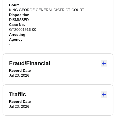
Court
KING GEORGE GENERAL DISTRICT COURT
Disposition
DISMISSED
Case No.
GT20001916-00
Arresting
Agency
-
Fraud/Financial
Record Date
Jul 23, 2026
Traffic
Record Date
Jul 23, 2026