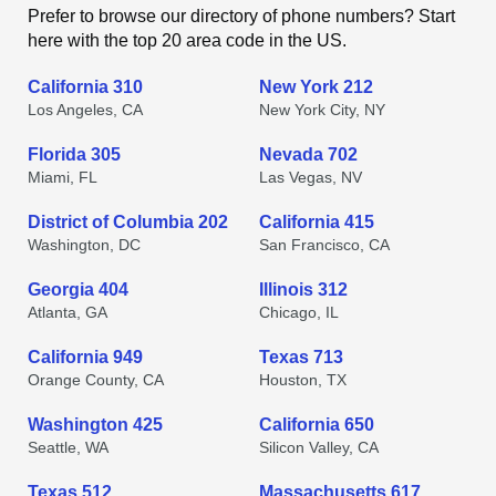
Prefer to browse our directory of phone numbers? Start
here with the top 20 area code in the US.
California 310
New York 212
Los Angeles, CA
New York City, NY
Florida 305
Nevada 702
Miami, FL
Las Vegas, NV
District of Columbia 202
California 415
Washington, DC
San Francisco, CA
Georgia 404
Illinois 312
Atlanta, GA
Chicago, IL
California 949
Texas 713
Orange County, CA
Houston, TX
Washington 425
California 650
Seattle, WA
Silicon Valley, CA
Texas 512
Massachusetts 617