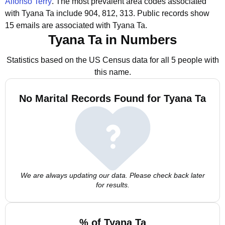
Alfonso Terry
.
The most prevalent area codes associated
with Tyana Ta include 904, 812, 313.
Public records show
15 emails are associated with Tyana Ta.
Tyana Ta in Numbers
Statistics based on the US Census data for all 5 people with
this name.
No Marital Records Found for Tyana Ta
We are always updating our data. Please check back later
for results.
% of Tyana Ta