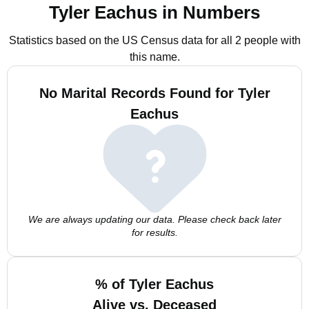
Tyler Eachus in Numbers
Statistics based on the US Census data for all 2 people with
this name.
No Marital Records Found for Tyler
Eachus
We are always updating our data. Please check back later
for results.
% of Tyler Eachus
Alive vs. Deceased