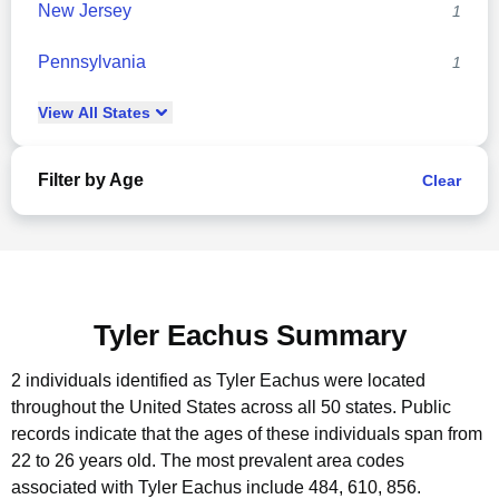
New Jersey
1
Pennsylvania
1
View
All
States
Filter by Age
Clear
Tyler Eachus Summary
2 individuals identified as Tyler Eachus were located
throughout the United States across all 50 states.
Public
records indicate that the ages of these individuals span from
22 to 26 years old.
The most prevalent area codes
associated with Tyler Eachus include 484, 610, 856.