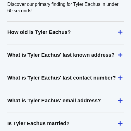
Discover our primary finding for Tyler Eachus in under
60 seconds!
How old is Tyler Eachus?
What is Tyler Eachus' last known address?
What is Tyler Eachus' last contact number?
What is Tyler Eachus' email address?
Is Tyler Eachus married?