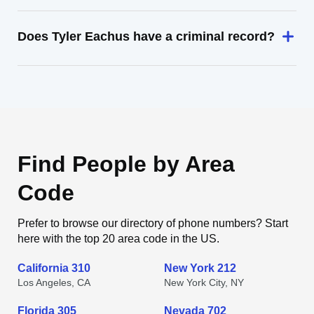
Does Tyler Eachus have a criminal record?
Find People by Area
Code
Prefer to browse our directory of phone numbers? Start
here with the top 20 area code in the US.
California 310
New York 212
Los Angeles, CA
New York City, NY
Florida 305
Nevada 702