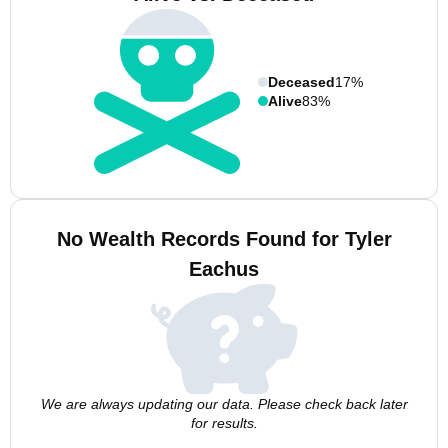
Deceased
17%
Alive
83%
No Wealth Records Found for Tyler
Eachus
We are always updating our data. Please check back later
for results.