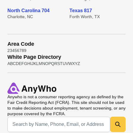
North Carolina 704
Texas 817
Charlotte, NC
Forth Worth, TX
Area Code
2
3
4
5
6
7
8
9
White Page Directory
A
B
C
D
E
F
G
H
I
J
K
L
M
N
O
P
Q
R
S
T
U
V
W
X
Y
Z
Anywho
is not a consumer reporting agency as defined by the
Fair Credit Reporting Act (FCRA). This site should not be used
to make decisions about employment, tenant screening, or any
purpose covered by the FCRA.
Universal Search