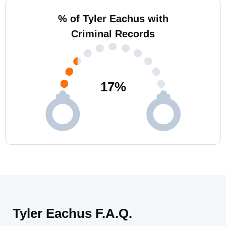
% of Tyler Eachus with
Criminal Records
17
%
Tyler Eachus F.A.Q.