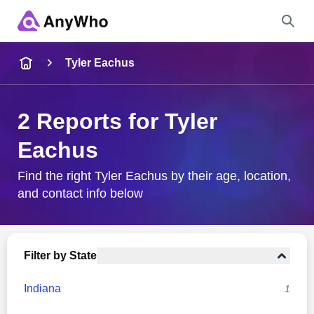
Name
Tyler Eachus
Full Name
2 Reports for Tyler
Eachus
City & State
Find the right Tyler Eachus by their age, location,
and contact info below
Search
Filter by State
Indiana
1