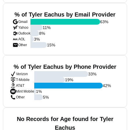
% of Tyler Eachus by Email Provider
63
%
Gmail
11
%
Yahoo
8
%
Outlook
3
%
AOL
15
%
Other
% of Tyler Eachus by Phone Provider
33
%
Verizon
19
%
T-Mobile
42
%
AT&T
1
%
Mint Mobile
5
%
Other
No Records for Age found for Tyler
Eachus