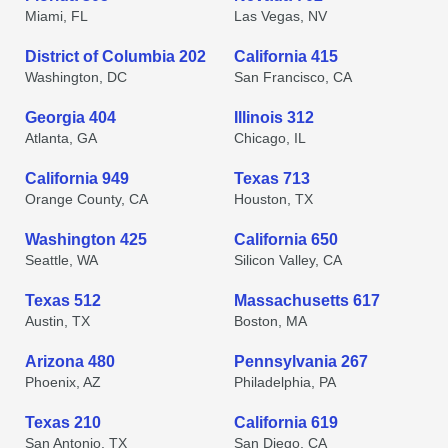
Miami, FL
Las Vegas, NV
District of Columbia 202
California 415
Washington, DC
San Francisco, CA
Georgia 404
Illinois 312
Atlanta, GA
Chicago, IL
California 949
Texas 713
Orange County, CA
Houston, TX
Washington 425
California 650
Seattle, WA
Silicon Valley, CA
Texas 512
Massachusetts 617
Austin, TX
Boston, MA
Arizona 480
Pennsylvania 267
Phoenix, AZ
Philadelphia, PA
Texas 210
California 619
San Antonio, TX
San Diego, CA