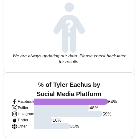
We are always updating our data. Please check back later
for results.
% of Tyler Eachus by
Social Media Platform
64
%
Facebook
48
%
Twitter
59
%
Instagram
16
%
Tinder
31
%
Other