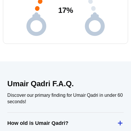
17
%
Umair Qadri F.A.Q.
Discover our primary finding for Umair Qadri in under 60
seconds!
How old is Umair Qadri?