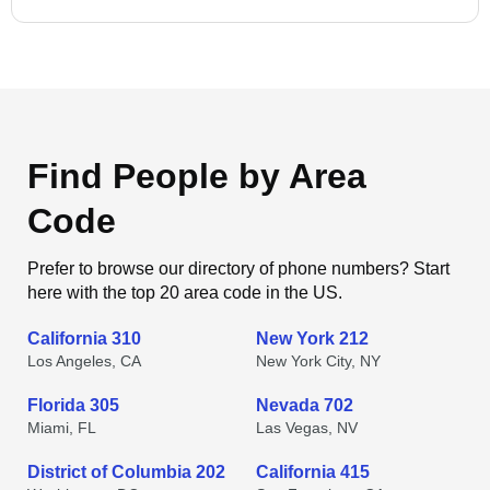
Find People by Area
Code
Prefer to browse our directory of phone numbers? Start
here with the top 20 area code in the US.
California 310
New York 212
Los Angeles, CA
New York City, NY
Florida 305
Nevada 702
Miami, FL
Las Vegas, NV
District of Columbia 202
California 415