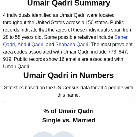
Umair Qadri Summary
4 individuals identified as Umair Qadri were located
throughout the United States across all 50 states.
Public
records indicate that the ages of these individuals span from
28 to 58 years old.
Some possible relatives include
Saher
Qadri
,
Abdul Qadri
, and
Shabana Qadri
.
The most prevalent
area codes associated with Umair Qadri include 773, 847,
919.
Public records show 16 emails are associated with
Umair Qadri.
Umair Qadri in Numbers
Statistics based on the US Census data for all 4 people with
this name.
% of Umair Qadri
Single vs. Married