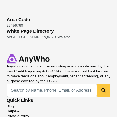
Area Code
2
3
4
5
6
7
8
9
White Page Directory
A
B
C
D
E
F
G
H
I
J
K
L
M
N
O
P
Q
R
S
T
U
V
W
X
Y
Z
Anywho
is not a consumer reporting agency as defined by the
Fair Credit Reporting Act (FCRA). This site should not be used
to make decisions about employment, tenant screening, or any
purpose covered by the FCRA.
Universal Search
Quick Links
Blog
Help/FAQ
Privacy Policy