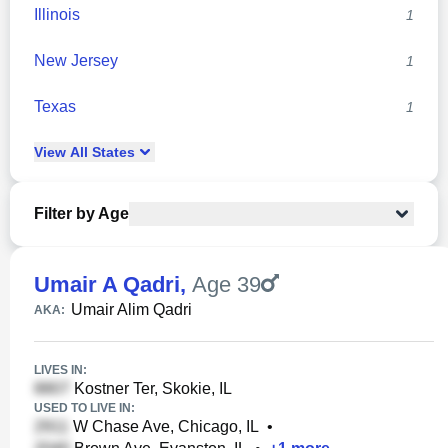
Illinois
1
New Jersey
1
Texas
1
View
All
States
Filter by Age
Umair A Qadri
,
Age 39
Umair Alim Qadri
AKA:
LIVES IN:
Kostner Ter, Skokie, IL
USED TO LIVE IN:
W Chase Ave, Chicago, IL
•