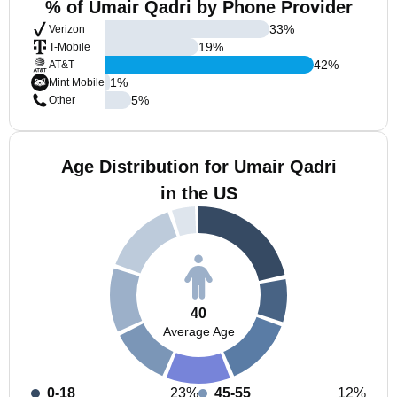
% of Umair Qadri by Phone Provider
33
%
Verizon
19
%
T-Mobile
42
%
AT&T
1
%
Mint Mobile
5
%
Other
Age Distribution for Umair Qadri
in the US
40
Average Age
0-18
23%
45-55
12%