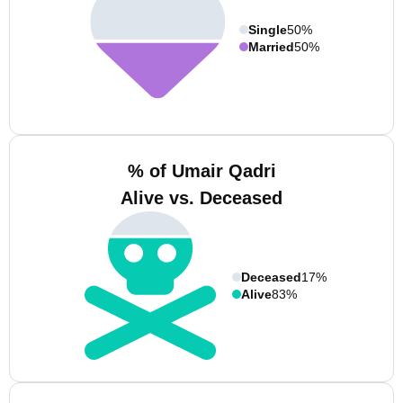
Single
50%
Married
50%
% of Umair Qadri
Alive vs. Deceased
Deceased
17%
Alive
83%