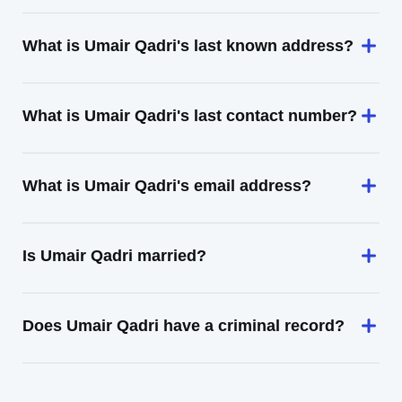
What is Umair Qadri's last known address?
What is Umair Qadri's last contact number?
What is Umair Qadri's email address?
Is Umair Qadri married?
Does Umair Qadri have a criminal record?