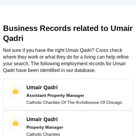
Business Records related to
Umair
Qadri
Not sure if you have the right
Umair Qadri
? Cross check
where they work or what they do for a living can help refine
your search. The following employment records for
Umair
Qadri
have been identified in our database.
Umair Qadri
Assistant Property Manager
Catholic Charities Of The Archdiocese Of Chicago
Umair Qadri
Property Manager
Catholic Charities