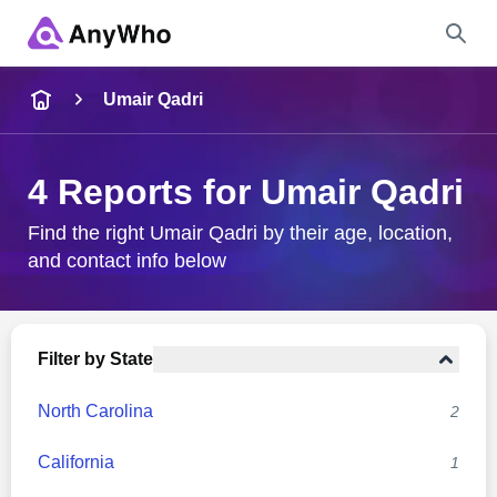
Name
Umair Qadri
Full Name
4 Reports for Umair Qadri
City & State
Find the right Umair Qadri by their age, location,
and contact info below
Search
Filter by State
North Carolina
2
California
1