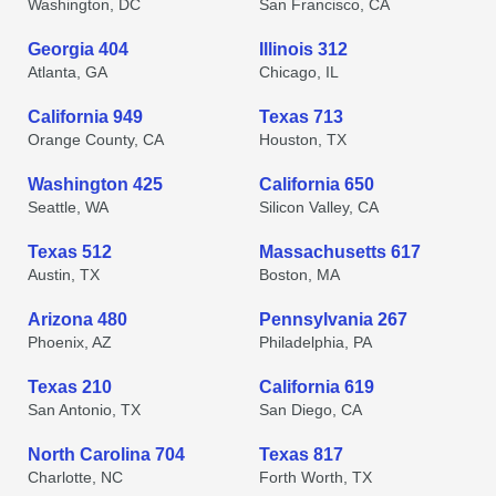
Washington, DC
San Francisco, CA
Georgia 404
Illinois 312
Atlanta, GA
Chicago, IL
California 949
Texas 713
Orange County, CA
Houston, TX
Washington 425
California 650
Seattle, WA
Silicon Valley, CA
Texas 512
Massachusetts 617
Austin, TX
Boston, MA
Arizona 480
Pennsylvania 267
Phoenix, AZ
Philadelphia, PA
Texas 210
California 619
San Antonio, TX
San Diego, CA
North Carolina 704
Texas 817
Charlotte, NC
Forth Worth, TX