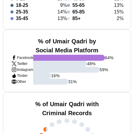
18-25
9%
55-65
13%
25-35
14%
65-85
15%
35-45
13%
85+
2%
% of Umair Qadri by
Social Media Platform
64
%
Facebook
48
%
Twitter
59
%
Instagram
16
%
Tinder
31
%
Other
% of Umair Qadri with
Criminal Records