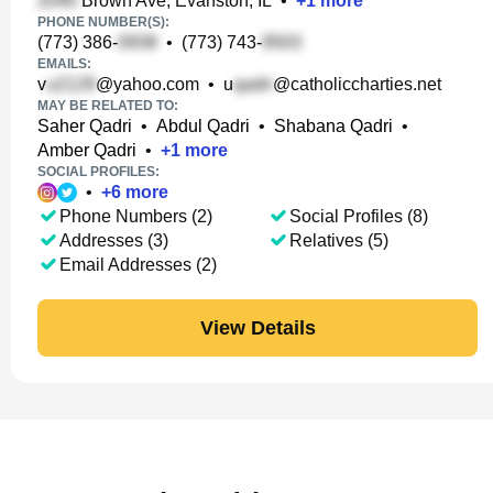
Brown Ave, Evanston, IL
•
+
1
more
PHONE NUMBER(S):
(773) 386-
•
(773) 743-
EMAILS:
v
@yahoo.com
•
u
@catholiccharties.net
MAY BE RELATED TO:
Saher Qadri
•
Abdul Qadri
•
Shabana Qadri
•
Amber Qadri
•
+
1
more
SOCIAL PROFILES:
•
+
6
more
Phone Numbers (2)
Social Profiles (8)
Addresses (3)
Relatives (5)
Email Addresses (2)
View Details