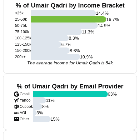
% of Umair Qadri by Income Bracket
14.4
%
<25k
16.7
%
25-50k
14.9
%
50-75k
11.3
%
75-100k
8.3
%
100-125k
6.7
%
125-150k
8.6
%
150-200k
10.9
%
200k+
The average income for Umair Qadri is 84k
% of Umair Qadri by Email Provider
63
%
Gmail
11
%
Yahoo
8
%
Outlook
3
%
AOL
15
%
Other