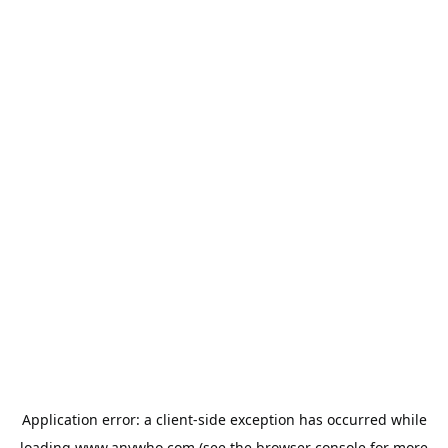
Application error: a
client
-side exception has occurred while
loading
www.anywho.com
(see the
browser console
for more