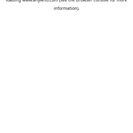
information).