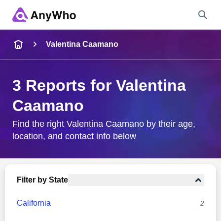
Name
Valentina Caamano
Full Name
3 Reports for Valentina
Caamano
City & State
Find the right Valentina Caamano by their age,
location, and contact info below
Search
Filter by State
California
2