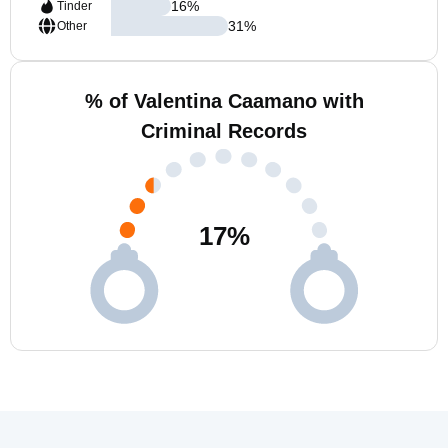
16
%
Tinder
31
%
Other
% of Valentina Caamano with
Criminal Records
17
%