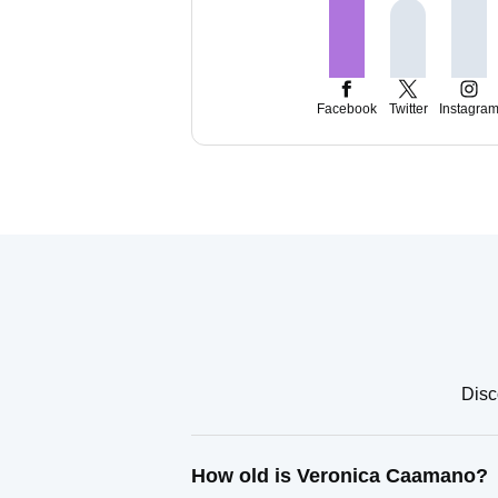
Facebook
Twitter
Instagra
Disc
How old is Veronica Caamano?