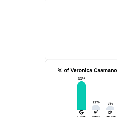
% of Veronica Caamano 
63
%
11
%
8
%