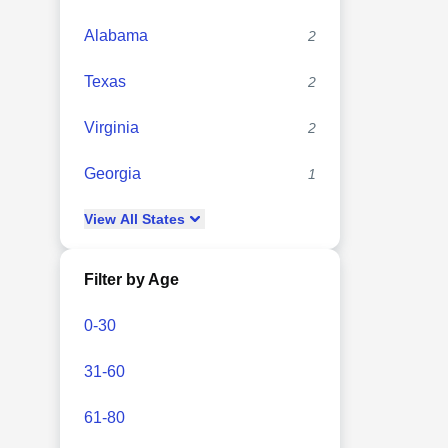
Alabama
2
Texas
2
Virginia
2
Georgia
1
View
All
States
Filter by Age
0-30
31-60
61-80