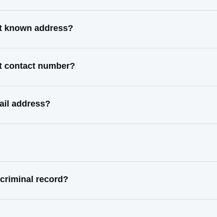
st known address?
t contact number?
ail address?
criminal record?