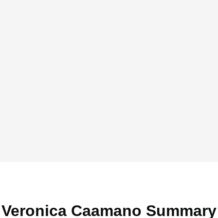
Veronica Caamano Summary