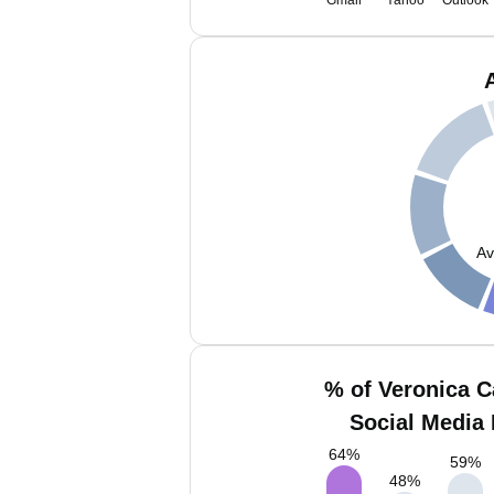
Gmail
Yahoo
Outlook
Av
% of Veronica 
Social Media 
64
%
59
%
48
%