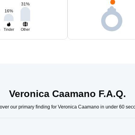
31
%
16
%
m
Tinder
Other
Veronica Caamano F.A.Q.
over our primary finding for Veronica Caamano in under 60 sec