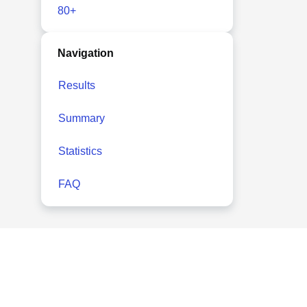
80+
Navigation
Results
Summary
Statistics
FAQ