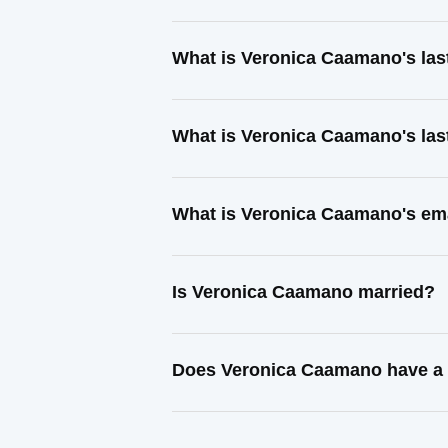
What is Veronica Caamano's la
What is Veronica Caamano's las
What is Veronica Caamano's em
Is Veronica Caamano married?
Does Veronica Caamano have a 