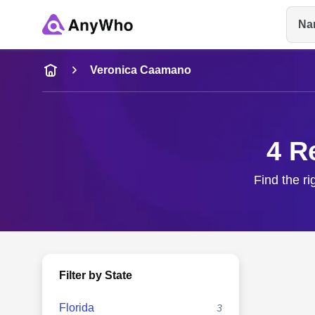
Na
Name
Veronica Caamano
Full Name
4 R
City & State
Find the r
Filter by State
Florida
3