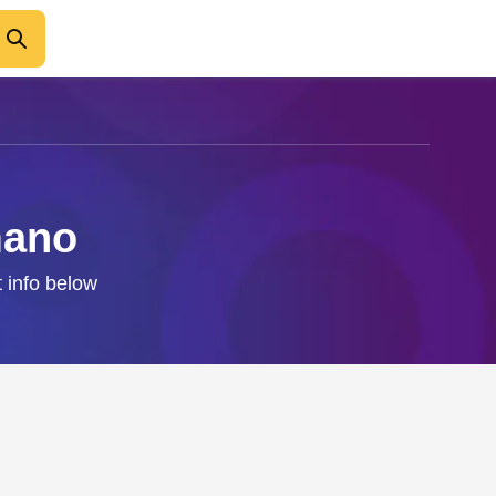
mano
 info below