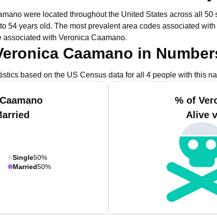
aamano were located throughout the United States across all 50 s
to 54 years old.
The most prevalent area codes associated wit
e associated with Veronica Caamano.
Veronica Caamano in Number
tistics based on the US Census data for all 4 people with this n
a Caamano
% of Ver
Married
Alive 
Single
50%
Married
50%