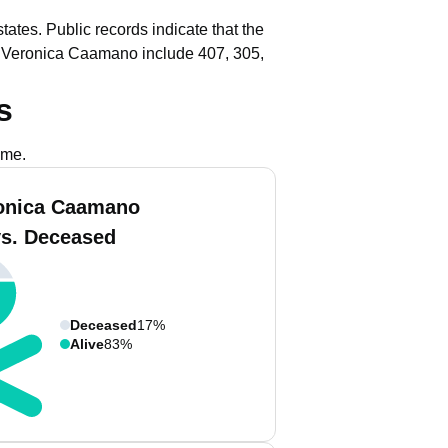
tates.
Public records indicate that the
h Veronica Caamano include 407, 305,
s
ame.
onica Caamano
vs. Deceased
Deceased
17%
Alive
83%