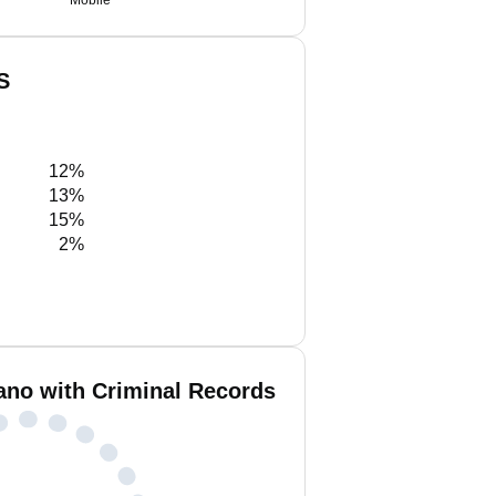
Mobile
S
12%
13%
15%
2%
ano with Criminal Records