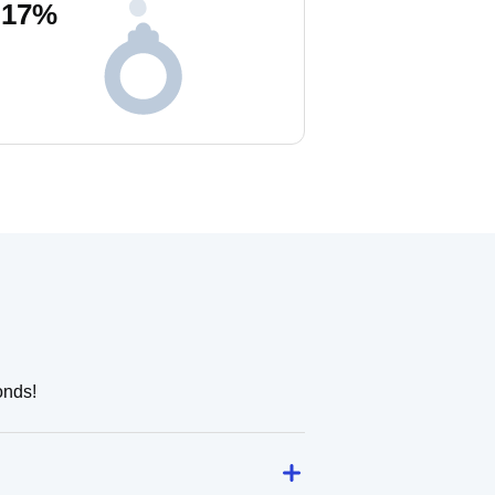
17
%
onds!