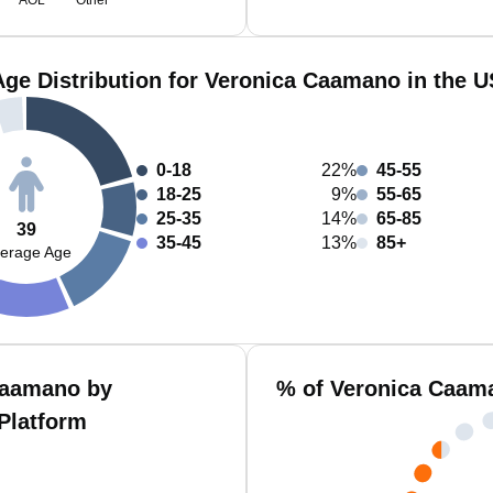
AOL
Other
Age Distribution for Veronica Caamano in the U
0-18
22%
45-55
18-25
9%
55-65
25-35
14%
65-85
39
35-45
13%
85+
erage Age
Caamano by
% of Veronica Caam
Platform