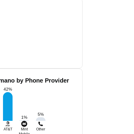
mano by Phone Provider
42
%
5
%
1
%
AT&T
Mint
Other