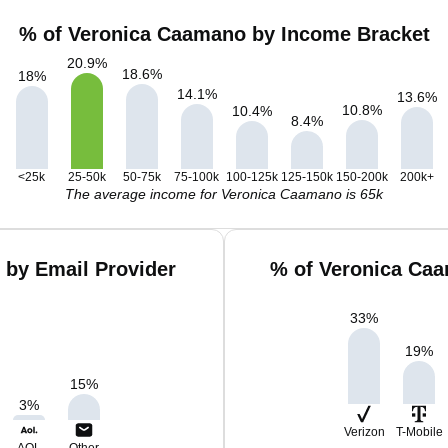
% of Veronica Caamano by Income Bracket
20.9
%
18.6
%
18
%
14.1
%
13.6
%
10.8
%
10.4
%
8.4
%
<25k
25-50k
50-75k
75-100k
100-125k
125-150k
150-200k
200k+
The average income for Veronica Caamano is 65k
by Email Provider
% of Veronica Caa
33
%
19
%
15
%
3
%
Verizon
T-Mobile