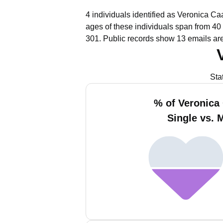
4 individuals identified as Veronica C
ages of these individuals span from 40 
301.
Public records show 13 emails ar
Sta
% of Veronic
Single vs. 