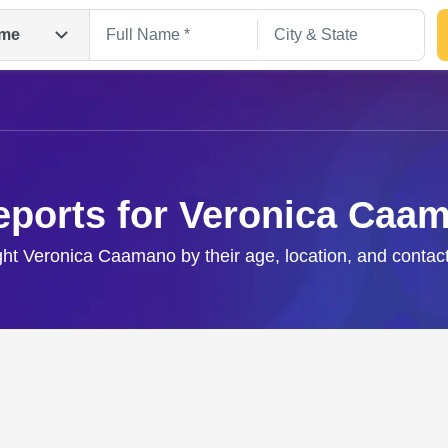
me
eports for Veronica Caa
ight Veronica Caamano by their age, location, and contact
Search