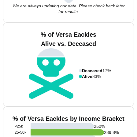
We are always updating our data. Please check back later
for results.
% of Versa Eackles
Alive vs. Deceased
Deceased
17%
Alive
83%
% of Versa Eackles by Income Bracket
250
%
<25k
289.8
%
25-50k