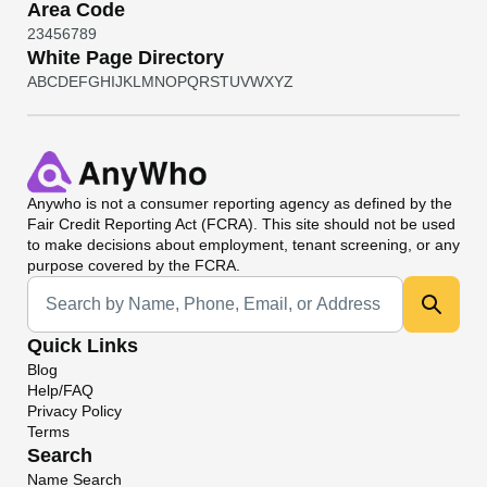
Area Code
2
3
4
5
6
7
8
9
White Page Directory
A
B
C
D
E
F
G
H
I
J
K
L
M
N
O
P
Q
R
S
T
U
V
W
X
Y
Z
Anywho
is not a consumer reporting agency as defined by the
Fair Credit Reporting Act (FCRA). This site should not be used
to make decisions about employment, tenant screening, or any
purpose covered by the FCRA.
Universal Search
Quick Links
Blog
Help/FAQ
Privacy Policy
Terms
Search
Name Search