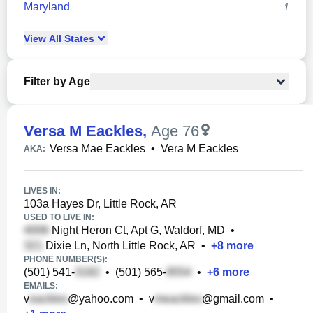
Maryland
1
View
All
States
Filter by Age
Versa M Eackles
,
Age 76
Versa Mae Eackles
•
Vera M Eackles
AKA:
LIVES IN:
103a Hayes Dr, Little Rock, AR
USED TO LIVE IN:
Night Heron Ct, Apt G, Waldorf, MD
•
Dixie Ln, North Little Rock, AR
•
+
8
more
PHONE NUMBER(S):
(501) 541-
•
(501) 565-
•
+
6
more
EMAILS:
v
@yahoo.com
•
v
@gmail.com
•