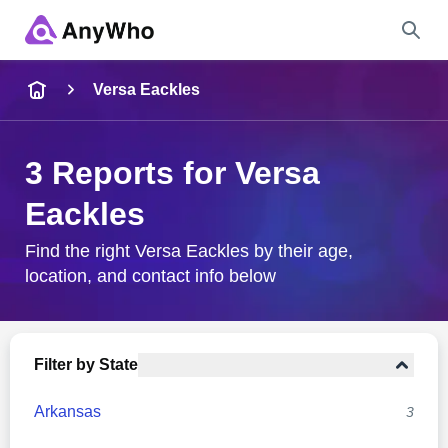
Name
Versa Eackles
Full Name
3 Reports for Versa
Eackles
City & State
Find the right Versa Eackles by their age,
location, and contact info below
Search
Filter by State
Arkansas
3