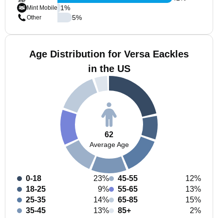
1
%
Mint Mobile
5
%
Other
Age Distribution for Versa Eackles
in the US
62
Average Age
0-18
23%
45-55
12%
18-25
9%
55-65
13%
25-35
14%
65-85
15%
35-45
13%
85+
2%