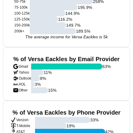
258
%
50-75k
195.9
%
75-100k
144.9
%
100-125k
116.2
%
125-150k
149.7
%
150-200k
189.5
%
200k+
The average income for Versa Eackles is 5k
% of Versa Eackles by Email Provider
63
%
Gmail
11
%
Yahoo
8
%
Outlook
3
%
AOL
15
%
Other
% of Versa Eackles by Phone Provider
33
%
Verizon
19
%
T-Mobile
42
%
AT&T