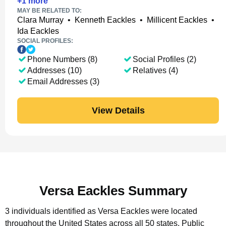
+
1
more
MAY BE RELATED TO:
Clara Murray
•
Kenneth Eackles
•
Millicent Eackles
•
Ida Eackles
SOCIAL PROFILES:
Phone Numbers (8)
Social Profiles (2)
Addresses (10)
Relatives (4)
Email Addresses (3)
View Details
Versa Eackles Summary
3 individuals identified as Versa Eackles were located
throughout the United States across all 50 states.
Public