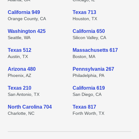
California 949
Texas 713
Orange County, CA
Houston, TX
Washington 425
California 650
Seattle, WA
Silicon Valley, CA
Texas 512
Massachusetts 617
Austin, TX
Boston, MA
Arizona 480
Pennsylvania 267
Phoenix, AZ
Philadelphia, PA
Texas 210
California 619
San Antonio, TX
San Diego, CA
North Carolina 704
Texas 817
Charlotte, NC
Forth Worth, TX