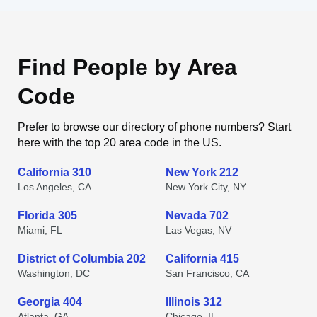
Find People by Area
Code
Prefer to browse our directory of phone numbers? Start
here with the top 20 area code in the US.
California 310
New York 212
Los Angeles, CA
New York City, NY
Florida 305
Nevada 702
Miami, FL
Las Vegas, NV
District of Columbia 202
California 415
Washington, DC
San Francisco, CA
Georgia 404
Illinois 312
Atlanta, GA
Chicago, IL