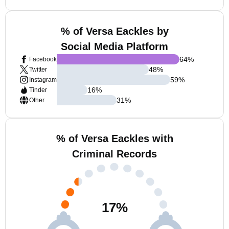
% of Versa Eackles by
Social Media Platform
64
%
Facebook
48
%
Twitter
59
%
Instagram
16
%
Tinder
31
%
Other
% of Versa Eackles with
Criminal Records
17
%