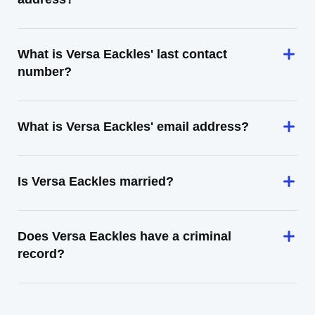
What is Versa Eackles' last contact
number?
What is Versa Eackles' email address?
Is Versa Eackles married?
Does Versa Eackles have a criminal
record?