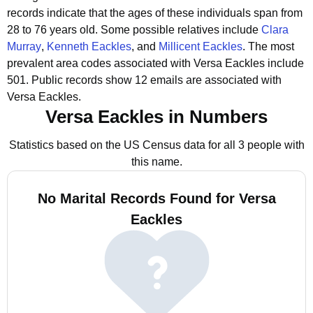
records indicate that the ages of these individuals span from
28 to 76 years old.
Some possible relatives include
Clara
Murray
,
Kenneth Eackles
, and
Millicent Eackles
.
The most
prevalent area codes associated with Versa Eackles include
501.
Public records show 12 emails are associated with
Versa Eackles.
Versa Eackles in Numbers
Statistics based on the US Census data for all 3 people with
this name.
No Marital Records Found for Versa
Eackles