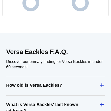
Versa Eackles F.A.Q.
Discover our primary finding for Versa Eackles in under
60 seconds!
How old is Versa Eackles?
What is Versa Eackles' last known
address?