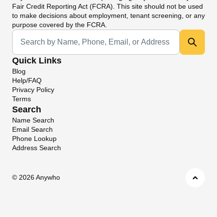
Fair Credit Reporting Act (FCRA). This site should not be used
to make decisions about employment, tenant screening, or any
purpose covered by the FCRA.
Universal Search
Quick Links
Blog
Help/FAQ
Privacy Policy
Terms
Search
Name Search
Email Search
Phone Lookup
Address Search
©
2026 Anywho