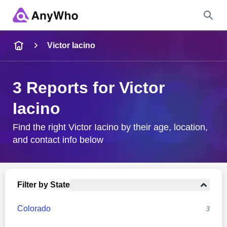
Name
Victor Iacino
Full Name
3 Reports for Victor
Iacino
City & State
Find the right Victor Iacino by their age, location,
and contact info below
Search
Filter by State
Colorado
3