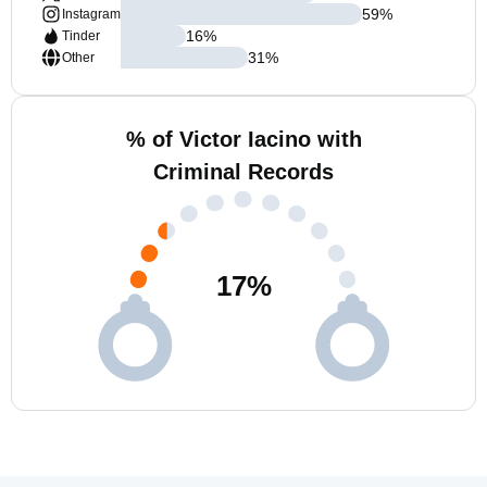
59
%
Instagram
16
%
Tinder
31
%
Other
% of Victor Iacino with
Criminal Records
17
%