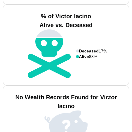
% of Victor Iacino
Alive vs. Deceased
Deceased
17%
Alive
83%
No Wealth Records Found for Victor
Iacino