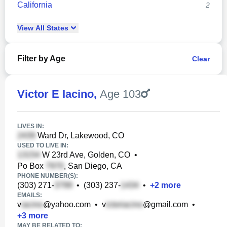
California
2
View
All
States
Filter by Age
Clear
Victor E Iacino
,
Age 103
LIVES IN:
Ward Dr, Lakewood, CO
USED TO LIVE IN:
W 23rd Ave, Golden, CO
•
Po Box
, San Diego, CA
PHONE NUMBER(S):
(303) 271-
•
(303) 237-
•
+
2
more
EMAILS:
v
@yahoo.com
•
v
@gmail.com
•
+
3
more
MAY BE RELATED TO: