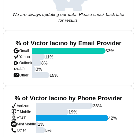
We are always updating our data. Please check back later
for results.
% of Victor Iacino by Email Provider
63
%
Gmail
11
%
Yahoo
8
%
Outlook
3
%
AOL
15
%
Other
% of Victor Iacino by Phone Provider
33
%
Verizon
19
%
T-Mobile
42
%
AT&T
1
%
Mint Mobile
5
%
Other