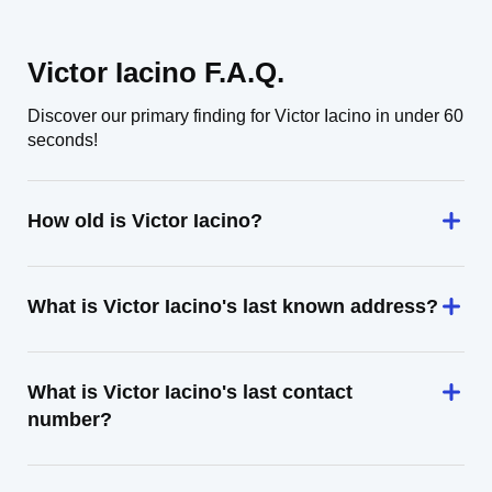
Victor Iacino F.A.Q.
Discover our primary finding for Victor Iacino in under 60
seconds!
How old is Victor Iacino?
What is Victor Iacino's last known address?
What is Victor Iacino's last contact
number?