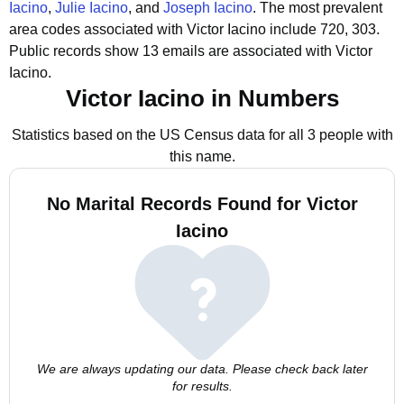
Iacino
,
Julie Iacino
, and
Joseph Iacino
.
The most prevalent
area codes associated with Victor Iacino include 720, 303.
Public records show 13 emails are associated with Victor
Iacino.
Victor Iacino in Numbers
Statistics based on the US Census data for all 3 people with
this name.
No Marital Records Found for Victor
Iacino
We are always updating our data. Please check back later
for results.