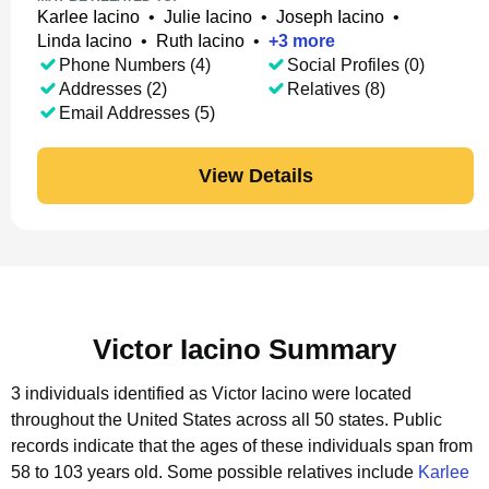
Karlee Iacino
•
Julie Iacino
•
Joseph Iacino
•
Linda Iacino
•
Ruth Iacino
•
+
3
more
Phone Numbers (4)
Social Profiles (0)
Addresses (2)
Relatives (8)
Email Addresses (5)
View Details
Victor Iacino Summary
3 individuals identified as Victor Iacino were located
throughout the United States across all 50 states.
Public
records indicate that the ages of these individuals span from
58 to 103 years old.
Some possible relatives include
Karlee