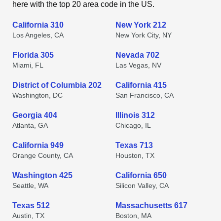
here with the top 20 area code in the US.
California 310
New York 212
Los Angeles, CA
New York City, NY
Florida 305
Nevada 702
Miami, FL
Las Vegas, NV
District of Columbia 202
California 415
Washington, DC
San Francisco, CA
Georgia 404
Illinois 312
Atlanta, GA
Chicago, IL
California 949
Texas 713
Orange County, CA
Houston, TX
Washington 425
California 650
Seattle, WA
Silicon Valley, CA
Texas 512
Massachusetts 617
Austin, TX
Boston, MA