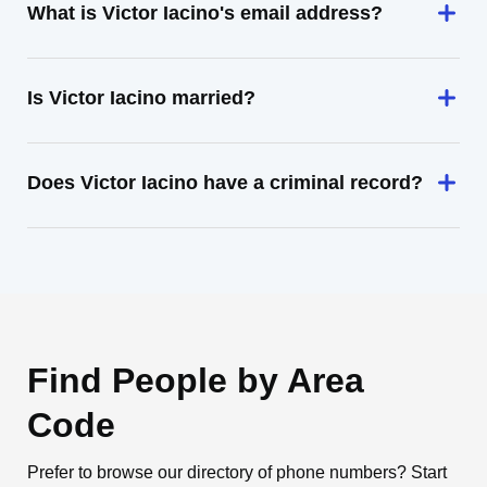
What is Victor Iacino's email address?
Is Victor Iacino married?
Does Victor Iacino have a criminal record?
Find People by Area
Code
Prefer to browse our directory of phone numbers? Start