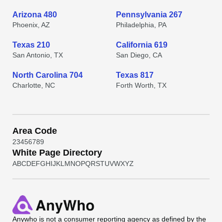
Arizona 480
Pennsylvania 267
Phoenix, AZ
Philadelphia, PA
Texas 210
California 619
San Antonio, TX
San Diego, CA
North Carolina 704
Texas 817
Charlotte, NC
Forth Worth, TX
Area Code
2
3
4
5
6
7
8
9
White Page Directory
A
B
C
D
E
F
G
H
I
J
K
L
M
N
O
P
Q
R
S
T
U
V
W
X
Y
Z
Anywho
is not a consumer reporting agency as defined by the