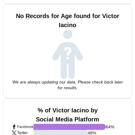
No Records for Age found for Victor
Iacino
We are always updating our data. Please check back later
for results.
% of Victor Iacino by
Social Media Platform
64
%
Facebook
48
%
Twitter