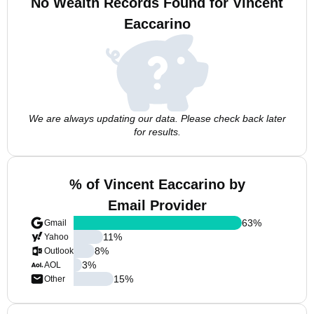
No Wealth Records Found for Vincent
Eaccarino
We are always updating our data. Please check back later
for results.
% of Vincent Eaccarino by
Email Provider
63
%
Gmail
11
%
Yahoo
8
%
Outlook
3
%
AOL
15
%
Other