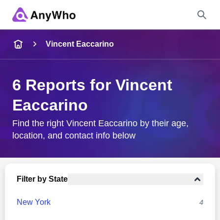
Name
Vincent Eaccarino
Full Name
6 Reports for Vincent
Eaccarino
City & State
Find the right Vincent Eaccarino by their age,
location, and contact info below
Search
Filter by State
New York
4