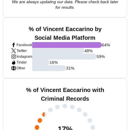
We are always updating our data. Please check back later
for results.
% of Vincent Eaccarino by
Social Media Platform
64
%
Facebook
48
%
Twitter
59
%
Instagram
16
%
Tinder
31
%
Other
% of Vincent Eaccarino with
Criminal Records
17
%