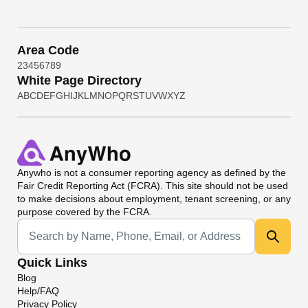
Area Code
2
3
4
5
6
7
8
9
White Page Directory
A
B
C
D
E
F
G
H
I
J
K
L
M
N
O
P
Q
R
S
T
U
V
W
X
Y
Z
Anywho
is not a consumer reporting agency as defined by the
Fair Credit Reporting Act (FCRA). This site should not be used
to make decisions about employment, tenant screening, or any
purpose covered by the FCRA.
Universal Search
Quick Links
Blog
Help/FAQ
Privacy Policy