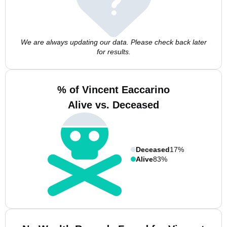
We are always updating our data. Please check back later
for results.
% of Vincent Eaccarino
Alive vs. Deceased
Deceased
17%
Alive
83%