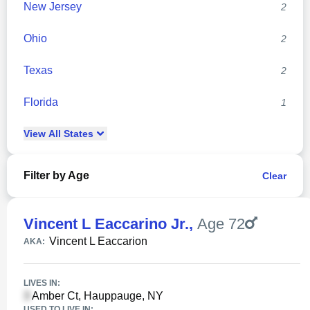
New Jersey
2
Ohio
2
Texas
2
Florida
1
View
All
States
Filter by Age
Clear
Vincent L Eaccarino Jr.
,
Age 72
Vincent L Eaccarion
AKA:
LIVES IN:
Amber Ct, Hauppauge, NY
USED TO LIVE IN: