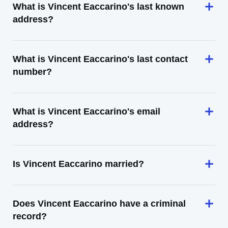
What is Vincent Eaccarino's last known
address?
What is Vincent Eaccarino's last contact
number?
What is Vincent Eaccarino's email
address?
Is Vincent Eaccarino married?
Does Vincent Eaccarino have a criminal
record?