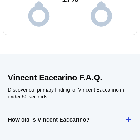
Vincent Eaccarino F.A.Q.
Discover our primary finding for Vincent Eaccarino in
under 60 seconds!
How old is Vincent Eaccarino?