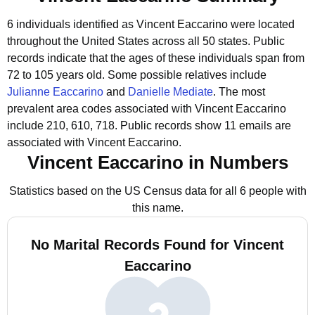
6 individuals identified as Vincent Eaccarino were located
throughout the United States across all 50 states.
Public
records indicate that the ages of these individuals span from
72 to 105 years old.
Some possible relatives include
Julianne Eaccarino
and
Danielle Mediate
.
The most
prevalent area codes associated with Vincent Eaccarino
include 210, 610, 718.
Public records show 11 emails are
associated with Vincent Eaccarino.
Vincent Eaccarino in Numbers
Statistics based on the US Census data for all 6 people with
this name.
No Marital Records Found for Vincent
Eaccarino