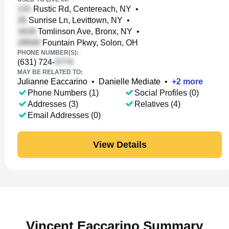
Rustic Rd, Centereach, NY
•
Sunrise Ln, Levittown, NY
•
Tomlinson Ave, Bronx, NY
•
Fountain Pkwy, Solon, OH
PHONE NUMBER(S):
(631) 724-
MAY BE RELATED TO:
Julianne Eaccarino
•
Danielle Mediate
•
+
2
more
Phone Numbers (1)
Social Profiles (0)
Addresses (3)
Relatives (4)
Email Addresses (0)
View Details
Vincent Eaccarino Summary