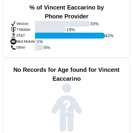
% of Vincent Eaccarino by
Phone Provider
33
%
Verizon
19
%
T-Mobile
42
%
AT&T
1
%
Mint Mobile
5
%
Other
No Records for Age found for Vincent
Eaccarino