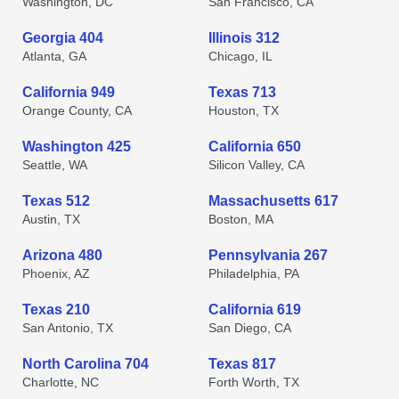
Washington, DC
San Francisco, CA
Georgia 404
Illinois 312
Atlanta, GA
Chicago, IL
California 949
Texas 713
Orange County, CA
Houston, TX
Washington 425
California 650
Seattle, WA
Silicon Valley, CA
Texas 512
Massachusetts 617
Austin, TX
Boston, MA
Arizona 480
Pennsylvania 267
Phoenix, AZ
Philadelphia, PA
Texas 210
California 619
San Antonio, TX
San Diego, CA
North Carolina 704
Texas 817
Charlotte, NC
Forth Worth, TX