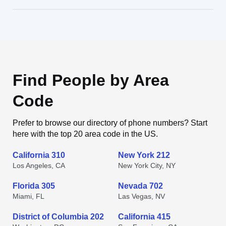
Find People by Area
Code
Prefer to browse our directory of phone numbers? Start
here with the top 20 area code in the US.
California 310
New York 212
Los Angeles, CA
New York City, NY
Florida 305
Nevada 702
Miami, FL
Las Vegas, NV
District of Columbia 202
California 415